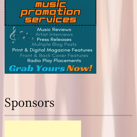
Sponsors