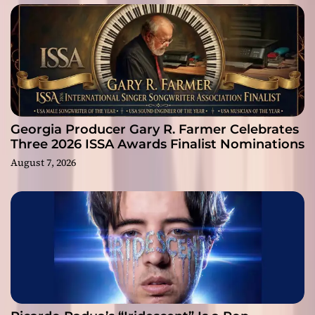
Georgia Producer Gary R. Farmer Celebrates
Three 2026 ISSA Awards Finalist Nominations
August 7, 2026