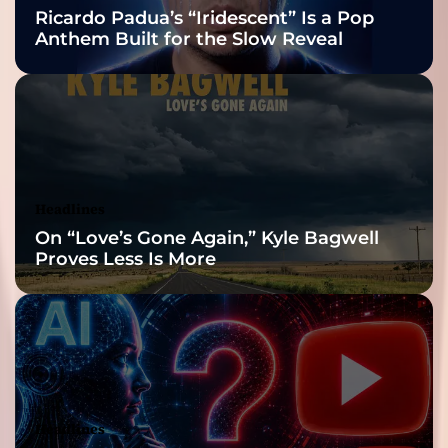
Nominations
Ricardo Padua’s “Iridescent” Is a Pop
Anthem Built for the Slow Reveal
Headlines
On “Love’s Gone Again,” Kyle Bagwell
Proves Less Is More
Headlines