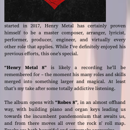
started in 2017, Henry Metal has certainly proven
himself to be a master composer, arranger, lyricist,
performer, producer, engineer, and virtually every
other role that applies. While I’ve definitely enjoyed his
previous efforts, this one’s special.
“Henry Metal 8”
is likely a recording he’ll be
remembered for – the moment his many roles and skills
merged into something larger and magical. At least
that’s my take after some totally addictive listening.
The album opens with
“Robes 8”
, in an almost offhand
way, with building piano and organ keys leading us
towards the incumbent pandemonium that awaits us,
and from there moves all over the rock n’ roll map.