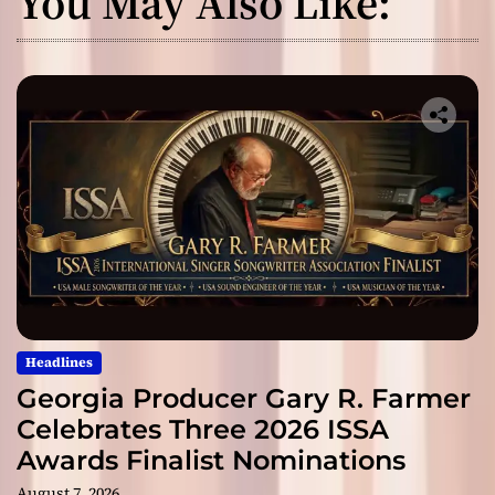
You May Also Like:
Headlines
Georgia Producer Gary R. Farmer
Celebrates Three 2026 ISSA
Awards Finalist Nominations
August 7, 2026