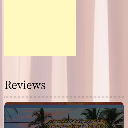
Reviews