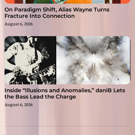
On Paradigm Shift, Alias Wayne Turns
Fracture Into Connection
August 6, 2026
Inside “Illusions and Anomalies,” daniB Lets
the Bass Lead the Charge
August 6, 2026