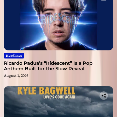
Headlines
Ricardo Padua’s “Iridescent” Is a Pop
Anthem Built for the Slow Reveal
August 1, 2026