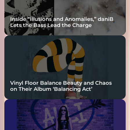
Inside “Illusions and Anomalies,” daniB
Lets the Bass Lead the Charge
Vinyl Floor Balance Beauty and Chaos
on Their Album ‘Balancing Act’