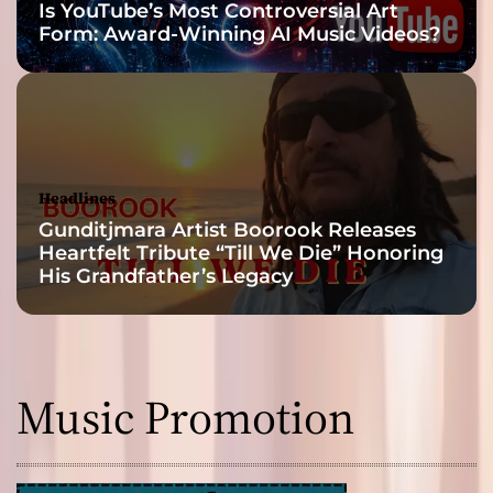
Is YouTube’s Most Controversial Art
Form: Award-Winning AI Music Videos?
Headlines
Gunditjmara Artist Boorook Releases
Heartfelt Tribute “Till We Die” Honoring
His Grandfather’s Legacy
Music Promotion