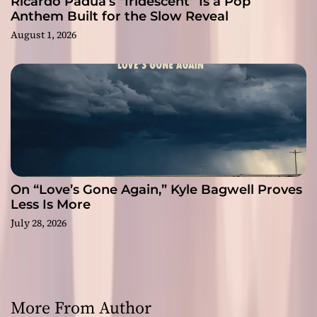
Ricardo Padua’s “Iridescent” Is a Pop
Anthem Built for the Slow Reveal
August 1, 2026
On “Love’s Gone Again,” Kyle Bagwell Proves
Less Is More
July 28, 2026
More From Author