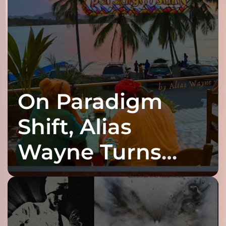
On Paradigm
Shift, Alias
Wayne Turns
Fracture Into
Connection