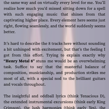
the same way and on virtually every level for me. You’ll
realize how much you’d missed sitting down for a spell
with such engaging music that shines from that
captivating higher place. Every element here seems just
right, flowing seamlessly, and the world suddenly seems
better.
It’s hard to describe the 8 tracks here without sounding
a bit unhinged with excitement, but that’s the feeling I
got from this effort. Trying to explain exactly why
“Henry Metal 8”
stuns me would be an overwhelming
task. Suffice to say that the masterful balance of
composition, musicianship, and production strikes me
most of all, with a special nod to the brilliant guitars
and vocals throughout.
The insightful and oddball lyrics (think Tenacious D),
the extended instrumental excursions (think early King
Crimson), the lush harmonies (think early Yes), the