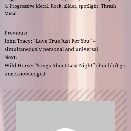
8
,
Progressive Metal
,
Rock
,
slider
,
spotlight
,
Thrash
Metal
Previous:
P
John Tracy: “Love True Just For You” –
o
simultaneously personal and universal
Next:
s
Wild Horse: “Songs About Last Night” shouldn’t go
t
unacknowledged
n
a
v
i