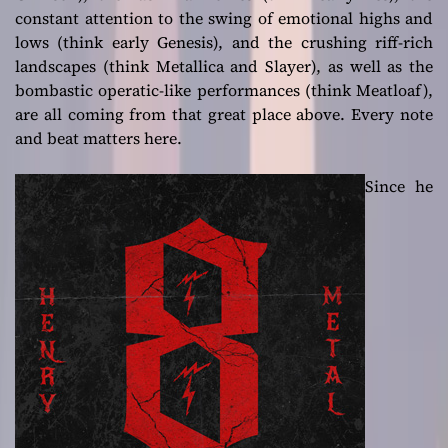
constant attention to the swing of emotional highs and
lows (think early Genesis), and the crushing riff-rich
landscapes (think Metallica and Slayer), as well as the
bombastic operatic-like performances (think Meatloaf),
are all coming from that great place above. Every note
and beat matters here.
Since he