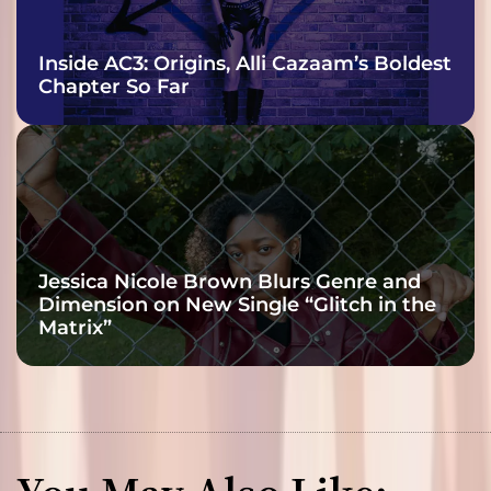
Inside AC3: Origins, Alli Cazaam’s Boldest
Chapter So Far
Jessica Nicole Brown Blurs Genre and
Dimension on New Single “Glitch in the
Matrix”