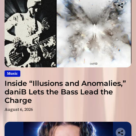
Music
Inside “Illusions and Anomalies,”
daniB Lets the Bass Lead the
Charge
August 6, 2026