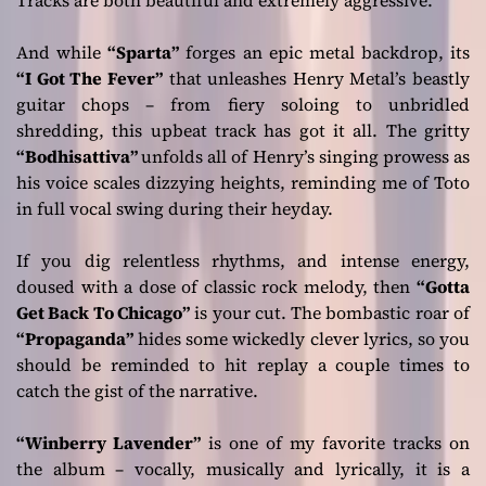
Tracks are both beautiful and extremely aggressive.
And while
“Sparta”
forges an epic metal backdrop, its
“I Got The Fever”
that unleashes Henry Metal’s beastly
guitar chops – from fiery soloing to unbridled
shredding, this upbeat track has got it all. The gritty
“Bodhisattiva”
unfolds all of Henry’s singing prowess as
his voice scales dizzying heights, reminding me of Toto
in full vocal swing during their heyday.
If you dig relentless rhythms, and intense energy,
doused with a dose of classic rock melody, then
“Gotta
Get Back To Chicago”
is your cut. The bombastic roar of
“Propaganda”
hides some wickedly clever lyrics, so you
should be reminded to hit replay a couple times to
catch the gist of the narrative.
“Winberry Lavender”
is one of my favorite tracks on
the album – vocally, musically and lyrically, it is a