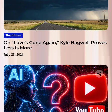
Headlines
On “Love’s Gone Again,” Kyle Bagwell Proves
Less Is More
July 28, 2026