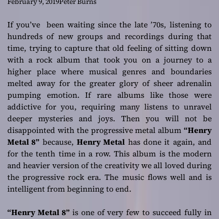
beastly guitar
February 9, 2019
Peter Burns
chops
If you’ve been waiting since the late ’70s, listening to
hundreds of new groups and recordings during that
time, trying to capture that old feeling of sitting down
with a rock album that took you on a journey to a
higher place where musical genres and boundaries
melted away for the greater glory of sheer adrenalin
pumping emotion. If rare albums like those were
addictive for you, requiring many listens to unravel
deeper mysteries and joys. Then you will not be
disappointed with the progressive metal album
“Henry
Metal 8”
because,
Henry Metal
has done it again, and
for the tenth time in a row. This album is the modern
and heavier version of the creativity we all loved during
the progressive rock era. The music flows well and is
intelligent from beginning to end.
“Henry Metal 8”
is one of very few to succeed fully in