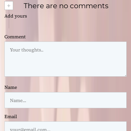
+
There are no comments
Add yours
Comment
Name
Email