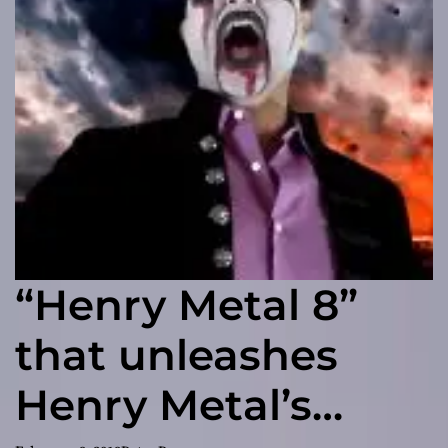
“Henry Metal 8”
that unleashes
Henry Metal’s