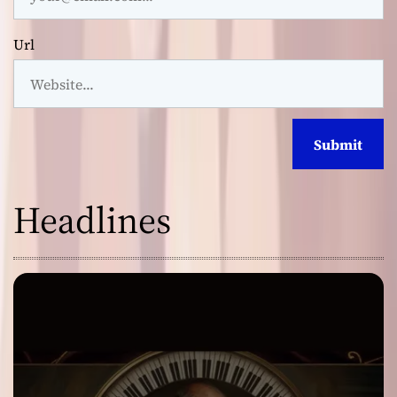
Url
Headlines