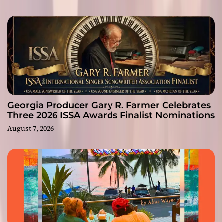
Georgia Producer Gary R. Farmer Celebrates
Three 2026 ISSA Awards Finalist Nominations
August 7, 2026