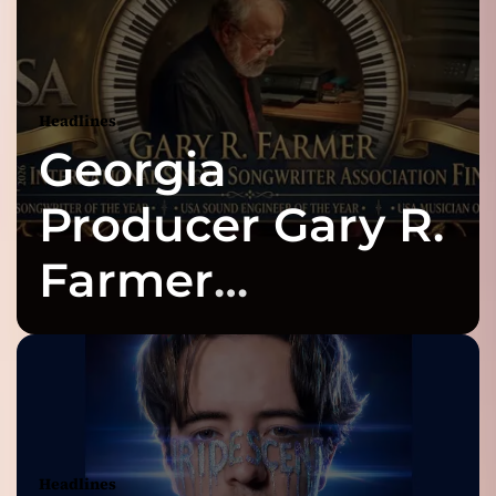
Headlines
Georgia
Producer Gary R.
Farmer
Celebrates Three
2026 ISSA
Awards Finalist
Headlines