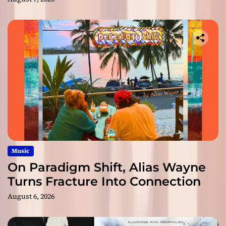
Music
On Paradigm Shift, Alias Wayne
Turns Fracture Into Connection
August 6, 2026