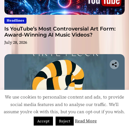
Headlines
Is YouTube’s Most Controversial Art Form:
Award-Winning AI Music Videos?
July 28, 2026
We use cookies to personalize content and ads, to provide
social media features and to analyse our traffic. We'll
assume you're ok with this, but you can opt-out if you wish.
Read More
Accept
Reject