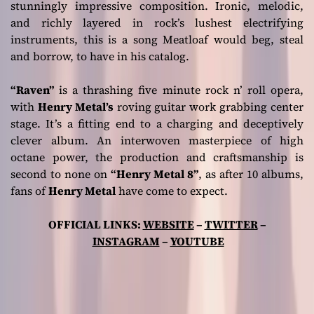
stunningly impressive composition. Ironic, melodic,
and richly layered in rock’s lushest electrifying
instruments, this is a song Meatloaf would beg, steal
and borrow, to have in his catalog.
“Raven”
is a thrashing five minute rock n’ roll opera,
with
Henry Metal’s
roving guitar work grabbing center
stage. It’s a fitting end to a charging and deceptively
clever album. An interwoven masterpiece of high
octane power, the production and craftsmanship is
second to none on
“Henry Metal 8”
, as after 10 albums,
fans of
Henry Metal
have come to expect.
OFFICIAL LINKS:
WEBSITE
–
TWITTER
–
INSTAGRAM
–
YOUTUBE