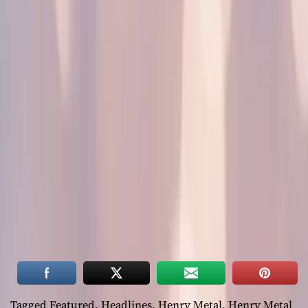
Tagged
Featured
,
Headlines
,
Henry Metal
,
Henry Metal