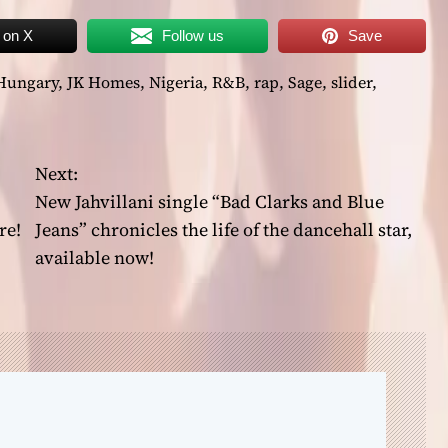
 on X
Follow us
Save
Hungary
,
JK Homes
,
Nigeria
,
R&B
,
rap
,
Sage
,
slider
,
Next:
New Jahvillani single “Bad Clarks and Blue
re!
Jeans” chronicles the life of the dancehall star,
available now!