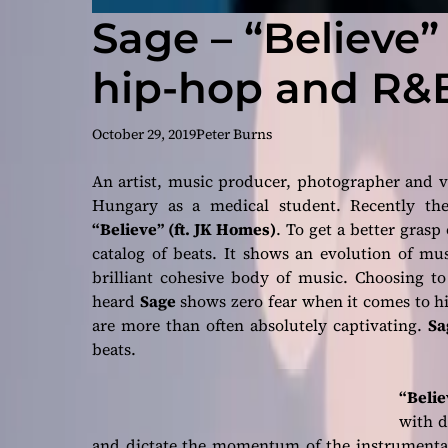
Sage – “Believe”
hip-hop and R&
October 29, 2019
Peter Burns
An artist, music producer, photographer and 
Hungary as a medical student. Recently the 
“Believe” (ft. JK Homes)
. To get a better grasp
catalog of beats. It shows an evolution of mus
brilliant cohesive body of music. Choosing to
heard
Sage
shows zero fear when it comes to his
are more than often absolutely captivating.
Sa
beats.
“Belie
with d
and dictate the momentum of the instrumental.