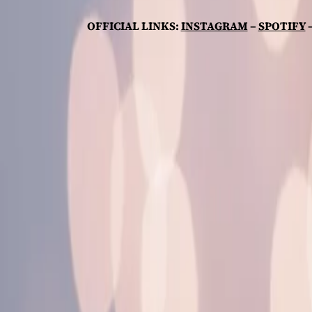
OFFICIAL LINKS:
INSTAGRAM
–
SPOTIFY