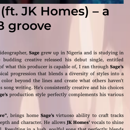
 (ft. JK Homes) – a
B groove
videographer,
Sage
grew up in Nigeria and is studying in
budding creative released his debut single, entitled
 of what this producer is capable of, I ran through
Sage’s
ical progression that blends a diversity of styles into a
 color beyond the lines and create what others haven’t
 song writing. He’s consistently creative and his choices
ge’s
production style perfectly complements his various
ve”
, brings home
Sage’s
virtuoso ability to craft tracks
epth and character. He allows
JK Homes’
vocals to shine
 Resulting in a lush, soulful song that perfectly blends