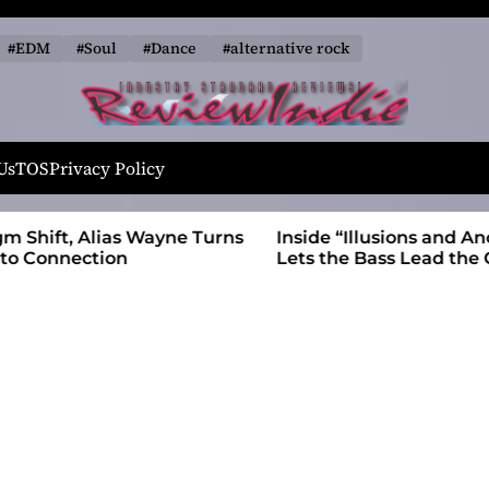
#EDM
#Soul
#Dance
#alternative rock
R
e
Us
TOS
Privacy Policy
v
i
 Wayne Turns
Inside “Illusions and Anomalies,” daniB
e
Lets the Bass Lead the Charge
w
I
n
d
i
e