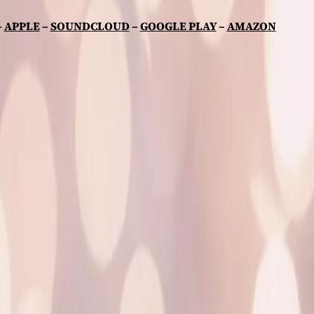
–
APPLE
–
SOUNDCLOUD
–
GOOGLE PLAY
–
AMAZON