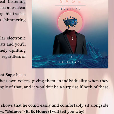
eat. Listening
becomes clear
ng his tracks.
ith shimmering
ar electronic
ats and you’ll
ely uplifting
, regardless of
hat
Sage
has a
 their own voices, giving them an individuality when they
mple of that, and it wouldn’t be a surprise if both of these
shows that he could easily and comfortably sit alongside
ow.
“Believe” (ft. JK Homes)
will tell you why!