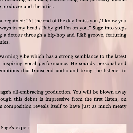
 producer and the artist.
 be regained:
“At the end of the day I miss you / I know you
lways in my head / Baby girl I’m on you.”
Sage
into steps
ng a detour through a hip-hop and R&B groove, featuring
nies.
warming vibe which has a strong semblance to the latest
 inspiring vocal performance. He sounds personal and
 emotions that transcend audio and bring the listener to
age’s
all-embracing production. You will be blown away
ough this debut is impressive from the first listen, on
’s composition reveals itself to have just as much meaty
 Sage’s expert