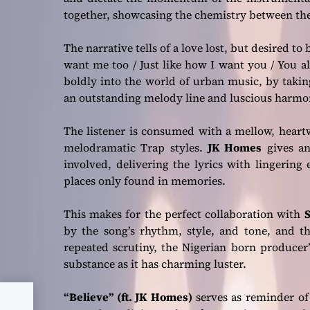
together, showcasing the chemistry between the
The narrative tells of a love lost, but desired to
want me too / Just like how I want you / You a
boldly into the world of urban music, by taki
an outstanding melody line and luscious harmo
The listener is consumed with a mellow, heart
melodramatic Trap styles.
JK Homes
gives an
involved, delivering the lyrics with lingering
places only found in memories.
This makes for the perfect collaboration with
S
by the song’s rhythm, style, and tone, and th
repeated scrutiny, the Nigerian born producer
substance as it has charming luster.
“Believe” (ft. JK Homes)
serves as reminder of
heer