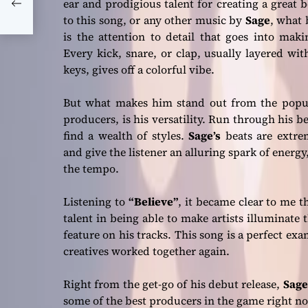
ear and prodigious talent for creating a great b
to this song, or any other music by
Sage
, what 
is the attention to detail that goes into maki
Every kick, snare, or clap, usually layered w
keys, gives off a colorful vibe.
But what makes him stand out from the popul
producers, is his versatility. Run through his be
find a wealth of styles.
Sage’s
beats are extrem
and give the listener an alluring spark of energy
the tempo.
Listening to
“Believe”
, it became clear to me t
talent in being able to make artists illuminate
feature on his tracks. This song is a perfect exa
creatives worked together again.
Right from the get-go of his debut release,
Sage
some of the best producers in the game right n