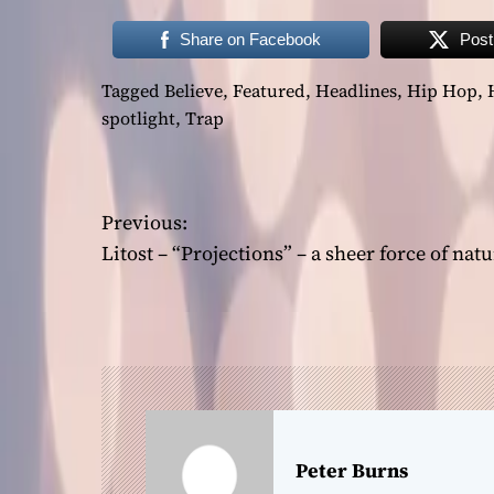
Share on Facebook
Post
Tagged
Believe
,
Featured
,
Headlines
,
Hip Hop
,
spotlight
,
Trap
P
Previous:
o
Litost – “Projections” – a sheer force of natu
s
t
n
a
Peter Burns
v