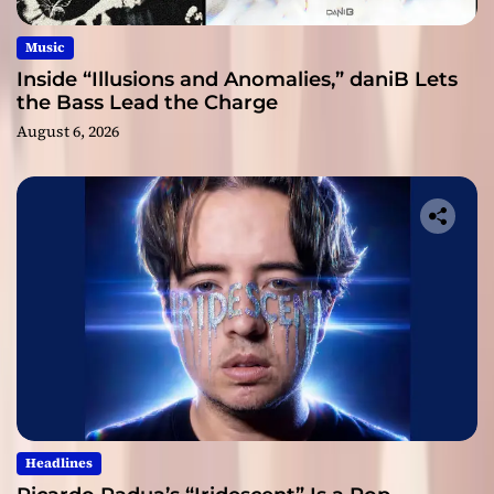
Music
Inside “Illusions and Anomalies,” daniB Lets
the Bass Lead the Charge
August 6, 2026
Headlines