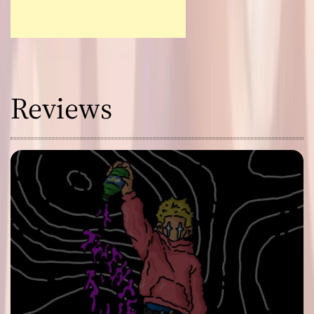
Reviews