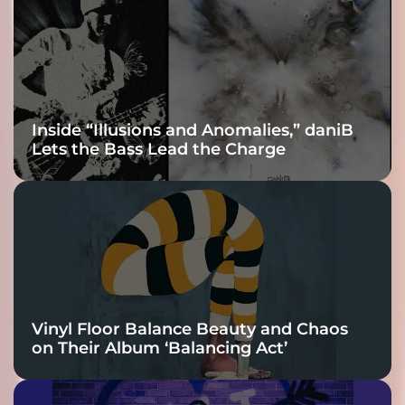
Inside “Illusions and Anomalies,” daniB
Lets the Bass Lead the Charge
Vinyl Floor Balance Beauty and Chaos
on Their Album ‘Balancing Act’