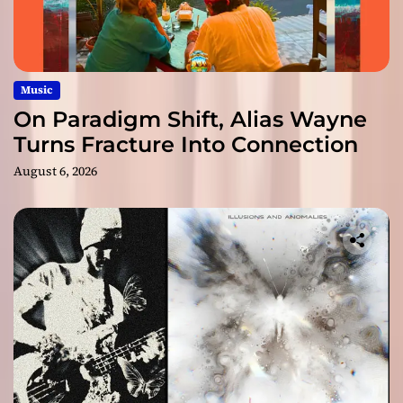
Music
On Paradigm Shift, Alias Wayne
Turns Fracture Into Connection
August 6, 2026