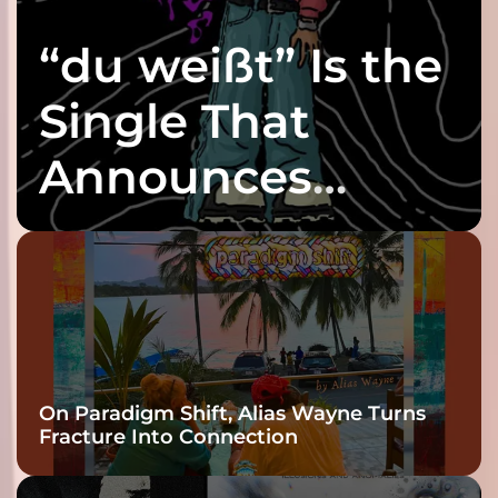
“du weißt” Is the
Single That
Announces
twenty6’s Arrival
On Paradigm Shift, Alias Wayne Turns
Fracture Into Connection