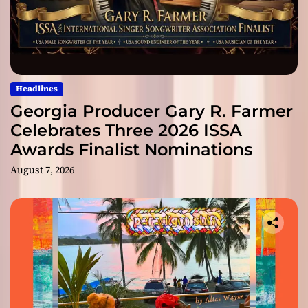
Headlines
Georgia Producer Gary R. Farmer
Celebrates Three 2026 ISSA
Awards Finalist Nominations
August 7, 2026