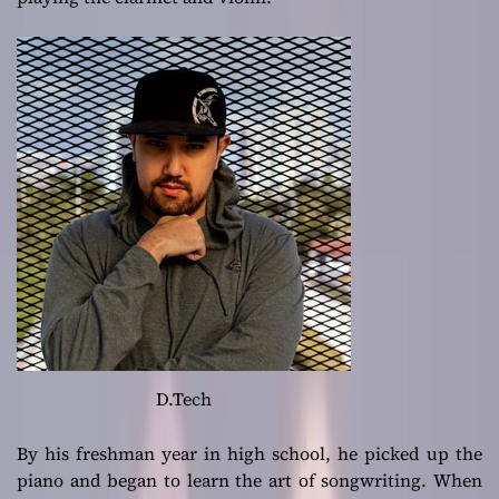
D.Tech
By his freshman year in high school, he picked up the
piano and began to learn the art of songwriting. When