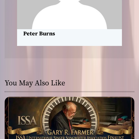
i
o
n
Peter Burns
You May Also Like