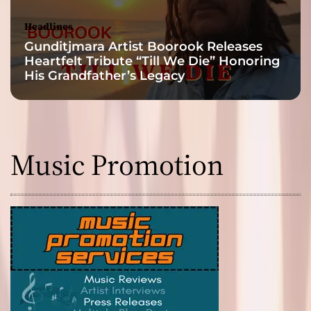
Headlines
Gunditjmara Artist Boorook Releases
Heartfelt Tribute “Till We Die” Honoring
His Grandfather’s Legacy
Music Promotion