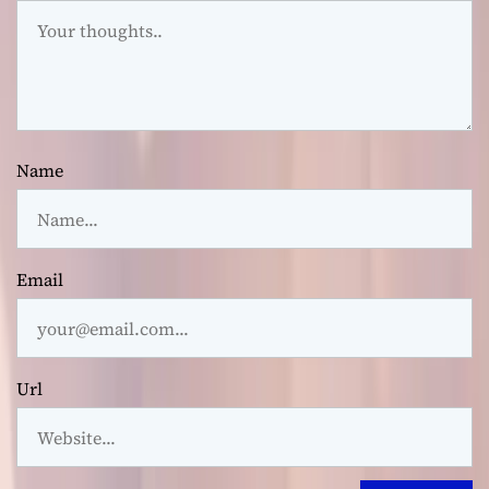
Name
Email
Url