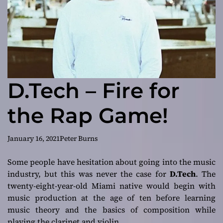
D.Tech – Fire for
the Rap Game!
January 16, 2021
Peter Burns
Some people have hesitation about going into the music
industry, but this was never the case for
D.Tech
. The
twenty-eight-year-old Miami native would begin with
music production at the age of ten before learning
music theory and the basics of composition while
playing the clarinet and violin.