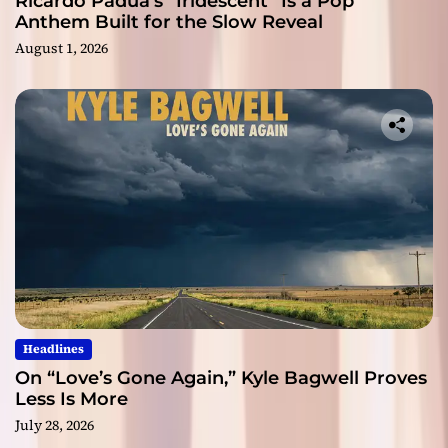
Ricardo Padua’s “Iridescent” Is a Pop
Anthem Built for the Slow Reveal
August 1, 2026
Headlines
On “Love’s Gone Again,” Kyle Bagwell Proves
Less Is More
July 28, 2026