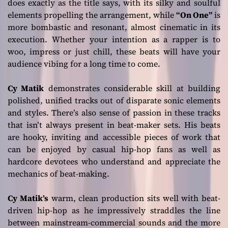
does exactly as the title says, with its silky and soulful
elements propelling the arrangement, while
“On One”
is
more bombastic and resonant, almost cinematic in its
execution. Whether your intention as a rapper is to
woo, impress or just chill, these beats will have your
audience vibing for a long time to come.
Cy Matik
demonstrates considerable skill at building
polished, unified tracks out of disparate sonic elements
and styles. There’s also sense of passion in these tracks
that isn’t always present in beat-maker sets. His beats
are hooky, inviting and accessible pieces of work that
can be enjoyed by casual hip-hop fans as well as
hardcore devotees who understand and appreciate the
mechanics of beat-making.
Cy Matik’s
warm, clean production sits well with beat-
driven hip-hop as he impressively straddles the line
between mainstream-commercial sounds and the more