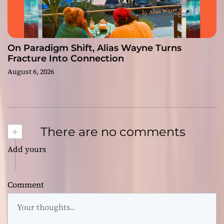
On Paradigm Shift, Alias Wayne Turns
Fracture Into Connection
August 6, 2026
+
There are no comments
Add yours
Comment