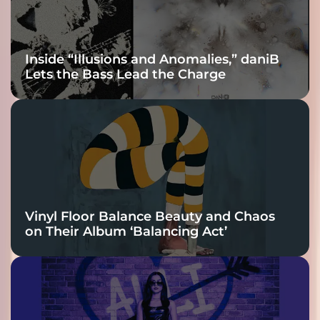
Inside “Illusions and Anomalies,” daniB
Lets the Bass Lead the Charge
Vinyl Floor Balance Beauty and Chaos
on Their Album ‘Balancing Act’