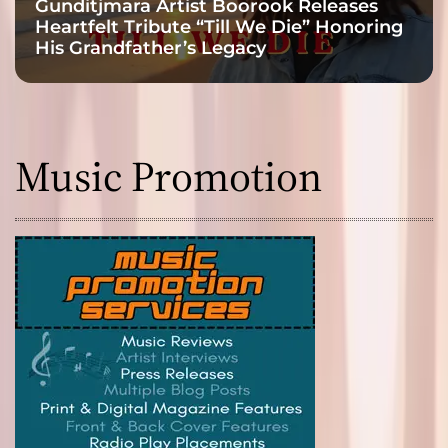
Gunditjmara Artist Boorook Releases
Heartfelt Tribute “Till We Die” Honoring
His Grandfather’s Legacy
Music Promotion