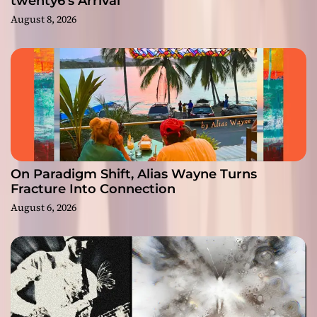
twenty6’s Arrival
August 8, 2026
On Paradigm Shift, Alias Wayne Turns
Fracture Into Connection
August 6, 2026