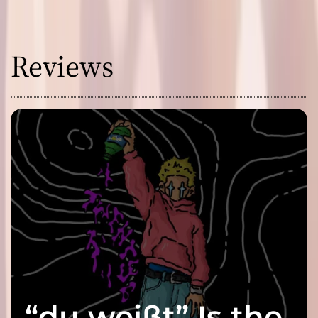
Reviews
“du weißt” Is the