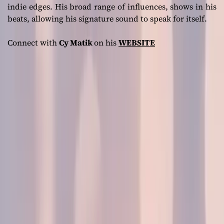
indie edges. His broad range of influences, shows in his
beats, allowing his signature sound to speak for itself.
Connect with
Cy Matik
on his
WEBSITE