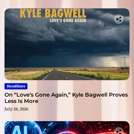
Headlines
On “Love’s Gone Again,” Kyle Bagwell Proves
Less Is More
July 28, 2026