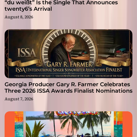
“du weißt” Is the Single That Announces
twenty6’s Arrival
August 8, 2026
Georgia Producer Gary R. Farmer Celebrates
Three 2026 ISSA Awards Finalist Nominations
August 7, 2026