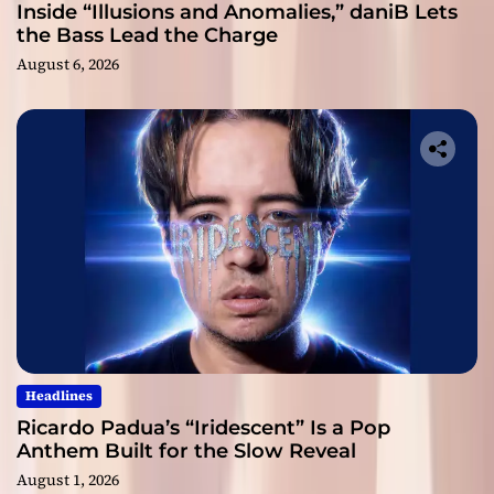
Inside “Illusions and Anomalies,” daniB Lets
the Bass Lead the Charge
August 6, 2026
Headlines
Ricardo Padua’s “Iridescent” Is a Pop
Anthem Built for the Slow Reveal
August 1, 2026