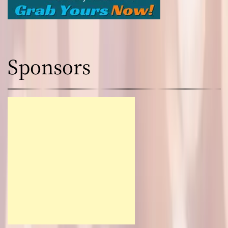
Sponsors