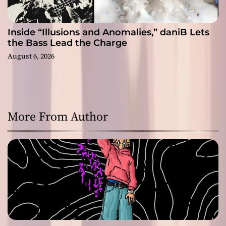
Inside “Illusions and Anomalies,” daniB Lets
the Bass Lead the Charge
August 6, 2026
More From Author