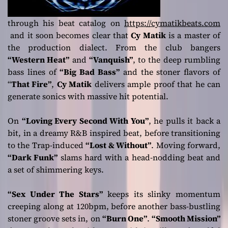
through his beat catalog on
https://cymatikbeats.com
and it soon becomes clear that
Cy Matik
is a master of
the production dialect. From the club bangers
“Western Heat”
and
“Vanquish”
, to the deep rumbling
bass lines of
“Big Bad Bass”
and the stoner flavors of
“
That Fire”
,
Cy Matik
delivers ample proof that he can
generate sonics with massive hit potential.
On
“Loving Every Second With You”
, he pulls it back a
bit, in a dreamy R&B inspired beat, before transitioning
to the Trap-induced
“Lost & Without”
. Moving forward,
“Dark Funk”
slams hard with a head-nodding beat and
a set of shimmering keys.
“Sex Under The Stars”
keeps its slinky momentum
creeping along at 120bpm, before another bass-bustling
stoner groove sets in, on
“Burn One”
.
“Smooth Mission”