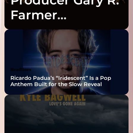
Farmer
Celebrates Three
2026 ISSA
Awards Finalist
Nominations
Headlines
Ricardo Padua’s “Iridescent” Is a Pop
Anthem Built for the Slow Reveal