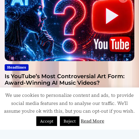
Headlines
Is YouTube’s Most Controversial Art Form:
Award-Winning AI Music Videos?
July 28, 2026
We use cookies to personalize content and ads, to provide
social media features and to analyse our traffic. We'll
assume you're ok with this, but you can opt-out if you wish.
Read More
Accept
Reject
Copyright © ReviewIndie 2026 Magazinemax.
Designed
& Developed by
ThemeinWP Team