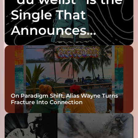
Single That
Announces
twenty6’s Arrival
On Paradigm Shift, Alias Wayne Turns
Fracture Into Connection