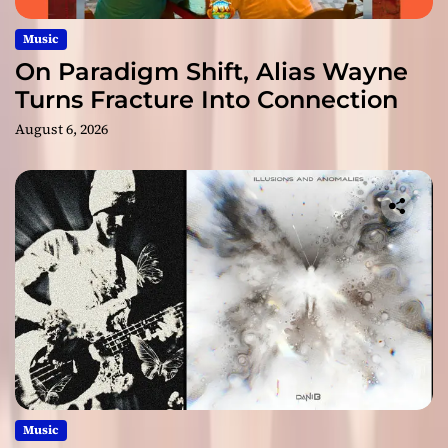
Music
On Paradigm Shift, Alias Wayne
Turns Fracture Into Connection
August 6, 2026
Music