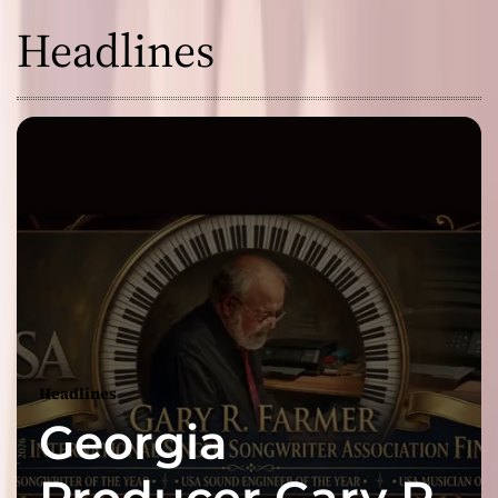
Headlines
Headlines
Georgia
Producer Gary R.