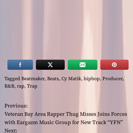
Tagged
Beatmaker
,
Beats
,
Cy Matik
,
hiphop
,
Producer
,
R&B
,
rap
,
Trap
Previous:
P
Veteran Bay Area Rapper Thug Misses Joins Forces
o
with Eargazm Music Group for New Track “YFN”
Next: