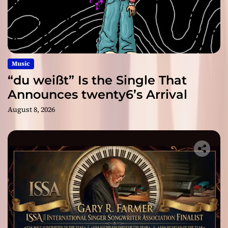
Music
“du weißt” Is the Single That
Announces twenty6’s Arrival
August 8, 2026