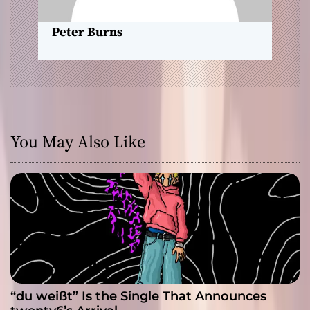
n
Peter Burns
You May Also Like
“du weißt” Is the Single That Announces