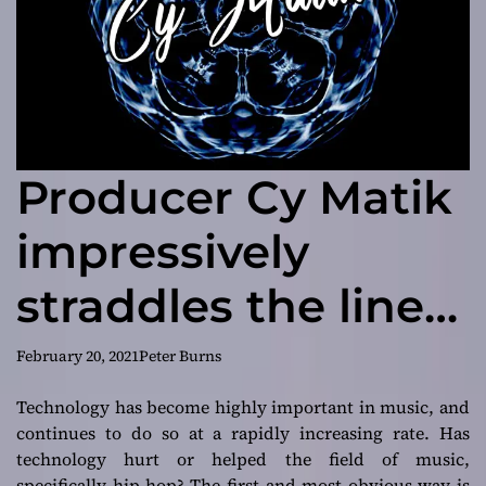
Producer Cy Matik
impressively
straddles the line
between
February 20, 2021
Peter Burns
mainstream-
Technology has become highly important in music, and
continues to do so at a rapidly increasing rate. Has
commercial
technology hurt or helped the field of music,
specifically hip-hop? The first and most obvious way is