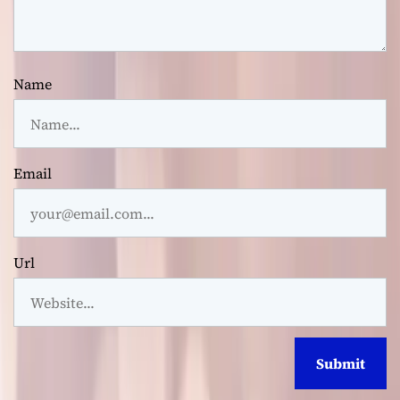
Name
Email
Url