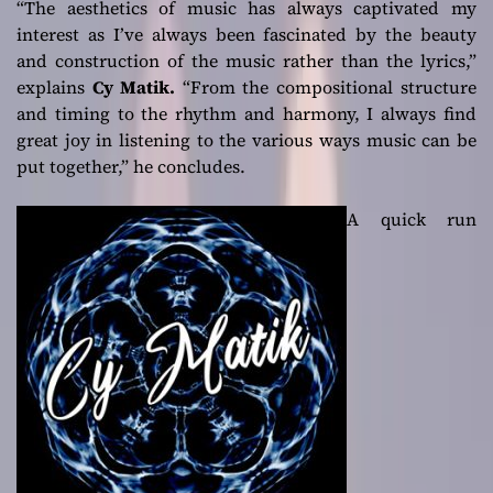
“
The aesthetics of music has always captivated my
interest as I’ve always been fascinated by the beauty
and construction of the music rather than the lyrics,”
explains
Cy Matik.
“From the compositional structure
and timing to the rhythm and harmony, I always find
great joy in listening to the various ways music can be
put together,”
he concludes.
A quick run