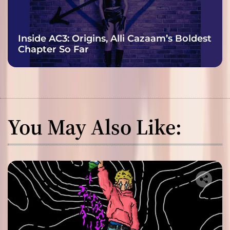
Inside AC3: Origins, Alli Cazaam’s Boldest
Chapter So Far
You May Also Like: