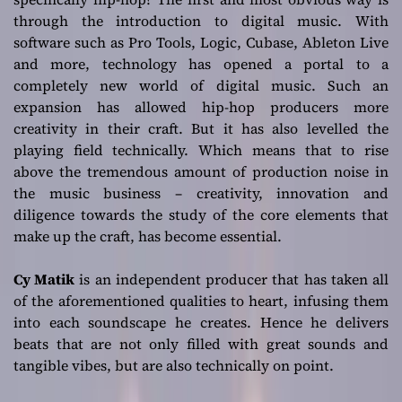
sounds and indie
through the introduction to digital music. With
software such as Pro Tools, Logic, Cubase, Ableton Live
edges
and more, technology has opened a portal to a
completely new world of digital music. Such an
expansion has allowed hip-hop producers more
creativity in their craft. But it has also levelled the
playing field technically. Which means that to rise
above the tremendous amount of production noise in
the music business – creativity, innovation and
diligence towards the study of the core elements that
make up the craft, has become essential.
Cy Matik
is an independent producer that has taken all
of the aforementioned qualities to heart, infusing them
into each soundscape he creates. Hence he delivers
beats that are not only filled with great sounds and
tangible vibes, but are also technically on point.