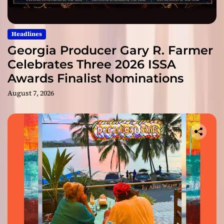
Headlines
Georgia Producer Gary R. Farmer
Celebrates Three 2026 ISSA
Awards Finalist Nominations
August 7, 2026