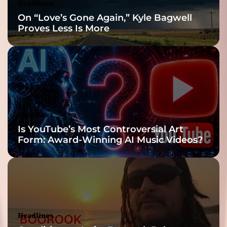
Headlines
On “Love’s Gone Again,” Kyle Bagwell
Proves Less Is More
Headlines
Is YouTube’s Most Controversial Art
Form: Award-Winning AI Music Videos?
Headlines