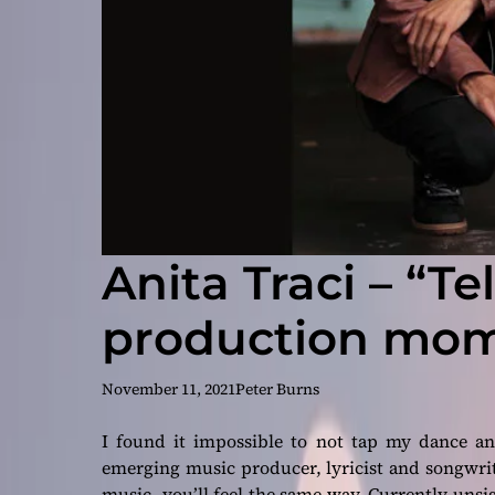
Anita Traci – “Te
production mom
November 11, 2021
Peter Burns
I found it impossible to not tap my dance an
emerging music producer, lyricist and songwri
music, you’ll feel the same way. Currently unsi