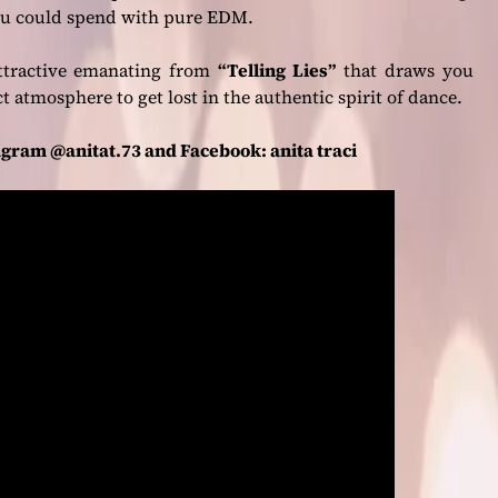
you could spend with pure EDM.
 attractive emanating from
“Telling Lies”
that draws you
 atmosphere to get lost in the authentic spirit of dance.
agram @anitat.73 and Facebook: anita traci