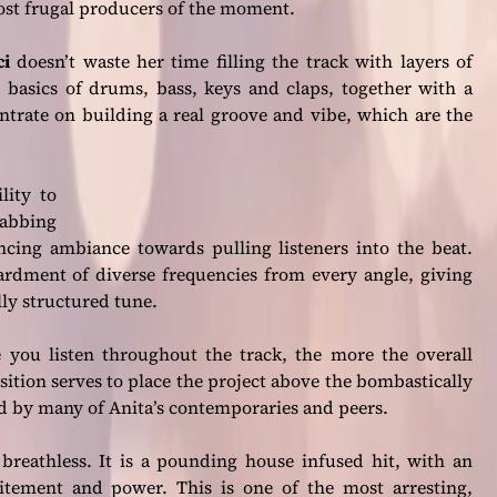
most frugal producers of the moment.
ci
doesn’t waste her time filling the track with layers of
basics of drums, bass, keys and claps, together with a
trate on building a real groove and vibe, which are the
lity to
abbing
ancing ambiance towards pulling listeners into the beat.
bardment of diverse frequencies from every angle, giving
lly structured tune.
you listen throughout the track, the more the overall
sition serves to place the project above the bombastically
d by many of Anita’s contemporaries and peers.
breathless. It is a pounding house infused hit, with an
citement and power. This is one of the most arresting,