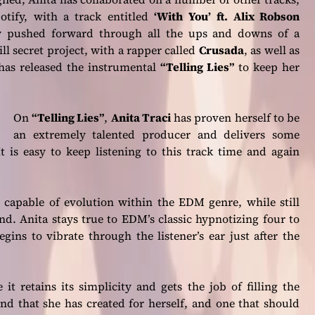
otify, with a track entitled
‘With You’
ft. Alix Robson
sly pushed forward through all the ups and downs of a
ll secret project, with a rapper called
Crusada
, as well as
has released the instrumental
“Telling Lies”
to keep her
On
“Telling Lies”
,
Anita Traci
has proven herself to be
an extremely talented producer and delivers some
It is easy to keep listening to this track time and again
is capable of evolution within the EDM genre, while still
nd. Anita stays true to EDM’s classic hypnotizing four to
gins to vibrate through the listener’s ear just after the
 it retains its simplicity and gets the job of filling the
und that she has created for herself, and one that should