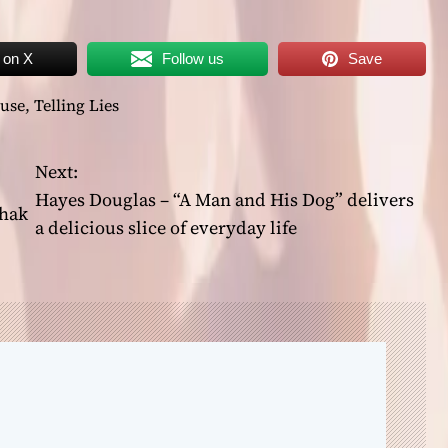
 on X
Follow us
Save
use
,
Telling Lies
Next:
Hayes Douglas – “A Man and His Dog” delivers
Shak
a delicious slice of everyday life