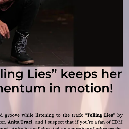
lling Lies” keeps her
entum in motion!
d groove while listening to the track
“Telling Lies”
by
ter,
Anita Traci
, and I suspect that if you’re a fan of EDM
gned, Anita has collaborated on a number of other tracks,