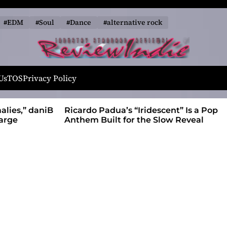
#EDM
#Soul
#Dance
#alternative rock
R
e
Us
TOS
Privacy Policy
v
i
alies,” daniB
Ricardo Padua’s “Iridescent” Is a Pop
e
harge
Anthem Built for the Slow Reveal
w
I
n
d
i
e