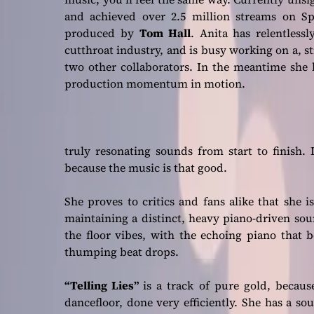
and achieved over 2.5 million streams on Sp
produced by
Tom Hall
. Anita has relentles
cutthroat industry, and is busy working on a, sti
two other collaborators. In the meantime she 
production momentum in motion.
truly resonating sounds from start to finish. 
because the music is that good.
She proves to critics and fans alike that she 
maintaining a distinct, heavy piano-driven sou
the floor vibes, with the echoing piano that be
thumping beat drops.
“Telling Lies”
is a track of pure gold, because
dancefloor, done very efficiently. She has a so