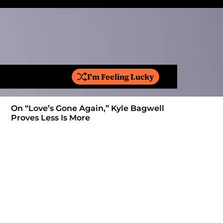
I'm Feeling Lucky
S
e
a
On “Love’s Gone Again,” Kyle Bagwell
Is YouTube
r
Proves Less Is More
Form: Awa
c
h