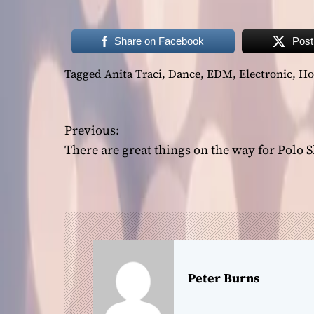
Share on Facebook
Post
Tagged
Anita Traci
,
Dance
,
EDM
,
Electronic
,
Ho
P
Previous:
There are great things on the way for Polo 
o
s
t
n
a
Peter Burns
v