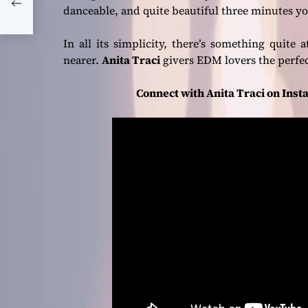
danceable, and quite beautiful three minutes 
In all its simplicity, there’s something quite
nearer.
Anita Traci
givers EDM lovers the perfect
Connect with Anita Traci on Inst