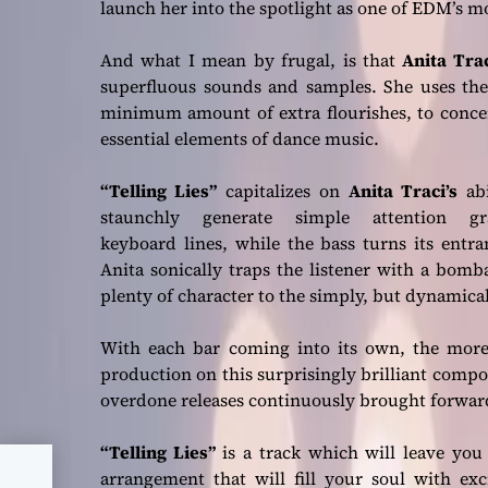
launch her into the spotlight as one of EDM’s 
And what I mean by frugal, is that
Anita Tra
superfluous sounds and samples. She uses the 
minimum amount of extra flourishes, to concen
essential elements of dance music.
“Telling Lies”
capitalizes on
Anita Traci’s
abi
staunchly generate simple attention gr
keyboard lines, while the bass turns its entr
Anita sonically traps the listener with a bom
plenty of character to the simply, but dynamica
With each bar coming into its own, the more 
production on this surprisingly brilliant compo
overdone releases continuously brought forwar
“Telling Lies”
is a track which will leave you 
arrangement that will fill your soul with ex
the