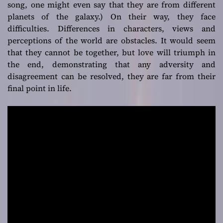
song, one might even say that they are from different
different origins
planets of the galaxy.) On their way, they face
difficulties. Differences in characters, views and
perceptions of the world are obstacles. It would seem
that they cannot be together, but love will triumph in
the end, demonstrating that any adversity and
disagreement can be resolved, they are far from their
final point in life.