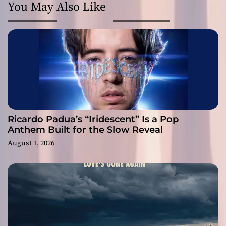
You May Also Like
Ricardo Padua’s “Iridescent” Is a Pop
Anthem Built for the Slow Reveal
August 1, 2026