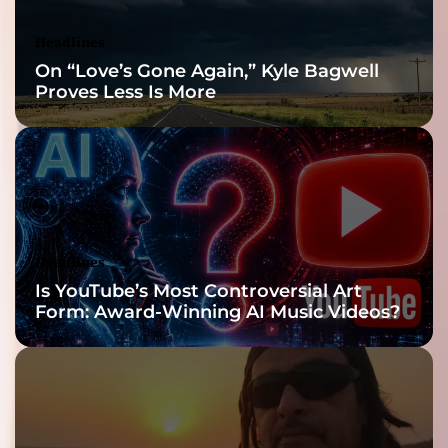
Headlines
On “Love’s Gone Again,” Kyle Bagwell
Proves Less Is More
Headlines
Is YouTube’s Most Controversial Art
Form: Award-Winning AI Music Videos?