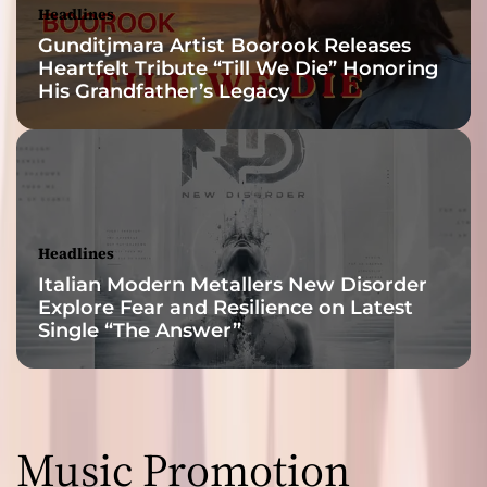
Headlines
Gunditjmara Artist Boorook Releases
Heartfelt Tribute “Till We Die” Honoring
His Grandfather’s Legacy
Headlines
Italian Modern Metallers New Disorder
Explore Fear and Resilience on Latest
Single “The Answer”
Music Promotion