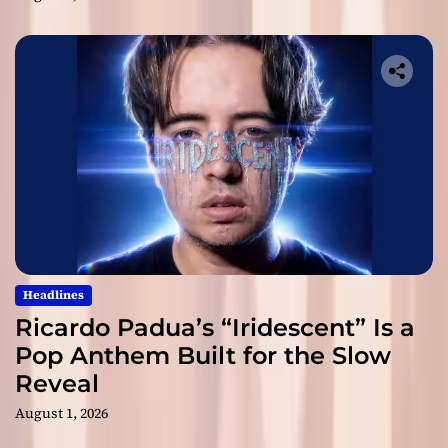
Headlines
Ricardo Padua’s “Iridescent” Is a
Pop Anthem Built for the Slow
Reveal
August 1, 2026