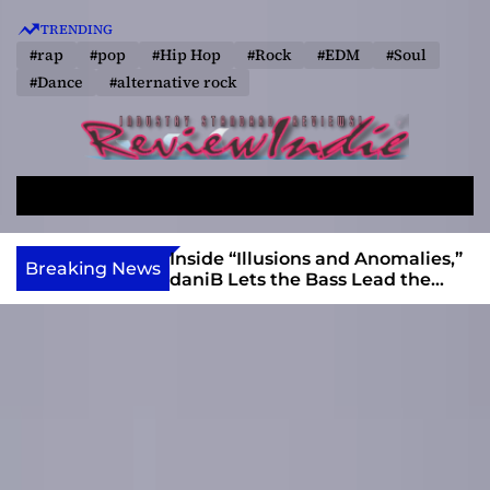
S
TRENDING
k
#rap
#pop
#Hip Hop
#Rock
#EDM
#Soul
i
#Dance
#alternative rock
p
t
o
R
c
e
o
S
M
v
e
e
n
a
n
i
t
ft, Alias Wayne
Inside “Illusions and Anomalies,”
Breaking News
r
u
Into Connection
daniB Lets the Bass Lead the
e
e
c
Charge
w
n
h
I
t
n
d
i
e