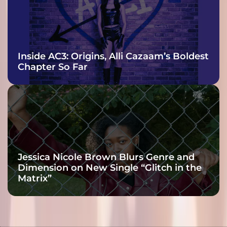
Inside AC3: Origins, Alli Cazaam’s Boldest
Chapter So Far
Jessica Nicole Brown Blurs Genre and
Dimension on New Single “Glitch in the
Matrix”