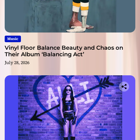
Music
Vinyl Floor Balance Beauty and Chaos on
Their Album ‘Balancing Act’
July 28, 2026