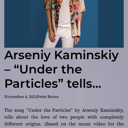
Arseniy Kaminskiy
– “Under the
Particles” tells
about the love of
November 4, 2021
Peter Burns
two people with
The song “Under the Particles” by Arseniy Kaminskiy,
tells about the love of two people with completely
completely
different origins. (Based on the music video for the