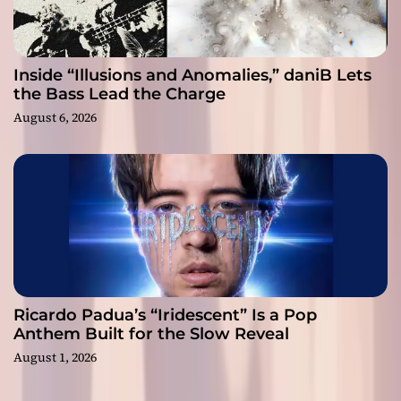
Inside “Illusions and Anomalies,” daniB Lets
the Bass Lead the Charge
August 6, 2026
Ricardo Padua’s “Iridescent” Is a Pop
Anthem Built for the Slow Reveal
August 1, 2026