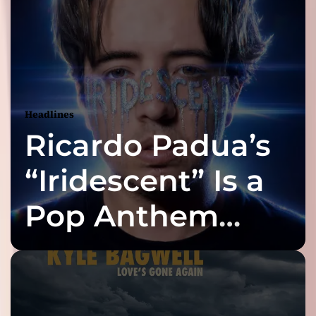
Headlines
Ricardo Padua’s
“Iridescent” Is a
Pop Anthem
Built for the Slow
Reveal