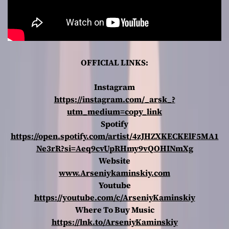
OFFICIAL LINKS:
Instagram
https://instagram.com/_arsk_?
utm_medium=copy_link
Spotify
https://open.spotify.com/artist/4zJHZXKECKElF5MA1
Ne3rR?si=Aeq9cvUpRHmy9vQOHINmXg
Website
www.Arseniykaminskiy.com
Youtube
https://youtube.com/c/ArseniyKaminskiy
Where To Buy Music
https://lnk.to/ArseniyKaminskiy