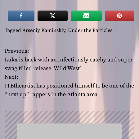
Tagged
Arseniy Kaminskiy
,
Under the Particles
Previous:
P
Lukx is back with an infectiously catchy and super-
o
swag filled release ‘Wild West’
Next:
s
JTBtheartist has positioned himself to be one of the
t
“next up” rappers in the Atlanta area
n
a
v