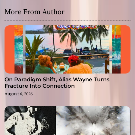
More From Author
On Paradigm Shift, Alias Wayne Turns
Fracture Into Connection
August 6, 2026