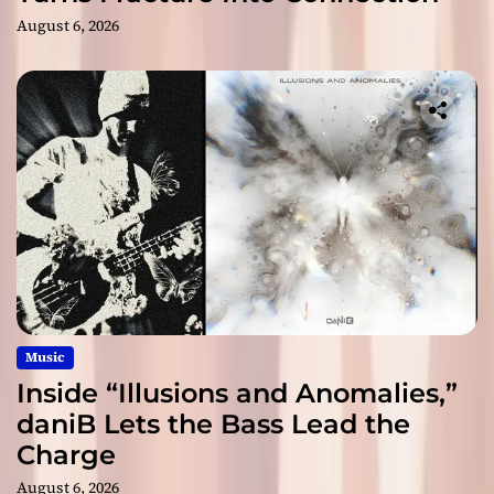
August 6, 2026
Music
Inside “Illusions and Anomalies,”
daniB Lets the Bass Lead the
Charge
August 6, 2026