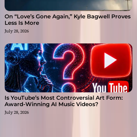
On “Love’s Gone Again,” Kyle Bagwell Proves
Less Is More
July 28, 2026
Is YouTube’s Most Controversial Art Form:
Award-Winning AI Music Videos?
July 28, 2026