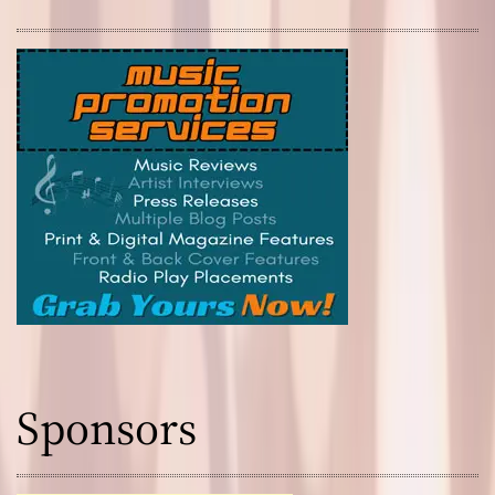
Sponsors