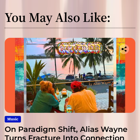
You May Also Like:
Music
On Paradigm Shift, Alias Wayne
Turns Fracture Into Connection