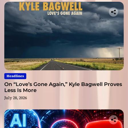
Headlines
On “Love’s Gone Again,” Kyle Bagwell Proves
Less Is More
July 28, 2026