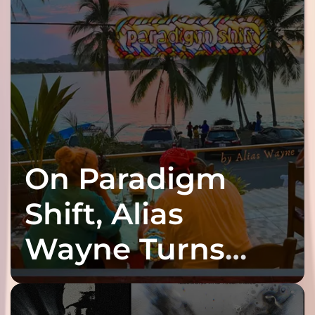
On Paradigm
Shift, Alias
Wayne Turns
Fracture Into