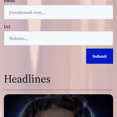
Email
Url
Headlines