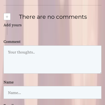
+
There are no comments
Add yours
Comment
Name