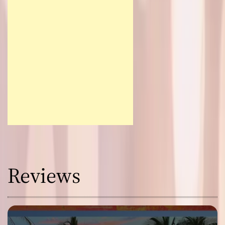
Reviews