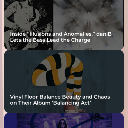
Connection
Inside “Illusions and Anomalies,” daniB
Lets the Bass Lead the Charge
Vinyl Floor Balance Beauty and Chaos
on Their Album ‘Balancing Act’