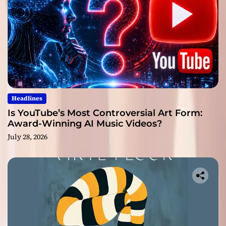
Headlines
Is YouTube’s Most Controversial Art Form:
Award-Winning AI Music Videos?
July 28, 2026