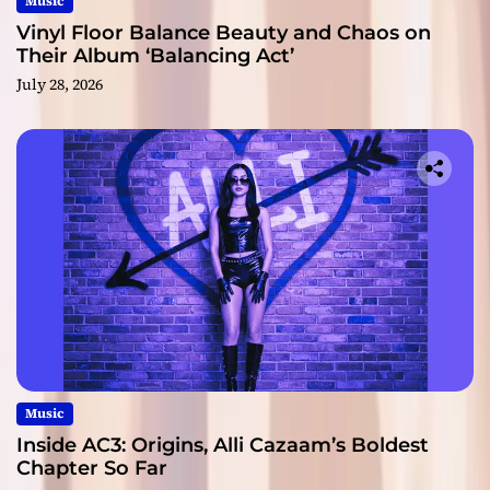
Music
Vinyl Floor Balance Beauty and Chaos on
Their Album ‘Balancing Act’
July 28, 2026
Music
Inside AC3: Origins, Alli Cazaam’s Boldest
Chapter So Far