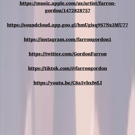
https://music.apple.com/us/artist/farron-
gordon/1472828757
https://soundcloud.app.goo.gl/hmUgisq9S7Nx3MU77
https://instagram.com/farrongordon1
https://twitter.com/GordonFarron
https://tiktok.com/@farrongordon
https://youtu.be/C8a5vbxIwLI