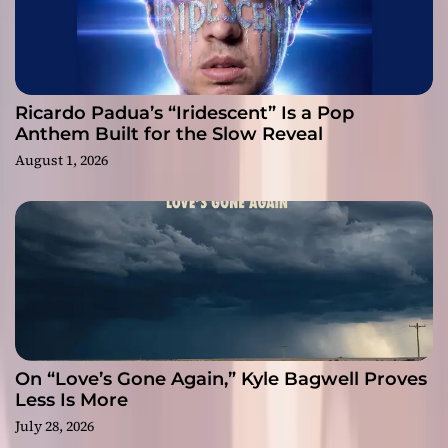
Ricardo Padua’s “Iridescent” Is a Pop
Anthem Built for the Slow Reveal
August 1, 2026
On “Love’s Gone Again,” Kyle Bagwell Proves
Less Is More
July 28, 2026