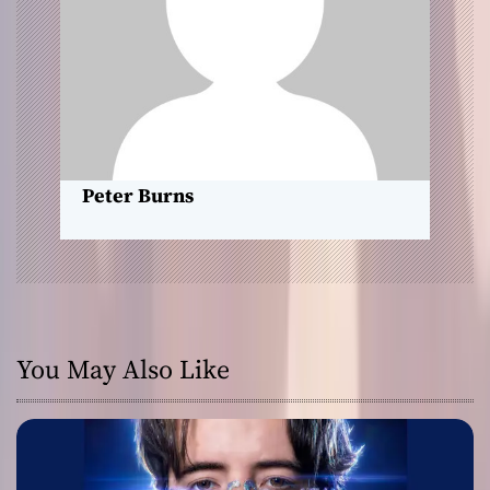
t
i
o
n
Peter Burns
You May Also Like