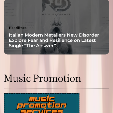
Headlines
Italian Modern Metallers New Disorder
Explore Fear and Resilience on Latest
Single “The Answer”
Music Promotion