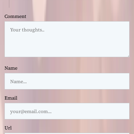
Comment
Name
Email
Url