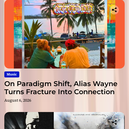
Music
On Paradigm Shift, Alias Wayne
Turns Fracture Into Connection
August 6, 2026