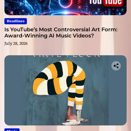
Headlines
Is YouTube’s Most Controversial Art Form:
Award-Winning AI Music Videos?
July 28, 2026