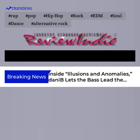
S
TRENDING
k
#rap
#pop
#Hip Hop
#Rock
#EDM
#Soul
i
#Dance
#alternative rock
p
t
o
R
c
e
o
S
M
v
e
e
n
a
n
i
t
ft, Alias Wayne
Inside “Illusions and Anomalies,”
Breaking News
r
u
Into Connection
daniB Lets the Bass Lead the
e
e
c
Charge
w
n
h
I
t
n
d
i
e