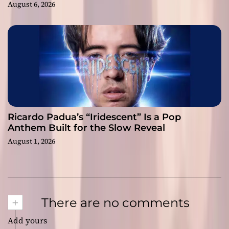
August 6, 2026
Ricardo Padua’s “Iridescent” Is a Pop
Anthem Built for the Slow Reveal
August 1, 2026
+
There are no comments
Add yours