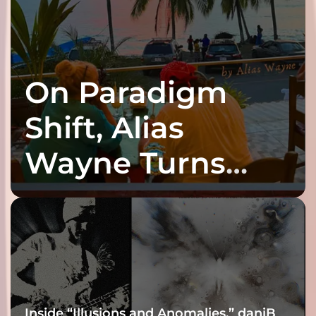
On Paradigm
Shift, Alias
Wayne Turns
Fracture Into
Connection
Inside “Illusions and Anomalies,” daniB