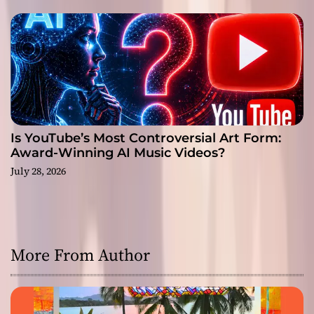
Is YouTube’s Most Controversial Art Form:
Award-Winning AI Music Videos?
July 28, 2026
More From Author