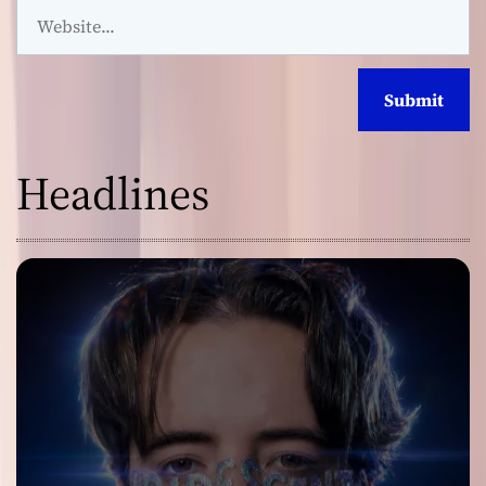
Headlines