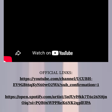
OFFICIAL LINKS:
https://youtube.com/channel/UCUBH-
EV9GBt6qKyN60wO2WA?sub_confirmation=1
https://open.spotify.com/artist/5nJUyl9kk7T6c26N8jn
Oiq?si=PQB06WPPReK6NK2qplEJPA