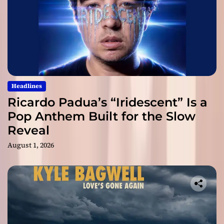
Headlines
Ricardo Padua’s “Iridescent” Is a
Pop Anthem Built for the Slow
Reveal
August 1, 2026