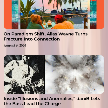
On Paradigm Shift, Alias Wayne Turns
Fracture Into Connection
August 6, 2026
Inside “Illusions and Anomalies,” daniB Lets
the Bass Lead the Charge