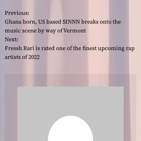
Previous:
P
Ghana born, US based SINNN breaks onto the
o
music scene by way of Vermont
Next:
s
Fressh Rari is rated one of the finest upcoming rap
t
artists of 2022
n
a
v
i
g
a