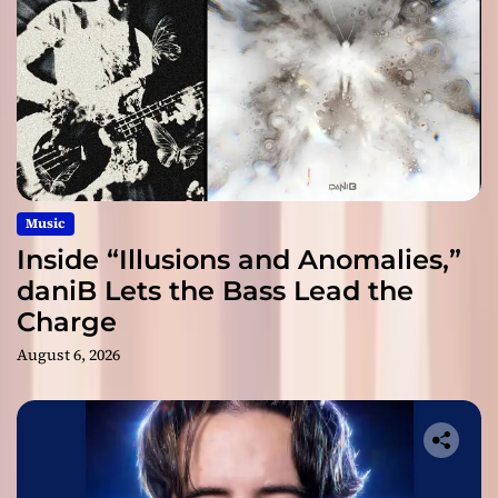
Music
Inside “Illusions and Anomalies,”
daniB Lets the Bass Lead the
Charge
August 6, 2026