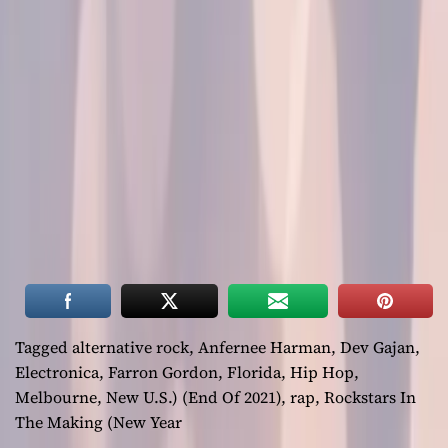
Tagged
alternative rock
,
Anfernee Harman
,
Dev Gajan
,
Electronica
,
Farron Gordon
,
Florida
,
Hip Hop
,
Melbourne
,
New U.S.) (End Of 2021)
,
rap
,
Rockstars In
The Making (New Year