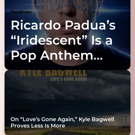
Headlines
Ricardo Padua’s
“Iridescent” Is a
Pop Anthem
Built for the Slow
Reveal
Headlines
On “Love’s Gone Again,” Kyle Bagwell
Proves Less Is More