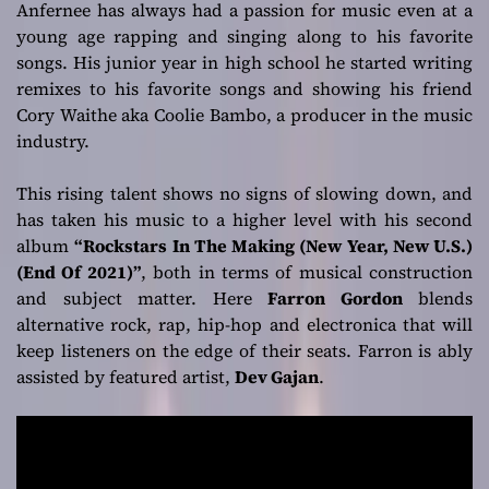
Anfernee has always had a passion for music even at a
young age rapping and singing along to his favorite
songs. His junior year in high school he started writing
remixes to his favorite songs and showing his friend
Cory Waithe aka Coolie Bambo, a producer in the music
industry.
This rising talent shows no signs of slowing down, and
has taken his music to a higher level with his second
album
“Rockstars In The Making (New Year, New U.S.)
(End Of 2021)”
, both in terms of musical construction
and subject matter. Here
Farron Gordon
blends
alternative rock, rap, hip-hop and electronica that will
keep listeners on the edge of their seats. Farron is ably
assisted by featured artist,
Dev Gajan
.