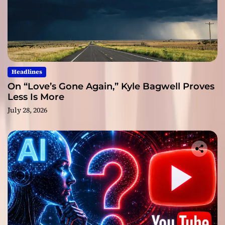
Headlines
On “Love’s Gone Again,” Kyle Bagwell Proves
Less Is More
July 28, 2026