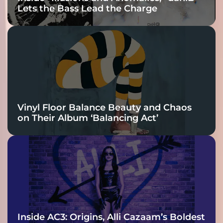
Lets the Bass Lead the Charge
Vinyl Floor Balance Beauty and Chaos
on Their Album ‘Balancing Act’
Inside AC3: Origins, Alli Cazaam’s Boldest