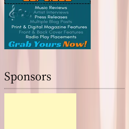
Sponsors