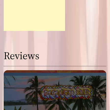
Reviews