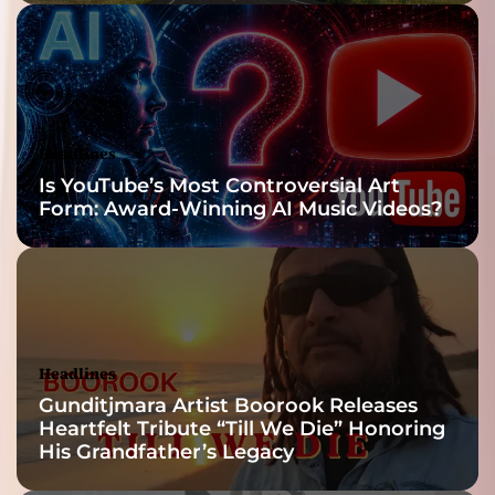
Headlines
Is YouTube’s Most Controversial Art
Form: Award-Winning AI Music Videos?
Headlines
Gunditjmara Artist Boorook Releases
Heartfelt Tribute “Till We Die” Honoring
His Grandfather’s Legacy