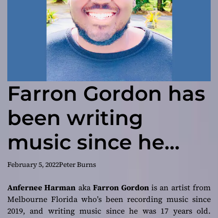
Farron Gordon has
been writing
music since he
was 17
February 5, 2022
Peter Burns
Anfernee Harman
aka
Farron Gordon
is an artist from
Melbourne Florida who’s been recording music since
2019, and writing music since he was 17 years old.