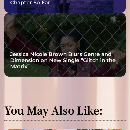
Chapter So Far
Jessica Nicole Brown Blurs Genre and
Dimension on New Single “Glitch in the
Matrix”
You May Also Like: