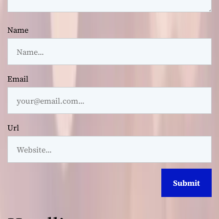
Name
Email
Url