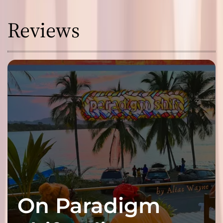
Reviews
On Paradigm