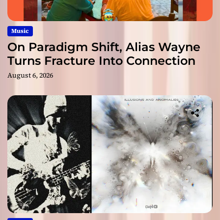
Music
On Paradigm Shift, Alias Wayne
Turns Fracture Into Connection
August 6, 2026