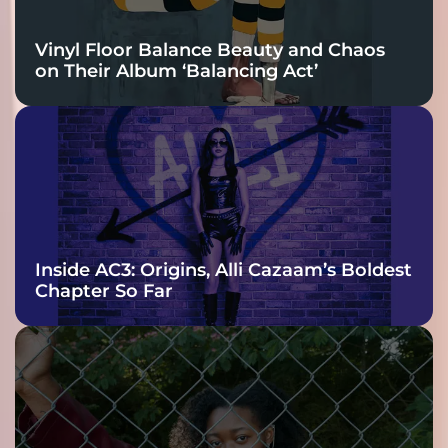
Vinyl Floor Balance Beauty and Chaos
on Their Album ‘Balancing Act’
Inside AC3: Origins, Alli Cazaam’s Boldest
Chapter So Far