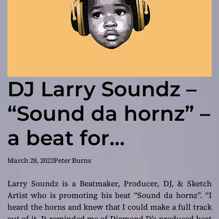
DJ Larry Soundz –
“Sound da hornz” –
a beat for
storytellers
March 28, 2022
Peter Burns
Larry Soundz is a Beatmaker, Producer, DJ, & Sketch
Artist who is promoting his beat “Sound da hornz”.
“I
heard the horns and knew that I could make a full track
out of it. It reminded me of Diamond D’s produced beat