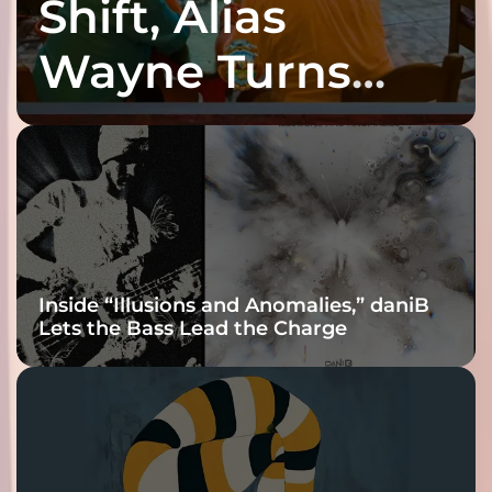
Shift, Alias
Wayne Turns
Fracture Into
Connection
Inside “Illusions and Anomalies,” daniB
Lets the Bass Lead the Charge