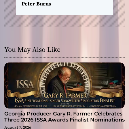
Peter Burns
You May Also Like
Georgia Producer Gary R. Farmer Celebrates
Three 2026 ISSA Awards Finalist Nominations
August 7, 2026