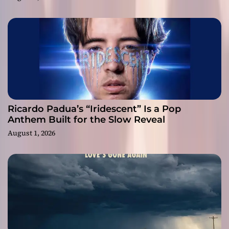
Ricardo Padua’s “Iridescent” Is a Pop
Anthem Built for the Slow Reveal
August 1, 2026