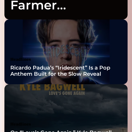
Farmer
Celebrates Three
2026 ISSA
Awards Finalist
Nominations
Headlines
Ricardo Padua’s “Iridescent” Is a Pop
Anthem Built for the Slow Reveal
Headlines