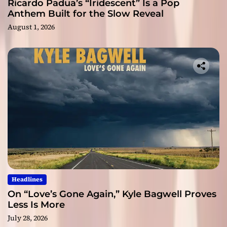
Ricardo Padua’s “Iridescent” Is a Pop
Anthem Built for the Slow Reveal
August 1, 2026
Headlines
On “Love’s Gone Again,” Kyle Bagwell Proves
Less Is More
July 28, 2026