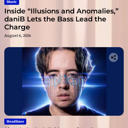
Music
Inside “Illusions and Anomalies,”
daniB Lets the Bass Lead the
Charge
August 6, 2026
Headlines