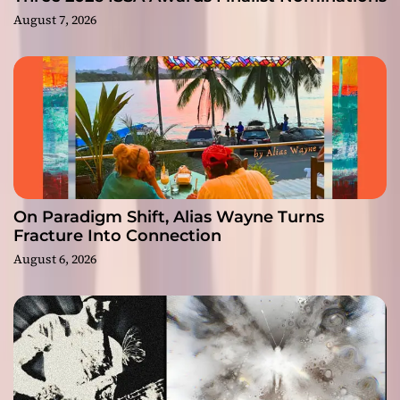
August 7, 2026
On Paradigm Shift, Alias Wayne Turns
Fracture Into Connection
August 6, 2026