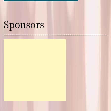
Sponsors