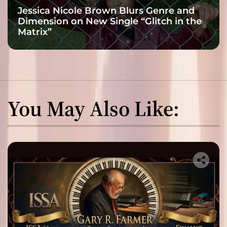
Jessica Nicole Brown Blurs Genre and
Dimension on New Single “Glitch in the
Matrix”
You May Also Like: