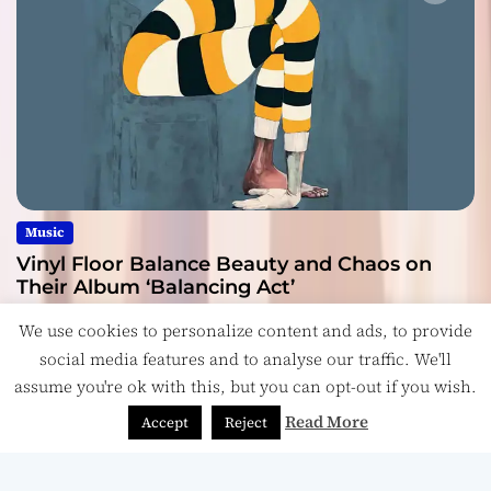
Music
Vinyl Floor Balance Beauty and Chaos on
Their Album ‘Balancing Act’
July 28, 2026
We use cookies to personalize content and ads, to provide
social media features and to analyse our traffic. We'll
assume you're ok with this, but you can opt-out if you wish.
Read More
Accept
Reject
Copyright © ReviewIndie 2026 Magazinemax.
Designed
& Developed by
ThemeinWP Team