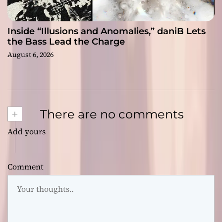
Inside “Illusions and Anomalies,” daniB Lets
the Bass Lead the Charge
August 6, 2026
+
There are no comments
Add yours
Comment