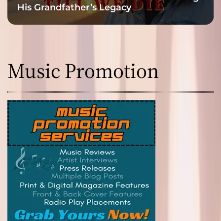
His Grandfather’s Legacy
Music Promotion