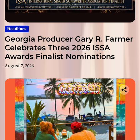
Headlines
Georgia Producer Gary R. Farmer
Celebrates Three 2026 ISSA
Awards Finalist Nominations
August 7, 2026