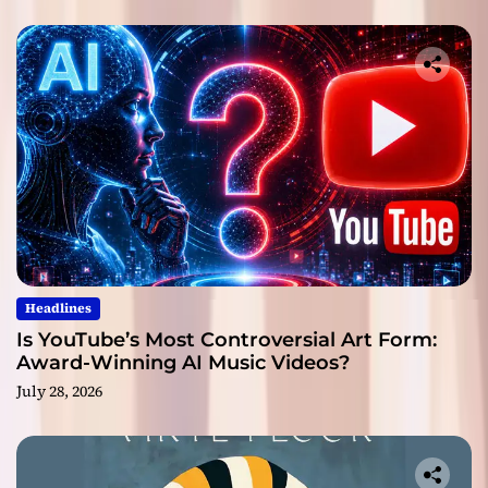
Headlines
Is YouTube’s Most Controversial Art Form:
Award-Winning AI Music Videos?
July 28, 2026