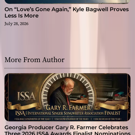
On “Love’s Gone Again,” Kyle Bagwell Proves
Less Is More
July 28, 2026
More From Author
Georgia Producer Gary R. Farmer Celebrates
Three 2026 ISSA Awards Finalist Nominations