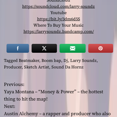
Soundcloud
https://soundcloud.com/larry-soundz
Youtube
https://bit.ly/3dm6d5S
Where To Buy Your Music
https://larrysoundz.bandcamp.com/
Tagged
Beatmaker
,
Boom bap
,
Dj
,
Larry Soundz
,
Producer
,
Sketch Artist
,
Sound Da Hornz
Previous:
P
Yaya Montana – “Money & Power” – the hottest
o
thing to hit the map!
Next:
s
Austin Alchemy – a rapper and producer who also