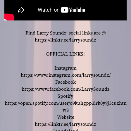
Find Larry Soundz’ social links are @
https://linktr.ee/larrysoundz
OFFICIAL LINKS:
Instagram
https://www.instagram.com/larrysoundz/
Facebook
https://www.facebook.com/LarrySoundz
Spotify
https://open.spotify.com/user/o9kuhgpp3irk0y9j3cuzhtn
w8
Website
https://linktr.ee/larrysoundz