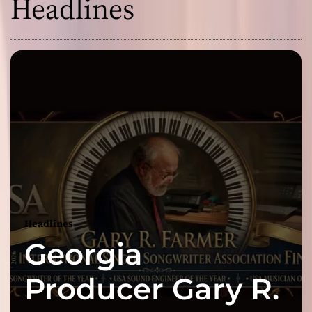
Headlines
Headlines
Georgia
Producer Gary R.