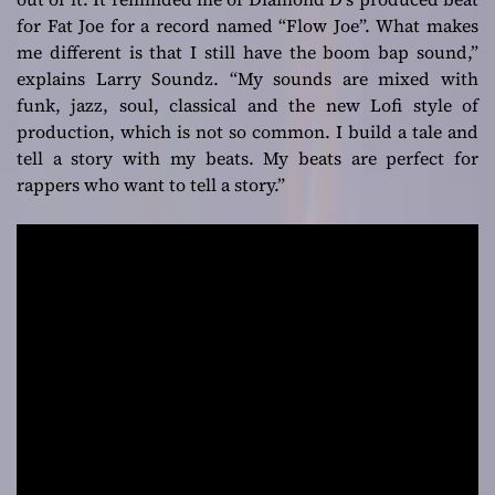
for Fat Joe for a record named “Flow Joe”. What makes
me different is that I still have the boom bap sound,”
explains Larry Soundz.
“My sounds are mixed with
funk, jazz, soul, classical and the new Lofi style of
production, which is not so common. I build a tale and
tell a story with my beats. My beats are perfect for
rappers who want to tell a story.”