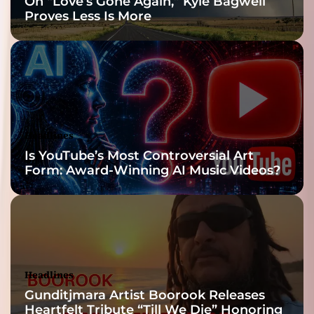
On “Love’s Gone Again,” Kyle Bagwell
Proves Less Is More
Headlines
Is YouTube’s Most Controversial Art
Form: Award-Winning AI Music Videos?
Headlines
Gunditjmara Artist Boorook Releases
Heartfelt Tribute “Till We Die” Honoring