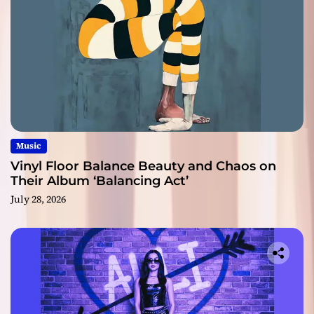
Music
Vinyl Floor Balance Beauty and Chaos on
Their Album ‘Balancing Act’
July 28, 2026