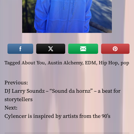
Tagged
About You
,
Austin Alchemy
,
EDM
,
Hip Hop
,
pop
Previous:
P
DJ Larry Soundz – “Sound da hornz” – a beat for
o
storytellers
Next:
s
Cylencer is inspired by artists from the 90’s
t