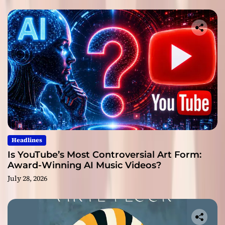
Headlines
Is YouTube’s Most Controversial Art Form:
Award-Winning AI Music Videos?
July 28, 2026