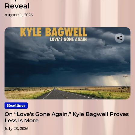
Reveal
August 1, 2026
Headlines
On “Love’s Gone Again,” Kyle Bagwell Proves
Less Is More
July 28, 2026