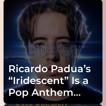
Headlines
Ricardo Padua’s
“Iridescent” Is a
Pop Anthem
Built for the Slow