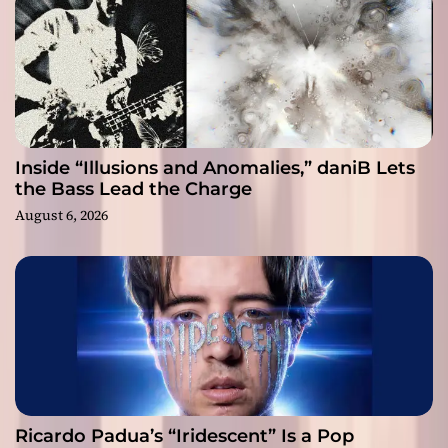
Inside “Illusions and Anomalies,” daniB Lets
the Bass Lead the Charge
August 6, 2026
Ricardo Padua’s “Iridescent” Is a Pop