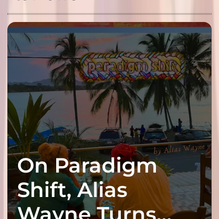
On Paradigm
Shift, Alias
Wayne Turns