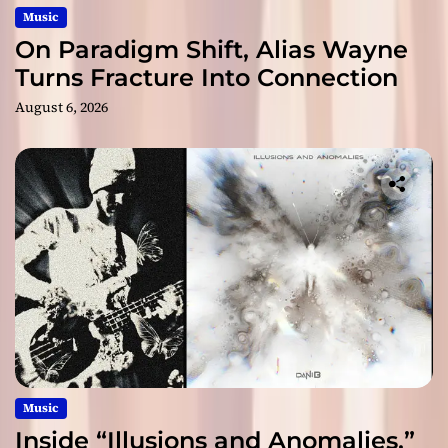
Music
On Paradigm Shift, Alias Wayne
Turns Fracture Into Connection
August 6, 2026
Music
Inside “Illusions and Anomalies,”