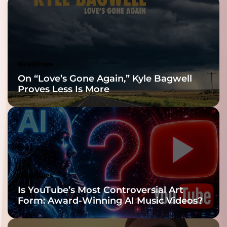
Reveal
Headlines
On “Love’s Gone Again,” Kyle Bagwell
Proves Less Is More
Headlines
Is YouTube’s Most Controversial Art
Form: Award-Winning AI Music Videos?