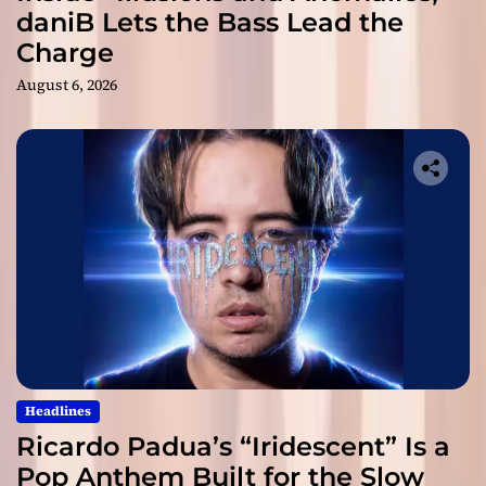
daniB Lets the Bass Lead the
Charge
August 6, 2026
Headlines
Ricardo Padua’s “Iridescent” Is a
Pop Anthem Built for the Slow