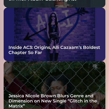
Inside AC3: Origins, Alli Cazaam’s Boldest
Chapter So Far
Jessica Nicole Brown Blurs Genre and
Dimension on New Single “Glitch in the
Matrix”