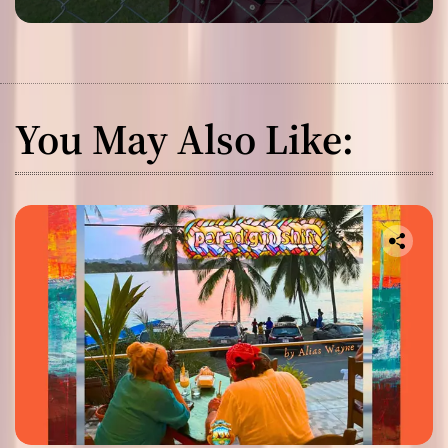
You May Also Like: