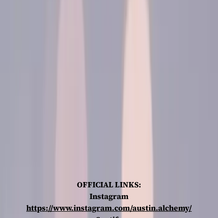
OFFICIAL LINKS:
Instagram
https://www.instagram.com/austin.alchemy/