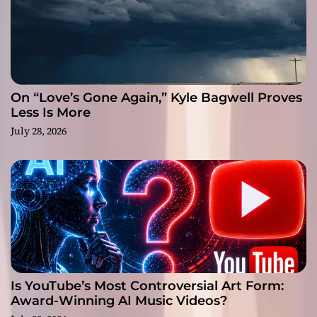
On “Love’s Gone Again,” Kyle Bagwell Proves
Less Is More
July 28, 2026
Is YouTube’s Most Controversial Art Form:
Award-Winning AI Music Videos?