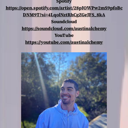
Spotify
https://open.spotify.com/artist/28pJOWPw2mS9pfoBc
DNM9T?si=4LqolNztRhCgZGeJFS_8kA
Soundcloud
https://soundcloud.com/austinalchemy
YouTube
https://youtube.com/austinalchemy