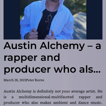
Austin Alchemy – a
rapper and
producer who also
makes ambient
March 28, 2022
Peter Burns
and dance music
Austin Alchemy is definitely not your average artist. He
is a multidimensional-multifaceted rapper and
producer who also makes ambient and dance music.