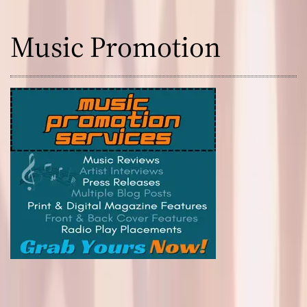
Music Promotion