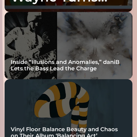
Fracture Into
Connection
Inside “Illusions and Anomalies,” daniB
Lets the Bass Lead the Charge
Vinyl Floor Balance Beauty and Chaos
on Their Album ‘Balancing Act’