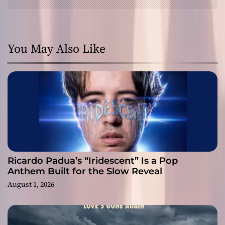
You May Also Like
Ricardo Padua’s “Iridescent” Is a Pop
Anthem Built for the Slow Reveal
August 1, 2026