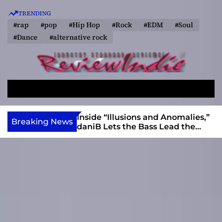
S
TRENDING
k
#rap
#pop
#Hip Hop
#Rock
#EDM
#Soul
i
#Dance
#alternative rock
p
t
o
R
c
e
o
S
M
v
e
e
n
a
n
i
t
ft, Alias Wayne
Inside “Illusions and Anomalies,”
Breaking News
r
u
Into Connection
daniB Lets the Bass Lead the
e
e
c
Charge
w
n
h
I
t
n
d
i
e