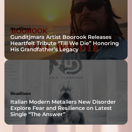
Headlines
Gunditjmara Artist Boorook Releases
Heartfelt Tribute “Till We Die” Honoring
His Grandfather’s Legacy
Headlines
Italian Modern Metallers New Disorder
Explore Fear and Resilience on Latest
Single “The Answer”