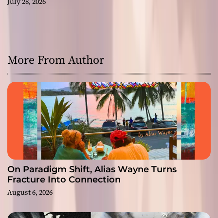
July 28, 2026
More From Author
On Paradigm Shift, Alias Wayne Turns
Fracture Into Connection
August 6, 2026