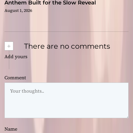
Anthem Built for the Slow Reveal
August 1, 2026
+
There are no comments
Add yours
Comment
Name