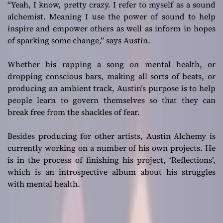
“Yeah, I know, pretty crazy. I refer to myself as a sound
alchemist. Meaning I use the power of sound to help
inspire and empower others as well as inform in hopes
of sparking some change,”
says Austin.
Whether his rapping a song on mental health, or
dropping conscious bars, making all sorts of beats, or
producing an ambient track, Austin’s purpose is to help
people learn to govern themselves so that they can
break free from the shackles of fear.
Besides producing for other artists, Austin Alchemy is
currently working on a number of his own projects. He
is in the process of finishing his project, ‘Reflections’,
which is an introspective album about his struggles
with mental health.