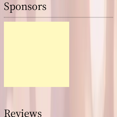
Sponsors
Reviews