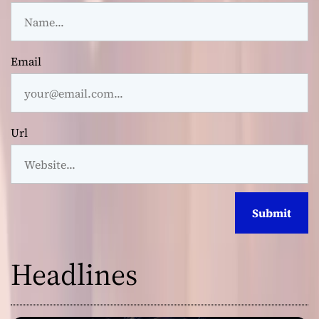
Email
Url
Headlines