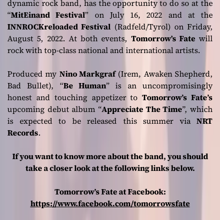
dynamic rock band, has the opportunity to do so at the
“
MitEinand Festival
” on July 16, 2022 and at the
INNROCKreloaded Festival
(Radfeld/Tyrol) on Friday,
August 5, 2022. At both events,
Tomorrow’s Fate
will
rock with top-class national and international artists.
Produced my
Nino Markgraf
(Irem, Awaken Shepherd,
Bad Bullet), “
Be Human
” is an uncompromisingly
honest and touching appetizer to
Tomorrow’s Fate’s
upcoming debut album “
Appreciate The Time
”, which
is expected to be released this summer via
NRT
Records
.
If you want to know more about the band, you should
take a closer look at the following links below.
Tomorrow’s Fate at Facebook:
https://www.facebook.com/tomorrowsfate