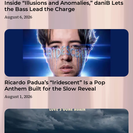
Inside “Illusions and Anomalies,” daniB Lets
the Bass Lead the Charge
August 6, 2026
Ricardo Padua’s “Iridescent” Is a Pop
Anthem Built for the Slow Reveal
August 1, 2026