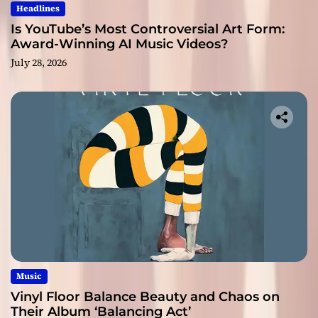
Headlines
Is YouTube’s Most Controversial Art Form:
Award-Winning AI Music Videos?
July 28, 2026
Music
Vinyl Floor Balance Beauty and Chaos on
Their Album ‘Balancing Act’