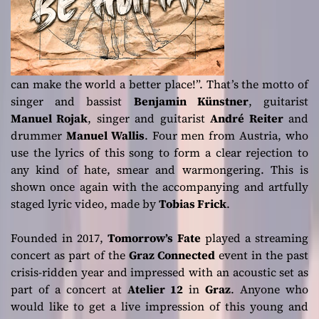
can make the world a better place!”. That’s the motto of
singer and bassist
Benjamin Künstner
, guitarist
Manuel Rojak
, singer and guitarist
André Reiter
and
drummer
Manuel Wallis
. Four men from Austria, who
use the lyrics of this song to form a clear rejection to
any kind of hate, smear and warmongering. This is
shown once again with the accompanying and artfully
staged lyric video, made by
Tobias Frick
.
Founded in 2017,
Tomorrow’s Fate
played a streaming
concert as part of the
Graz
Connected
event in the past
crisis-ridden year and impressed with an acoustic set as
part of a concert at
Atelier 12
in
Graz
. Anyone who
would like to get a live impression of this young and