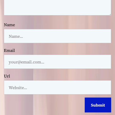
Name
Email
Url