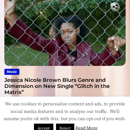
Music
Jessica Nicole Brown Blurs Genre and
Dimension on New Single “Glitch in the
Matrix”
July 27, 2026
We use cookies to personalize content and ads, to provide
social media features and to analyse our traffic. We'll
assume you're ok with this, but you can opt-out if you wish.
Read More
Accept
Reject
Copyright © ReviewIndie 2026 Magazinemax.
Designed