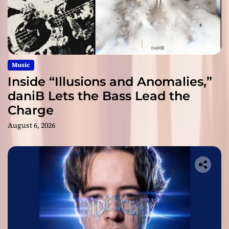
Music
Inside “Illusions and Anomalies,”
daniB Lets the Bass Lead the
Charge
August 6, 2026