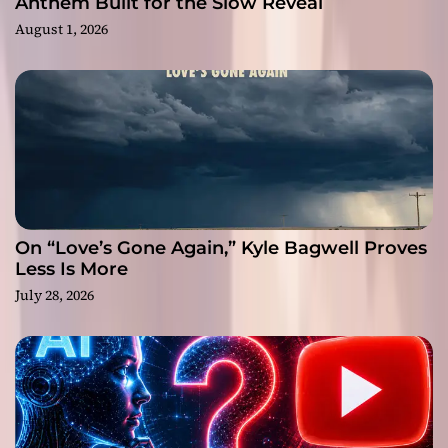
Anthem Built for the Slow Reveal
August 1, 2026
On “Love’s Gone Again,” Kyle Bagwell Proves
Less Is More
July 28, 2026