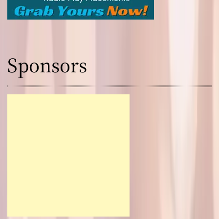
Sponsors