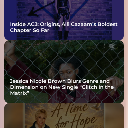
Inside AC3: Origins, Alli Cazaam’s Boldest
Chapter So Far
Jessica Nicole Brown Blurs Genre and
Dimension on New Single “Glitch in the
Matrix”