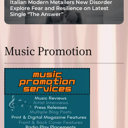
Italian Modern Metallers New Disorder
Explore Fear and Resilience on Latest
Single “The Answer”
Music Promotion