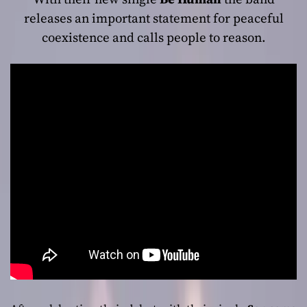
releases an important statement for peaceful
coexistence and calls people to reason.