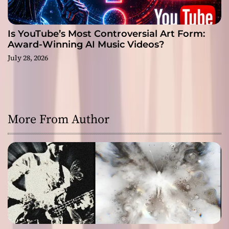
Is YouTube’s Most Controversial Art Form:
Award-Winning AI Music Videos?
July 28, 2026
More From Author