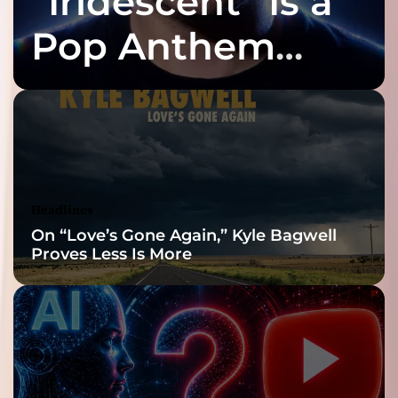
“Iridescent” Is a
Pop Anthem
Built for the Slow
Reveal
Headlines
On “Love’s Gone Again,” Kyle Bagwell
Proves Less Is More