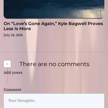
On “Love’s Gone Again,” Kyle Bagwell Proves
Less Is More
July 28, 2026
+
There are no comments
Add yours
Comment