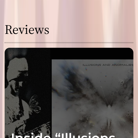
Reviews
Inside “Illusions