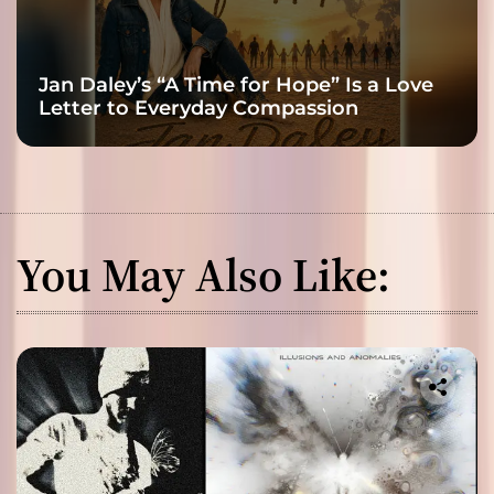
Jan Daley’s “A Time for Hope” Is a Love
Letter to Everyday Compassion
You May Also Like: