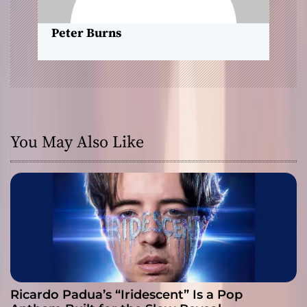
o
Peter Burns
n
You May Also Like
Ricardo Padua’s “Iridescent” Is a Pop