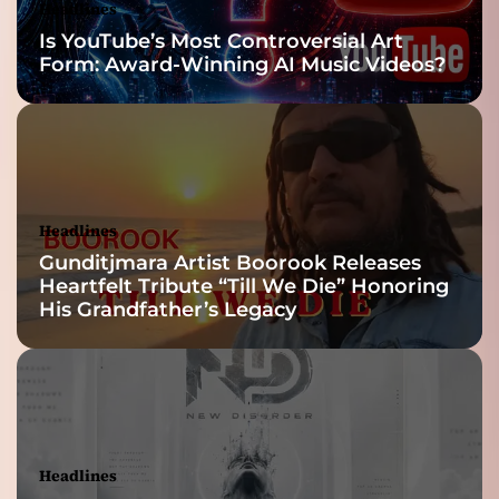
Headlines
Is YouTube’s Most Controversial Art
Form: Award-Winning AI Music Videos?
Headlines
Gunditjmara Artist Boorook Releases
Heartfelt Tribute “Till We Die” Honoring
His Grandfather’s Legacy
Headlines