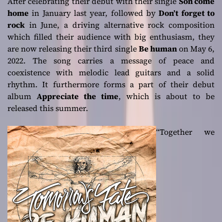
After celebrating their debut with their single
Son come
home
in January last year, followed by
Don’t forget to
rock
in June, a driving alternative rock composition
which filled their audience with big enthusiasm, they
are now releasing their third single
Be human
on May 6,
2022. The song carries a message of peace and
coexistence with melodic lead guitars and a solid
rhythm. It furthermore forms a part of their debut
album
Appreciate the time
, which is about to be
released this summer.
“Together we