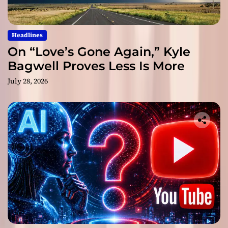
Headlines
On “Love’s Gone Again,” Kyle
Bagwell Proves Less Is More
July 28, 2026