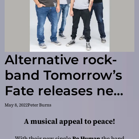
Alternative rock-
band Tomorrow’s
Fate releases new
single called “Be
May 8, 2022
Peter Burns
Human”
A musical appeal to peace!
With their new single
Be Human
the band