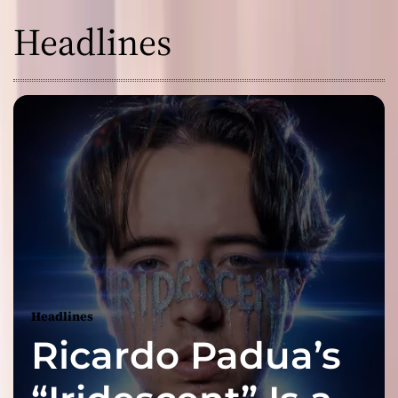
Headlines
Headlines
Ricardo Padua’s