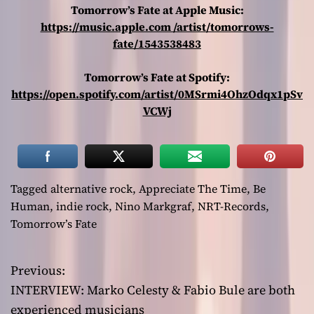
Tomorrow’s Fate at Apple Music:
https://music.apple.com /artist/tomorrows-
fate/1543538483
Tomorrow’s Fate at Spotify:
https://open.spotify.com/artist/0MSrmi4OhzOdqx1pSv
VCWj
Tagged
alternative rock
,
Appreciate The Time
,
Be
Human
,
indie rock
,
Nino Markgraf
,
NRT-Records
,
Tomorrow’s Fate
Previous:
P
INTERVIEW: Marko Celesty & Fabio Bule are both
o
experienced musicians