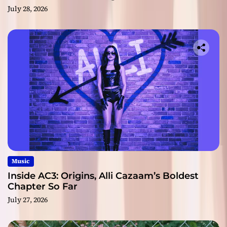
July 28, 2026
Music
Inside AC3: Origins, Alli Cazaam’s Boldest
Chapter So Far
July 27, 2026