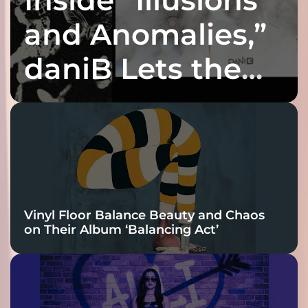
and Anomalies,”
daniB Lets the
Bass Lead the
Charge
Vinyl Floor Balance Beauty and Chaos
on Their Album ‘Balancing Act’