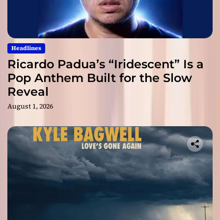
Headlines
Ricardo Padua’s “Iridescent” Is a
Pop Anthem Built for the Slow
Reveal
August 1, 2026