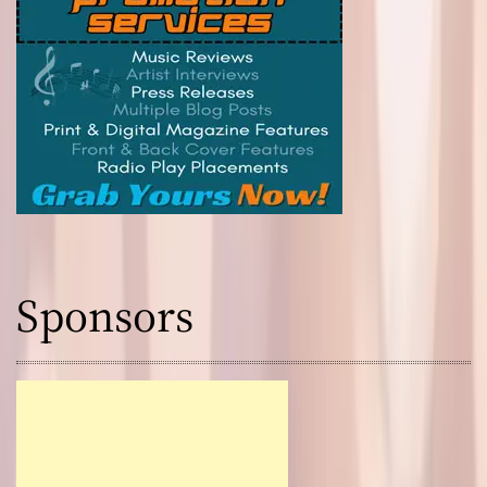
Sponsors