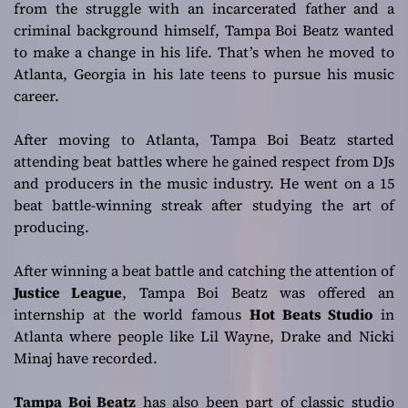
from the struggle with an incarcerated father and a
criminal background himself, Tampa Boi Beatz wanted
to make a change in his life. That’s when he moved to
Atlanta, Georgia in his late teens to pursue his music
career.
After moving to Atlanta, Tampa Boi Beatz started
attending beat battles where he gained respect from DJs
and producers in the music industry. He went on a 15
beat battle-winning streak after studying the art of
producing.
After winning a beat battle and catching the attention of
Justice League
, Tampa Boi Beatz was offered an
internship at the world famous
Hot Beats Studio
in
Atlanta where people like Lil Wayne, Drake and Nicki
Minaj have recorded.
Tampa Boi Beatz
has also been part of classic studio