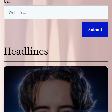
Url
Headlines