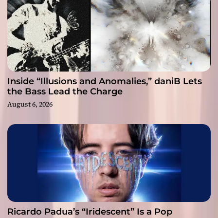
Inside “Illusions and Anomalies,” daniB Lets
the Bass Lead the Charge
August 6, 2026
Ricardo Padua’s “Iridescent” Is a Pop