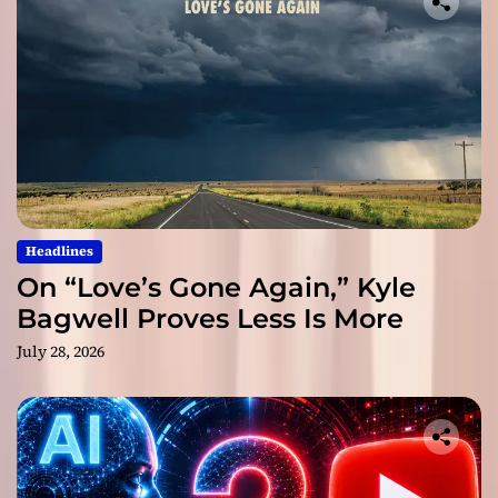
Headlines
On “Love’s Gone Again,” Kyle
Bagwell Proves Less Is More
July 28, 2026