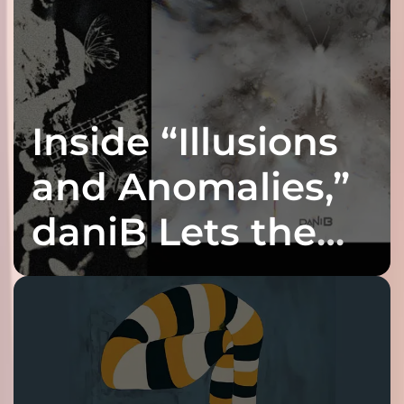
Inside “Illusions
and Anomalies,”
daniB Lets the
Bass Lead the
Charge