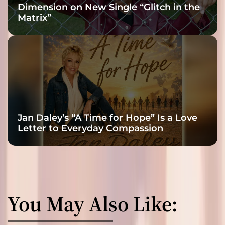
Dimension on New Single “Glitch in the
Matrix”
Jan Daley’s “A Time for Hope” Is a Love
Letter to Everyday Compassion
You May Also Like: