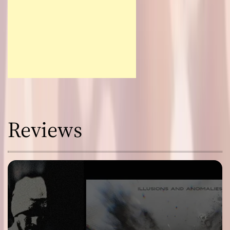
Reviews