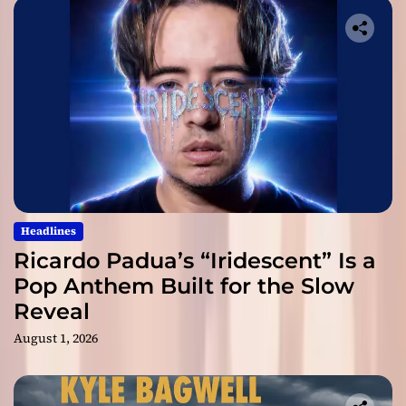
Headlines
Ricardo Padua’s “Iridescent” Is a
Pop Anthem Built for the Slow
Reveal
August 1, 2026