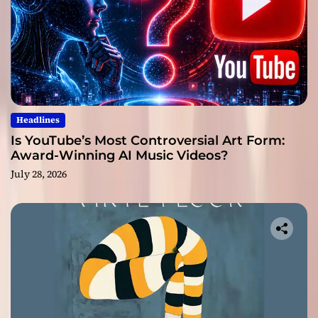
Headlines
Is YouTube’s Most Controversial Art Form:
Award-Winning AI Music Videos?
July 28, 2026