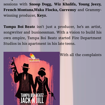
sessions with
Snoop Dogg, Wiz Khalifa, Young Jeezy,
French Montana,Waka Flocka, Currensy
and Grammy-
winning producer,
Keyz
.
Tampa Boi Beatz
isn’t just a producer, he’s an artist,
songwriter and businessman. With a vision to build his
own empire, Tampa Boi Beatz started Fire Department
Studios in his apartment in his late teens.
With all the complaints