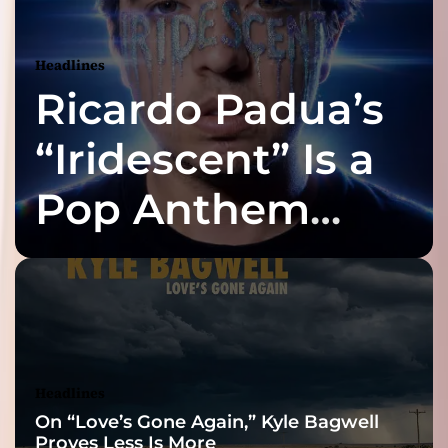
Headlines
Ricardo Padua’s
“Iridescent” Is a
Pop Anthem
Built for the Slow
Reveal
Headlines
On “Love’s Gone Again,” Kyle Bagwell
Proves Less Is More