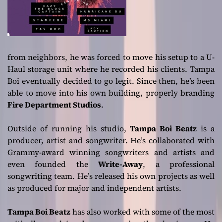
from neighbors, he was forced to move his setup to a U-
Haul storage unit where he recorded his clients. Tampa
Boi eventually decided to go legit. Since then, he’s been
able to move into his own building, properly branding
Fire Department Studios
.
Outside of running his studio,
Tampa Boi Beatz
is a
producer, artist and songwriter. He’s collaborated with
Grammy-award winning songwriters and artists and
even founded the
Write-Away
, a professional
songwriting team. He’s released his own projects as well
as produced for major and independent artists.
Tampa Boi Beatz
has also worked with some of the most