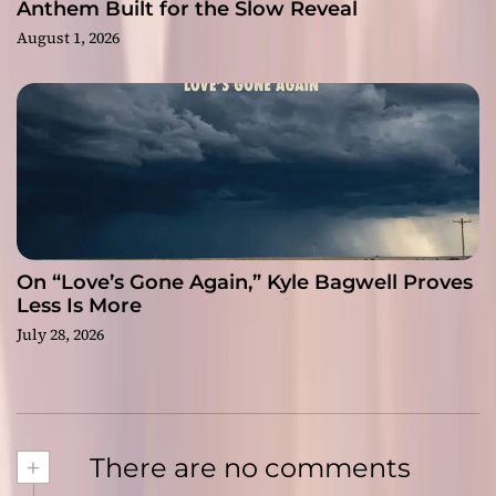
Anthem Built for the Slow Reveal
August 1, 2026
On “Love’s Gone Again,” Kyle Bagwell Proves
Less Is More
July 28, 2026
+
There are no comments