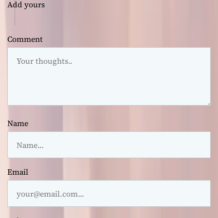
Add yours
Comment
Name
Email