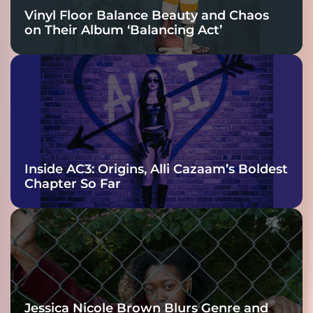
Vinyl Floor Balance Beauty and Chaos
on Their Album ‘Balancing Act’
Inside AC3: Origins, Alli Cazaam’s Boldest
Chapter So Far
Jessica Nicole Brown Blurs Genre and