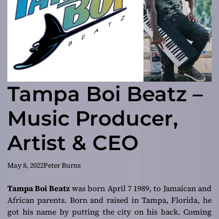
Tampa Boi Beatz –
Music Producer,
Artist & CEO
May 8, 2022
Peter Burns
Tampa Boi Beatz
was born April 7 1989, to Jamaican and
African parents. Born and raised in Tampa, Florida, he
got his name by putting the city on his back. Coming