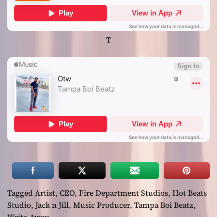
T
Tagged
Artist
,
CEO
,
Fire Department Studios
,
Hot Beats
Studio
,
Jack n Jill
,
Music Producer
,
Tampa Boi Beatz
,