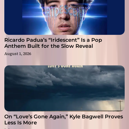
Ricardo Padua’s “Iridescent” Is a Pop
Anthem Built for the Slow Reveal
August 1, 2026
On “Love’s Gone Again,” Kyle Bagwell Proves
Less Is More