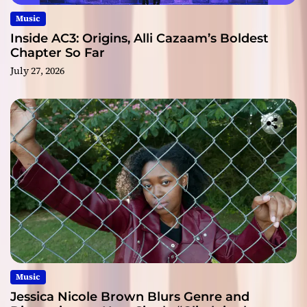
Music
Inside AC3: Origins, Alli Cazaam’s Boldest
Chapter So Far
July 27, 2026
Music
Jessica Nicole Brown Blurs Genre and