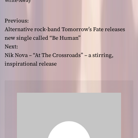
Write-Away
Previous:
P
Alternative rock-band Tomorrow’s Fate releases
o
new single called “Be Human”
Next:
s
Nik Nova – “At The Crossroads” – a stirring,
t
inspirational release
n
a
v
i
g