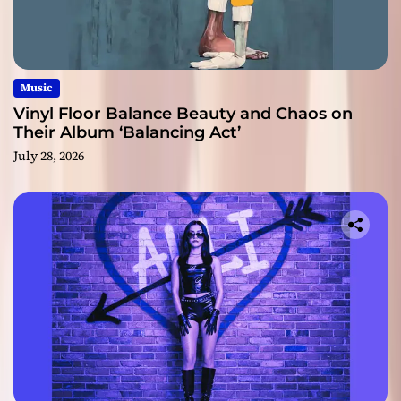
Music
Vinyl Floor Balance Beauty and Chaos on
Their Album ‘Balancing Act’
July 28, 2026