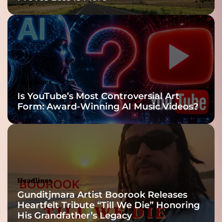
Headlines
Is YouTube’s Most Controversial Art
Form: Award-Winning AI Music Videos?
Headlines
Gunditjmara Artist Boorook Releases
Heartfelt Tribute “Till We Die” Honoring
His Grandfather’s Legacy