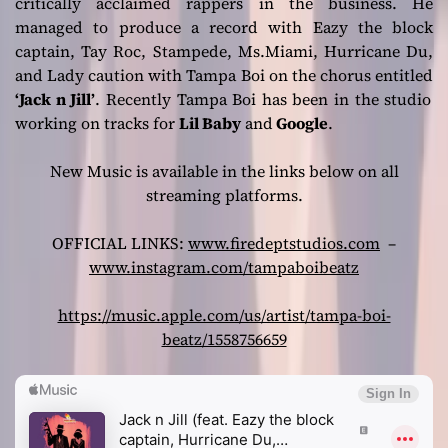
critically acclaimed rappers in the business. He
managed to produce a record with Eazy the block
captain, Tay Roc, Stampede, Ms.Miami, Hurricane Du,
and Lady caution with Tampa Boi on the chorus entitled
‘Jack n Jill’
. Recently Tampa Boi has been in the studio
working on tracks for
Lil Baby
and
Google
.
New Music is available in the links below on all
streaming platforms.
OFFICIAL LINKS:
www.firedeptstudios.com
–
www.instagram.com/tampaboibeatz
https://music.apple.com/us/artist/tampa-boi-
beatz/1558756659