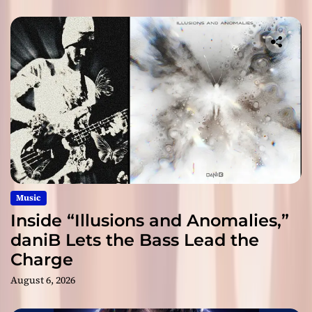
Music
Inside “Illusions and Anomalies,”
daniB Lets the Bass Lead the
Charge
August 6, 2026