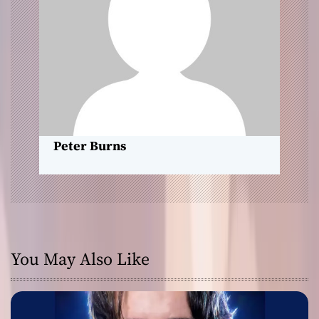
a
t
i
o
n
Peter Burns
You May Also Like