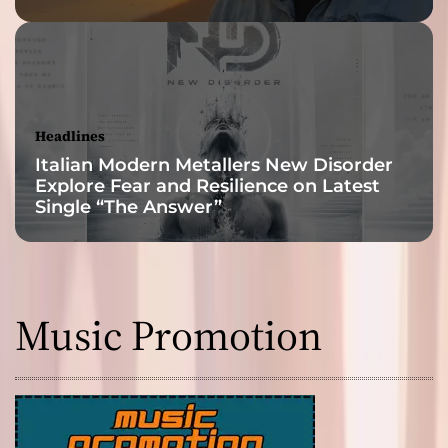
Headlines
Italian Modern Metallers New Disorder
Explore Fear and Resilience on Latest
Single “The Answer”
Music Promotion