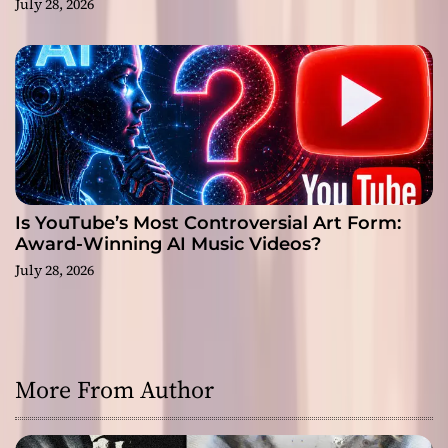
July 28, 2026
Is YouTube’s Most Controversial Art Form:
Award-Winning AI Music Videos?
July 28, 2026
More From Author