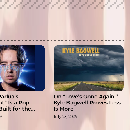
Padua’s
On “Love’s Gone Again,”
nt” Is a Pop
Kyle Bagwell Proves Less
uilt for the
Is More
eal
26
July 28, 2026