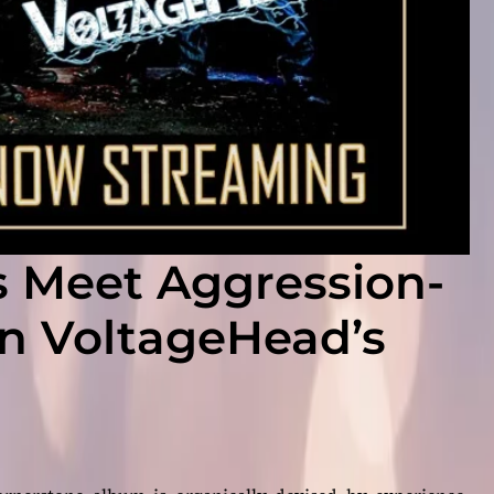
s Meet Aggression-
n VoltageHead’s