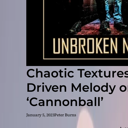
Chaotic Texture
Driven Melody o
‘Cannonball’
January 5, 2023
Peter Burns