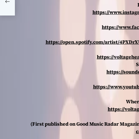
https://www.instag
https://www.fa
https://open.spotify.com/artist/4PX
https://voltageh
S
https://soun
https://www.youtu
Wher
https://vol
(First published on Good Music Radar Magazi
c