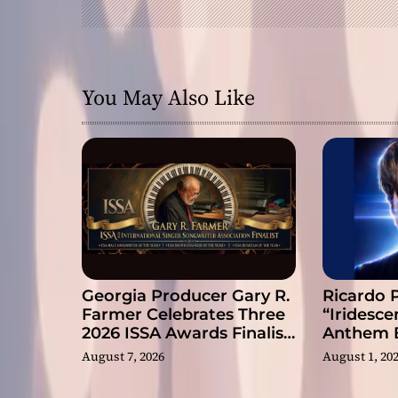
i
g
a
You May Also Like
t
i
o
n
Georgia Producer Gary R.
Ricardo 
Farmer Celebrates Three
“Iridesce
2026 ISSA Awards Finalist
Anthem B
Nominations
Slow Rev
August 7, 2026
August 1, 20