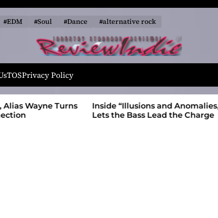
#EDM
#Soul
#Dance
#alternative rock
R
e
Us
TOS
Privacy Policy
v
i
 Wayne Turns
Inside “Illusions and Anomalies,” daniB
e
Lets the Bass Lead the Charge
w
I
n
d
i
e