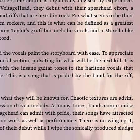
ornerstone album is organically devised by experience.
 VoltageHead, they debut with their spearhead effort, a
nd riffs that are heard in rock. For what seems to be their
m rockers, and this is what can be defined as a greatest
orey Taylor’s gruff but melodic vocals and a Morello like
cord.
d the vocals paint the storyboard with ease. To appreciate
al section, pulsating for what will be the next kill. It is
with the insane guitar tones to the baritone vocals that
e. This is a song that is prided by the band for the riff,
s what they will be known for. Chaotic textures are adrift,
gression driven melody. At many times, bands compromise
ltagehead can admit with pride, their songs have attracted
ion work as well as performance. There is no winging it,
k of their debut while I wipe the sonically produced sludge