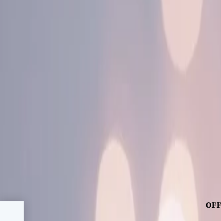
OFF
ic