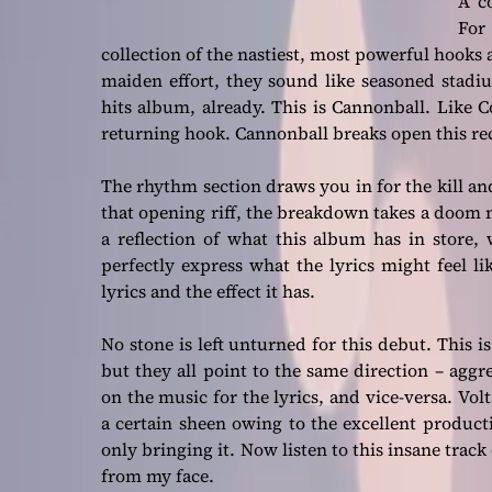
A c
For
collection of the nastiest, most powerful hooks a
maiden effort, they sound like seasoned stadiu
hits album, already. This is Cannonball. Like C
returning hook. Cannonball breaks open this re
The rhythm section draws you in for the kill an
that opening riff, the breakdown takes a doom met
a reflection of what this album has in store, 
perfectly express what the lyrics might feel lik
lyrics and the effect it has.
No stone is left unturned for this debut. This i
but they all point to the same direction – ag
on the music for the lyrics, and vice-versa. Vo
a certain sheen owing to the excellent product
only bringing it. Now listen to this insane trac
from my face.