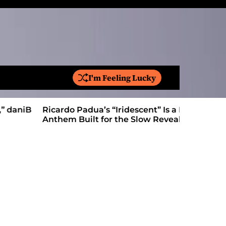
I'm Feeling Lucky
S
e
a
Ricardo Padua’s “Iridescent” Is a Pop
On “Love’
r
Anthem Built for the Slow Reveal
Proves Le
c
h