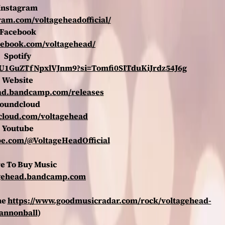
Instagram
ram.com/voltageheadofficial/
Facebook
cebook.com/voltagehead/
Spotify
DrXU1GuZTfNpxlVJnm9?si=Tomfi0SITduKiJrdz54J6g
Website
ead.bandcamp.com/releases
oundcloud
dcloud.com/voltagehead
Youtube
be.com/@VoltageHeadOfficial
e To Buy Music
tagehead.bandcamp.com
ne
https://www.goodmusicradar.com/rock/voltagehead-
annonball
)