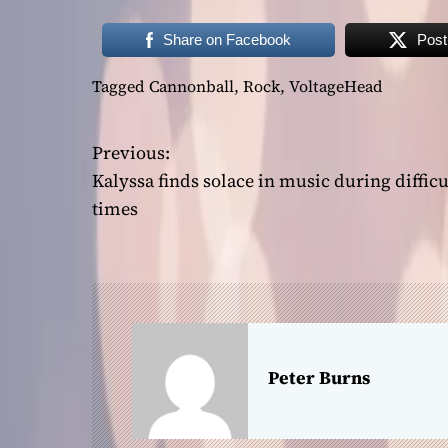
Share on Facebook
Post
Tagged
Cannonball
,
Rock
,
VoltageHead
Previous:
P
Kalyssa finds solace in music during difficu
o
times
s
t
n
a
Peter Burns
v