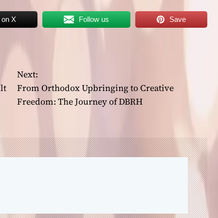
 on X
Follow us
Save
Next:
lt
From Orthodox Upbringing to Creative
Freedom: The Journey of DBRH