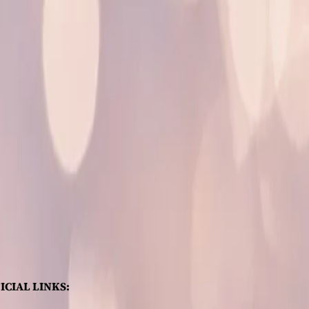
ICIAL LINKS: