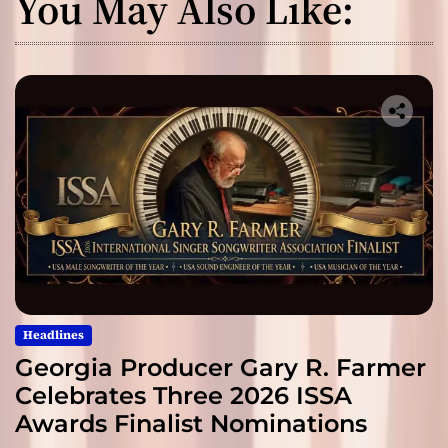
You May Also Like:
Headlines
Georgia Producer Gary R. Farmer
Celebrates Three 2026 ISSA
Awards Finalist Nominations