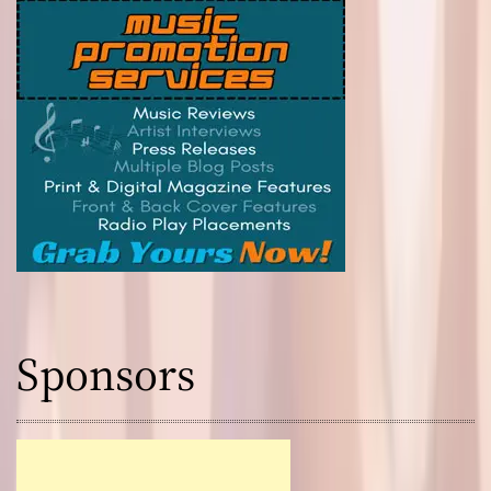
Sponsors