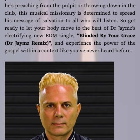
he’s preaching from the pulpit or throwing down in the
club, this musical missionary is determined to spread
his message of salvation to all who will listen. So get
ready to let your body move to the beat of Dr Jaymz’s
electrifying new EDM single,
“Blinded By Your Grace
(Dr Jaymz Remix)”
, and experience the power of the
gospel within a context like you’ve never heard before.