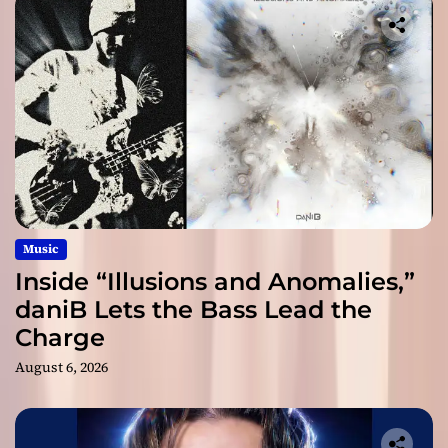
Music
Inside “Illusions and Anomalies,”
daniB Lets the Bass Lead the
Charge
August 6, 2026