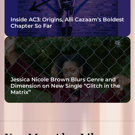
Inside AC3: Origins, Alli Cazaam’s Boldest
Chapter So Far
Jessica Nicole Brown Blurs Genre and
Dimension on New Single “Glitch in the
Matrix”