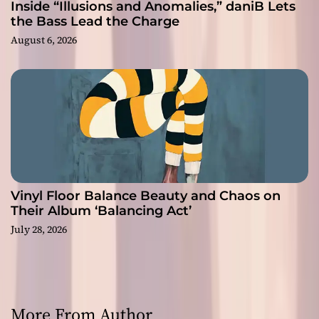
Inside “Illusions and Anomalies,” daniB Lets
the Bass Lead the Charge
August 6, 2026
Vinyl Floor Balance Beauty and Chaos on
Their Album ‘Balancing Act’
July 28, 2026
More From Author