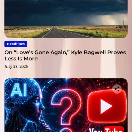
Headlines
On “Love’s Gone Again,” Kyle Bagwell Proves
Less Is More
July 28, 2026