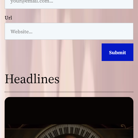
Url
Headlines