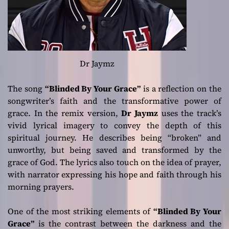
Dr Jaymz
The song
“Blinded By Your Grace”
is a reflection on the
songwriter’s faith and the transformative power of
grace. In the remix version,
Dr Jaymz
uses the track’s
vivid lyrical imagery to convey the depth of this
spiritual journey. He describes being “broken” and
unworthy, but being saved and transformed by the
grace of God. The lyrics also touch on the idea of prayer,
with narrator expressing his hope and faith through his
morning prayers.
One of the most striking elements of
“Blinded By Your
Grace”
is the contrast between the darkness and the