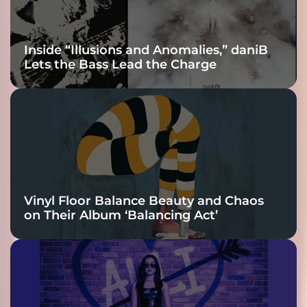
Inside “Illusions and Anomalies,” daniB
Lets the Bass Lead the Charge
Vinyl Floor Balance Beauty and Chaos
on Their Album ‘Balancing Act’