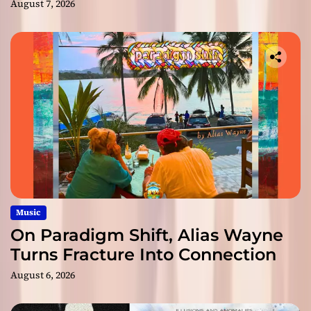
August 7, 2026
Music
On Paradigm Shift, Alias Wayne
Turns Fracture Into Connection
August 6, 2026