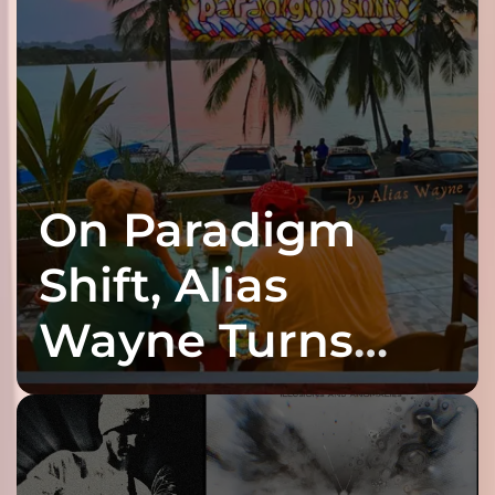
On Paradigm
Shift, Alias
Wayne Turns
Fracture Into
Connection