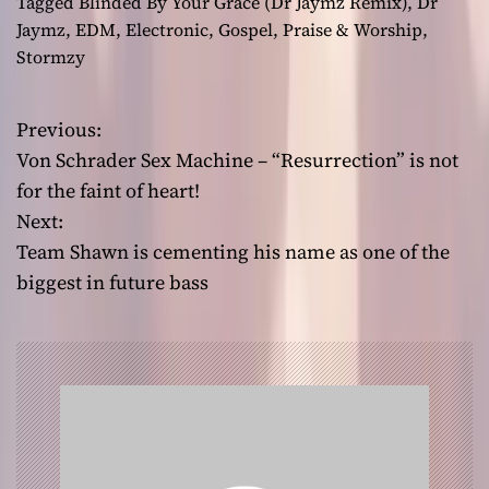
Tagged
Blinded By Your Grace (Dr Jaymz Remix)
,
Dr
Jaymz
,
EDM
,
Electronic
,
Gospel
,
Praise & Worship
,
Stormzy
Previous:
P
Von Schrader Sex Machine – “Resurrection” is not
o
for the faint of heart!
Next:
s
Team Shawn is cementing his name as one of the
t
biggest in future bass
n
a
v
i