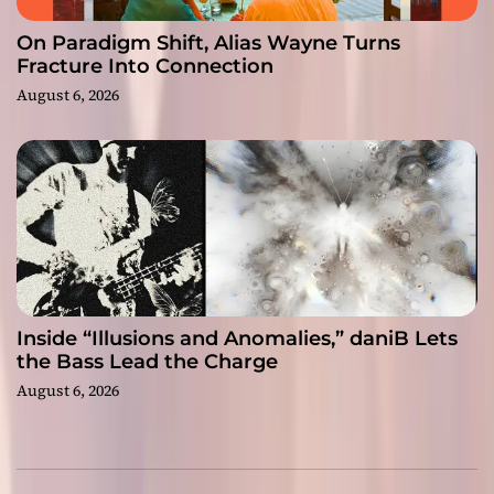
On Paradigm Shift, Alias Wayne Turns
Fracture Into Connection
August 6, 2026
Inside “Illusions and Anomalies,” daniB Lets
the Bass Lead the Charge
August 6, 2026