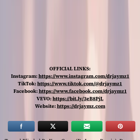
OFFICIAL LINKS:
Instagram:
https://www.instagram.com/drjaymz1
TikTok:
https://www.tiktok.com/@drjaymz1
Facebook:
https://www.facebook.com/drjaymz1
VEVO:
https://bit.ly/3eB8PjL
Website:
https://drjaymz.com