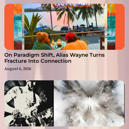
On Paradigm Shift, Alias Wayne Turns
Fracture Into Connection
August 6, 2026