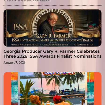
Georgia Producer Gary R. Farmer Celebrates
Three 2026 ISSA Awards Finalist Nominations
August 7, 2026