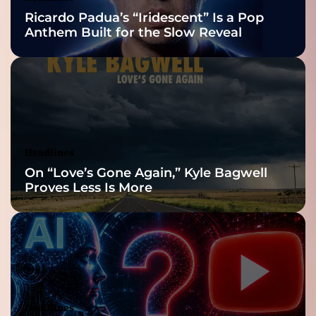
Nominations
Ricardo Padua’s “Iridescent” Is a Pop
Anthem Built for the Slow Reveal
Headlines
On “Love’s Gone Again,” Kyle Bagwell
Proves Less Is More
Headlines