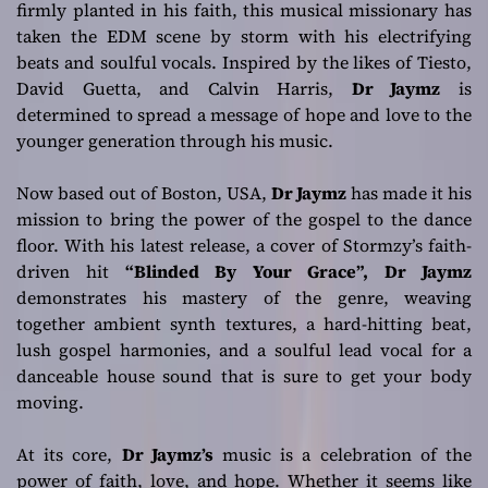
firmly planted in his faith, this musical missionary has
genre!
taken the EDM scene by storm with his electrifying
beats and soulful vocals. Inspired by the likes of Tiesto,
David Guetta, and Calvin Harris,
Dr Jaymz
is
determined to spread a message of hope and love to the
younger generation through his music.
Now based out of Boston, USA,
Dr Jaymz
has made it his
mission to bring the power of the gospel to the dance
floor. With his latest release, a cover of Stormzy’s faith-
driven hit
“Blinded By Your Grace”,
Dr Jaymz
demonstrates his mastery of the genre, weaving
together ambient synth textures, a hard-hitting beat,
lush gospel harmonies, and a soulful lead vocal for a
danceable house sound that is sure to get your body
moving.
At its core,
Dr Jaymz’s
music is a celebration of the
power of faith, love, and hope. Whether it seems like