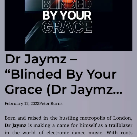
Dr Jaymz –
“Blinded By Your
Grace (Dr Jaymz
Remix)”
February 12, 2023
Peter Burns
demonstrates his
Born and raised in the bustling metropolis of London,
Dr Jaymz
is making a name for himself as a trailblazer
mastery of the
in the world of electronic dance music. With roots