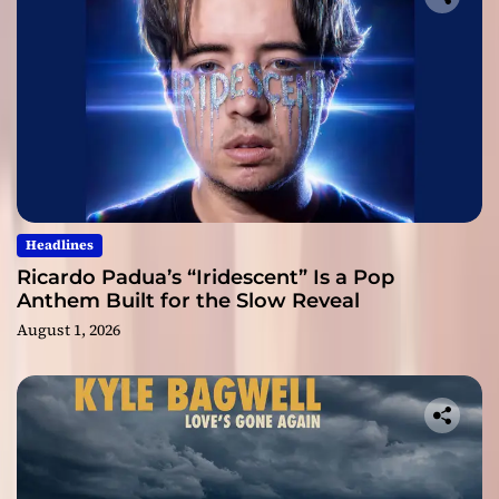
Headlines
Ricardo Padua’s “Iridescent” Is a Pop
Anthem Built for the Slow Reveal
August 1, 2026