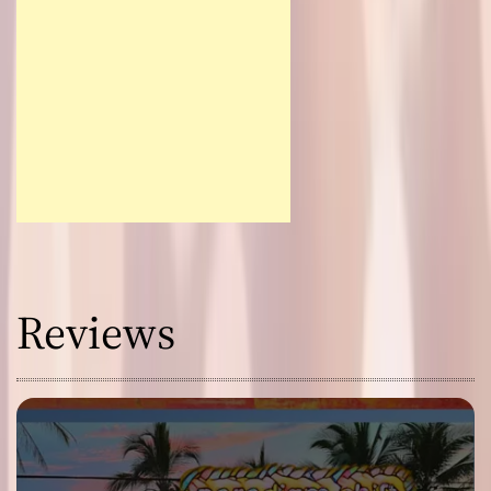
Reviews