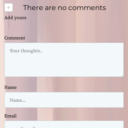
+
There are no comments
Add yours
Comment
Name
Email