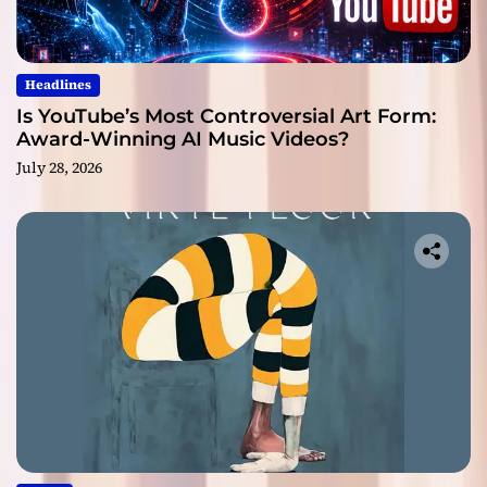
Headlines
Is YouTube’s Most Controversial Art Form:
Award-Winning AI Music Videos?
July 28, 2026