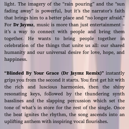
light. The imagery of the
“rain pouring”
and the
“sun
fading away”
is powerful, but it’s the narrator’s faith
that brings him to a better place and
“no longer afraid.”
For
Dr Jaymz
, music is more than just entertainment –
it’s a way to connect with people and bring them
together. He wants to bring people together in
celebration of the things that unite us all: our shared
humanity and our universal desire for love, hope, and
happiness.
“Blinded By Your Grace (Dr Jaymz Remix)”
instantly
grips you from the second it starts. You first get hit with
the rich and luscious harmonies, then the shiny
resonating keys, followed by the thundering synth
basslines and the slapping percussion which set the
tone of what’s in store for the rest of the single. Once
the beat ignites the rhythm, the song ascends into an
uplifting anthem with inspiring vocal flourishes.