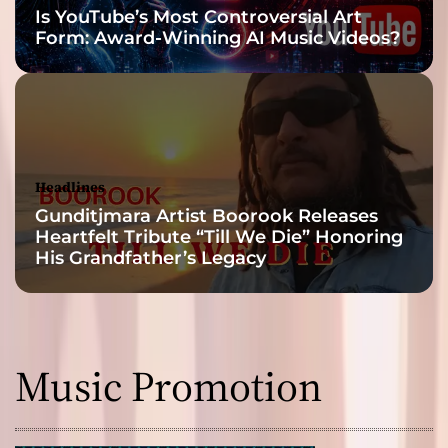
Is YouTube’s Most Controversial Art
Form: Award-Winning AI Music Videos?
Headlines
Gunditjmara Artist Boorook Releases
Heartfelt Tribute “Till We Die” Honoring
His Grandfather’s Legacy
Music Promotion