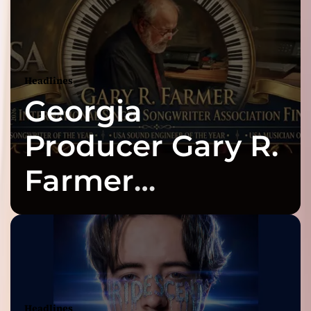
Headlines
Georgia
Producer Gary R.
Farmer
Celebrates Three
2026 ISSA
Awards Finalist
Headlines