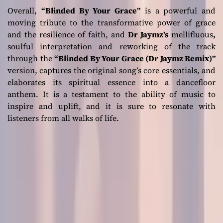
Overall,
“Blinded By Your Grace”
is a powerful and
moving tribute to the transformative power of grace
and the resilience of faith, and
Dr Jaymz’s
mellifluous
,
soulful interpretation and reworking of the track
through the
“Blinded By Your Grace (Dr Jaymz Remix)”
version, captures the original song’s core essentials, and
elaborates its spiritual essence into a dancefloor
anthem. It is a testament to the ability of music to
inspire and uplift, and it is sure to resonate with
listeners from all walks of life.