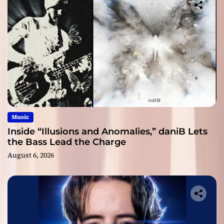
Music
Inside “Illusions and Anomalies,” daniB Lets
the Bass Lead the Charge
August 6, 2026