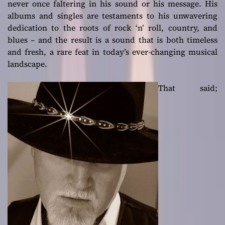
never once faltering in his sound or his message. His
albums and singles are testaments to his unwavering
dedication to the roots of rock ‘n’ roll, country, and
blues – and the result is a sound that is both timeless
and fresh, a rare feat in today’s ever-changing musical
landscape.
That said;