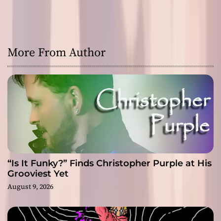
More From Author
“Is It Funky?” Finds Christopher Purple at His
Grooviest Yet
August 9, 2026