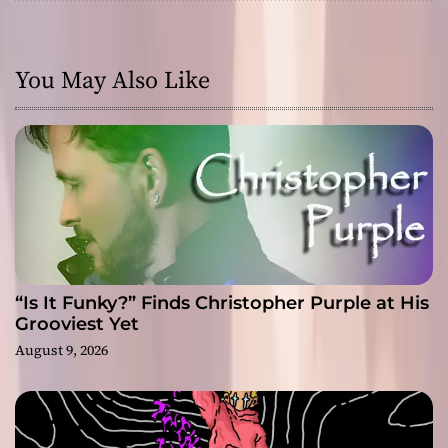
You May Also Like
“Is It Funky?” Finds Christopher Purple at His
Grooviest Yet
August 9, 2026