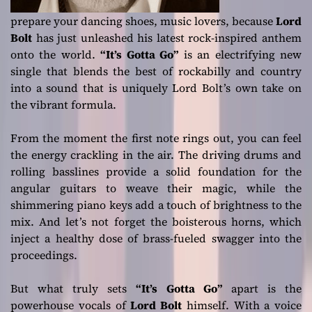
prepare your dancing shoes, music lovers, because
Lord
Bolt
has just unleashed his latest rock-inspired anthem
onto the world.
“It’s Gotta Go”
is an electrifying new
single that blends the best of rockabilly and country
into a sound that is uniquely Lord Bolt’s own take on
the vibrant formula.
From the moment the first note rings out, you can feel
the energy crackling in the air. The driving drums and
rolling basslines provide a solid foundation for the
angular guitars to weave their magic, while the
shimmering piano keys add a touch of brightness to the
mix. And let’s not forget the boisterous horns, which
inject a healthy dose of brass-fueled swagger into the
proceedings.
But what truly sets
“It’s Gotta Go”
apart is the
powerhouse vocals of
Lord Bolt
himself. With a voice