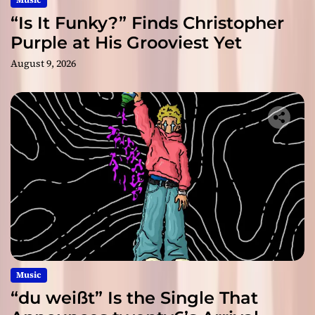
“Is It Funky?” Finds Christopher
Purple at His Grooviest Yet
August 9, 2026
Music
“du weißt” Is the Single That