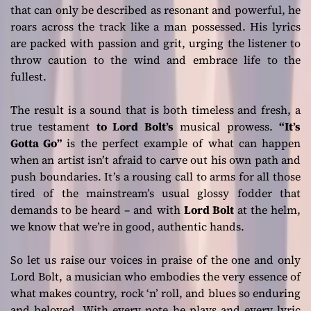
that can only be described as resonant and powerful, he
roars across the track like a man possessed. His lyrics
are packed with passion and grit, urging the listener to
throw caution to the wind and embrace life to the
fullest.
The result is a sound that is both timeless and fresh, a
true testament
to Lord Bolt’s
musical prowess.
“It’s
Gotta Go”
is the perfect example of what can happen
when an artist isn’t afraid to carve out his own path and
push boundaries. It’s a rousing call to arms for all those
tired of the mainstream’s usual glossy fodder that
demands to be heard – and with
Lord Bolt
at the helm,
we know that we’re in good, authentic hands.
So let us raise our voices in praise of the one and only
Lord Bolt, a musician who embodies the very essence of
what makes country, rock ‘n’ roll, and blues so enduring
and beloved. With every note he plays and every lyric