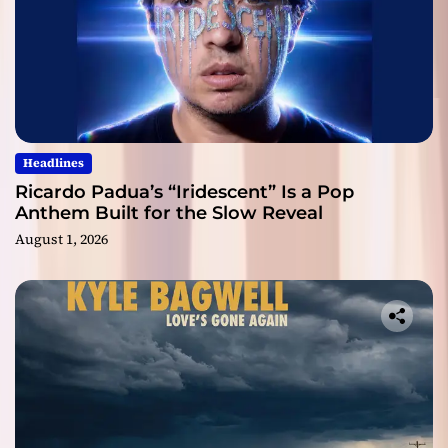
Headlines
Ricardo Padua’s “Iridescent” Is a Pop
Anthem Built for the Slow Reveal
August 1, 2026