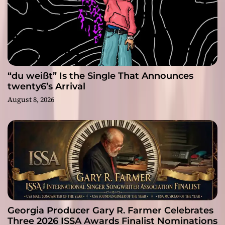
“du weißt” Is the Single That Announces
twenty6’s Arrival
August 8, 2026
Georgia Producer Gary R. Farmer Celebrates
Three 2026 ISSA Awards Finalist Nominations