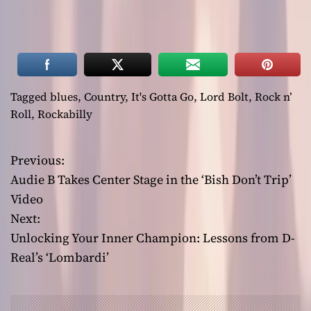
Tagged
blues
,
Country
,
It's Gotta Go
,
Lord Bolt
,
Rock n’
Roll
,
Rockabilly
Previous:
P
Audie B Takes Center Stage in the ‘Bish Don’t Trip’
o
Video
Next:
s
Unlocking Your Inner Champion: Lessons from D-
t
Real’s ‘Lombardi’
n