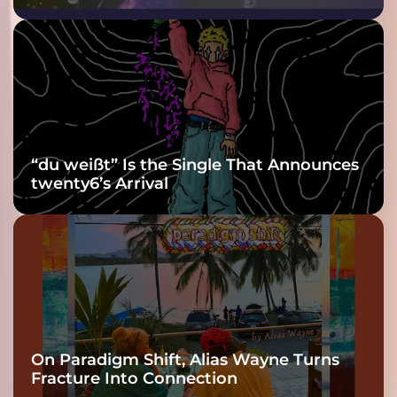
Purple at His
Grooviest Yet
“du weißt” Is the Single That Announces
twenty6’s Arrival
On Paradigm Shift, Alias Wayne Turns
Fracture Into Connection