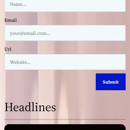
Email
Url
Headlines