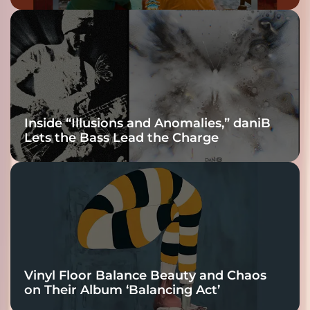
Inside “Illusions and Anomalies,” daniB
Lets the Bass Lead the Charge
Vinyl Floor Balance Beauty and Chaos
on Their Album ‘Balancing Act’