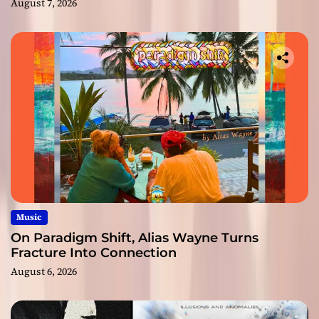
August 7, 2026
Music
On Paradigm Shift, Alias Wayne Turns
Fracture Into Connection
August 6, 2026