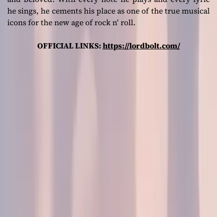
he sings, he cements his place as one of the true musical
icons for the new age of rock n’ roll.
OFFICIAL LINKS:
https://lordbolt.com/