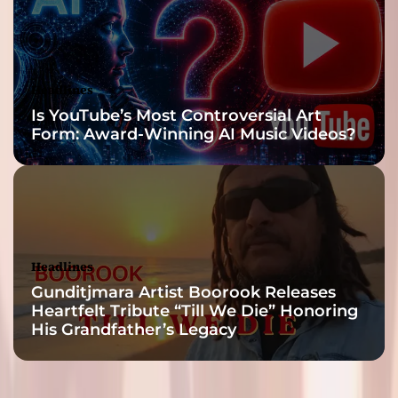
Headlines
Is YouTube’s Most Controversial Art
Form: Award-Winning AI Music Videos?
Headlines
Gunditjmara Artist Boorook Releases
Heartfelt Tribute “Till We Die” Honoring
His Grandfather’s Legacy