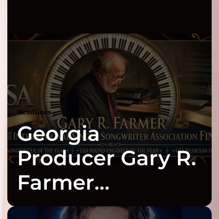
Headlines
Georgia
Producer Gary R.
Farmer
Celebrates Three