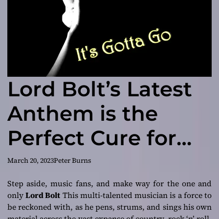
Lord Bolt’s Latest
Anthem is the
Perfect Cure for
Your Musical Blues
March 20, 2023
Peter Burns
Step aside, music fans, and make way for the one and
only
Lord Bolt
This multi-talented musician is a force to
be reckoned with, as he pens, strums, and sings his own
material across the vast expanse of country, rock ‘n’ roll,