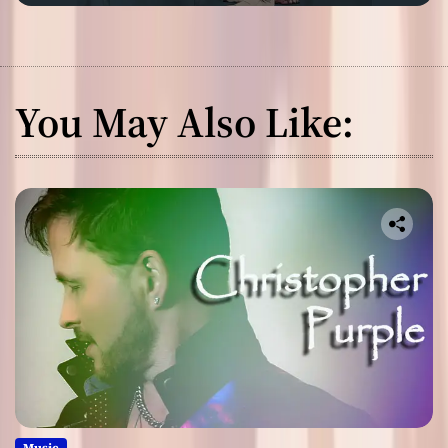
You May Also Like:
Music