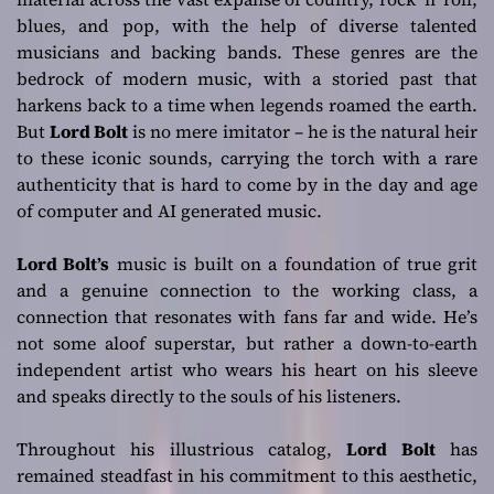
blues, and pop, with the help of diverse talented
musicians and backing bands. These genres are the
bedrock of modern music, with a storied past that
harkens back to a time when legends roamed the earth.
But
Lord Bolt
is no mere imitator – he is the natural heir
to these iconic sounds, carrying the torch with a rare
authenticity that is hard to come by in the day and age
of computer and AI generated music.
Lord Bolt’s
music is built on a foundation of true grit
and a genuine connection to the working class, a
connection that resonates with fans far and wide. He’s
not some aloof superstar, but rather a down-to-earth
independent artist who wears his heart on his sleeve
and speaks directly to the souls of his listeners.
Throughout his illustrious catalog,
Lord Bolt
has
remained steadfast in his commitment to this aesthetic,