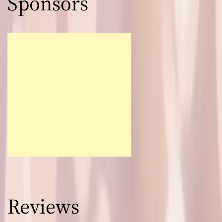
Sponsors
Reviews