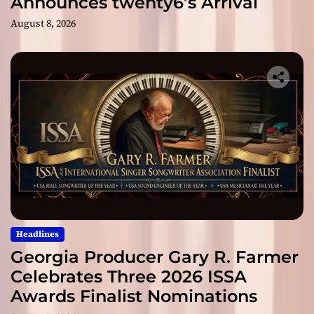
Announces twenty6’s Arrival
August 8, 2026
Headlines
Georgia Producer Gary R. Farmer
Celebrates Three 2026 ISSA
Awards Finalist Nominations