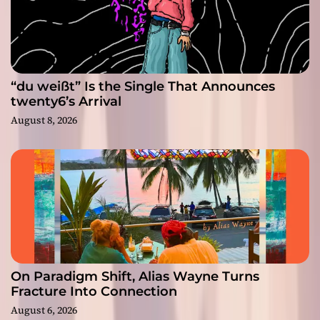
“du weißt” Is the Single That Announces
twenty6’s Arrival
August 8, 2026
On Paradigm Shift, Alias Wayne Turns
Fracture Into Connection
August 6, 2026