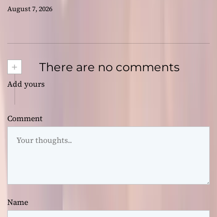
August 7, 2026
+
There are no comments
Add yours
Comment
Name