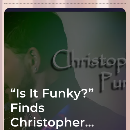
“Is It Funky?”
Finds
Christopher