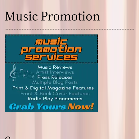
Music Promotion