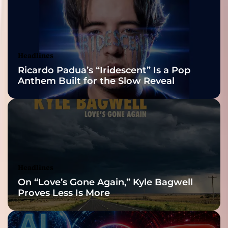
2026 ISSA
Awards Finalist
Nominations
Headlines
Ricardo Padua’s “Iridescent” Is a Pop
Anthem Built for the Slow Reveal
Headlines
On “Love’s Gone Again,” Kyle Bagwell
Proves Less Is More