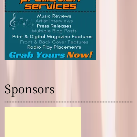
Sponsors