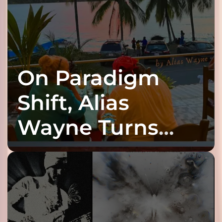
On Paradigm
Shift, Alias
Wayne Turns
Fracture Into
Connection