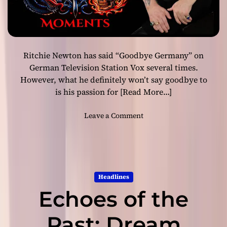
R
H
o
o
c
f
k
f
Ritchie Newton has said “Goodbye Germany” on
m
a
German Television Station Vox several times.
n
However, what he definitely won’t say goodbye to
&
is his passion for
[Read More…]
D
a
o
Leave a Comment
v
n
e
R
y
i
J
t
o
c
h
Headlines
h
n
Echoes of the
i
s
e
t
N
Past: Dream
o
e