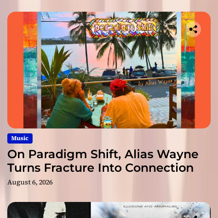
Music
On Paradigm Shift, Alias Wayne
Turns Fracture Into Connection
August 6, 2026