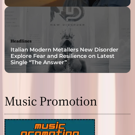
Headlines
Italian Modern Metallers New Disorder
Explore Fear and Resilience on Latest
Single “The Answer”
Music Promotion