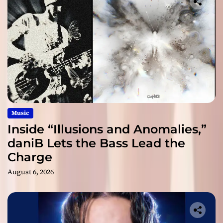
Music
Inside “Illusions and Anomalies,”
daniB Lets the Bass Lead the
Charge
August 6, 2026