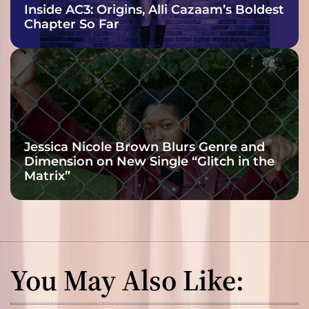
Inside AC3: Origins, Alli Cazaam’s Boldest
Chapter So Far
Jessica Nicole Brown Blurs Genre and
Dimension on New Single “Glitch in the
Matrix”
You May Also Like: