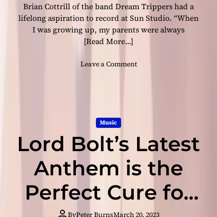
i
Brian Cottrill of the band Dream Trippers had a
e
b
a
lifelong aspiration to record at Sun Studio. “When
e
s
I was growing up, my parents were always
s
e
[Read More…]
d
b
o
Leave a Comment
y
n
N
E
R
c
T
h
-
o
R
Music
e
e
Lord Bolt’s Latest
s
c
o
o
f
Anthem is the
r
t
d
h
Perfect Cure for
s
e
A
P
h
Your Musical
a
By
Peter Burns
March 20, 2023