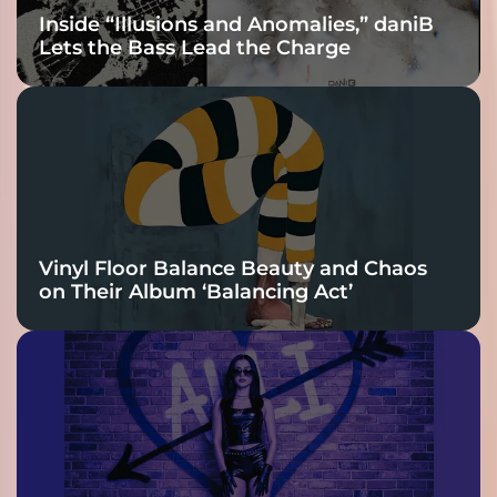
Inside “Illusions and Anomalies,” daniB
Lets the Bass Lead the Charge
Vinyl Floor Balance Beauty and Chaos
on Their Album ‘Balancing Act’