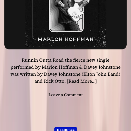
’
d
s
R
‘
o
B
l
e
l
t
”
t
e
r
Runnin Outta Road the fierce new single
D
a
performed by Marlon Hoffman & Davey Johnstone
y
was written by Davey Johnstone (Elton John Band)
D
and Rick Otto.
[Read More…]
i
g
o
Leave a Comment
i
n
t
“
a
R
l
u
4
n
5
Headlines