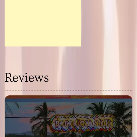
Reviews