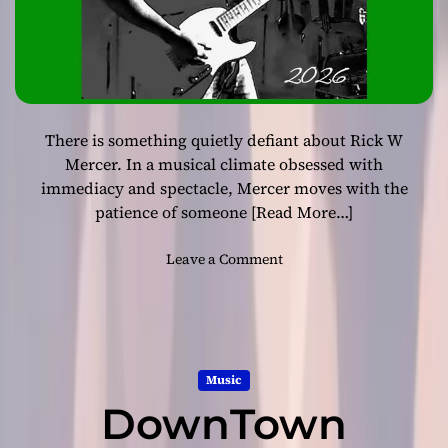
i
u
t
l
h
R
“
o
R
b
o
e
c
There is something quietly defiant about Rick W
r
k
t
Mercer. In a musical climate obsessed with
a
T
immediacy and spectacle, Mercer moves with the
b
h
patience of someone
[Read More…]
i
o
l
m
o
Leave a Comment
l
a
n
y
s
R
B
D
i
o
e
c
y
l
k
s
i
Music
W
&
v
DownTown
M
G
e
e
i