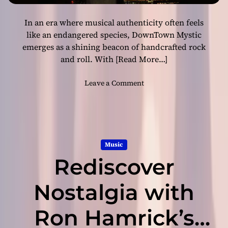
&
f
B
t
In an era where musical authenticity often feels
l
h
u
like an endangered species, DownTown Mystic
e
e
emerges as a shining beacon of handcrafted rock
Y
s
and roll. With
[Read More…]
e
S
a
w
o
Leave a Comment
r
a
n
w
g
D
i
g
o
t
e
w
h
r
n
‘
w
Music
T
R
i
Rediscover
o
o
t
w
c
h
n
Nostalgia with
k
“
M
a
4
y
b
Ron Hamrick’s
D
s
i
o