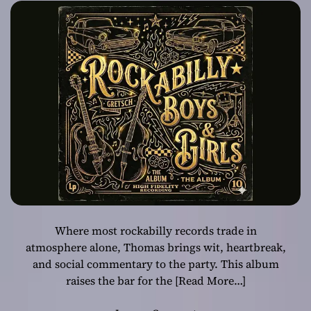
Sharpest Lyricist
With “Rockabilly
Boys & Girls”
Where most rockabilly records trade in
atmosphere alone, Thomas brings wit, heartbreak,
and social commentary to the party. This album
raises the bar for the
[Read More…]