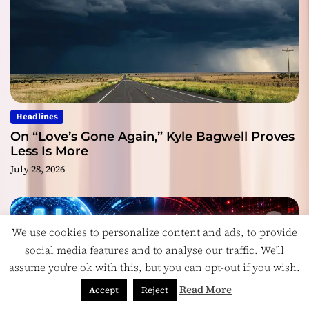
Headlines
On “Love’s Gone Again,” Kyle Bagwell Proves
Less Is More
July 28, 2026
We use cookies to personalize content and ads, to provide
social media features and to analyse our traffic. We'll
assume you're ok with this, but you can opt-out if you wish.
Read More
Accept
Reject