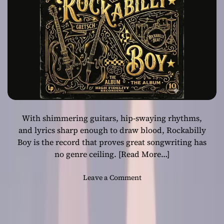
Year with
e
s
‘Rockabilly Boy’
H
i
s
C
a
s
e
a
With shimmering guitars, hip-swaying rhythms,
s
R
and lyrics sharp enough to draw blood, Rockabilly
o
Boy is the record that proves great songwriting has
c
no genre ceiling.
[Read More…]
k
a
o
Leave a Comment
b
n
i
T
l
e
l
n