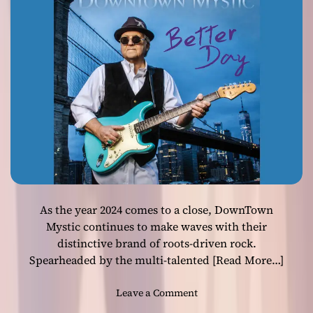
h
g
Timeless Rock
r
i
o
a
u
w
g
i
h
t
M
h
u
R
s
o
i
n
c
H
a
m
As the year 2024 comes to a close, DownTown
r
i
Mystic continues to make waves with their
c
distinctive brand of roots-driven rock.
k
Spearheaded by the multi-talented
[Read More…]
’
s
o
Leave a Comment
A
n