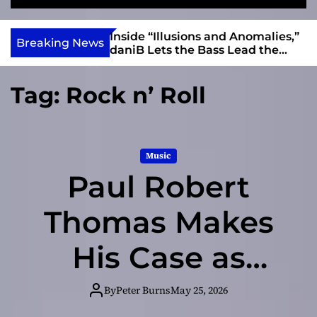
S
M
e
e
e
v
a
n
ft, Alias Wayne
Inside “Illusions and Anomalies,”
i
Breaking News
r
u
Into Connection
daniB Lets the Bass Lead the
e
c
Charge
h
w
Tag:
Rock n’ Roll
I
n
d
i
Music
e
Paul Robert
Thomas Makes
His Case as
Rockabilly’s
By
Peter Burns
May 25, 2026