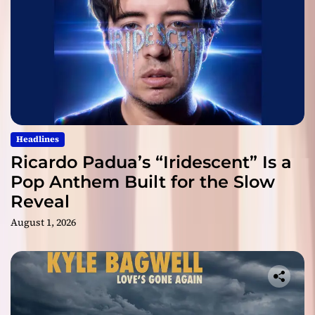
Headlines
Ricardo Padua’s “Iridescent” Is a
Pop Anthem Built for the Slow
Reveal
August 1, 2026