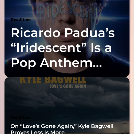
t
i
h
e
g
Headlines
m
i
Ricardo Padua’s
a
s
t
t
“Iridescent” Is a
h
e
i
Pop Anthem
P
e
o
Built for the Slow
r
f
n
e
Reveal
c
t
C
u
Headlines
r
On “Love’s Gone Again,” Kyle Bagwell
e
Proves Less Is More
f