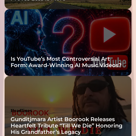
o
r
Y
o
u
r
M
Headlines
u
Is YouTube’s Most Controversial Art
s
Form: Award-Winning AI Music Videos?
i
c
a
l
B
l
u
Headlines
e
s
Gunditjmara Artist Boorook Releases
Heartfelt Tribute “Till We Die” Honoring
His Grandfather’s Legacy