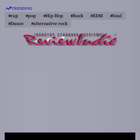
S
TRENDING
k
#rap
#pop
#Hip Hop
#Rock
#EDM
#Soul
i
#Dance
#alternative rock
p
t
o
c
o
n
t
e
n
t
R