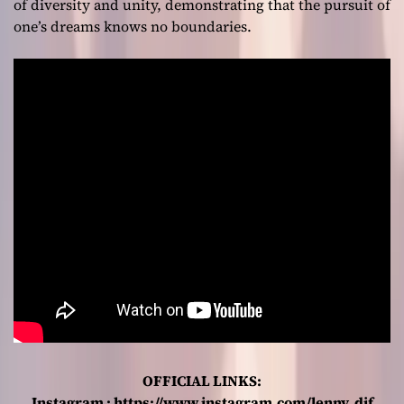
of diversity and unity, demonstrating that the pursuit of
one’s dreams knows no boundaries.
OFFICIAL LINKS:
Instagram :
https://www.instagram.com/lenny_dif