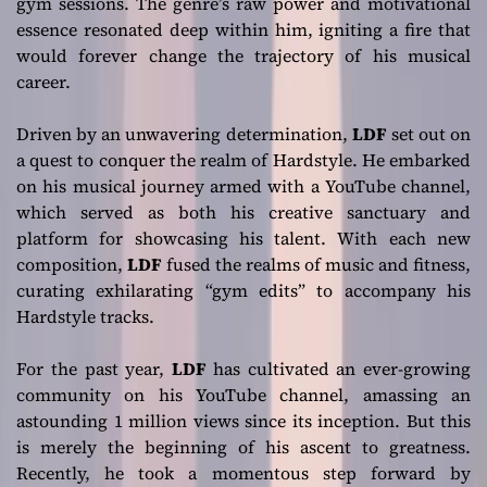
gym sessions. The genre’s raw power and motivational
essence resonated deep within him, igniting a fire that
would forever change the trajectory of his musical
career.
Driven by an unwavering determination,
LDF
set out on
a quest to conquer the realm of Hardstyle. He embarked
on his musical journey armed with a YouTube channel,
which served as both his creative sanctuary and
platform for showcasing his talent. With each new
composition,
LDF
fused the realms of music and fitness,
curating exhilarating “gym edits” to accompany his
Hardstyle tracks.
For the past year,
LDF
has cultivated an ever-growing
community on his YouTube channel, amassing an
astounding 1 million views since its inception. But this
is merely the beginning of his ascent to greatness.
Recently, he took a momentous step forward by