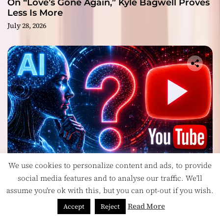
On “Love’s Gone Again,” Kyle Bagwell Proves
Less Is More
July 28, 2026
We use cookies to personalize content and ads, to provide
Headlines
social media features and to analyse our traffic. We'll
Is YouTube’s Most Controversial Art Form:
assume you're ok with this, but you can opt-out if you wish.
Award-Winning AI Music Videos?
Read More
Accept
Reject
July 28, 2026