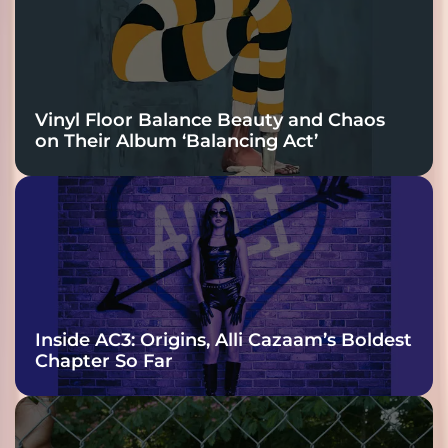
Vinyl Floor Balance Beauty and Chaos
on Their Album ‘Balancing Act’
Inside AC3: Origins, Alli Cazaam’s Boldest
Chapter So Far