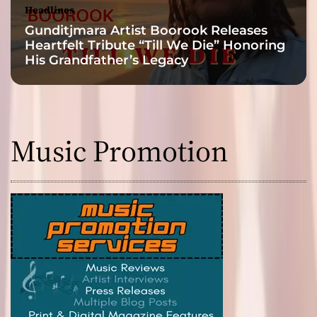
Headlines
Gunditjmara Artist Boorook Releases
Heartfelt Tribute “Till We Die” Honoring
His Grandfather’s Legacy
Music Promotion