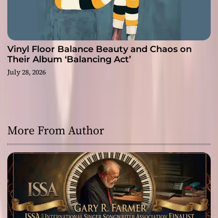
Vinyl Floor Balance Beauty and Chaos on
Their Album ‘Balancing Act’
July 28, 2026
More From Author