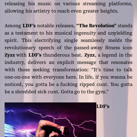
releasing his music on various streaming platforms,
allowing his artistry to reach even greater heights.
Among
LDF’s
notable releases,
“The Revolution”
stands
as a testament to his musical ingenuity and unyielding
spirit. This electrifying single seamlessly melds the
revolutionary speech of the passed-away fitness icon
Zyzz
with
LDF’s
thunderous beat.
Zyzz
, a legend in the
industry, delivers an explicit message that resonates
with those seeking transformation:
“It’s time to talk
one-on-one with everyone here. In life, if you wanna be
noticed, you gotta be a fucking ripped cunt. You gotta
be a shredded sick cunt. Gotta go to the gym.”
LDF’s