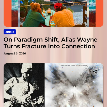
Music
On Paradigm Shift, Alias Wayne
Turns Fracture Into Connection
August 6, 2026