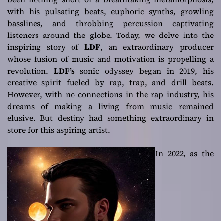
with his pulsating beats, euphoric synths, growling
basslines, and throbbing percussion captivating
listeners around the globe. Today, we delve into the
inspiring story of
LDF
, an extraordinary producer
whose fusion of music and motivation is propelling a
revolution.
LDF’s
sonic odyssey began in 2019, his
creative spirit fueled by rap, trap, and drill beats.
However, with no connections in the rap industry, his
dreams of making a living from music remained
elusive. But destiny had something extraordinary in
store for this aspiring artist.
In 2022, as the