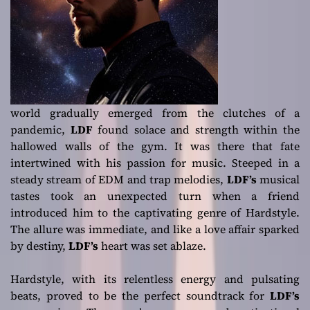
world gradually emerged from the clutches of a
pandemic,
LDF
found solace and strength within the
hallowed walls of the gym. It was there that fate
intertwined with his passion for music. Steeped in a
steady stream of EDM and trap melodies,
LDF’s
musical
tastes took an unexpected turn when a friend
introduced him to the captivating genre of Hardstyle.
The allure was immediate, and like a love affair sparked
by destiny,
LDF’s
heart was set ablaze.
Hardstyle, with its relentless energy and pulsating
beats, proved to be the perfect soundtrack for
LDF’s