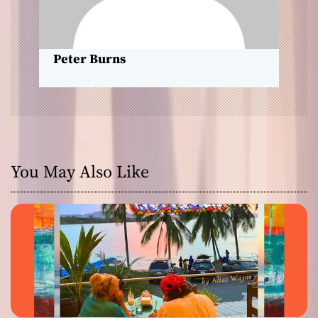
o
n
Peter Burns
You May Also Like