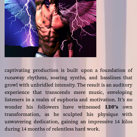
captivating production is built upon a foundation of
runaway rhythms, soaring synths, and basslines that
growl with unbridled intensity. The result is an auditory
experience that transcends mere music, enveloping
listeners in a realm of euphoria and motivation. It’s no
wonder his followers have witnessed
LDF’s
own
transformation, as he sculpted his physique with
unwavering dedication, gaining an impressive 14 kilos
during 14 months of relentless hard work.