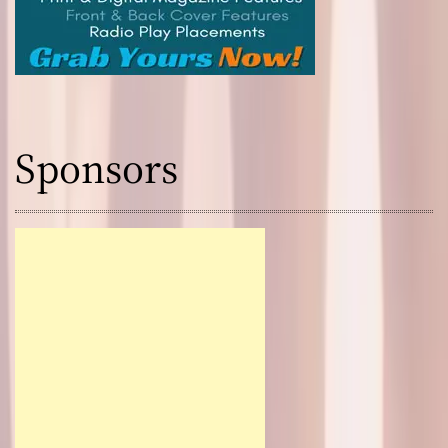
Sponsors