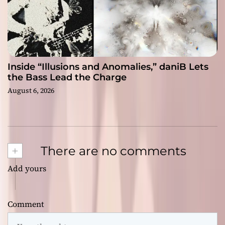
Inside “Illusions and Anomalies,” daniB Lets
the Bass Lead the Charge
August 6, 2026
+
There are no comments
Add yours
Comment