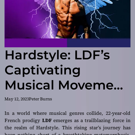
Hardstyle: LDF’s
Captivating
Musical Movement
in “The Revolution”
May 12, 2023
Peter Burns
In a world where musical genres collide, 22-year-old
French prodigy
LDF
emerges as a trailblazing force in
the realm of Hardstyle. This rising star’s journey has
been nothing short of a breathtaking metamorphosis,