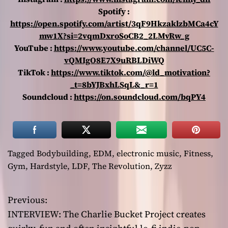
Spotify :
https://open.spotify.com/artist/3qF9HkzaklzbMCa4cY
mw1X?si=2vqmDxroSoCB2_2LMvRw_g
YouTube :
https://www.youtube.com/channel/UC5C-
vQMIgO8E7X9uRBLDiWQ
TikTok :
https://www.tiktok.com/@ld_motivation?
_t=8bYJBxhLSqL&_r=1
Soundcloud :
https://on.soundcloud.com/bqPY4
Tagged
Bodybuilding
,
EDM
,
electronic music
,
Fitness
,
Gym
,
Hardstyle
,
LDF
,
The Revolution
,
Zyzz
Previous:
P
INTERVIEW: The Charlie Bucket Project creates
o