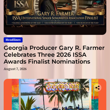
Headlines
Georgia Producer Gary R. Farmer
Celebrates Three 2026 ISSA
Awards Finalist Nominations
August 7, 2026