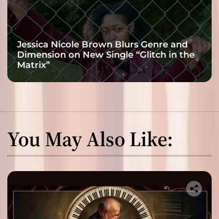
Jessica Nicole Brown Blurs Genre and
Dimension on New Single “Glitch in the
Matrix”
You May Also Like: