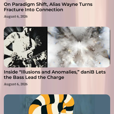
On Paradigm Shift, Alias Wayne Turns
Fracture Into Connection
August 6, 2026
Inside “Illusions and Anomalies,” daniB Lets
the Bass Lead the Charge
August 6, 2026