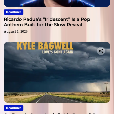
Headlines
Ricardo Padua’s “Iridescent” Is a Pop
Anthem Built for the Slow Reveal
August 1, 2026
Headlines