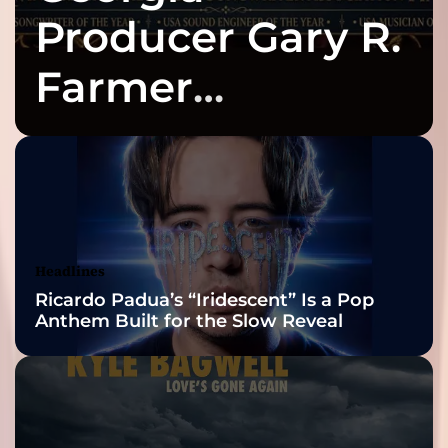
Producer Gary R.
Farmer
Celebrates Three
2026 ISSA
Awards Finalist
Nominations
Headlines
Ricardo Padua’s “Iridescent” Is a Pop
Anthem Built for the Slow Reveal