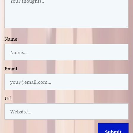
Name
Email
Url