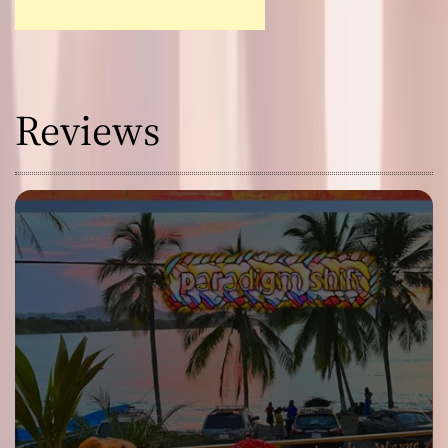
Reviews