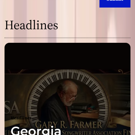
Headlines
Headlines
Georgia