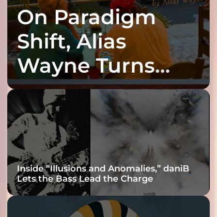
On Paradigm
Shift, Alias
Wayne Turns
Fracture Into
Connection
Inside “Illusions and Anomalies,” daniB
Lets the Bass Lead the Charge