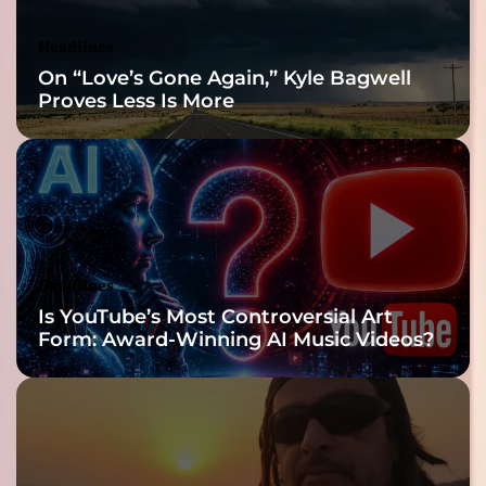
Headlines
On “Love’s Gone Again,” Kyle Bagwell
Proves Less Is More
Headlines
Is YouTube’s Most Controversial Art
Form: Award-Winning AI Music Videos?