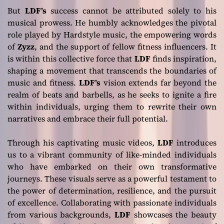
But
LDF’s
success cannot be attributed solely to his
musical prowess. He humbly acknowledges the pivotal
role played by Hardstyle music, the empowering words
of
Zyzz
, and the support of fellow fitness influencers. It
is within this collective force that
LDF
finds inspiration,
shaping a movement that transcends the boundaries of
music and fitness.
LDF’s
vision extends far beyond the
realm of beats and barbells, as he seeks to ignite a fire
within individuals, urging them to rewrite their own
narratives and embrace their full potential.
Through his captivating music videos,
LDF
introduces
us to a vibrant community of like-minded individuals
who have embarked on their own transformative
journeys. These visuals serve as a powerful testament to
the power of determination, resilience, and the pursuit
of excellence. Collaborating with passionate individuals
from various backgrounds,
LDF
showcases the beauty