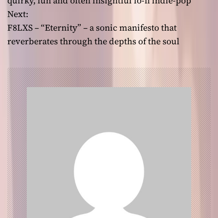
quirky, fun and often insightful lo-fi indie-pop
Next:
s
F8LXS – “Eternity” – a sonic manifesto that
t
reverberates through the depths of the soul
n
a
v
i
g
a
t
i