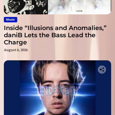
Music
Inside “Illusions and Anomalies,”
daniB Lets the Bass Lead the
Charge
August 6, 2026