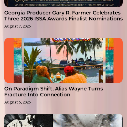
Georgia Producer Gary R. Farmer Celebrates
Three 2026 ISSA Awards Finalist Nominations
August 7, 2026
On Paradigm Shift, Alias Wayne Turns
Fracture Into Connection
August 6, 2026