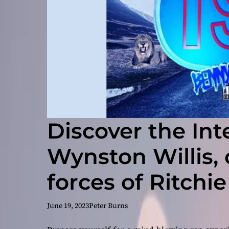
Discover the Inte
Wynston Willis,
forces of Ritchie
Great, & Benny 
June 19, 2023
Peter Burns