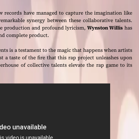
few records have managed to capture the imagination like
remarkable synergy between these collaborative talents.
e production and profound lyricism,
Wynston Willis
has
and complete product.
ents is a testament to the magic that happens when artists
st a taste of the fire that this rap project unleashes upon
werhouse of collective talents elevate the rap game to its