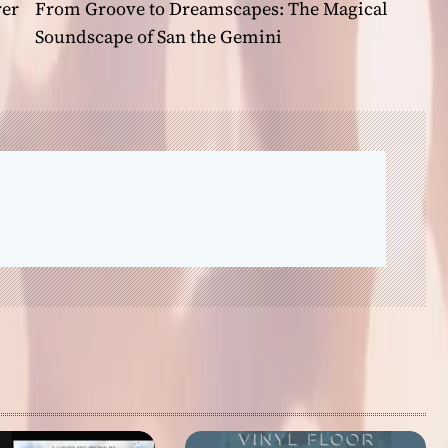
rer
From Groove to Dreamscapes: The Magical
Soundscape of San the Gemini