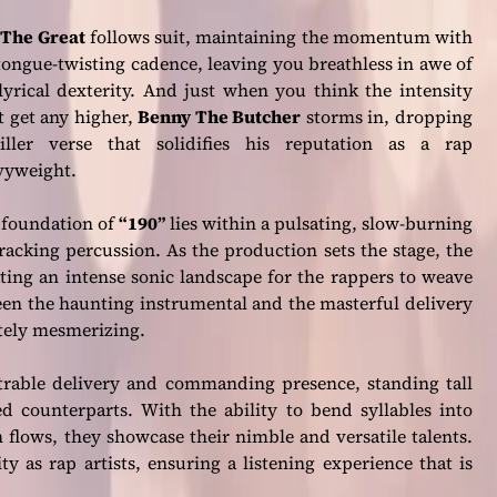
 The Great
follows suit, maintaining the momentum with
tongue-twisting cadence, leaving you breathless in awe of
lyrical dexterity. And just when you think the intensity
t get any higher,
Benny The Butcher
storms in, dropping
iller verse that solidifies his reputation as a rap
vyweight.
 foundation of
“190”
lies within a pulsating, slow-burning
racking percussion. As the production sets the stage, the
ng an intense sonic landscape for the rappers to weave
ween the haunting instrumental and the masterful delivery
lutely mesmerizing.
rable delivery and commanding presence, standing tall
ed counterparts. With the ability to bend syllables into
flows, they showcase their nimble and versatile talents.
y as rap artists, ensuring a listening experience that is