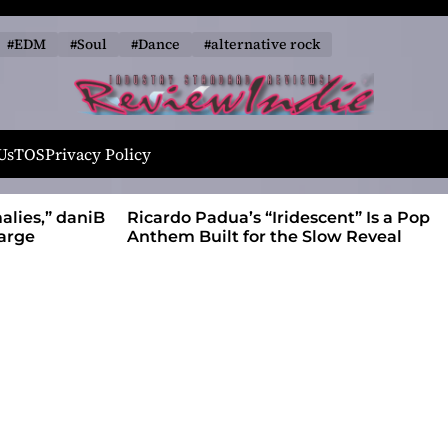
#EDM
#Soul
#Dance
#alternative rock
R
e
Us
TOS
Privacy Policy
v
i
alies,” daniB
Ricardo Padua’s “Iridescent” Is a Pop
e
harge
Anthem Built for the Slow Reveal
w
I
n
d
i
e