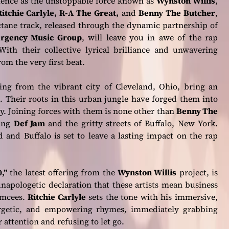
ience as the unstoppable force known as
Wynston Willis
,
Ritchie Carlyle, R-A The Great,
and
Benny The Butcher
,
tane track, released through the dynamic partnership of
ergency Music Group
, will leave you in awe of the rap
ith their collective lyrical brilliance and unwavering
om the very first beat.
ling from the vibrant city of Cleveland, Ohio, bring an
. Their roots in this urban jungle have forged them into
ry. Joining forces with them is none other than
Benny The
ting
Def Jam
and the gritty streets of Buffalo, New York.
 and Buffalo is set to leave a lasting impact on the rap
,”
the latest offering from the
Wynston Willis
project, is
napologetic declaration that these artists mean business
emcees.
Ritchie Carlyle
sets the tone with his immersive,
rgetic, and empowering rhymes, immediately grabbing
 attention and refusing to let go.