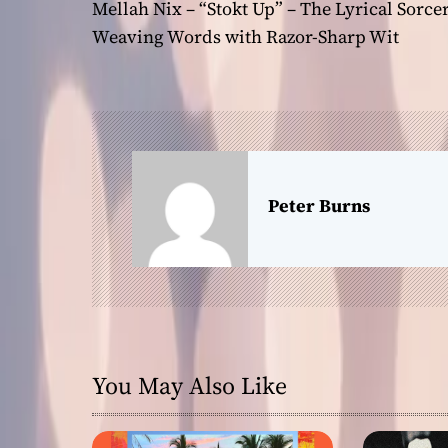
Mellah Nix – “Stokt Up” – The Lyrical Sorce
o
Weaving Words with Razor-Sharp Wit
s
t
n
a
Peter Burns
v
i
g
a
You May Also Like
t