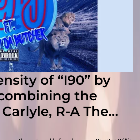
nsity of “I90” by
 combining the
 Carlyle, R-A The
The Butcher!