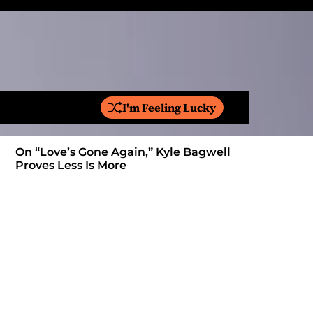
I'm Feeling Lucky
S
e
a
On “Love’s Gone Again,” Kyle Bagwell
Is YouTube
r
Proves Less Is More
Form: Awa
c
h