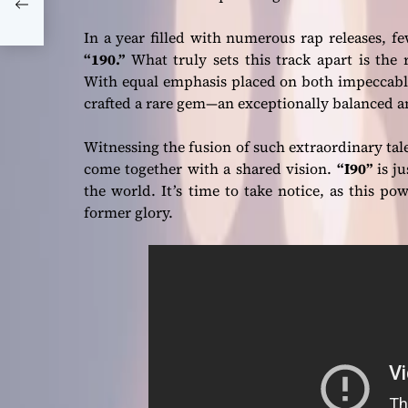
it
In a year filled with numerous rap releases, 
“190.”
What truly sets this track apart is the 
With equal emphasis placed on both impeccabl
crafted a rare gem—an exceptionally balanced 
Witnessing the fusion of such extraordinary tal
come together with a shared vision.
“I90”
is ju
the world. It’s time to take notice, as this po
former glory.