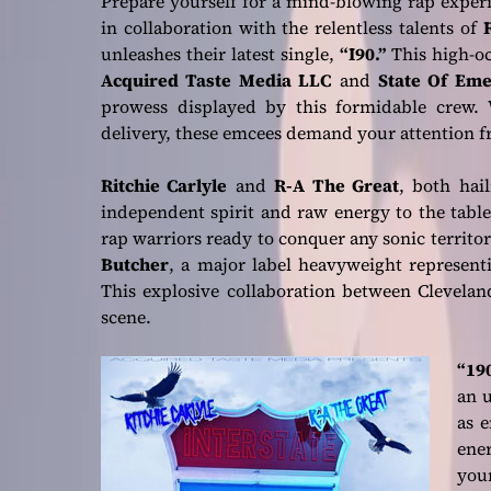
Prepare yourself for a mind-blowing rap exper
in collaboration with the relentless talents of
unleashes their latest single,
“I90.”
This high-oc
Acquired Taste Media LLC
and
State Of Em
prowess displayed by this formidable crew. W
delivery, these emcees demand your attention fr
Ritchie Carlyle
and
R-A The Great
, both hai
independent spirit and raw energy to the table
rap warriors ready to conquer any sonic territo
Butcher
, a major label heavyweight represen
This explosive collaboration between Cleveland
scene.
“190
an u
as 
ene
your