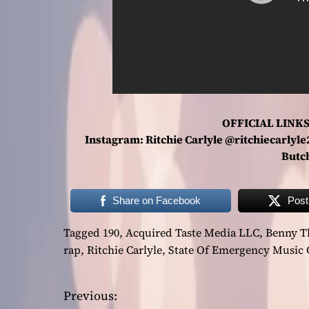
OFFICIAL LINKS
Instagram: Ritchie Carlyle @ritchiecarlyl
Butc
Share on Facebook
Post
Tagged
190
,
Acquired Taste Media LLC
,
Benny T
rap
,
Ritchie Carlyle
,
State Of Emergency Music
Previous:
P