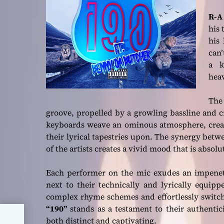
R-A
his 
his 
can’
a k
hea
The
groove, propelled by a growling bassline and c
keyboards weave an ominous atmosphere, creati
their lyrical tapestries upon. The synergy bet
of the artists creates a vivid mood that is abso
Each performer on the mic exudes an impenet
next to their technically and lyrically equipp
complex rhyme schemes and effortlessly switch 
“190”
stands as a testament to their authenticit
he
both distinct and captivating.