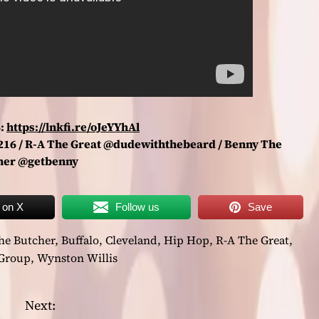
:
https://lnkfi.re/oJeYYhAl
e216 / R-A The Great @dudewiththebeard / Benny The
her @getbenny
 on X
Follow us
Save
he Butcher
,
Buffalo
,
Cleveland
,
Hip Hop
,
R-A The Great
,
 Group
,
Wynston Willis
Next: