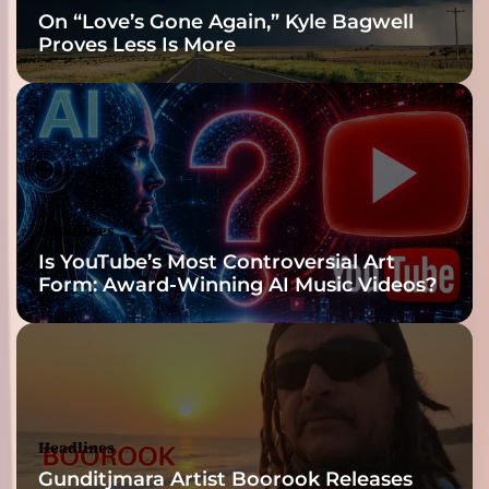
On “Love’s Gone Again,” Kyle Bagwell
Proves Less Is More
Headlines
Is YouTube’s Most Controversial Art
Form: Award-Winning AI Music Videos?
Headlines
Gunditjmara Artist Boorook Releases