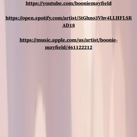
https://youtube.com/booniemayfield
https://open.spotify.com/artist/5tGhno3Vhv4LLHFLSR
AD18
https://music.apple.com/us/artist/boonie-
mayfield/461122212