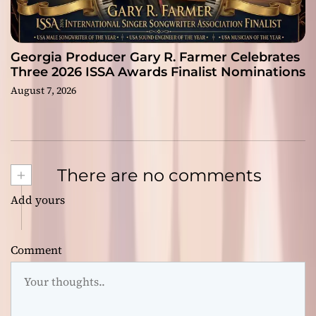
Georgia Producer Gary R. Farmer Celebrates
Three 2026 ISSA Awards Finalist Nominations
August 7, 2026
+
There are no comments
Add yours
Comment