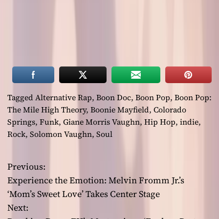
Tagged
Alternative Rap
,
Boon Doc
,
Boon Pop
,
Boon Pop:
The Mile High Theory
,
Boonie Mayfield
,
Colorado
Springs
,
Funk
,
Giane Morris Vaughn
,
Hip Hop
,
indie
,
Rock
,
Solomon Vaughn
,
Soul
Previous:
P
Experience the Emotion: Melvin Fromm Jr.’s
o
‘Mom’s Sweet Love’ Takes Center Stage
Next:
s