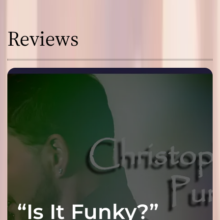
Reviews
“Is It Funky?”