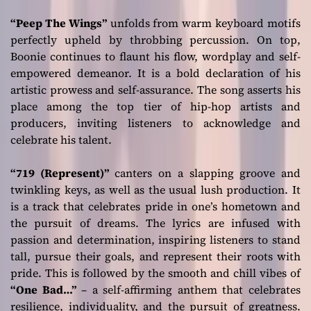
“Peep The Wings”
unfolds from warm keyboard motifs
perfectly upheld by throbbing percussion. On top,
Boonie continues to flaunt his flow, wordplay and self-
empowered demeanor. It is a bold declaration of his
artistic prowess and self-assurance. The song asserts his
place among the top tier of hip-hop artists and
producers, inviting listeners to acknowledge and
celebrate his talent.
“719 (Represent)”
canters on a slapping groove and
twinkling keys, as well as the usual lush production. It
is a track that celebrates pride in one’s hometown and
the pursuit of dreams. The lyrics are infused with
passion and determination, inspiring listeners to stand
tall, pursue their goals, and represent their roots with
pride. This is followed by the smooth and chill vibes of
“One Bad…”
– a self-affirming anthem that celebrates
resilience, individuality, and the pursuit of greatness.