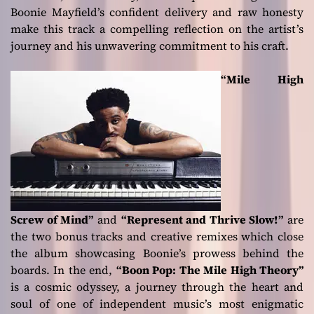
Boonie Mayfield’s confident delivery and raw honesty
make this track a compelling reflection on the artist’s
journey and his unwavering commitment to his craft.
“Mile High
Screw of Mind”
and
“Represent and Thrive Slow!”
are
the two bonus tracks and creative remixes which close
the album showcasing Boonie’s prowess behind the
boards. In the end,
“Boon Pop: The Mile High Theory”
is a cosmic odyssey, a journey through the heart and
soul of one of independent music’s most enigmatic