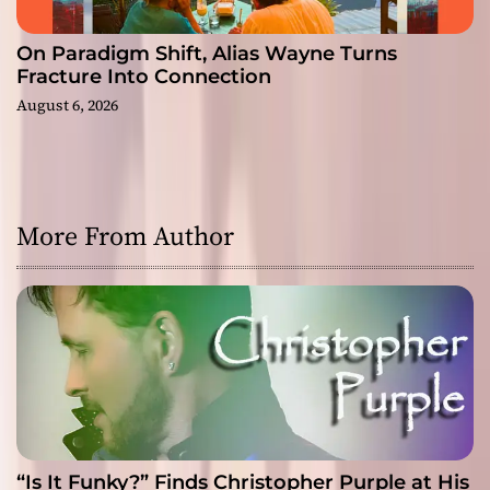
On Paradigm Shift, Alias Wayne Turns
Fracture Into Connection
August 6, 2026
More From Author
“Is It Funky?” Finds Christopher Purple at His