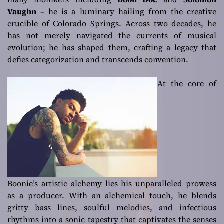
Vaughn
– he is a luminary hailing from the creative
crucible of Colorado Springs. Across two decades, he
has not merely navigated the currents of musical
evolution; he has shaped them, crafting a legacy that
defies categorization and transcends convention.
At the core of
Boonie’s artistic alchemy lies his unparalleled prowess
as a producer. With an alchemical touch, he blends
gritty bass lines, soulful melodies, and infectious
rhythms into a sonic tapestry that captivates the senses