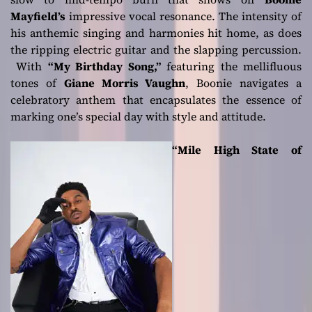
Mayfield’s
impressive vocal resonance. The intensity of
his anthemic singing and harmonies hit home, as does
the ripping electric guitar and the slapping percussion.
With
“My Birthday Song,”
featuring the mellifluous
tones of
Giane Morris Vaughn
, Boonie navigates a
celebratory anthem that encapsulates the essence of
marking one’s special day with style and attitude.
“Mile High State of