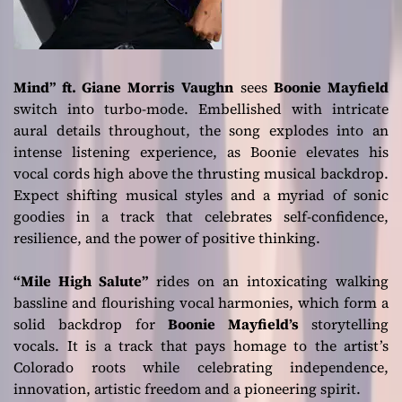
Mind” ft. Giane Morris Vaughn
sees
Boonie Mayfield
switch into turbo-mode. Embellished with intricate
aural details throughout, the song explodes into an
intense listening experience, as Boonie elevates his
vocal cords high above the thrusting musical backdrop.
Expect shifting musical styles and a myriad of sonic
goodies in a track that celebrates self-confidence,
resilience, and the power of positive thinking.
“Mile High Salute”
rides on an intoxicating walking
bassline and flourishing vocal harmonies, which form a
solid backdrop for
Boonie Mayfield’s
storytelling
vocals. It is a track that pays homage to the artist’s
Colorado roots while celebrating independence,
innovation, artistic freedom and a pioneering spirit.