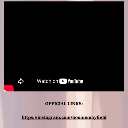
OFFICIAL LINKS:
https://instagram.com/booniemayfield