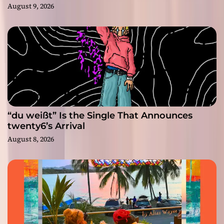
August 9, 2026
“du weißt” Is the Single That Announces
twenty6’s Arrival
August 8, 2026