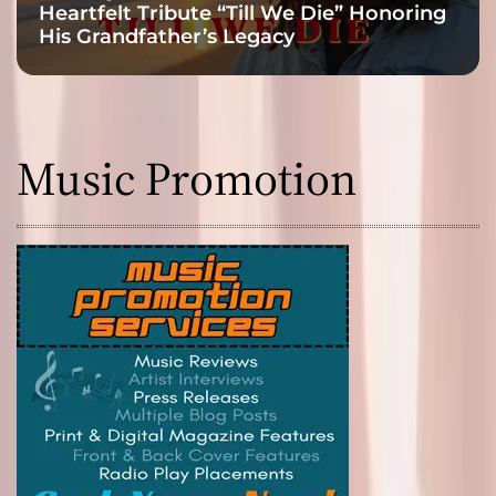
Heartfelt Tribute “Till We Die” Honoring
His Grandfather’s Legacy
Music Promotion