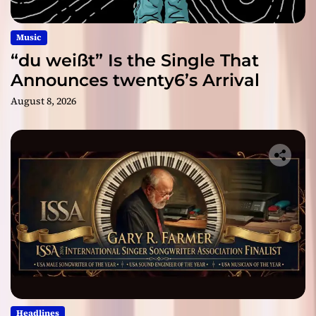
Music
“du weißt” Is the Single That
Announces twenty6’s Arrival
August 8, 2026
Headlines