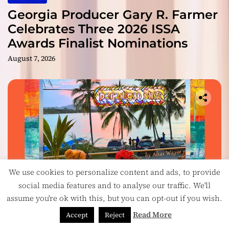
Georgia Producer Gary R. Farmer
Celebrates Three 2026 ISSA
Awards Finalist Nominations
August 7, 2026
We use cookies to personalize content and ads, to provide
social media features and to analyse our traffic. We'll
assume you're ok with this, but you can opt-out if you wish.
Music
Read More
Accept
Reject
On Paradigm Shift, Alias Wayne Turns