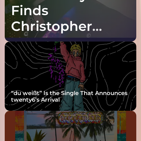
Finds
Christopher
Purple at His
Grooviest Yet
“du weißt” Is the Single That Announces
twenty6’s Arrival