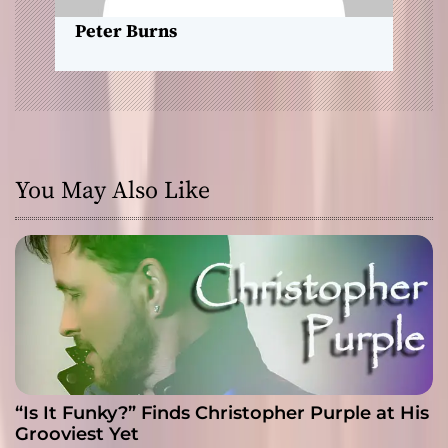
n
Peter Burns
You May Also Like
“Is It Funky?” Finds Christopher Purple at His
Grooviest Yet