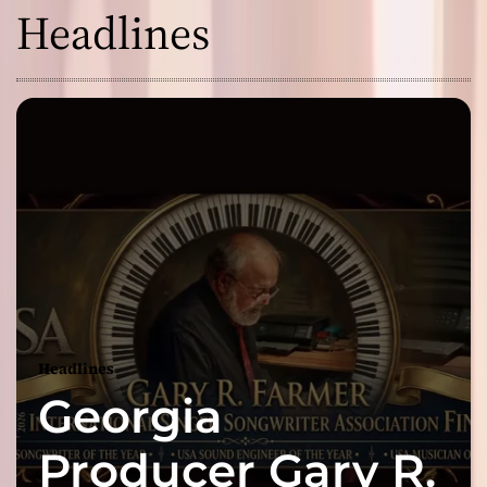
Headlines
Headlines
Georgia
Producer Gary R.