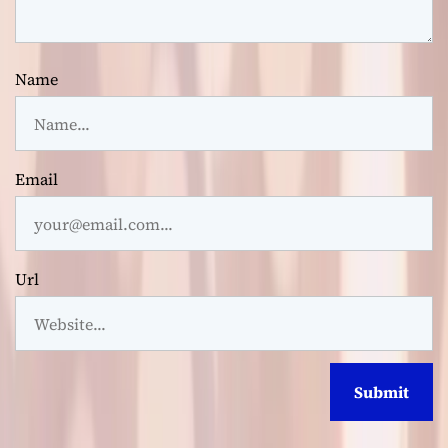
Name
Email
Url