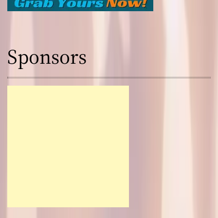
Sponsors