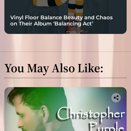
Vinyl Floor Balance Beauty and Chaos
on Their Album ‘Balancing Act’
You May Also Like: