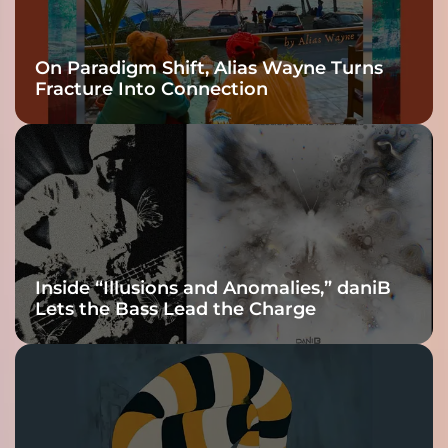
On Paradigm Shift, Alias Wayne Turns
Fracture Into Connection
Inside “Illusions and Anomalies,” daniB
Lets the Bass Lead the Charge