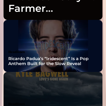
Farmer
Celebrates Three
2026 ISSA
Awards Finalist
Nominations
Headlines
Ricardo Padua’s “Iridescent” Is a Pop
Anthem Built for the Slow Reveal
Headlines