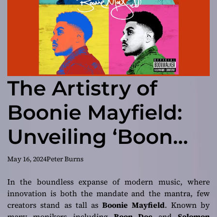
The Artistry of
Boonie Mayfield:
Unveiling ‘Boon
Pop: The Mile High
May 16, 2024
Peter Burns
Theory’
In the boundless expanse of modern music, where
innovation is both the mandate and the mantra, few
creators stand as tall as
Boonie Mayfield
. Known by
many monikers including
Boon Doc
and
Solomon