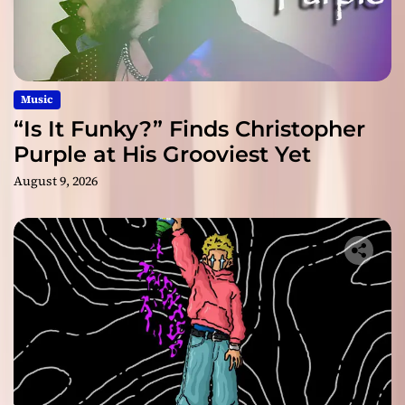
Music
“Is It Funky?” Finds Christopher
Purple at His Grooviest Yet
August 9, 2026