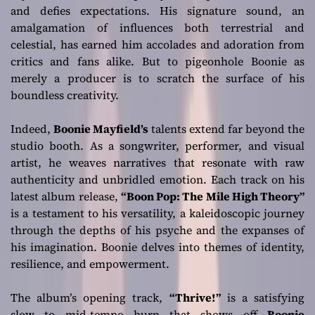
and defies expectations. His signature sound, an
amalgamation of influences both terrestrial and
celestial, has earned him accolades and adoration from
critics and fans alike. But to pigeonhole Boonie as
merely a producer is to scratch the surface of his
boundless creativity.
Indeed,
Boonie Mayfield’s
talents extend far beyond the
studio booth. As a songwriter, performer, and visual
artist, he weaves narratives that resonate with raw
authenticity and unbridled emotion. Each track on his
latest album release,
“Boon Pop: The Mile High Theory”
is a testament to his versatility, a kaleidoscopic journey
through the depths of his psyche and the expanses of
his imagination. Boonie delves into themes of identity,
resilience, and empowerment.
The album’s opening track,
“Thrive!”
is a satisfying
slow to mid-tempo burn that shows off
Boonie