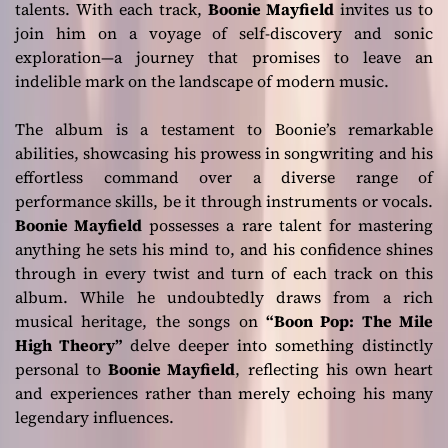
talents. With each track,
Boonie Mayfield
invites us to
join him on a voyage of self-discovery and sonic
exploration—a journey that promises to leave an
indelible mark on the landscape of modern music.
The album is a testament to Boonie’s remarkable
abilities, showcasing his prowess in songwriting and his
effortless command over a diverse range of
performance skills, be it through instruments or vocals.
Boonie Mayfield
possesses a rare talent for mastering
anything he sets his mind to, and his confidence shines
through in every twist and turn of each track on this
album. While he undoubtedly draws from a rich
musical heritage, the songs on
“Boon Pop: The Mile
High Theory”
delve deeper into something distinctly
personal to
Boonie Mayfield
, reflecting his own heart
and experiences rather than merely echoing his many
legendary influences.