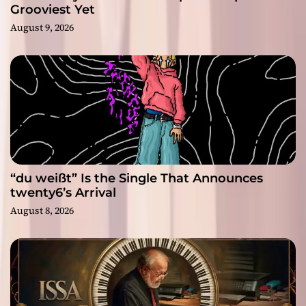
Grooviest Yet
August 9, 2026
“du weißt” Is the Single That Announces
twenty6’s Arrival
August 8, 2026