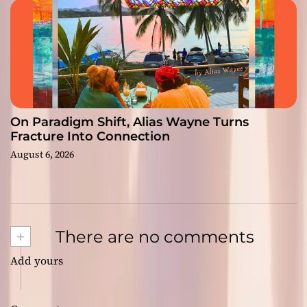
On Paradigm Shift, Alias Wayne Turns
Fracture Into Connection
August 6, 2026
+
There are no comments
Add yours