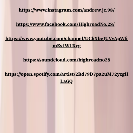
https://www.instagram.com/andrew.jc.98/
https://www.facebook.com/HighroadNo.28/
https://www.youtube.com/channel/UChXbeJUVvApWfi
mEsfW1Kvg
https://soundcloud.com/highroadno28
https://open.spotify.com/artist/2Rd79D7pa2uM72yzgH
LaGQ