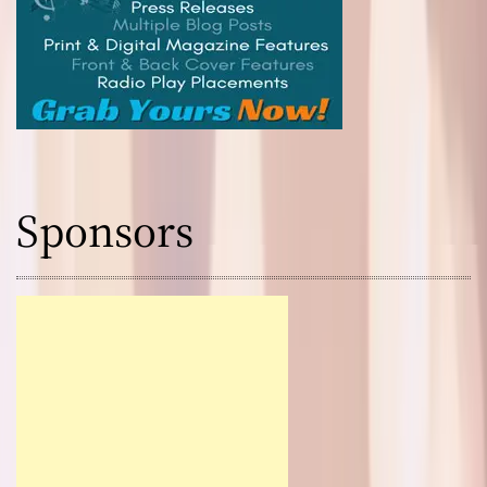
Sponsors