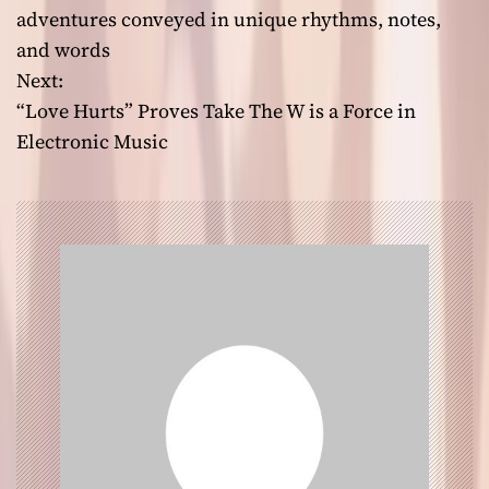
o
adventures conveyed in unique rhythms, notes,
and words
s
Next:
t
“Love Hurts” Proves Take The W is a Force in
Electronic Music
n
a
v
i
g
a
t
i