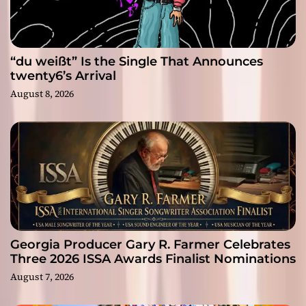
“du weißt” Is the Single That Announces
twenty6’s Arrival
August 8, 2026
Georgia Producer Gary R. Farmer Celebrates
Three 2026 ISSA Awards Finalist Nominations
August 7, 2026