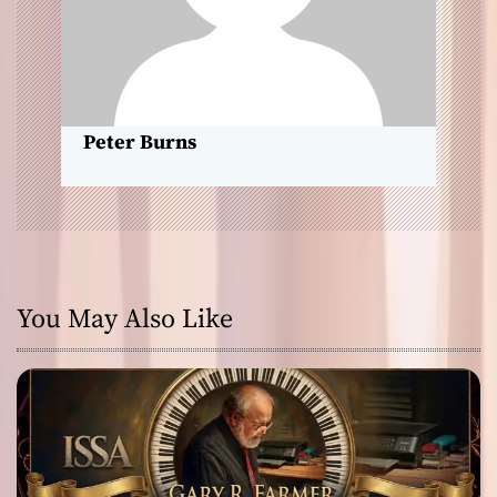
o
n
Peter Burns
You May Also Like