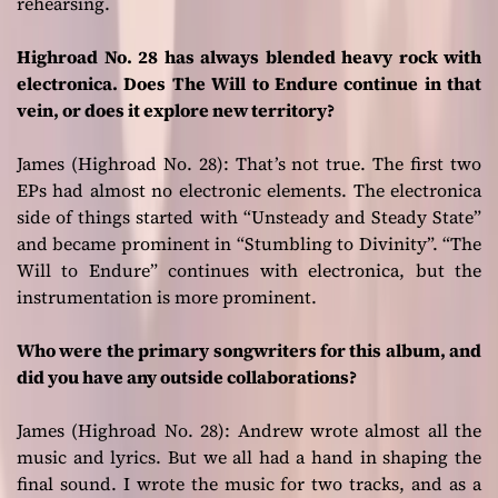
rehearsing.
Highroad No. 28 has always blended heavy rock with
electronica. Does The Will to Endure continue in that
vein, or does it explore new territory?
James (Highroad No. 28):
That’s not true. The first two
EPs had almost no electronic elements. The electronica
side of things started with “Unsteady and Steady State”
and became prominent in “Stumbling to Divinity”. “The
Will to Endure” continues with electronica, but the
instrumentation is more prominent.
Who were the primary songwriters for this album, and
did you have any outside collaborations?
James (Highroad No. 28):
Andrew wrote almost all the
music and lyrics. But we all had a hand in shaping the
final sound. I wrote the music for two tracks, and as a