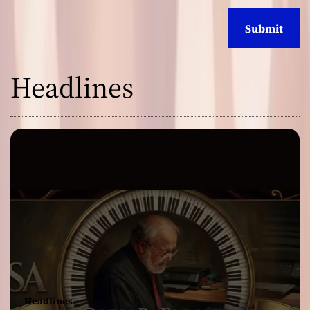
Headlines
Headlines