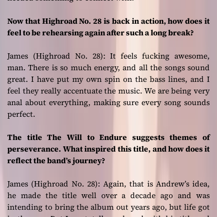
Now that Highroad No. 28 is back in action, how does it
feel to be rehearsing again after such a long break?
James (Highroad No. 28):
It feels fucking awesome,
man. There is so much energy, and all the songs sound
great. I have put my own spin on the bass lines, and I
feel they really accentuate the music. We are being very
anal about everything, making sure every song sounds
perfect.
The title The Will to Endure suggests themes of
perseverance. What inspired this title, and how does it
reflect the band’s journey?
James (Highroad No. 28):
Again, that is Andrew’s idea,
he made the title well over a decade ago and was
intending to bring the album out years ago, but life got