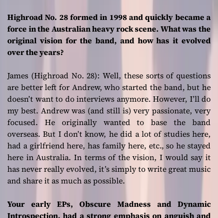
Highroad No. 28 formed in 1998 and quickly became a
force in the Australian heavy rock scene. What was the
original vision for the band, and how has it evolved
over the years?
James (Highroad No. 28):
Well, these sorts of questions
are better left for Andrew, who started the band, but he
doesn’t want to do interviews anymore. However, I’ll do
my best. Andrew was (and still is) very passionate, very
focused. He originally wanted to base the band
overseas. But I don’t know, he did a lot of studies here,
had a girlfriend here, has family here, etc., so he stayed
here in Australia. In terms of the vision, I would say it
has never really evolved, it’s simply to write great music
and share it as much as possible.
Your early EPs, Obscure Madness and Dynamic
Introspection, had a strong emphasis on anguish and