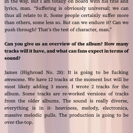
in the way. But I am totally on board with his title and
lyrics, man. “Suffering is obviously universal; we can
thus all relate to it. Some people certainly suffer more
than others, some less so. But can we endure it? Can we
push through? That’s the test of character, man.”
Can you give us an overview of the album? How many
tracks will it have, and what can fans expect in terms of
sound?
James (Highroad No. 28):
It is going to be fucking
awesome. We have 12 tracks at the moment but will be
most likely adding 3 more. I wrote 2 tracks for the
album. Some tracks are re-worked versions of tracks
from the older albums. The sound is really diverse,
everything is in it- heaviness, melody, electronica,
massive melodic pulls. The production is going to be
over-the-top.