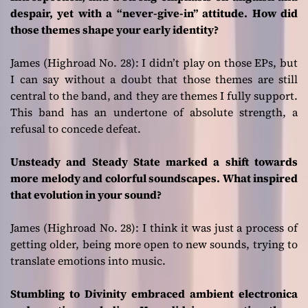
despair, yet with a “never-give-in” attitude. How did
those themes shape your early identity?
James (Highroad No. 28):
I didn’t play on those EPs, but
I can say without a doubt that those themes are still
central to the band, and they are themes I fully support.
This band has an undertone of absolute strength, a
refusal to concede defeat.
Unsteady and Steady State marked a shift towards
more melody and colorful soundscapes. What inspired
that evolution in your sound?
James (Highroad No. 28
): I think it was just a process of
getting older, being more open to new sounds, trying to
translate emotions into music.
Stumbling to Divinity embraced ambient electronica