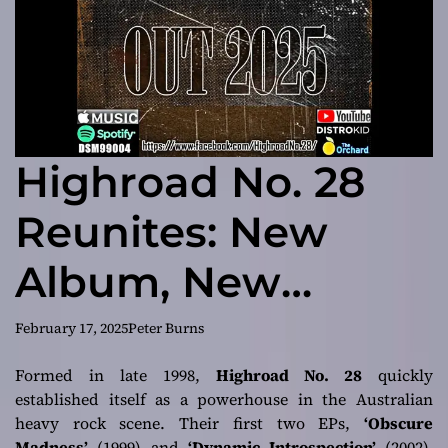
Highroad No. 28
Reunites: New
Album, New
Energy, and a
February 17, 2025
Peter Burns
Return to the
Formed in late 1998,
Highroad No. 28
quickly
established itself as a powerhouse in the Australian
Stage
heavy rock scene. Their first two EPs,
‘Obscure
Madness’
(1999) and
‘Dynamic Introspection’
(2002),