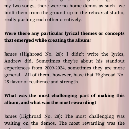
my two songs, there were no home demos as such—we
built them from the ground up in the rehearsal studio,
really pushing each other creatively.
Were there any particular lyrical themes or concepts
that emerged while creating the album?
James (Highroad No. 28):
I didn’t write the lyrics,
Andrew did. Sometimes they’re about his standout
experiences from 2009-2024, sometimes they are more
general. All of them, however, have that Highroad No.
28 flavor of resilience and strength.
What was the most challenging part of making this
album, and what was the most rewarding?
James (Highroad No. 28):
The most challenging was
waiting on the demos, The most rewarding was the