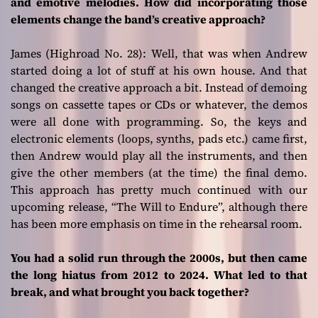
and emotive melodies. How did incorporating those
elements change the band’s creative approach?
James (Highroad No. 28):
Well, that was when Andrew
started doing a lot of stuff at his own house. And that
changed the creative approach a bit. Instead of demoing
songs on cassette tapes or CDs or whatever, the demos
were all done with programming. So, the keys and
electronic elements (loops, synths, pads etc.) came first,
then Andrew would play all the instruments, and then
give the other members (at the time) the final demo.
This approach has pretty much continued with our
upcoming release, “The Will to Endure”, although there
has been more emphasis on time in the rehearsal room.
You had a solid run through the 2000s, but then came
the long hiatus from 2012 to 2024. What led to that
break, and what brought you back together?