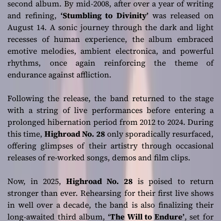
second album. By mid-2008, after over a year of writing
and refining,
‘Stumbling to Divinity’
was released on
August 14. A sonic journey through the dark and light
recesses of human experience, the album embraced
emotive melodies, ambient electronica, and powerful
rhythms, once again reinforcing the theme of
endurance against affliction.
Following the release, the band returned to the stage
with a string of live performances before entering a
prolonged hibernation period from 2012 to 2024. During
this time,
Highroad No. 28
only sporadically resurfaced,
offering glimpses of their artistry through occasional
releases of re-worked songs, demos and film clips.
Now, in 2025,
Highroad No. 28
is poised to return
stronger than ever. Rehearsing for their first live shows
in well over a decade, the band is also finalizing their
long-awaited third album,
‘The Will to Endure’
, set for