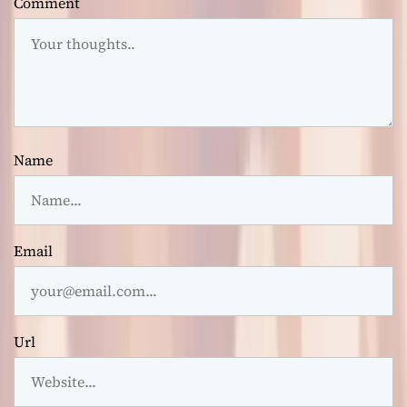
Comment
Name
Email
Url