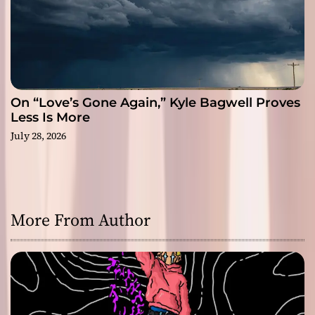
On “Love’s Gone Again,” Kyle Bagwell Proves
Less Is More
July 28, 2026
More From Author