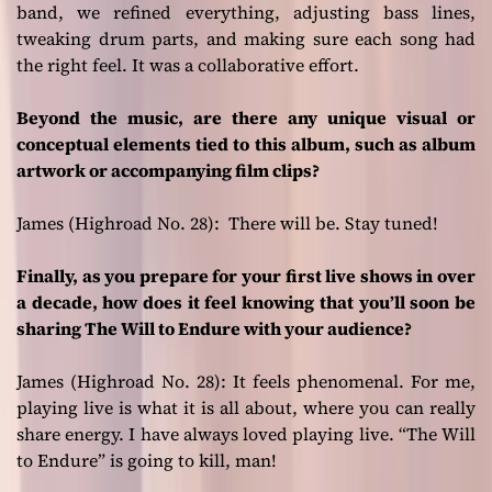
band, we refined everything, adjusting bass lines,
tweaking drum parts, and making sure each song had
the right feel. It was a collaborative effort.
Beyond the music, are there any unique visual or
conceptual elements tied to this album, such as album
artwork or accompanying film clips?
James (Highroad No. 28):
There will be. Stay tuned!
Finally, as you prepare for your first live shows in over
a decade, how does it feel knowing that you’ll soon be
sharing The Will to Endure with your audience?
James (Highroad No. 28):
It feels phenomenal. For me,
playing live is what it is all about, where you can really
share energy. I have always loved playing live. “The Will
to Endure” is going to kill, man!