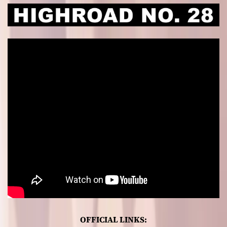
OFFICIAL LINKS: