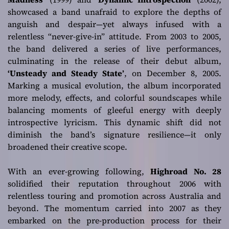
showcased a band unafraid to explore the depths of
anguish and despair—yet always infused with a
relentless “never-give-in” attitude. From 2003 to 2005,
the band delivered a series of live performances,
culminating in the release of their debut album,
‘Unsteady and Steady State’
, on December 8, 2005.
Marking a musical evolution, the album incorporated
more melody, effects, and colorful soundscapes while
balancing moments of gleeful energy with deeply
introspective lyricism. This dynamic shift did not
diminish the band’s signature resilience—it only
broadened their creative scope.
With an ever-growing following,
Highroad No. 28
solidified their reputation throughout 2006 with
relentless touring and promotion across Australia and
beyond. The momentum carried into 2007 as they
embarked on the pre-production process for their