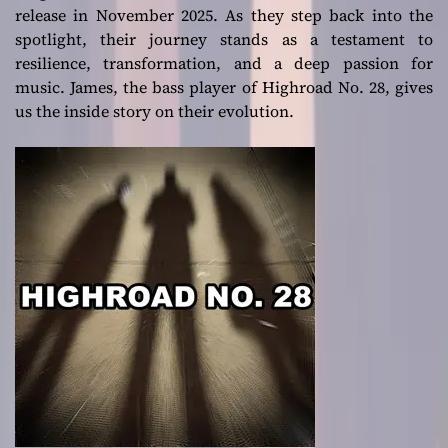
release in November 2025. As they step back into the
spotlight, their journey stands as a testament to
resilience, transformation, and a deep passion for
music. James, the bass player of Highroad No. 28, gives
us the inside story on their evolution.