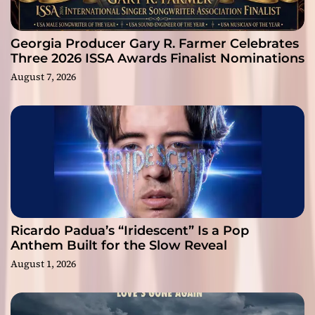
Georgia Producer Gary R. Farmer Celebrates
Three 2026 ISSA Awards Finalist Nominations
August 7, 2026
Ricardo Padua’s “Iridescent” Is a Pop
Anthem Built for the Slow Reveal
August 1, 2026