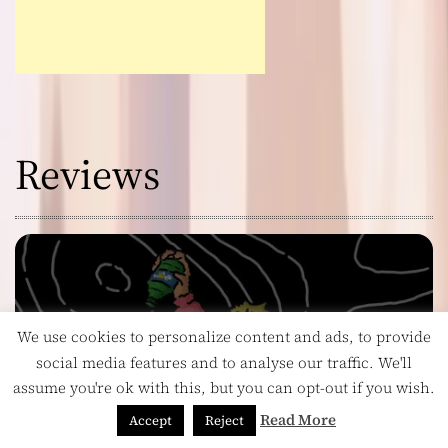
Reviews
We use cookies to personalize content and ads, to provide
social media features and to analyse our traffic. We'll
assume you're ok with this, but you can opt-out if you wish.
Read More
Accept
Reject