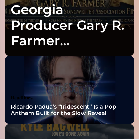
Georgia
Producer Gary R.
Farmer
Celebrates Three
2026 ISSA
Awards Finalist
Nominations
Headlines
Ricardo Padua’s “Iridescent” Is a Pop
Anthem Built for the Slow Reveal