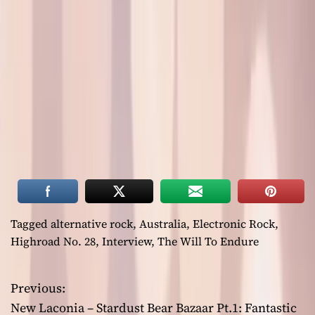
Tagged
alternative rock
,
Australia
,
Electronic Rock
,
Highroad No. 28
,
Interview
,
The Will To Endure
Previous:
P
New Laconia – Stardust Bear Bazaar Pt.1: Fantastic