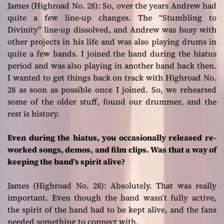
James (Highroad No. 28):
So, over the years Andrew had
quite a few line-up changes. The “Stumbling to
Divinity” line-up dissolved, and Andrew was busy with
other projects in his life and was also playing drums in
quite a few bands. I joined the band during the hiatus
period and was also playing in another band back then.
I wanted to get things back on track with Highroad No.
28 as soon as possible once I joined. So, we rehearsed
some of the older stuff, found our drummer, and the
rest is history.
Even during the hiatus, you occasionally released re-
worked songs, demos, and film clips. Was that a way of
keeping the band’s spirit alive?
James (Highroad No. 28):
Absolutely. That was really
important. Even though the band wasn’t fully active,
the spirit of the band had to be kept alive, and the fans
needed something to connect with.