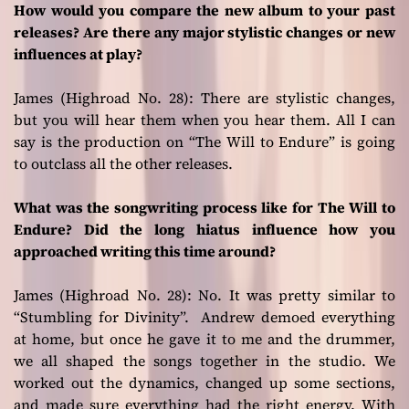
How would you compare the new album to your past
releases? Are there any major stylistic changes or new
influences at play?
James (Highroad No. 28):
There are stylistic changes,
but you will hear them when you hear them. All I can
say is the production on “The Will to Endure” is going
to outclass all the other releases.
What was the songwriting process like for The Will to
Endure? Did the long hiatus influence how you
approached writing this time around?
James (Highroad No. 28):
No. It was pretty similar to
“Stumbling for Divinity”. Andrew demoed everything
at home, but once he gave it to me and the drummer,
we all shaped the songs together in the studio. We
worked out the dynamics, changed up some sections,
and made sure everything had the right energy. With