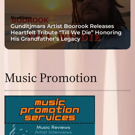
Headlines
Gunditjmara Artist Boorook Releases
Heartfelt Tribute “Till We Die” Honoring
His Grandfather’s Legacy
Music Promotion