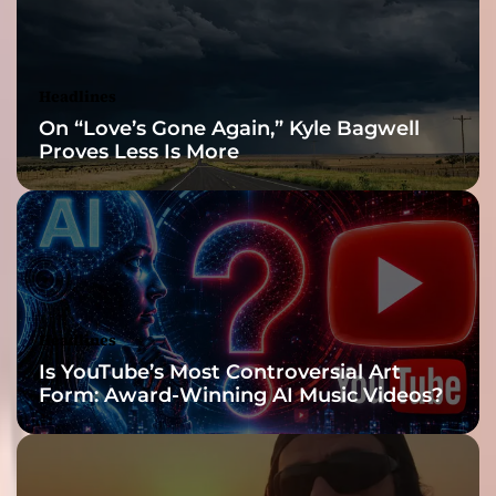
Headlines
On “Love’s Gone Again,” Kyle Bagwell
Proves Less Is More
Headlines
Is YouTube’s Most Controversial Art
Form: Award-Winning AI Music Videos?