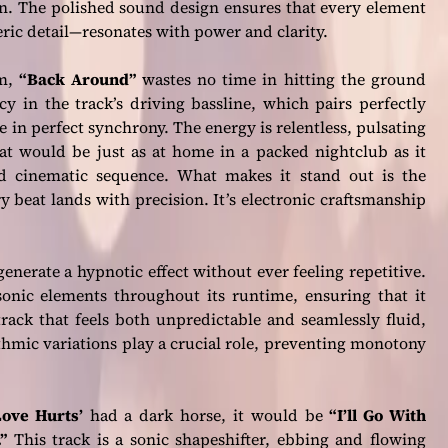
. The polished sound design ensures that every element
ric detail—resonates with power and clarity.
um,
“Back Around”
wastes no time in hitting the ground
y in the track’s driving bassline, which pairs perfectly
in perfect synchrony. The energy is relentless, pulsating
that would be just as at home in a packed nightclub as it
d cinematic sequence. What makes it stand out is the
 beat lands with precision. It’s electronic craftsmanship
 generate a hypnotic effect without ever feeling repetitive.
onic elements throughout its runtime, ensuring that it
 track that feels both unpredictable and seamlessly fluid,
ythmic variations play a crucial role, preventing monotony
Love Hurts’
had a dark horse, it would be
“I’ll Go With
”
This track is a sonic shapeshifter, ebbing and flowing