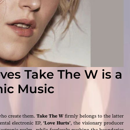
ves Take The W is a
nic Music
 who create them.
Take The W
firmly belongs to the latter
mental electronic EP,
‘Love Hurts’
, the visionary producer
electronic realm—while fearlessly pushing the boundaries