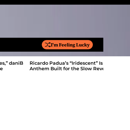
I'm Feeling Lucky
S
e
a
Ricardo Padua’s “Iridescent” Is a Pop
On “Love’
r
Anthem Built for the Slow Reveal
Proves Le
c
h