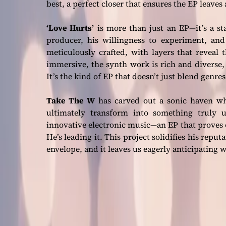
best, a perfect closer that ensures the EP leaves
‘Love Hurts’
is more than just an EP—it’s a st
producer, his willingness to experiment, an
meticulously crafted, with layers that reveal
immersive, the synth work is rich and diverse, 
It’s the kind of EP that doesn’t just blend genre
Take The W
has carved out a sonic haven whe
ultimately transform into something truly 
innovative electronic music—an EP that proves 
He’s leading it. This project solidifies his rep
envelope, and it leaves us eagerly anticipating w