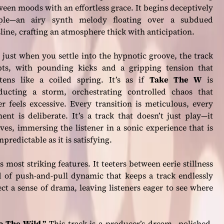
een moods with an effortless grace. It begins deceptively
ple—an airy synth melody floating over a subdued
line, crafting an atmosphere thick with anticipation.
just when you settle into the hypnotic groove, the track
pts, with pounding kicks and a gripping tension that
htens like a coiled spring. It’s as if
Take The W
is
ducting a storm, orchestrating controlled chaos that
r feels excessive. Every transition is meticulous, every
ent is deliberate. It’s a track that doesn’t just play—it
ves, immersing the listener in a sonic experience that is
npredictable as it is satisfying.
ts most striking features. It teeters between eerie stillness
of push-and-pull dynamic that keeps a track endlessly
ct a sense of drama, leaving listeners eager to see where
o The Wild.”
This track is a producer’s dream—polished,