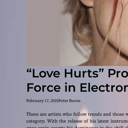
“Love Hurts” Pro
Force in Electro
February 17, 2025
Peter Burns
There are artists who follow trends and those
category. With the release of his latest instru
once again asserts his dominance in the chill 