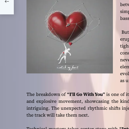
and
betw
sim
bass
But 
eru
tig
con
neve
elem
evol
as u
The breakdown of
“I’ll Go With You”
is one of i
and explosive movement, showcasing the kind 
intriguing. The unexpected rhythmic shifts inje
the track will take them next.
Technical mastery takes center stage with
“Int