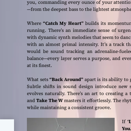
you, commanding every ounce of your attention
—from the deepest bass to the lightest atmosphe
Where
“Catch My Heart”
builds its moment
running. There’s an immediate sense of urgenc
with dynamic synth melodies that seem to dance 
with an almost primal intensity. It’s a track 
would be sound tracking an adrenaline-fuele
balance—every layer serves a purpose, and every
at its finest.
What sets
“Back Around”
apart is its ability to
Subtle shifts in sound design introduce new s
evolves naturally. There’s an art to creating a
and
Take The W
masters it effortlessly. The rh
while maintaining a consistent groove.
If
‘
You.