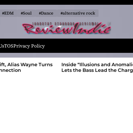
#EDM
#Soul
#Dance
#alternative rock
R
e
Us
TOS
Privacy Policy
v
i
 Wayne Turns
Inside “Illusions and Anomalies,” daniB
e
Lets the Bass Lead the Charge
w
I
n
d
i
e