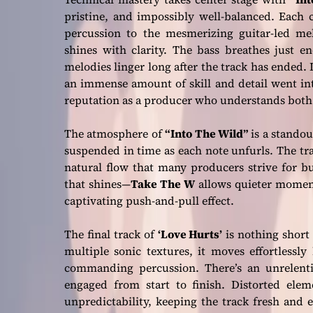
pristine, and impossibly well-balanced. Each 
percussion to the mesmerizing guitar-led me
shines with clarity. The bass breathes just 
melodies linger long after the track has ended. It
an immense amount of skill and detail went into
reputation as a producer who understands both 
The atmosphere of
“Into The Wild”
is a standout
suspended in time as each note unfurls. The trac
natural flow that many producers strive for b
that shines—
Take The W
allows quieter moment
captivating push-and-pull effect.
The final track of
‘Love Hurts’
is nothing short
multiple sonic textures, it moves effortlessl
commanding percussion. There’s an unrelenti
engaged from start to finish. Distorted ele
unpredictability, keeping the track fresh and e