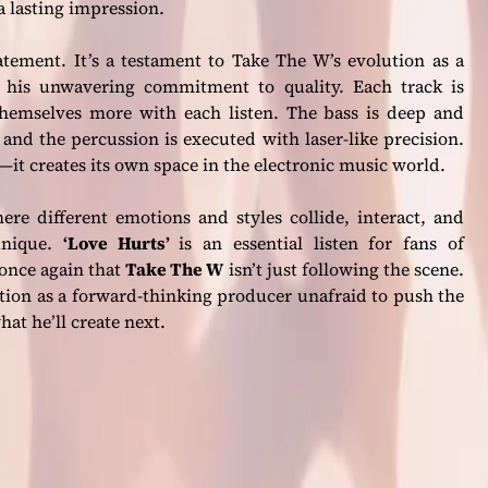
 a lasting impression.
atement. It’s a testament to Take The W’s evolution as a
d his unwavering commitment to quality. Each track is
 themselves more with each listen. The bass is deep and
and the percussion is executed with laser-like precision.
s—it creates its own space in the electronic music world.
re different emotions and styles collide, interact, and
unique.
‘Love Hurts’
is an essential listen for fans of
once again that
Take The W
isn’t just following the scene.
utation as a forward-thinking producer unafraid to push the
hat he’ll create next.