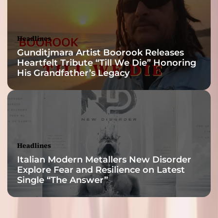
Headlines
Gunditjmara Artist Boorook Releases
Heartfelt Tribute “Till We Die” Honoring
His Grandfather’s Legacy
Headlines
Italian Modern Metallers New Disorder
Explore Fear and Resilience on Latest
Single “The Answer”