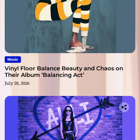
Music
Vinyl Floor Balance Beauty and Chaos on
Their Album ‘Balancing Act’
July 28, 2026