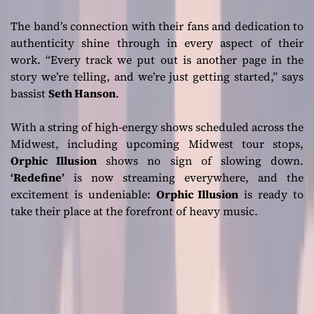
The band’s connection with their fans and dedication to
authenticity shine through in every aspect of their
work.
“Every track we put out is another page in the
story we’re telling, and we’re just getting started,”
says
bassist
Seth Hanson
.
With a string of high-energy shows scheduled across the
Midwest, including upcoming Midwest tour stops,
Orphic Illusion
shows no sign of slowing down.
‘Redefine’
is now streaming everywhere, and the
excitement is undeniable:
Orphic Illusion
is ready to
take their place at the forefront of heavy music.