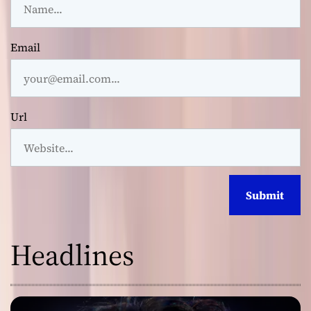
Email
Url
Headlines