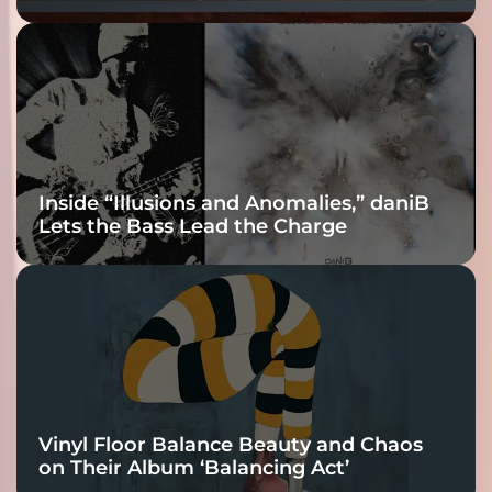
Fracture Into
Connection
Inside “Illusions and Anomalies,” daniB
Lets the Bass Lead the Charge
Vinyl Floor Balance Beauty and Chaos
on Their Album ‘Balancing Act’