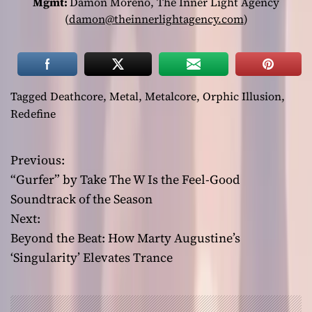
Mgmt:
Damon Moreno, The Inner Light Agency
(
damon@theinnerlightagency.com
)
Tagged
Deathcore
,
Metal
,
Metalcore
,
Orphic Illusion
,
Redefine
Previous:
P
“Gurfer” by Take The W Is the Feel-Good
o
Soundtrack of the Season
Next:
s
Beyond the Beat: How Marty Augustine’s
t
‘Singularity’ Elevates Trance
n