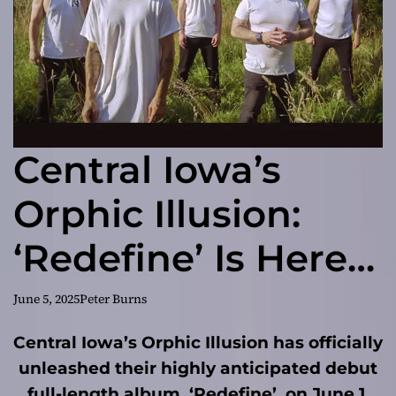
Central Iowa’s
Orphic Illusion:
‘Redefine’ Is Here
and It’s Changing
June 5, 2025
Peter Burns
Everything
Central Iowa’s Orphic Illusion has officially
unleashed their highly anticipated debut
full-length album, ‘Redefine’, on June 1,