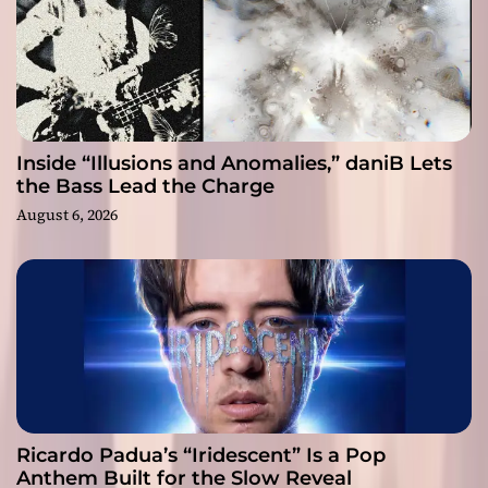
Inside “Illusions and Anomalies,” daniB Lets
the Bass Lead the Charge
August 6, 2026
Ricardo Padua’s “Iridescent” Is a Pop
Anthem Built for the Slow Reveal