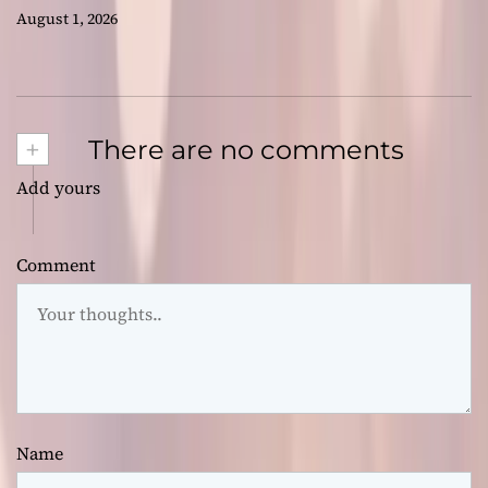
August 1, 2026
+
There are no comments
Add yours
Comment
Name