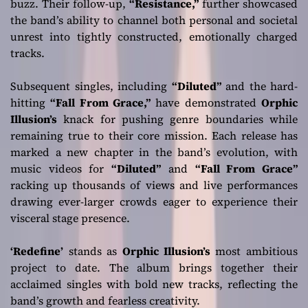
buzz. Their follow-up,
“Resistance,”
further showcased
the band’s ability to channel both personal and societal
unrest into tightly constructed, emotionally charged
tracks.
Subsequent singles, including
“Diluted”
and the hard-
hitting
“Fall From Grace,”
have demonstrated
Orphic
Illusion’s
knack for pushing genre boundaries while
remaining true to their core mission. Each release has
marked a new chapter in the band’s evolution, with
music videos for
“Diluted”
and
“Fall From Grace”
racking up thousands of views and live performances
drawing ever-larger crowds eager to experience their
visceral stage presence.
‘Redefine’
stands as
Orphic Illusion’s
most ambitious
project to date. The album brings together their
acclaimed singles with bold new tracks, reflecting the
band’s growth and fearless creativity.