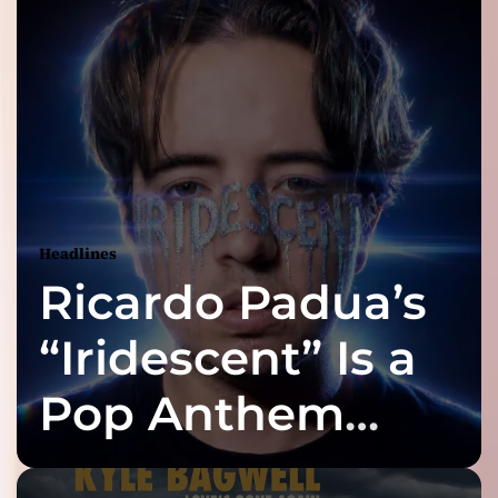
Headlines
Ricardo Padua’s
“Iridescent” Is a
Pop Anthem
Built for the Slow