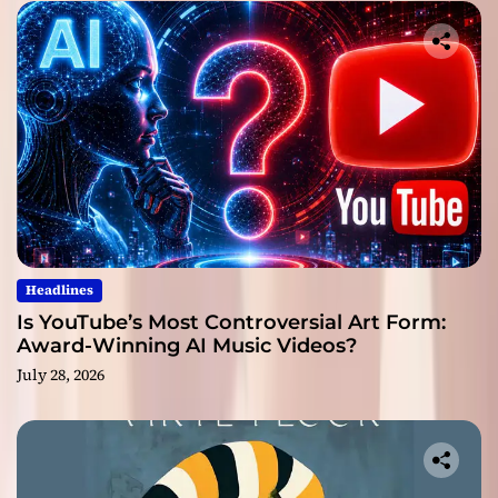
Headlines
Is YouTube’s Most Controversial Art Form:
Award-Winning AI Music Videos?
July 28, 2026