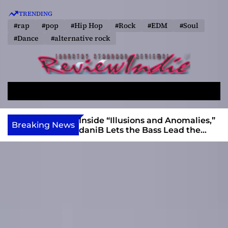
S
TRENDING
k
#rap
#pop
#Hip Hop
#Rock
#EDM
#Soul
i
#Dance
#alternative rock
p
t
o
R
c
e
o
S
M
v
e
e
n
a
n
i
t
ft, Alias Wayne
Inside “Illusions and Anomalies,”
Breaking News
r
u
Into Connection
daniB Lets the Bass Lead the
e
e
c
Charge
w
n
h
I
t
n
d
i
e