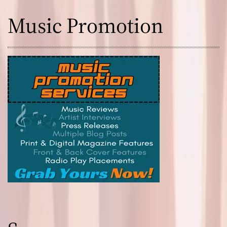
Music Promotion