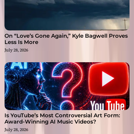
On “Love’s Gone Again,” Kyle Bagwell Proves
Less Is More
July 28, 2026
Is YouTube’s Most Controversial Art Form:
Award-Winning AI Music Videos?
July 28, 2026