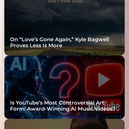
Reveal
Headlines
On “Love’s Gone Again,” Kyle Bagwell
Proves Less Is More
Headlines
Is YouTube’s Most Controversial Art
Form: Award-Winning AI Music Videos?