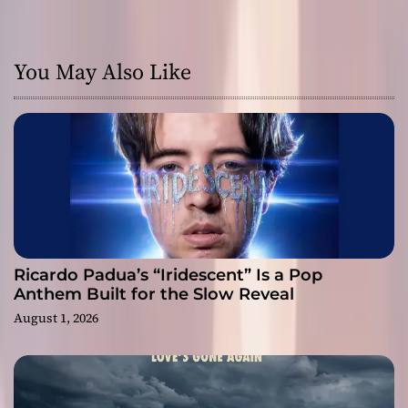
You May Also Like
Ricardo Padua’s “Iridescent” Is a Pop
Anthem Built for the Slow Reveal
August 1, 2026