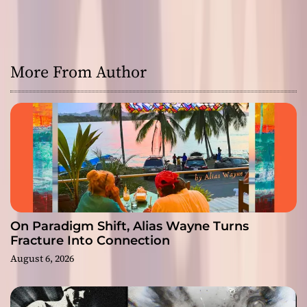
More From Author
On Paradigm Shift, Alias Wayne Turns
Fracture Into Connection
August 6, 2026