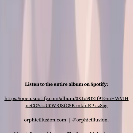
Listen to the entire album on Spotify:
https://open.spotify.com/album/0X1o9OZIf91GmHWVIH
peCG?si=U0WRJSfGSB-mkfuRP
azSag
orphicillusion.com
| @orphicillusion.