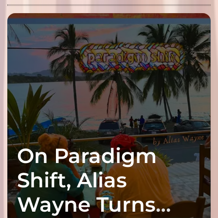
On Paradigm
Shift, Alias
Wayne Turns