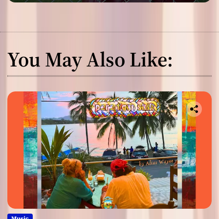
You May Also Like:
Music