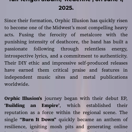
2025.
Since their formation, Orphic Illusion has quickly risen
to become one of the Midwest’s most compelling heavy
acts. Fusing the ferocity of metalcore with the
punishing intensity of deathcore, the band has built a
passionate following through relentless energy,
introspective lyrics, and a commitment to authenticity.
Their DIY ethic and impressive self-produced releases
have earned them critical praise and features in
independent music sites and metal publications
worldwide.
Orphic Illusion’s
journey began with their debut EP,
‘Building an Empire’
, which established their
reputation as a force within the regional scene. The
single
“Burn It Down”
quickly became an anthem of
resilience, igniting mosh pits and generating online