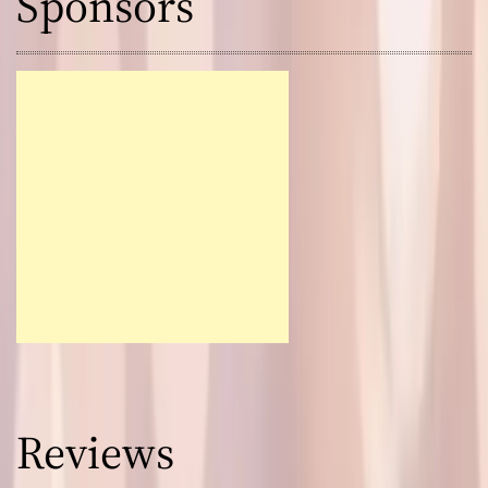
Sponsors
Reviews