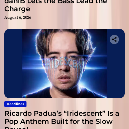
daniB Lets the Bass Lead the
Charge
August 6, 2026
Headlines
Ricardo Padua’s “Iridescent” Is a
Pop Anthem Built for the Slow