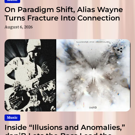
On Paradigm Shift, Alias Wayne
Turns Fracture Into Connection
August 6, 2026
Music
Inside “Illusions and Anomalies,”