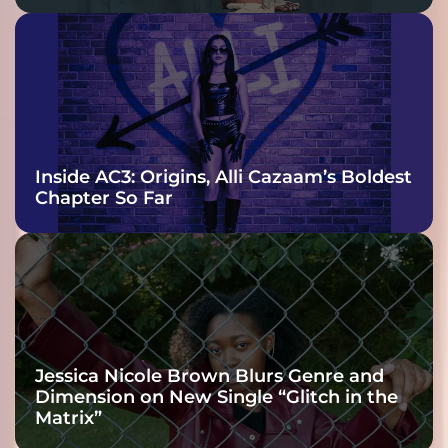
Inside AC3: Origins, Alli Cazaam’s Boldest
Chapter So Far
Jessica Nicole Brown Blurs Genre and
Dimension on New Single “Glitch in the
Matrix”