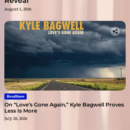
Reveal
August 1, 2026
Headlines
On “Love’s Gone Again,” Kyle Bagwell Proves
Less Is More
July 28, 2026