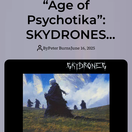
“Age of
Psychotika”:
SKYDRONES
Delivers a Genre-
By
Peter Burns
June 16, 2025
Bending
Masterpiece