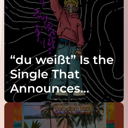
“du weißt” Is the
Single That
Announces
twenty6’s Arrival