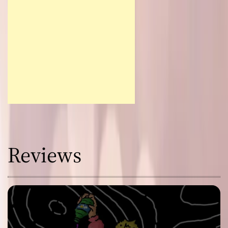
Reviews