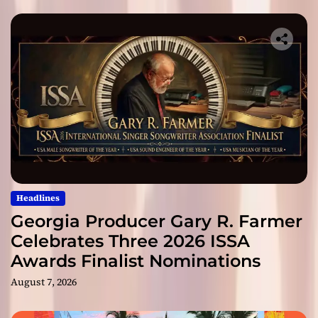
Headlines
Georgia Producer Gary R. Farmer
Celebrates Three 2026 ISSA
Awards Finalist Nominations
August 7, 2026