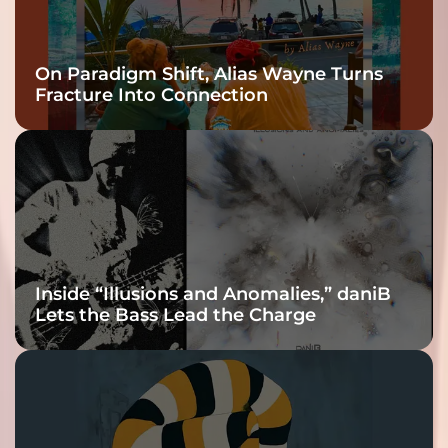
On Paradigm Shift, Alias Wayne Turns
Fracture Into Connection
Inside “Illusions and Anomalies,” daniB
Lets the Bass Lead the Charge