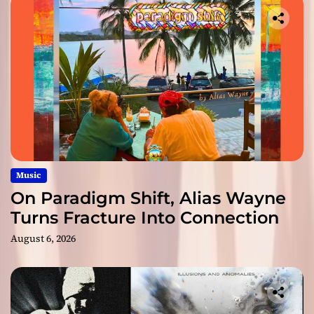
Music
On Paradigm Shift, Alias Wayne
Turns Fracture Into Connection
August 6, 2026