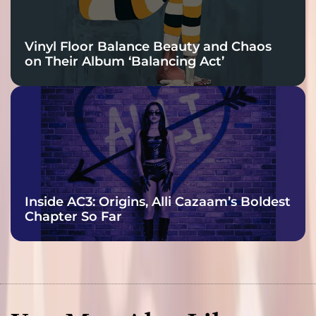
Vinyl Floor Balance Beauty and Chaos
on Their Album ‘Balancing Act’
Inside AC3: Origins, Alli Cazaam’s Boldest
Chapter So Far