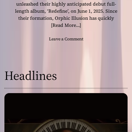
i
unleashed their highly anticipated debut full-
v
length album, ‘Redefine’, on June 1, 2025. Since
e
their formation, Orphic Illusion has quickly
r
[Read More…]
s
a
o
Leave a Comment
G
n
e
C
n
e
r
n
e
Headlines
t
-
r
B
a
e
l
n
I
d
o
i
w
n
a
g
’
M
s