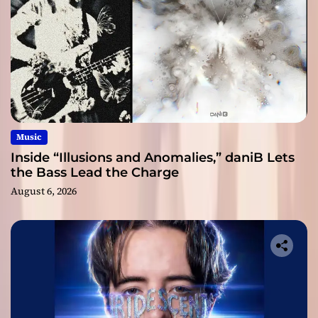
Music
Inside “Illusions and Anomalies,” daniB Lets
the Bass Lead the Charge
August 6, 2026