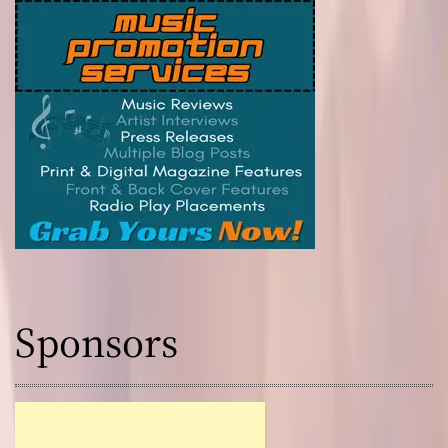
Sponsors