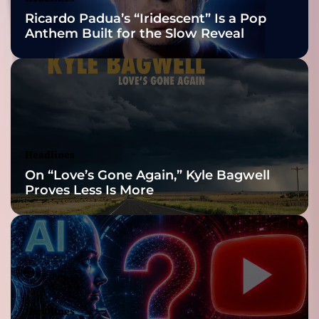
Nominations
f
Ricardo Padua’s “Iridescent” Is a Pop
i
Anthem Built for the Slow Reveal
n
e
’
I
s
H
e
r
Headlines
e
On “Love’s Gone Again,” Kyle Bagwell
a
Proves Less Is More
n
d
I
t
’
s
C
h
Headlines
a