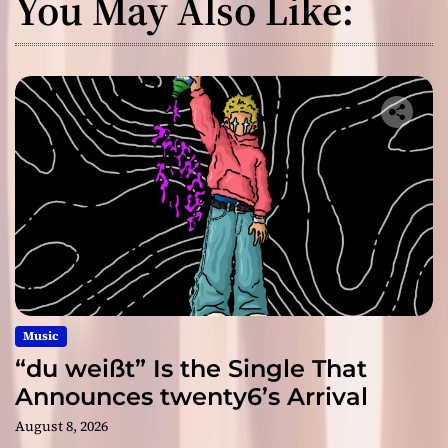
You May Also Like:
Music
“du weißt” Is the Single That
Announces twenty6’s Arrival
August 8, 2026