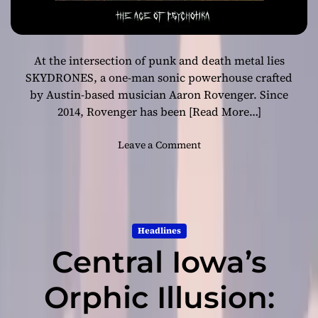
At the intersection of punk and death metal lies
SKYDRONES, a one-man sonic powerhouse crafted
by Austin-based musician Aaron Rovenger. Since
2014, Rovenger has been
[Read More…]
o
Leave a Comment
n
“
A
g
e
Headlines
o
Central Iowa’s
f
P
s
Orphic Illusion:
y
c