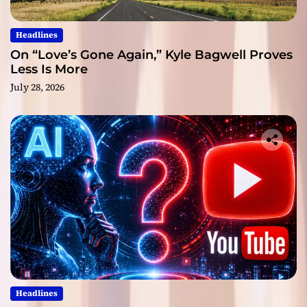
Headlines
On “Love’s Gone Again,” Kyle Bagwell Proves
Less Is More
July 28, 2026
Headlines