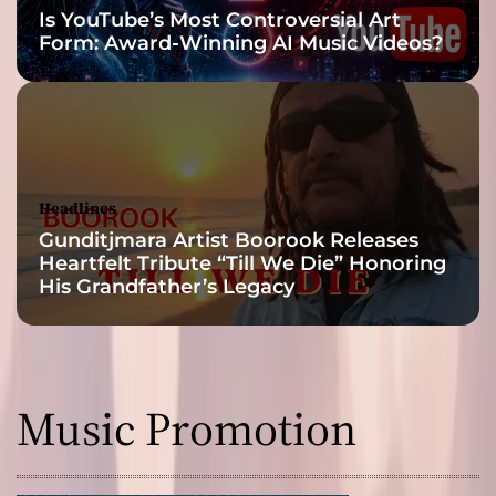
Is YouTube’s Most Controversial Art
n
Form: Award-Winning AI Music Videos?
g
i
n
g
E
v
e
Headlines
r
Gunditjmara Artist Boorook Releases
y
Heartfelt Tribute “Till We Die” Honoring
t
His Grandfather’s Legacy
h
i
n
g
Music Promotion