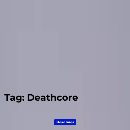
Tag:
Deathcore
Headlines