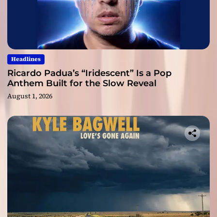
Headlines
Ricardo Padua’s “Iridescent” Is a Pop
Anthem Built for the Slow Reveal
August 1, 2026