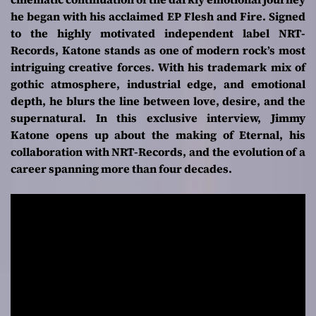
he began with his acclaimed EP
Flesh and Fire
. Signed
to the highly motivated independent label NRT-
Records, Katone stands as one of modern rock’s most
intriguing creative forces. With his trademark mix of
gothic atmosphere, industrial edge, and emotional
depth, he blurs the line between love, desire, and the
supernatural. In this exclusive interview, Jimmy
Katone opens up about the making of
Eternal
, his
collaboration with NRT-Records, and the evolution of a
career spanning more than four decades.