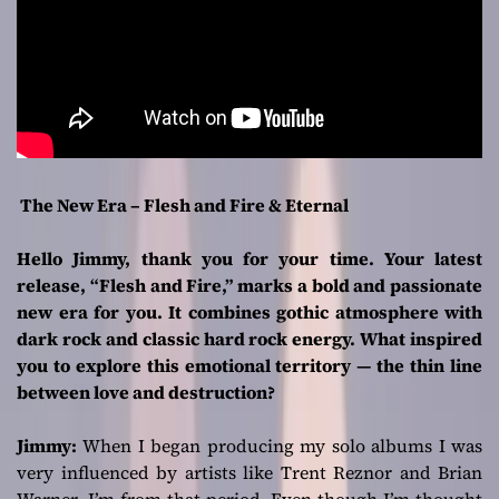
The New Era – Flesh and Fire & Eternal
Hello Jimmy, thank you for your time. Your latest
release, “Flesh and Fire,” marks a bold and passionate
new era for you. It combines gothic atmosphere with
dark rock and classic hard rock energy. What inspired
you to explore this emotional territory — the thin line
between love and destruction?
Jimmy:
When I began producing my solo albums I was
very influenced by artists like Trent Reznor and Brian