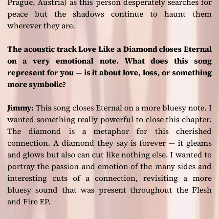
Prague, Austria) as this person desperately searches for
peace but the shadows continue to haunt them
wherever they are.
The acoustic track Love Like a Diamond closes Eternal
on a very emotional note. What does this song
represent for you — is it about love, loss, or something
more symbolic?
Jimmy:
This song closes
Eternal
on a more bluesy note. I
wanted something really powerful to close this chapter.
The diamond is a metaphor for this cherished
connection. A diamond they say is forever — it gleams
and glows but also can cut like nothing else. I wanted to
portray the passion and emotion of the many sides and
interesting cuts of a connection, revisiting a more
bluesy sound that was present throughout the
Flesh
and Fire
EP.