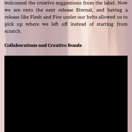
welcomed the creative suggestions from the label. Now
we are onto the next release
Eternal
, and having a
release like
Flesh and Fire
under our belts allowed us to
pick up where we left off instead of starting from
scratch.
Collaborations and Creative Bonds