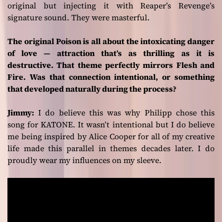
original but injecting it with Reaper’s Revenge’s
signature sound. They were masterful.
The original Poison is all about the intoxicating danger
of love — attraction that’s as thrilling as it is
destructive. That theme perfectly mirrors Flesh and
Fire. Was that connection intentional, or something
that developed naturally during the process?
Jimmy:
I do believe this was why Philipp chose this
song for KATONE. It wasn’t intentional but I do believe
me being inspired by Alice Cooper for all of my creative
life made this parallel in themes decades later. I do
proudly wear my influences on my sleeve.