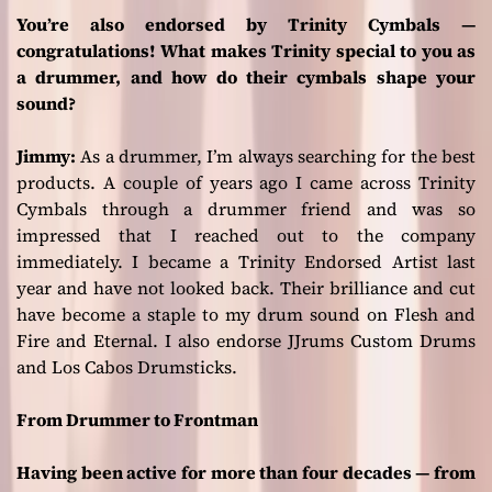
You’re also endorsed by Trinity Cymbals —
congratulations! What makes Trinity special to you as
a drummer, and how do their cymbals shape your
sound?
Jimmy:
As a drummer, I’m always searching for the best
products. A couple of years ago I came across Trinity
Cymbals through a drummer friend and was so
impressed that I reached out to the company
immediately. I became a Trinity Endorsed Artist last
year and have not looked back. Their brilliance and cut
have become a staple to my drum sound on
Flesh and
Fire
and
Eternal
. I also endorse JJrums Custom Drums
and Los Cabos Drumsticks.
From Drummer to Frontman
Having been active for more than four decades — from