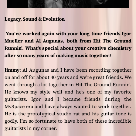
Legacy, Sound & Evolution
You’ve worked again with your long-time friends Igor
Mueller and Al Augunas, both from Hit The Ground
Runnin’. What’s special about your creative chemistry
after so many years of making music together?
Jimmy:
Al Augunas and I have been recording together
on and off for about 40 years and we’re great friends. We
went through a lot together in Hit The Ground Runnin’.
He knows my style well and he’s one of my favorite
guitarists. Igor and I became friends during the
MySpace era and have always wanted to work together.
He is the prototypical studio rat and his guitar tone is
godly. I’m so fortunate to have both of these incredible
guitarists in my corner.