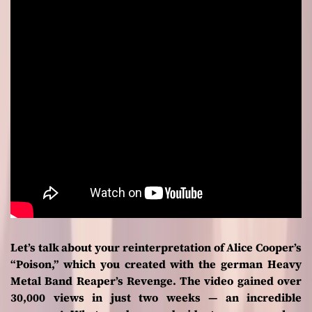
Let’s talk about your reinterpretation of Alice Cooper’s
“Poison,” which you created with the german Heavy
Metal Band Reaper’s Revenge. The video gained over
30,000 views in just two weeks — an incredible