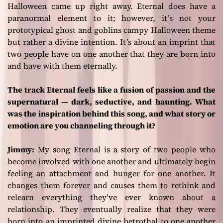
Halloween came up right away.
Eternal
does have a
paranormal element to it; however, it’s not your
prototypical ghost and goblins campy Halloween theme
but rather a divine intention. It’s about an imprint that
two people have on one another that they are born into
and have with them eternally.
The track Eternal feels like a fusion of passion and the
supernatural — dark, seductive, and haunting. What
was the inspiration behind this song, and what story or
emotion are you channeling through it?
Jimmy:
My song
Eternal
is a story of two people who
become involved with one another and ultimately begin
feeling an attachment and hunger for one another. It
changes them forever and causes them to rethink and
relearn everything they’ve ever known about a
relationship. They eventually realize that they were
born into an imprinted divine betrothal to one another