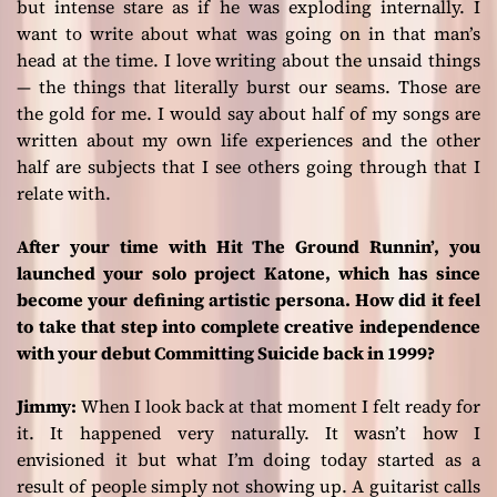
but intense stare as if he was exploding internally. I
want to write about what was going on in that man’s
head at the time. I love writing about the unsaid things
— the things that literally burst our seams. Those are
the gold for me. I would say about half of my songs are
written about my own life experiences and the other
half are subjects that I see others going through that I
relate with.
After your time with Hit The Ground Runnin’, you
launched your solo project Katone, which has since
become your defining artistic persona. How did it feel
to take that step into complete creative independence
with your debut Committing Suicide back in 1999?
Jimmy:
When I look back at that moment I felt ready for
it. It happened very naturally. It wasn’t how I
envisioned it but what I’m doing today started as a
result of people simply not showing up. A guitarist calls