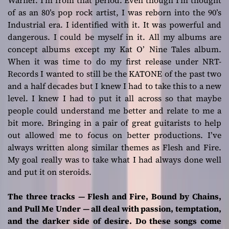
Warner. I’m from that period. Even though I’m thought
of as an 80’s pop rock artist, I was reborn into the 90’s
Industrial era. I identified with it. It was powerful and
dangerous. I could be myself in it. All my albums are
concept albums except my
Kat O’ Nine Tales
album.
When it was time to do my first release under NRT-
Records I wanted to still be the KATONE of the past two
and a half decades but I knew I had to take this to a new
level. I knew I had to put it all across so that maybe
people could understand me better and relate to me a
bit more. Bringing in a pair of great guitarists to help
out allowed me to focus on better productions. I’ve
always written along similar themes as
Flesh and Fire
.
My goal really was to take what I had always done well
and put it on steroids.
The three tracks — Flesh and Fire, Bound by Chains,
and Pull Me Under — all deal with passion, temptation,
and the darker side of desire. Do these songs come