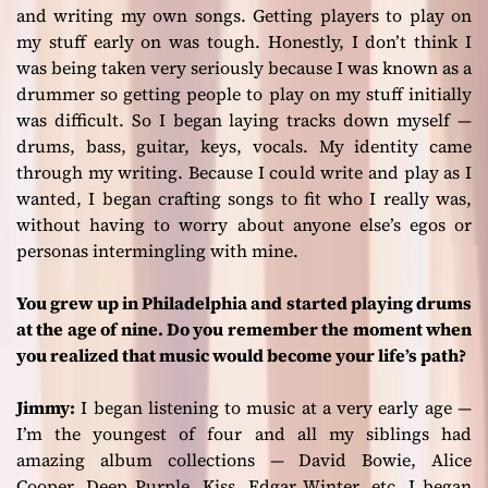
and writing my own songs. Getting players to play on
my stuff early on was tough. Honestly, I don’t think I
was being taken very seriously because I was known as a
drummer so getting people to play on my stuff initially
was difficult. So I began laying tracks down myself —
drums, bass, guitar, keys, vocals. My identity came
through my writing. Because I could write and play as I
wanted, I began crafting songs to fit who I really was,
without having to worry about anyone else’s egos or
personas intermingling with mine.
You grew up in Philadelphia and started playing drums
at the age of nine. Do you remember the moment when
you realized that music would become your life’s path?
Jimmy:
I began listening to music at a very early age —
I’m the youngest of four and all my siblings had
amazing album collections — David Bowie, Alice
Cooper, Deep Purple, Kiss, Edgar Winter, etc. I began