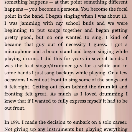
something happens — at that point something different
happens — you become a persona. You become the focal
point in the band. I began singing when I was about 13.
I was jamming with my school buds and we were
beginning to put songs together and began getting
pretty good, but no one wanted to sing. I kind of
became that guy out of necessity I guess. I got a
microphone and a boom stand and began singing while
playing drums. I did this for years in several bands. I
was the lead singer/drummer guy for a while and in
some bands I just sang backups while playing. On a few
occasions I went out front to sing some of the songs and
it felt right. Getting out from behind the drum kit and
fronting felt great. As much as I loved drumming I
knew that if I wanted to fully express myself it had to be
out front.
In 1991 I made the decision to embark on a solo career.
Not giving up any instruments but playing everything