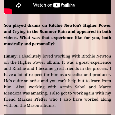
You played drums on Ritchie Newton’s Higher Power
and Crying in the Summer Rain and appeared in both
videos. What was that experience like for you, both
musically and personally?
Jimmy:
I absolutely loved working with Ritchie Newton
on the
Higher Power
album. It was a great experience
and Ritchie and I became great friends in the process. I
have a lot of respect for him as a vocalist and producer.
He’s quite an artist and you can’t help but to learn from
him. Also, working with Armin Sabol and Marco
Mendoza was amazing. I also got to work again with my
friend Markus Pfeffer who I also have worked along
with on the Mason albums.