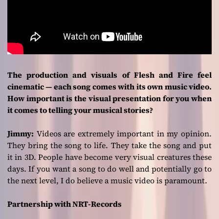
The production and visuals of Flesh and Fire feel
cinematic — each song comes with its own music video.
How important is the visual presentation for you when
it comes to telling your musical stories?
Jimmy:
Videos are extremely important in my opinion.
They bring the song to life. They take the song and put
it in 3D. People have become very visual creatures these
days. If you want a song to do well and potentially go to
the next level, I do believe a music video is paramount.
Partnership with NRT-Records