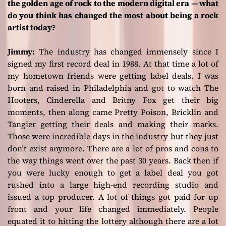
the golden age of rock to the modern digital era — what
do you think has changed the most about being a rock
artist today?
Jimmy:
The industry has changed immensely since I
signed my first record deal in 1988. At that time a lot of
my hometown friends were getting label deals. I was
born and raised in Philadelphia and got to watch The
Hooters, Cinderella and Britny Fox get their big
moments, then along came Pretty Poison, Bricklin and
Tangier getting their deals and making their marks.
Those were incredible days in the industry but they just
don’t exist anymore. There are a lot of pros and cons to
the way things went over the past 30 years. Back then if
you were lucky enough to get a label deal you got
rushed into a large high-end recording studio and
issued a top producer. A lot of things got paid for up
front and your life changed immediately. People
equated it to hitting the lottery although there are a lot