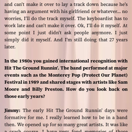
and can’t make it over to lay a track down because he’s
having an argument with his girlfriend or whatever… no
worries, I’ll do the track myself. The keyboardist has to
work late and can’t make it over. Ok, I’ll do it myself. At
some point I just didn’t ask people anymore. I just
simply did it myself. And I’m still doing that 27 years
later.
In the 1980s you gained international recognition with
Hit The Ground Runnin’. The band performed at major
events such as the Monterey Pop (Protect Our Planet)
Festival in 1989 and shared stages with artists like Sam
Moore and Billy Preston. How do you look back on
those early years?
Jimmy:
The early
Hit The Ground Runnin’
days were
formative for me. I really learned how to be in a band
then. We opened up for so many great artists. It was like
a crash course. I have very fond memories of those