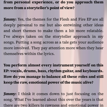
from personal experience, or do you approach them
more from a storyteller’s point of view?
Jimmy:
Yes, the themes for the
Flesh and Fire
EP are all
deeply personal to me but also entwining other ideas
and short themes to make them a bit more relatable.
I’ve always taken on the storyteller approach in my
songs. Putting a song across as a tale gets your audience
more involved. They pay attention more when they hear
themselves within the lyrics.
You perform almost every instrument yourself on this
EP: vocals, drums, bass, rhythm guitar, and keyboards.
How do you manage to balance all these roles and still
keep the raw, emotional power of the music alive?
Jimmy:
I think it comes down to just focusing on the
song. What I’ve learned about this over the years is that
there are two killers to rawness and emotional power in