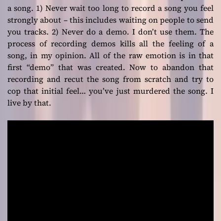
a song. 1) Never wait too long to record a song you feel
strongly about – this includes waiting on people to send
you tracks. 2) Never do a demo. I don’t use them. The
process of recording demos kills all the feeling of a
song, in my opinion. All of the raw emotion is in that
first “demo” that was created. Now to abandon that
recording and recut the song from scratch and try to
cop that initial feel… you’ve just murdered the song. I
live by that.