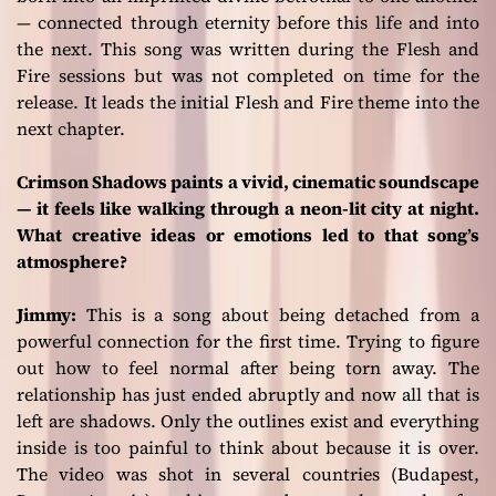
— connected through eternity before this life and into
the next. This song was written during the
Flesh and
Fire
sessions but was not completed on time for the
release. It leads the initial
Flesh and Fire
theme into the
next chapter.
Crimson Shadows paints a vivid, cinematic soundscape
— it feels like walking through a neon-lit city at night.
What creative ideas or emotions led to that song’s
atmosphere?
Jimmy:
This is a song about being detached from a
powerful connection for the first time. Trying to figure
out how to feel normal after being torn away. The
relationship has just ended abruptly and now all that is
left are shadows. Only the outlines exist and everything
inside is too painful to think about because it is over.
The video was shot in several countries (Budapest,