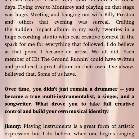
days. Flying over to Monterey and playing on that stage
was huge. Meeting and hanging out with Billy Preston
and others that evening was surreal. Crafting
the
Sudden Impact
album in my early twenties in a
huge recording studio with real creative control lit the
spark for me for everything that followed. I do believe
at that point I became an artist. We all did. Each
member of
Hit The Ground Runnin’
could have written
and produced a great album on their own. I’ve always
believed that. Some of us have.
Over time, you didn’t just remain a drummer — you
became a true multi-instrumentalist, a singer, and a
songwriter. What drove you to take full creative
control and build your own musical identity?
Jimmy:
Playing instruments is a great form of artistic
expression but I do believe when one begins singing