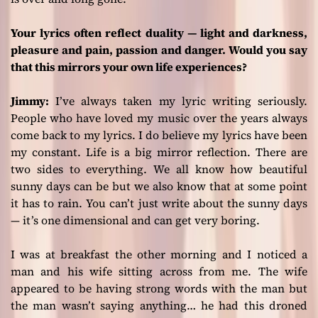
Your lyrics often reflect duality — light and darkness,
pleasure and pain, passion and danger. Would you say
that this mirrors your own life experiences?
Jimmy:
I’ve always taken my lyric writing seriously.
People who have loved my music over the years always
come back to my lyrics. I do believe my lyrics have been
my constant. Life is a big mirror reflection. There are
two sides to everything. We all know how beautiful
sunny days can be but we also know that at some point
it has to rain. You can’t just write about the sunny days
— it’s one dimensional and can get very boring.
I was at breakfast the other morning and I noticed a
man and his wife sitting across from me. The wife
appeared to be having strong words with the man but
the man wasn’t saying anything… he had this droned