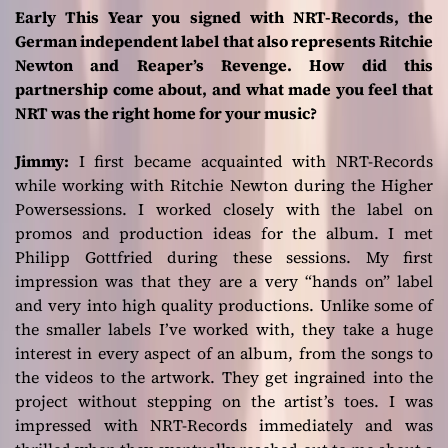
Early This Year you signed with NRT-Records, the
German independent label that also represents Ritchie
Newton and Reaper’s Revenge. How did this
partnership come about, and what made you feel that
NRT was the right home for your music?
Jimmy:
I first became acquainted with NRT-Records
while working with Ritchie Newton during the
Higher
Power
sessions. I worked closely with the label on
promos and production ideas for the album. I met
Philipp Gottfried during these sessions. My first
impression was that they are a very “hands on” label
and very into high quality productions. Unlike some of
the smaller labels I’ve worked with, they take a huge
interest in every aspect of an album, from the songs to
the videos to the artwork. They get ingrained into the
project without stepping on the artist’s toes. I was
impressed with NRT-Records immediately and was