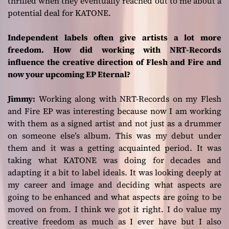
thrilled when they eventually reached out to me about a
potential deal for KATONE.
Independent labels often give artists a lot more
freedom. How did working with NRT-Records
influence the creative direction of Flesh and Fire and
now your upcoming EP Eternal?
Jimmy:
Working along with NRT-Records on my
Flesh
and Fire
EP was interesting because now I am working
with them as a signed artist and not just as a drummer
on someone else’s album. This was my debut under
them and it was a getting acquainted period. It was
taking what KATONE was doing for decades and
adapting it a bit to label ideals. It was looking deeply at
my career and image and deciding what aspects are
going to be enhanced and what aspects are going to be
moved on from. I think we got it right. I do value my
creative freedom as much as I ever have but I also