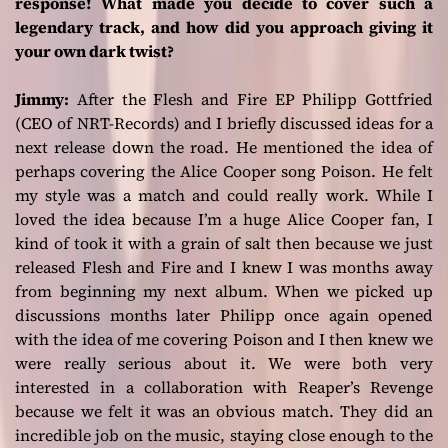
response! What made you decide to cover such a
legendary track, and how did you approach giving it
your own dark twist?
Jimmy:
After the
Flesh and Fire
EP Philipp Gottfried
(CEO of NRT-Records) and I briefly discussed ideas for a
next release down the road. He mentioned the idea of
perhaps covering the Alice Cooper song
Poison
. He felt
my style was a match and could really work. While I
loved the idea because I’m a huge Alice Cooper fan, I
kind of took it with a grain of salt then because we just
released
Flesh and Fire
and I knew I was months away
from beginning my next album. When we picked up
discussions months later Philipp once again opened
with the idea of me covering
Poison
and I then knew we
were really serious about it. We were both very
interested in a collaboration with Reaper’s Revenge
because we felt it was an obvious match. They did an
incredible job on the music, staying close enough to the