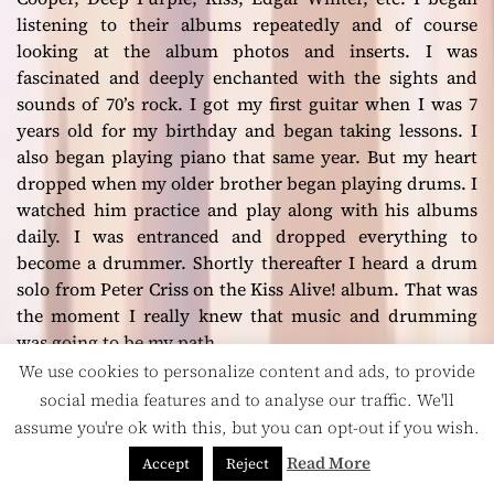
listening to their albums repeatedly and of course
looking at the album photos and inserts. I was
fascinated and deeply enchanted with the sights and
sounds of 70’s rock. I got my first guitar when I was 7
years old for my birthday and began taking lessons. I
also began playing piano that same year. But my heart
dropped when my older brother began playing drums. I
watched him practice and play along with his albums
daily. I was entranced and dropped everything to
become a drummer. Shortly thereafter I heard a drum
solo from Peter Criss on the
Kiss Alive!
album. That was
the moment I really knew that music and drumming
was going to be my path.
We use cookies to personalize content and ads, to provide
social media features and to analyse our traffic. We'll
assume you're ok with this, but you can opt-out if you wish.
Read More
Accept
Reject