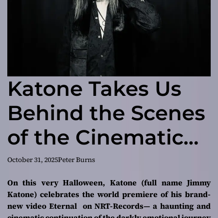
Katone Takes Us
Behind the Scenes
of the Cinematic
“Eternal” Video
October 31, 2025
Peter Burns
On this very Halloween, Katone (full name Jimmy
Katone) celebrates the world premiere of his brand-
new video
Eternal
on NRT-Records— a haunting and
cinematic continuation of the darkly emotional journey