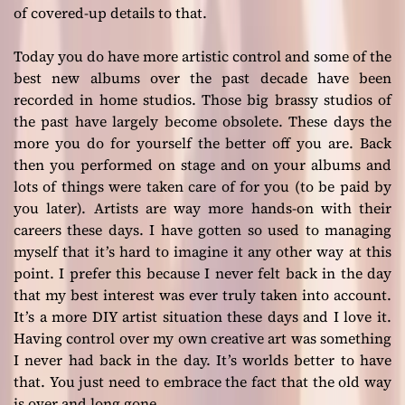
of covered-up details to that.
Today you do have more artistic control and some of the
best new albums over the past decade have been
recorded in home studios. Those big brassy studios of
the past have largely become obsolete. These days the
more you do for yourself the better off you are. Back
then you performed on stage and on your albums and
lots of things were taken care of for you (to be paid by
you later). Artists are way more hands-on with their
careers these days. I have gotten so used to managing
myself that it’s hard to imagine it any other way at this
point. I prefer this because I never felt back in the day
that my best interest was ever truly taken into account.
It’s a more DIY artist situation these days and I love it.
Having control over my own creative art was something
I never had back in the day. It’s worlds better to have
that. You just need to embrace the fact that the old way
is over and long gone.