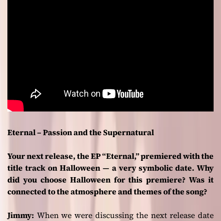
Eternal – Passion and the Supernatural
Your next release, the EP “Eternal,” premiered with the
title track on Halloween — a very symbolic date. Why
did you choose Halloween for this premiere? Was it
connected to the atmosphere and themes of the song?
Jimmy:
When we were discussing the next release date