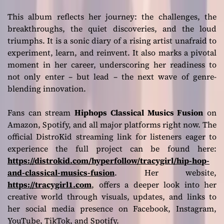
This album reflects her journey: the challenges, the
breakthroughs, the quiet discoveries, and the loud
triumphs. It is a sonic diary of a rising artist unafraid to
experiment, learn, and reinvent. It also marks a pivotal
moment in her career, underscoring her readiness to
not only enter – but lead – the next wave of genre-
blending innovation.
Fans can stream
Hiphops Classical Musics Fusion
on
Amazon, Spotify, and all major platforms right now. The
official DistroKid streaming link for listeners eager to
experience the full project can be found here:
https://distrokid.com/hyperfollow/tracygirl/hip-hop-
and-classical-musics-fusion
. Her website,
https://tracygirl1.com
, offers a deeper look into her
creative world through visuals, updates, and links to
her social media presence on Facebook, Instagram,
YouTube, TikTok, and Spotify.