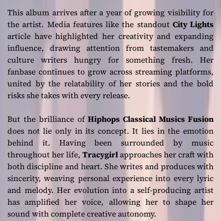
This album arrives after a year of growing visibility for
the artist. Media features like the standout
City Lights
article have highlighted her creativity and expanding
influence, drawing attention from tastemakers and
culture writers hungry for something fresh. Her
fanbase continues to grow across streaming platforms,
united by the relatability of her stories and the bold
risks she takes with every release.
But the brilliance of
Hiphops Classical Musics Fusion
does not lie only in its concept. It lies in the emotion
behind it. Having been surrounded by music
throughout her life,
Tracygirl
approaches her craft with
both discipline and heart. She writes and produces with
sincerity, weaving personal experience into every lyric
and melody. Her evolution into a self-producing artist
has amplified her voice, allowing her to shape her
sound with complete creative autonomy.