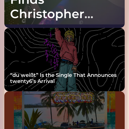
Christopher
Purple at His
Grooviest Yet
“du weißt” Is the Single That Announces
twenty6’s Arrival