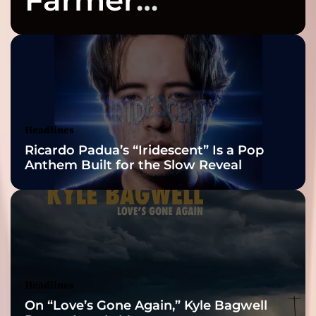
Celebrates Three
2026 ISSA
Awards Finalist
Nominations
Headlines
Ricardo Padua’s “Iridescent” Is a Pop
Anthem Built for the Slow Reveal
Headlines
On “Love’s Gone Again,” Kyle Bagwell