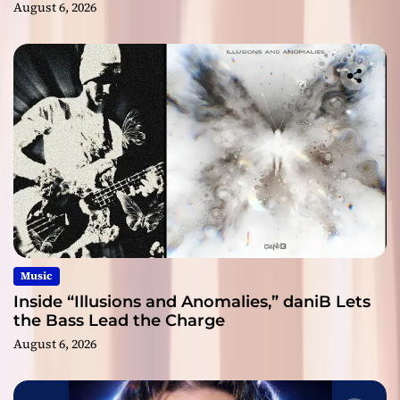
August 6, 2026
Music
Inside “Illusions and Anomalies,” daniB Lets
the Bass Lead the Charge
August 6, 2026