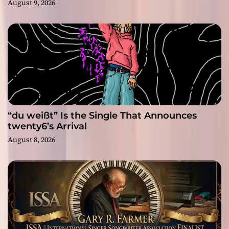
August 9, 2026
“du weißt” Is the Single That Announces
twenty6’s Arrival
August 8, 2026