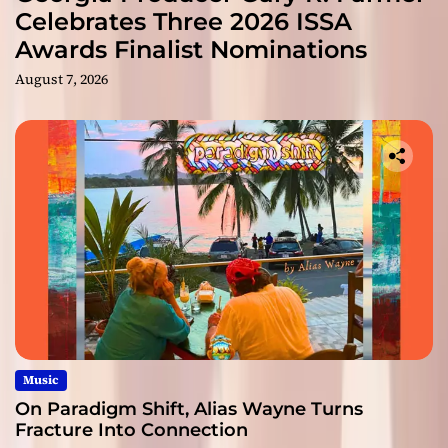
Celebrates Three 2026 ISSA
Awards Finalist Nominations
August 7, 2026
Music
On Paradigm Shift, Alias Wayne Turns
Fracture Into Connection