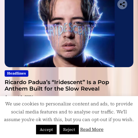
Headlines
Ricardo Padua’s “Iridescent” Is a Pop
Anthem Built for the Slow Reveal
August 1, 2026
We use cookies to personalize content and ads, to provide
social media features and to analyse our traffic. We'll
assume you're ok with this, but you can opt-out if you wish.
Read More
Accept
Reject