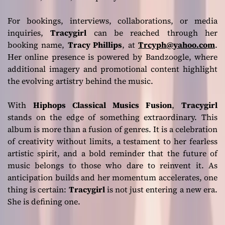
For bookings, interviews, collaborations, or media
inquiries,
Tracygirl
can be reached through her
booking name,
Tracy Phillips
, at
Trcyph@yahoo.com
.
Her online presence is powered by Bandzoogle, where
additional imagery and promotional content highlight
the evolving artistry behind the music.
With
Hiphops Classical Musics Fusion
,
Tracygirl
stands on the edge of something extraordinary. This
album is more than a fusion of genres. It is a celebration
of creativity without limits, a testament to her fearless
artistic spirit, and a bold reminder that the future of
music belongs to those who dare to reinvent it. As
anticipation builds and her momentum accelerates, one
thing is certain:
Tracygirl
is not just entering a new era.
She is defining one.