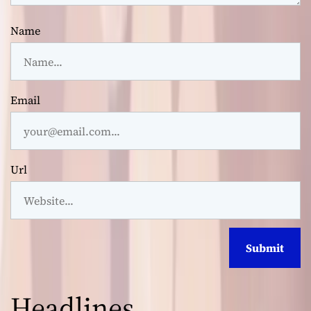
Name
Email
Url
Headlines