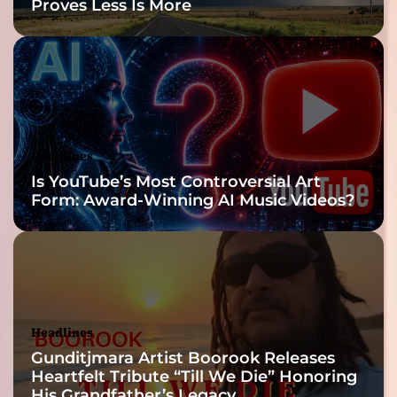
Proves Less Is More
Headlines
Is YouTube’s Most Controversial Art
Form: Award-Winning AI Music Videos?
Headlines
Gunditjmara Artist Boorook Releases
Heartfelt Tribute “Till We Die” Honoring
His Grandfather’s Legacy