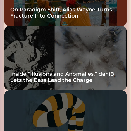
On Paradigm Shift, Alias Wayne Turns
Fracture Into Connection
Inside “Illusions and Anomalies,” daniB
Lets the Bass Lead the Charge