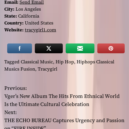
Email:
Send Email
City:
Los Angeles
State:
California
Country:
United States
Website:
tracygirl1.com
Tagged
Classical Music
,
Hip Hop
,
Hiphops Classical
Musics Fusion
,
Tracygirl
Previous:
P
Vger’s New Album The Hits From Ethnical World
o
Is the Ultimate Cultural Celebration
Next:
s
THE ECHO BUREAU Captures Urgency and Passion
t
on “FIRE INSIDE”