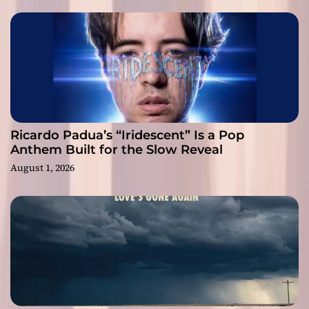
Ricardo Padua’s “Iridescent” Is a Pop
Anthem Built for the Slow Reveal
August 1, 2026