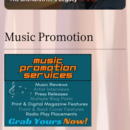
Music Promotion