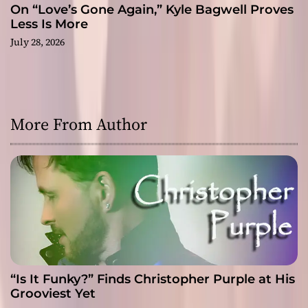
On “Love’s Gone Again,” Kyle Bagwell Proves
Less Is More
July 28, 2026
More From Author
“Is It Funky?” Finds Christopher Purple at His
Grooviest Yet