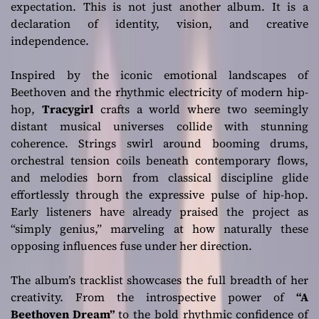
expectation. This is not just another album. It is a
declaration of identity, vision, and creative
independence.
Inspired by the iconic emotional landscapes of
Beethoven and the rhythmic electricity of modern hip-
hop,
Tracygirl
crafts a world where two seemingly
distant musical universes collide with stunning
coherence. Strings swirl around booming drums,
orchestral tension coils beneath contemporary flows,
and melodies born from classical discipline glide
effortlessly through the expressive pulse of hip-hop.
Early listeners have already praised the project as
“simply genius,” marveling at how naturally these
opposing influences fuse under her direction.
The album’s tracklist showcases the full breadth of her
creativity. From the introspective power of
“A
Beethoven Dream”
to the bold rhythmic confidence of