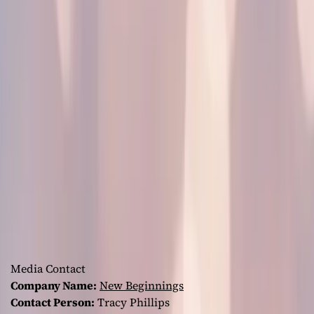
Media Contact
Company Name:
New Beginnings
Contact Person:
Tracy Phillips