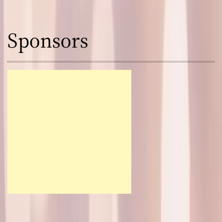
Sponsors