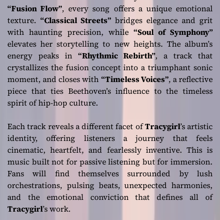
“Fusion Flow”
, every song offers a unique emotional
texture.
“Classical Streets”
bridges elegance and grit
with haunting precision, while
“Soul of Symphony”
elevates her storytelling to new heights. The album’s
energy peaks in
“Rhythmic Rebirth”
, a track that
crystallizes the fusion concept into a triumphant sonic
moment, and closes with
“Timeless Voices”
, a reflective
piece that ties Beethoven’s influence to the timeless
spirit of hip-hop culture.
Each track reveals a different facet of
Tracygirl
’s artistic
identity, offering listeners a journey that feels
cinematic, heartfelt, and fearlessly inventive. This is
music built not for passive listening but for immersion.
Fans will find themselves surrounded by lush
orchestrations, pulsing beats, unexpected harmonies,
and the emotional conviction that defines all of
Tracygirl
’s work.