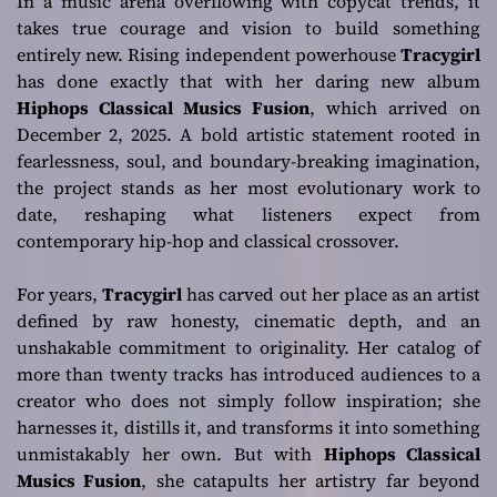
In a music arena overflowing with copycat trends, it
takes true courage and vision to build something
entirely new. Rising independent powerhouse
Tracygirl
has done exactly that with her daring new album
Hiphops Classical Musics Fusion
, which arrived on
December 2, 2025. A bold artistic statement rooted in
fearlessness, soul, and boundary-breaking imagination,
the project stands as her most evolutionary work to
date, reshaping what listeners expect from
contemporary hip-hop and classical crossover.
For years,
Tracygirl
has carved out her place as an artist
defined by raw honesty, cinematic depth, and an
unshakable commitment to originality. Her catalog of
more than twenty tracks has introduced audiences to a
creator who does not simply follow inspiration; she
harnesses it, distills it, and transforms it into something
unmistakably her own. But with
Hiphops Classical
Musics Fusion
, she catapults her artistry far beyond