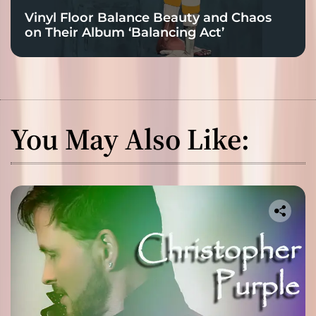
Vinyl Floor Balance Beauty and Chaos
on Their Album ‘Balancing Act’
You May Also Like: