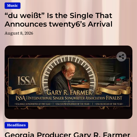
Music
“du weißt” Is the Single That
Announces twenty6’s Arrival
August 8, 2026
Headlines
Georgia Producer Gary R. Farmer