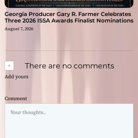
Georgia Producer Gary R. Farmer Celebrates
Three 2026 ISSA Awards Finalist Nominations
August 7, 2026
+
There are no comments
Add yours
Comment