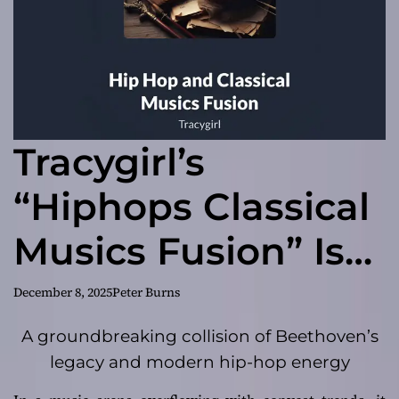
Tracygirl’s
“Hiphops Classical
Musics Fusion” Is
the Genre-
December 8, 2025
Peter Burns
Blending Album of
A groundbreaking collision of Beethoven’s
legacy and modern hip-hop energy
2025