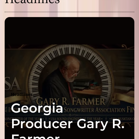
Headlines
Georgia
Producer Gary R.
Farmer