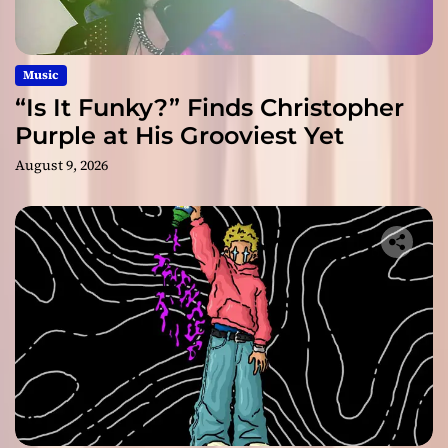
Music
“Is It Funky?” Finds Christopher
Purple at His Grooviest Yet
August 9, 2026