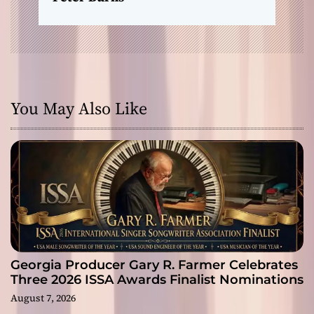
You May Also Like
Georgia Producer Gary R. Farmer Celebrates
Three 2026 ISSA Awards Finalist Nominations
August 7, 2026