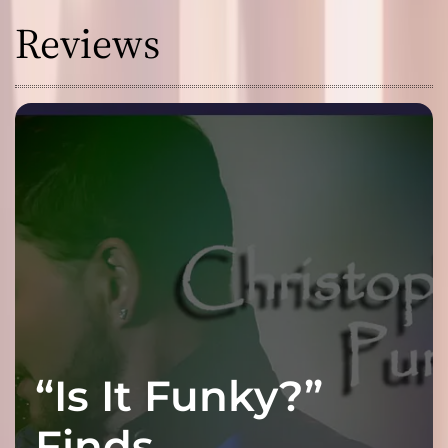
Reviews
“Is It Funky?”
Finds