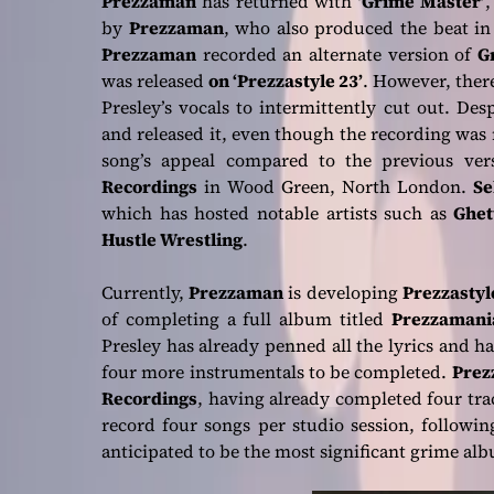
Prezzaman
has returned with
‘Grime Master’
,
by
Prezzaman
, who also produced the beat in
Prezzaman
recorded an alternate version of
G
was released
on ‘Prezzastyle 23’
. However, ther
Presley’s vocals to intermittently cut out. De
and released it, even though the recording was 
song’s appeal compared to the previous ver
Recordings
in Wood Green, North London.
Se
which has hosted notable artists such as
Ghet
Hustle Wrestling
.
Currently,
Prezzaman
is developing
Prezzastyle
of completing a full album titled
Prezzamani
Presley has already penned all the lyrics and h
four more instrumentals to be completed.
Prez
Recordings
, having already completed four tr
record four songs per studio session, following
anticipated to be the most significant grime al