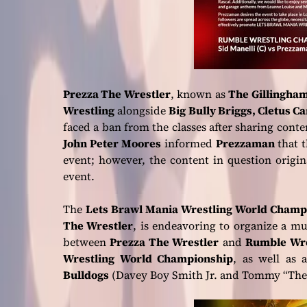
Prezza The Wrestler
, known as
The Gillingham
Wrestling
alongside
Big Bully Briggs, Cletus C
faced a ban from the classes after sharing cont
John Peter Moores
informed
Prezzaman
that 
event; however, the content in question orig
event.
The
Lets Brawl Mania Wrestling World Champ
The Wrestler
, is endeavoring to organize a m
between
Prezza The Wrestler
and
Rumble Wre
Wrestling World Championship
, as well as
Bulldogs
(Davey Boy Smith Jr. and Tommy “The 