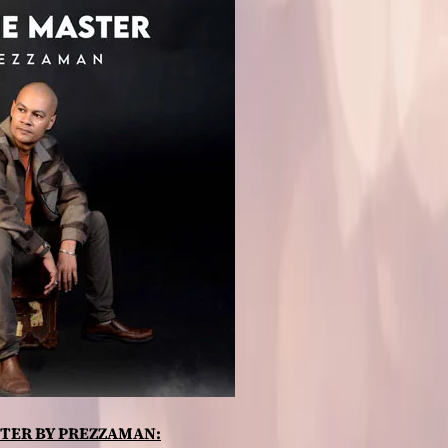
TER BY PREZZAMAN: