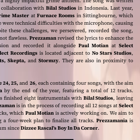
 a highly impactful grime anthem. The song was written
 collaboration with
Bilal Studios
in Indonesia. Last year,
rime Master
at
Furnace Rooms
in Sittingbourne, which
e were technical difficulties with the microphone, causing
spite these challenges, we persevered, recorded the song,
not flawless.
Prezzaman
revised the lyrics to enhance the
sion and recorded it alongside
Paul Motian
at
Select
lect Recordings
is located adjacent to
No Stars Studios
,
ts, Skepta,
and
Stormzy
. They are also in proximity to
 24, 25,
and
26
, each containing four songs, with the aim
a
by the end of the year, featuring a total of 12 tracks.
as finished eight instrumentals with
Bilal Studios
, leaving
zaman
is in the process of recording all 12 songs at
Select
acks, which
Paul Motian
is actively working on. We aim to
 a four-week plan to finalize all tracks.
Prezzamania
is
bum since
Dizzee Rascal’s Boy In Da Corner
.