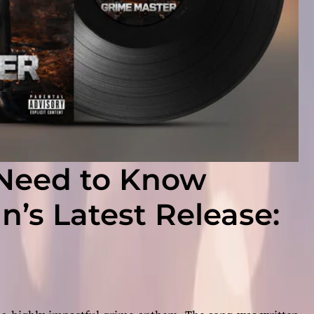
 Need to Know
’s Latest Release: