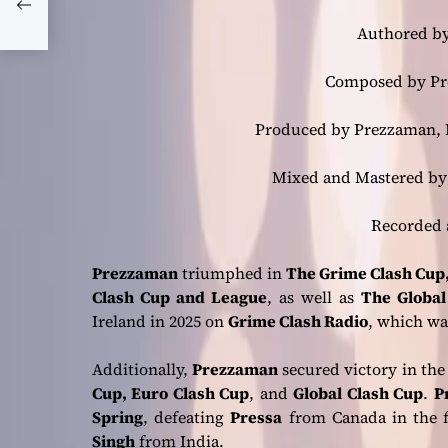
f
Authored by
Composed by Pre
Produced by Prezzaman, B
Mixed and Mastered by 
Recorded 
Prezzaman
triumphed in
The Grime Clash Cup,
Clash Cup and League
, as well as
The Global
Ireland in 2025 on
Grime Clash Radio
, which wa
Additionally,
Prezzaman
secured victory in the
Cup, Euro Clash Cup
, and
Global Clash Cup
.
P
Spring
, defeating
Pressa
from Canada in the f
Singh
from India.