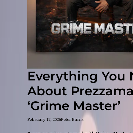
Everything You
About Prezzaman
‘Grime Master’
February 12, 2026
Peter Burns