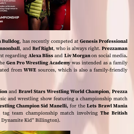
 Bulldog
, has recently competed at
Genesis Professional
annonball
, and
Ref Right
, who is always right.
Prezzaman
ent regarding
Alexa Bliss
and
Liv Morgan
on social media
.
the
Gen Pro Wrestling Academy
was intended as a family
inated from
WWE
sources, which is also a family-friendly
ion
and
Brawl Stars Wrestling World Champion
,
Prezza
usic and wrestling show featuring a championship match
stling Champion Sid Manelli,
for the
Lets Brawl Mania
 a tag team championship match involving
The British
Dynamite Kid” Billington).