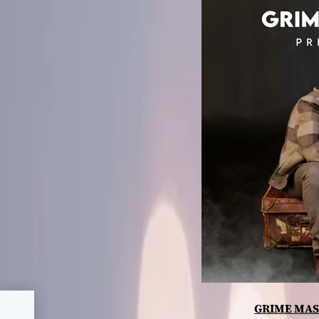
GRIME MAS