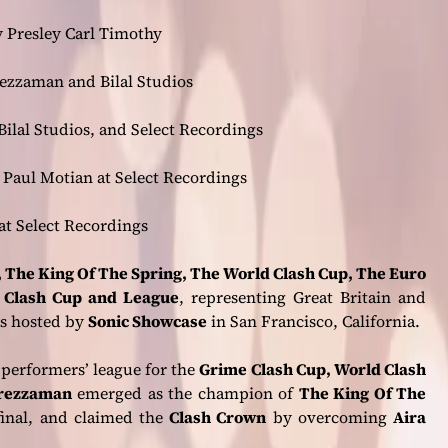
 Presley Carl Timothy
zzaman and Bilal Studios
ilal Studios, and Select Recordings
Paul Motian at Select Recordings
at Select Recordings
 The King Of The Spring, The World Clash Cup, The Euro
 Clash Cup and League
, representing Great Britain and
s hosted by
Sonic Showcase
in San Francisco, California.
 performers’ league for the
Grime Clash Cup, World Clash
rezzaman
emerged as the champion of
The King Of The
inal, and claimed the
Clash Crown
by overcoming
Aira