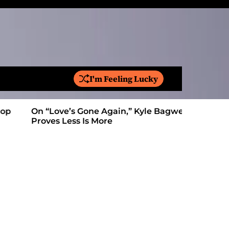
I'm Feeling Lucky
S
e
a
On “Love’s Gone Again,” Kyle Bagwell
Is YouTube
r
Proves Less Is More
Form: Awa
c
h