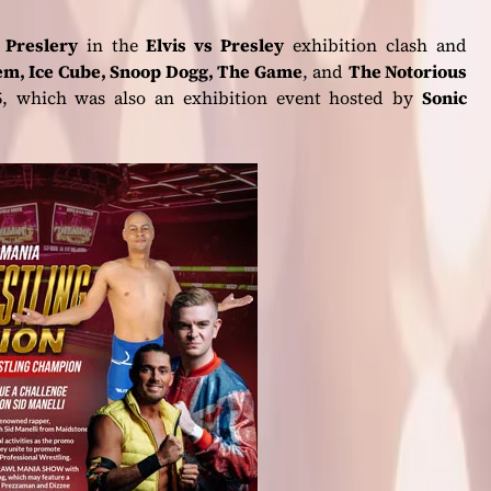
s Preslery
in the
Elvis vs Presley
exhibition clash and
nem, Ice Cube, Snoop Dogg, The Game
, and
The Notorious
, which was also an exhibition event hosted by
Sonic