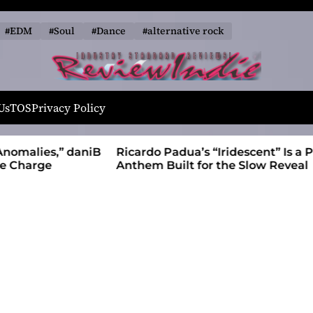
#EDM
#Soul
#Dance
#alternative rock
R
e
Us
TOS
Privacy Policy
v
i
alies,” daniB
Ricardo Padua’s “Iridescent” Is a Pop
e
harge
Anthem Built for the Slow Reveal
w
I
n
d
i
e