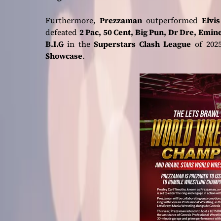
Furthermore,
Prezzaman
outperformed
Elvi
defeated
2 Pac, 50 Cent, Big Pun, Dr Dre, Emi
B.I.G
in the
Superstars Clash League
of 2025
Showcase
.