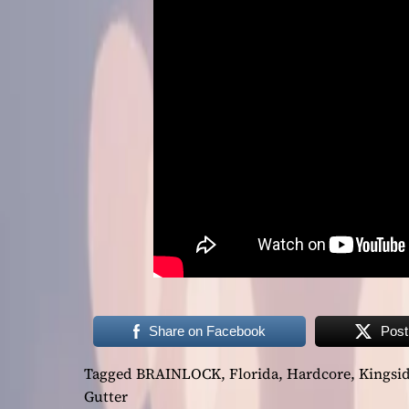
Share on Facebook
Post
Tagged
BRAINLOCK
,
Florida
,
Hardcore
,
Kingsi
Gutter