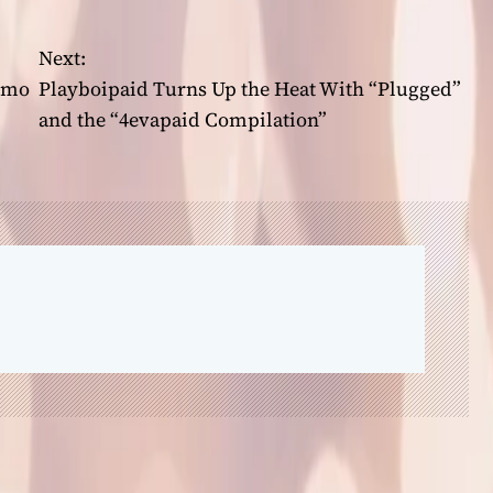
Next:
omo
Playboipaid Turns Up the Heat With “Plugged”
and the “4evapaid Compilation”