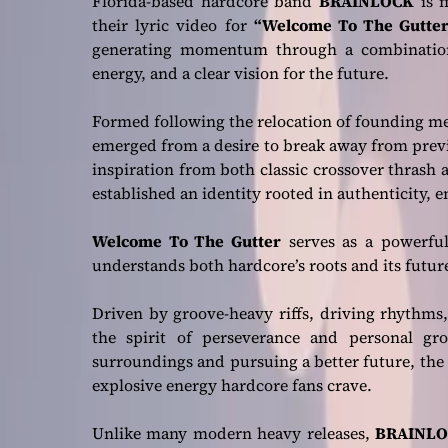
Florida-based hardcore band
BRAINLOCK
is m
their lyric video for
“Welcome To The Gutter
generating momentum through a combination 
energy, and a clear vision for the future.
Formed following the relocation of founding 
emerged from a desire to break away from prev
inspiration from both classic crossover thrash 
established an identity rooted in authenticity, e
Welcome To The Gutter
serves as a powerful
understands both hardcore’s roots and its futur
Driven by groove-heavy riffs, driving rhythms
the spirit of perseverance and personal gr
surroundings and pursuing a better future, the 
explosive energy hardcore fans crave.
Unlike many modern heavy releases,
BRAINLO