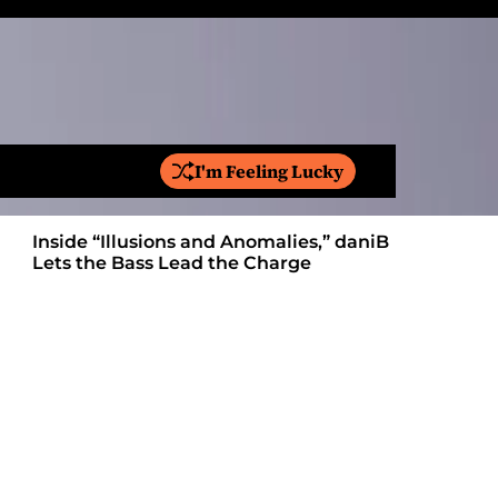
I'm Feeling Lucky
S
e
a
Inside “Illusions and Anomalies,” daniB
Ricardo Pa
r
Lets the Bass Lead the Charge
Anthem Bu
c
h