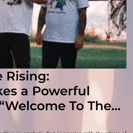
 Rising:
s a Powerful
 “Welcome To The