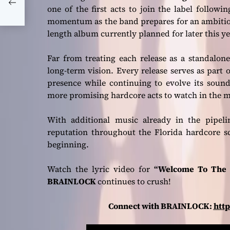
one of the first acts to join the label follow
momentum as the band prepares for an ambitious
length album currently planned for later this ye
Far from treating each release as a standalon
long-term vision. Every release serves as part 
presence while continuing to evolve its sou
more promising hardcore acts to watch in the 
With additional music already in the pipel
reputation throughout the Florida hardcore s
beginning.
Watch the lyric video for
“Welcome To The 
BRAINLOCK
continues to crush!
Connect with BRAINLOCK:
htt