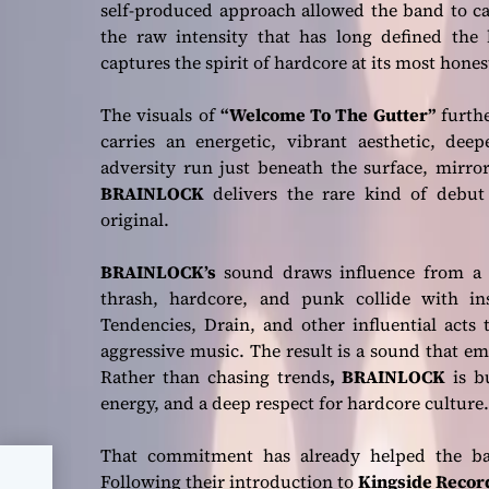
self-produced approach allowed the band to ca
the raw intensity that has long defined the 
captures the spirit of hardcore at its most hone
The visuals of
“Welcome To The Gutter”
furthe
carries an energetic, vibrant aesthetic, de
adversity run just beneath the surface, mirr
BRAINLOCK
delivers the rare kind of debut 
original.
BRAINLOCK’s
sound draws influence from a 
thrash, hardcore, and punk collide with in
Tendencies, Drain, and other influential acts
aggressive music. The result is a sound that e
Rather than chasing trends
, BRAINLOCK
is bu
energy, and a deep respect for hardcore culture.
That commitment has already helped the ban
Following their introduction to
Kingside Recor
ban