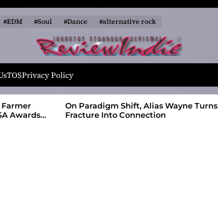
#EDM
#Soul
#Dance
#alternative rock
R
e
Us
TOS
Privacy Policy
v
i
 Farmer
On Paradigm Shift, Alias Wayne Turns
e
SA Awards
Fracture Into Connection
w
I
n
d
i
e