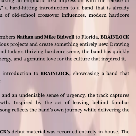
aking an emphatic first impression with the release of
,”
a hard-hitting introduction to a band that is already
of old-school crossover influences, modern hardcore
members
Nathan and Mike Bidwell
to Florida,
BRAINLOCK
ious projects and create something entirely new. Drawing
and today’s thriving hardcore scene, the band has quickly
nergy, and a genuine love for the culture that inspired it.
 introduction to
BRAINLOCK
, showcasing a band that
e.
, and an undeniable sense of urgency, the track captures
owth. Inspired by the act of leaving behind familiar
song reflects the band’s own journey while delivering the
CK’s
debut material was recorded entirely in-house. The