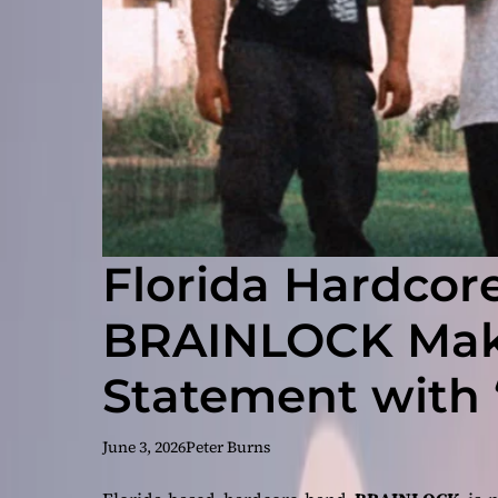
Florida Hardcore
BRAINLOCK Make
Statement with
Gutter”
June 3, 2026
Peter Burns