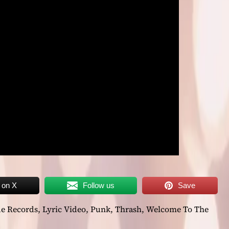
 on X
Follow us
Save
de Records
,
Lyric Video
,
Punk
,
Thrash
,
Welcome To The