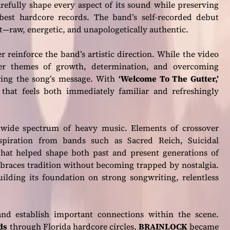
refully shape every aspect of its sound while preserving
best hardcore records. The band’s self-recorded debut
st—raw, energetic, and unapologetically authentic.
r reinforce the band’s artistic direction. While the video
eper themes of growth, determination, and overcoming
oring the song’s message. With
‘Welcome To The Gutter,’
that feels both immediately familiar and refreshingly
wide spectrum of heavy music. Elements of crossover
spiration from bands such as Sacred Reich, Suicidal
 that helped shape both past and present generations of
mbraces tradition without becoming trapped by nostalgia.
ilding its foundation on strong songwriting, relentless
d establish important connections within the scene.
ds
through Florida hardcore circles,
BRAINLOCK
became