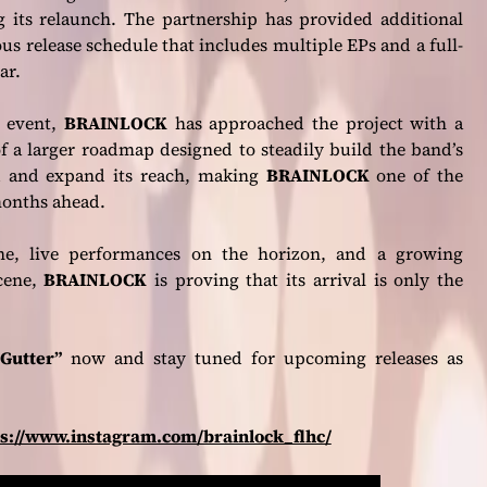
ing its relaunch. The partnership has provided additional
 release schedule that includes multiple EPs and a full-
ar.
e event,
BRAINLOCK
has approached the project with a
of a larger roadmap designed to steadily build the band’s
nd and expand its reach, making
BRAINLOCK
one of the
months ahead.
ine, live performances on the horizon, and a growing
cene,
BRAINLOCK
is proving that its arrival is only the
Gutter”
now and stay tuned for upcoming releases as
ps://www.instagram.com/brainlock_flhc/