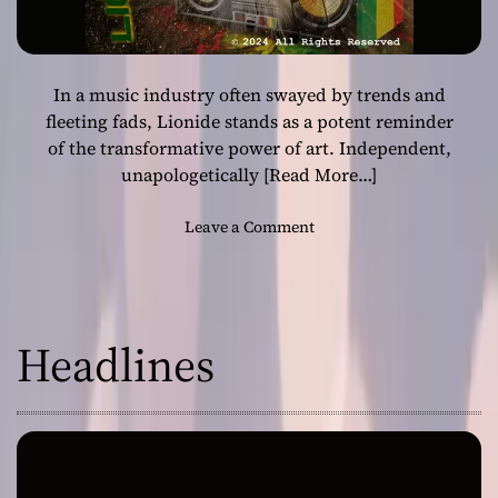
In a music industry often swayed by trends and
fleeting fads, Lionide stands as a potent reminder
of the transformative power of art. Independent,
unapologetically
[Read More…]
o
Leave a Comment
n
L
i
o
Headlines
n
i
d
e
:
T
h