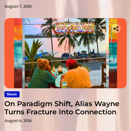
August 7, 2026
Music
On Paradigm Shift, Alias Wayne
Turns Fracture Into Connection
August 6, 2026