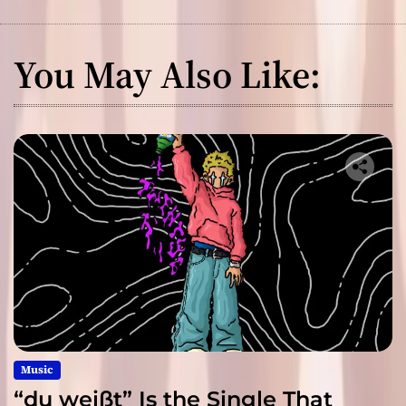
You May Also Like:
Music
“du weißt” Is the Single That