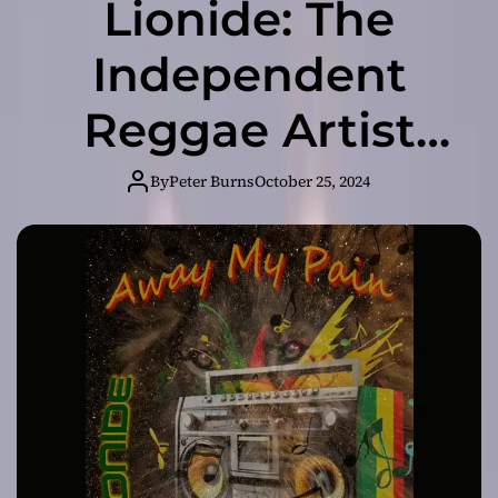
Lionide: The
Independent
Reggae Artist
Redefining Social
By
Peter Burns
October 25, 2024
Consciousness