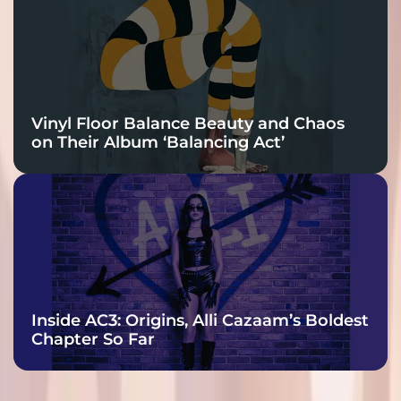
Vinyl Floor Balance Beauty and Chaos
on Their Album ‘Balancing Act’
Inside AC3: Origins, Alli Cazaam’s Boldest
Chapter So Far