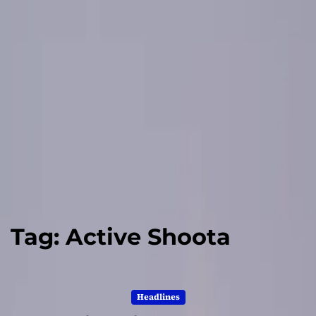
Tag:
Active Shoota
Headlines