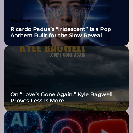
t
Awards Finalist
i
s
Nominations
Headlines
t
Ricardo Padua’s “Iridescent” Is a Pop
R
Anthem Built for the Slow Reveal
e
d
e
f
i
n
i
n
Headlines
g
On “Love’s Gone Again,” Kyle Bagwell
S
Proves Less Is More
o
c
i
a
l