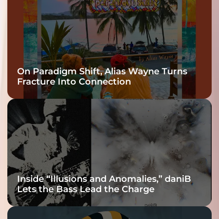
On Paradigm Shift, Alias Wayne Turns
Fracture Into Connection
Inside “Illusions and Anomalies,” daniB
Lets the Bass Lead the Charge