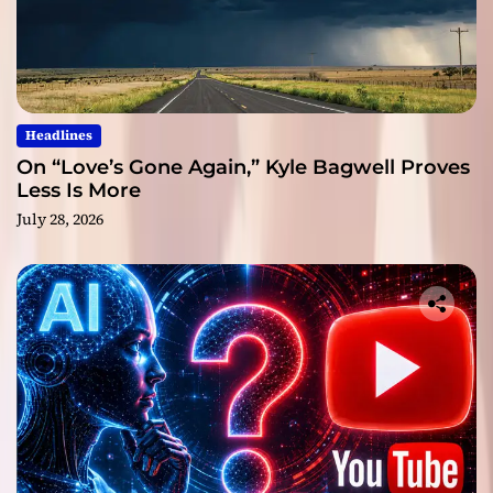
Headlines
On “Love’s Gone Again,” Kyle Bagwell Proves
Less Is More
July 28, 2026