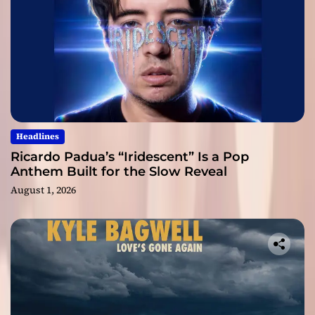
Headlines
Ricardo Padua’s “Iridescent” Is a Pop
Anthem Built for the Slow Reveal
August 1, 2026