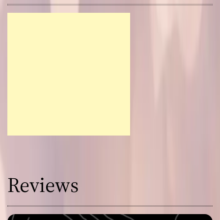
Reviews