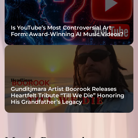
C
o
n
Headlines
s
Is YouTube’s Most Controversial Art
c
Form: Award-Winning AI Music Videos?
i
o
u
s
n
e
s
Headlines
s
Gunditjmara Artist Boorook Releases
Heartfelt Tribute “Till We Die” Honoring
His Grandfather’s Legacy