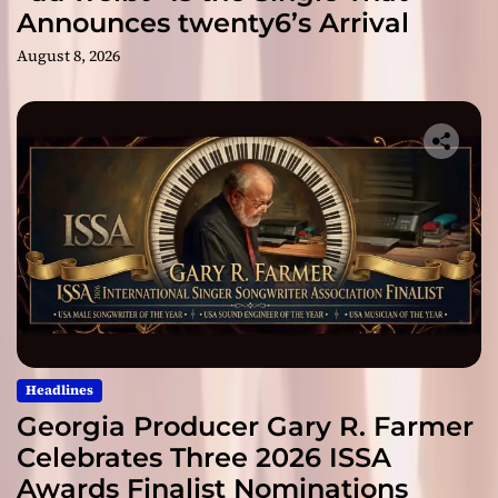
Announces twenty6’s Arrival
August 8, 2026
Headlines
Georgia Producer Gary R. Farmer
Celebrates Three 2026 ISSA
Awards Finalist Nominations