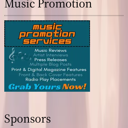
Music Promotion
Sponsors