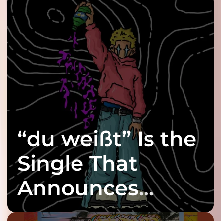
“du weißt” Is the
Single That
Announces
twenty6’s Arrival