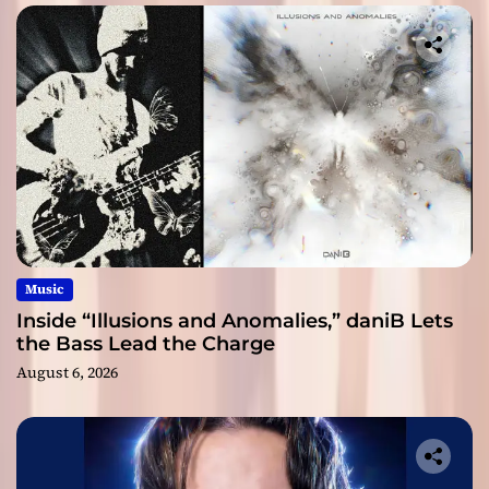
Music
Inside “Illusions and Anomalies,” daniB Lets
the Bass Lead the Charge
August 6, 2026