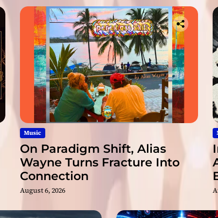
Music
On Paradigm Shift, Alias
Wayne Turns Fracture Into
Connection
August 6, 2026
A