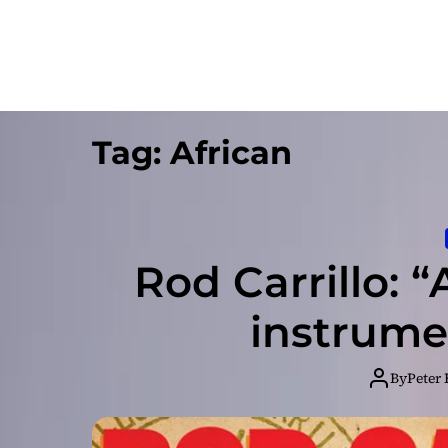
Tag:
African
Rod Carrillo: “
instrume
By
Peter