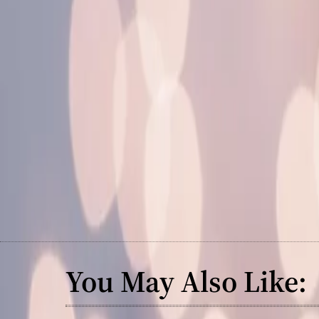
You May Also Like: