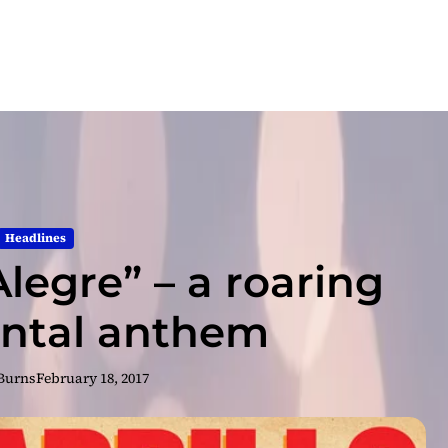
Headlines
Alegre” – a roaring
ntal anthem
 Burns
February 18, 2017