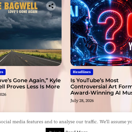
es
Headlines
ve’s Gone Again,” Kyle
Is YouTube’s Most
l Proves Less Is More
Controversial Art Form
Award-Winning AI Mus
2026
Videos?
July 28, 2026
cial media features and to analyse our traffic. We'll assume you
esigned & Developed by
ThemeinWP Team