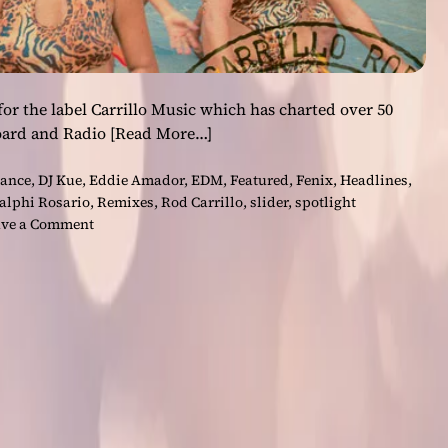
or the label Carrillo Music which has charted over 50
board and Radio
[Read More…]
ance
,
DJ Kue
,
Eddie Amador
,
EDM
,
Featured
,
Fenix
,
Headlines
,
alphi Rosario
,
Remixes
,
Rod Carrillo
,
slider
,
spotlight
o
ve a Comment
n
R
o
d
C
a
r
r
i
l