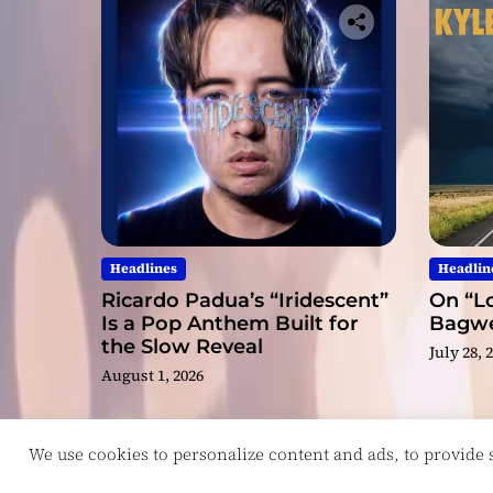
Headlines
Headlin
Ricardo Padua’s “Iridescent”
On “Lo
Is a Pop Anthem Built for
Bagwel
the Slow Reveal
July 28, 
August 1, 2026
We use cookies to personalize content and ads, to provide so
Copyright © ReviewIndie 2026 Magazinemax.
D