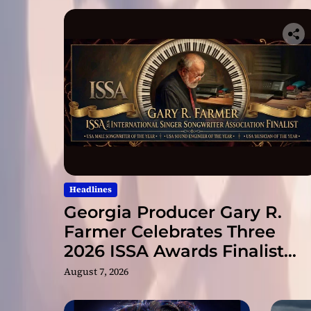
Headlines
Georgia Producer Gary R.
Farmer Celebrates Three
2026 ISSA Awards Finalist
Nominations
August 7, 2026