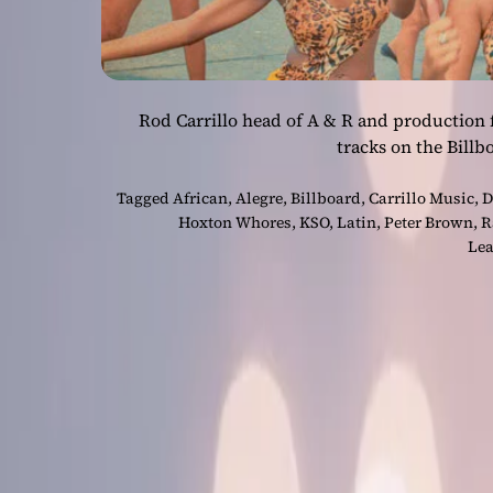
Rod Carrillo head of A & R and production f
tracks on the Bill
Tagged
African
,
Alegre
,
Billboard
,
Carrillo Music
,
D
Hoxton Whores
,
KSO
,
Latin
,
Peter Brown
,
R
Lea