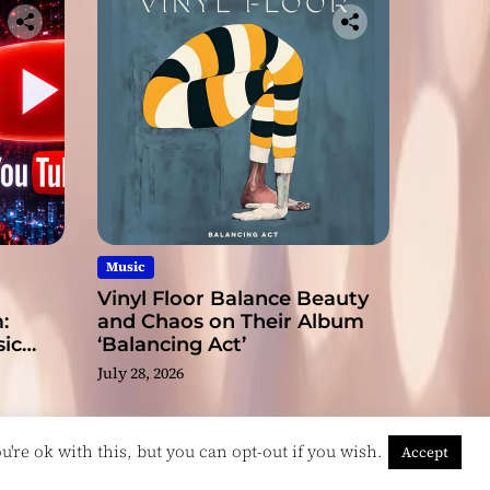
Music
Vinyl Floor Balance Beauty
:
and Chaos on Their Album
ic
‘Balancing Act’
July 28, 2026
're ok with this, but you can opt-out if you wish.
Accept