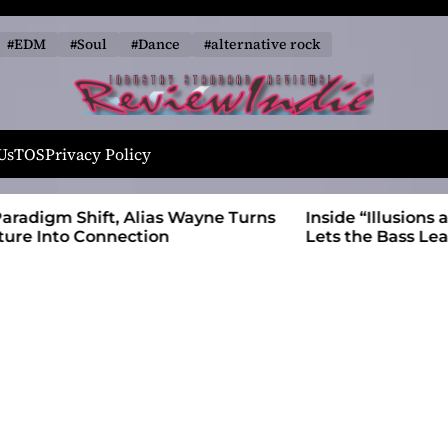
#EDM
#Soul
#Dance
#alternative rock
R
e
Us
TOS
Privacy Policy
v
i
 Wayne Turns
Inside “Illusions and Anomalies,” daniB
e
Lets the Bass Lead the Charge
w
I
n
d
i
e