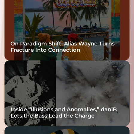
On Paradigm Shift, Alias Wayne Turns
Fracture Into Connection
Inside “Illusions and Anomalies,” daniB
Lets the Bass Lead the Charge