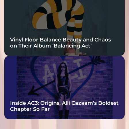
Vinyl Floor Balance Beauty and Chaos
on Their Album ‘Balancing Act’
Inside AC3: Origins, Alli Cazaam’s Boldest
Chapter So Far