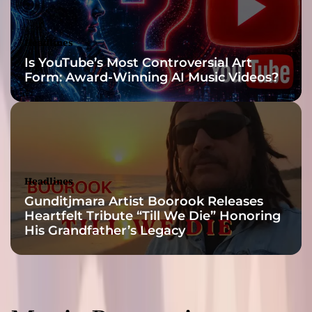
Headlines
Is YouTube’s Most Controversial Art
Form: Award-Winning AI Music Videos?
Headlines
Gunditjmara Artist Boorook Releases
Heartfelt Tribute “Till We Die” Honoring
His Grandfather’s Legacy