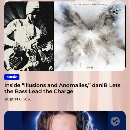
Music
Inside “Illusions and Anomalies,” daniB Lets
the Bass Lead the Charge
August 6, 2026