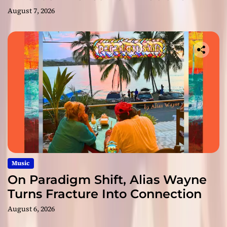
August 7, 2026
Music
On Paradigm Shift, Alias Wayne
Turns Fracture Into Connection
August 6, 2026