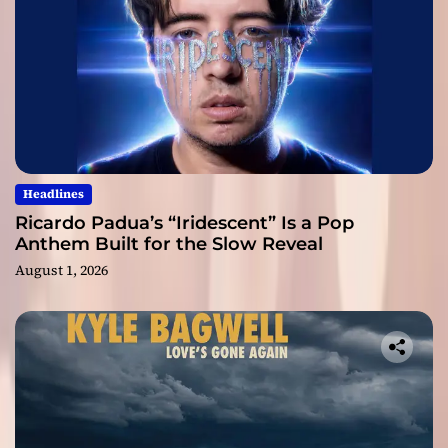
Headlines
Ricardo Padua’s “Iridescent” Is a Pop
Anthem Built for the Slow Reveal
August 1, 2026