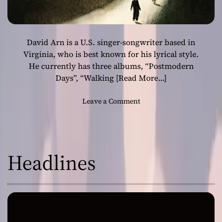
David Arn is a U.S. singer-songwriter based in
Virginia, who is best known for his lyrical style.
He currently has three albums, “Postmodern
Days”, “Walking
[Read More…]
o
Leave a Comment
n
D
a
v
Headlines
i
d
A
r
n
–
“