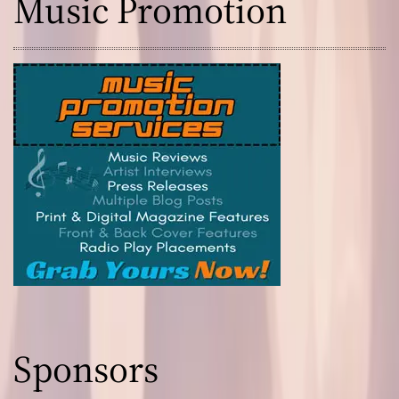
Music Promotion
Sponsors