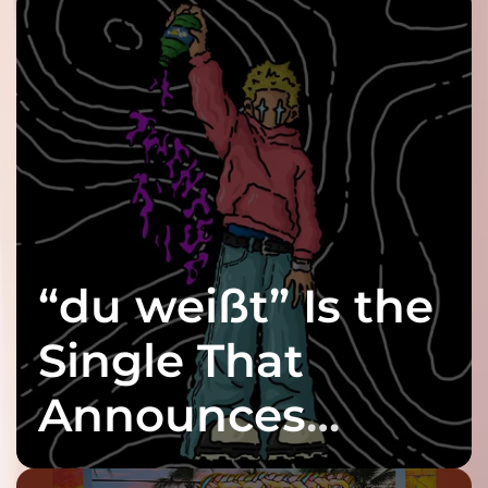
“du weißt” Is the
Single That
Announces
twenty6’s Arrival