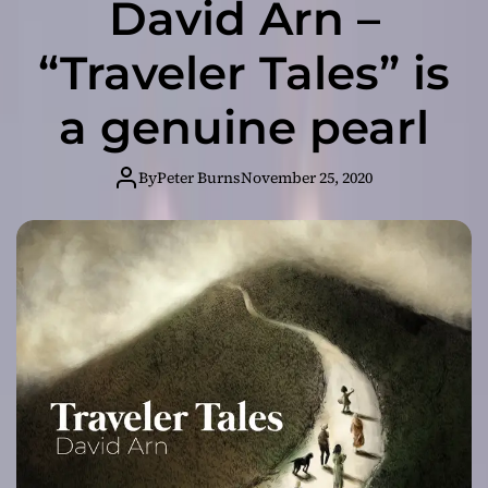
David Arn –
“Traveler Tales” is
a genuine pearl
By
Peter Burns
November 25, 2020