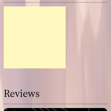
Reviews