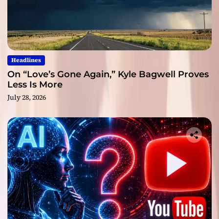
Headlines
On “Love’s Gone Again,” Kyle Bagwell Proves
Less Is More
July 28, 2026