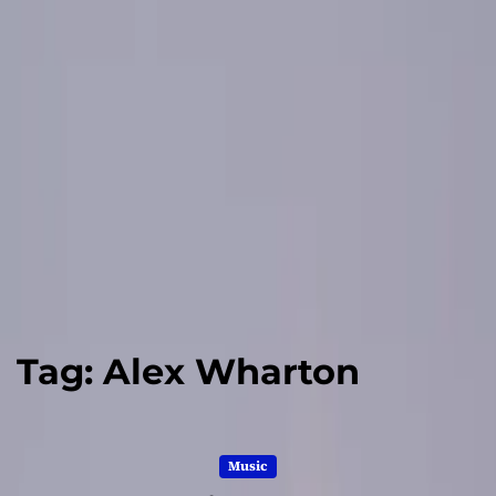
Tag:
Alex Wharton
Music