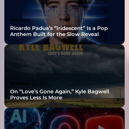
u
Awards Finalist
i
n
Nominations
Headlines
e
Ricardo Padua’s “Iridescent” Is a Pop
p
Anthem Built for the Slow Reveal
e
a
r
l
Headlines
On “Love’s Gone Again,” Kyle Bagwell
Proves Less Is More