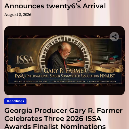
Announces twenty6’s Arrival
August 8, 2026
Headlines
Georgia Producer Gary R. Farmer
Celebrates Three 2026 ISSA
Awards Finalist Nominations