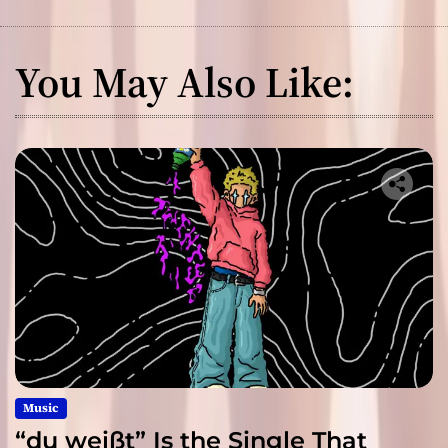
You May Also Like:
Music
“du weißt” Is the Single That