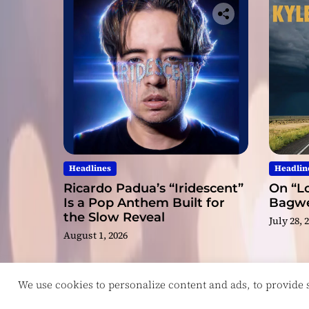
Headlines
Headlin
Ricardo Padua’s “Iridescent”
On “Lo
Is a Pop Anthem Built for
Bagwel
the Slow Reveal
July 28, 
August 1, 2026
We use cookies to personalize content and ads, to provide so
Copyright © ReviewIndie 2026 Magazinemax.
D