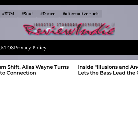
#EDM
#Soul
#Dance
#alternative rock
R
e
Us
TOS
Privacy Policy
v
i
 Wayne Turns
Inside “Illusions and Anomalies,” daniB
e
Lets the Bass Lead the Charge
w
I
n
d
i
e