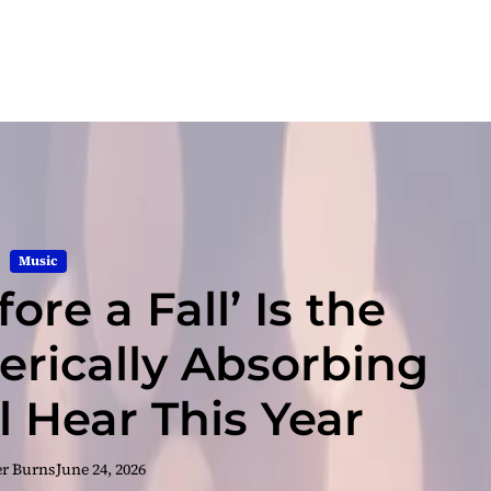
Music
fore a Fall’ Is the
rically Absorbing
l Hear This Year
er Burns
June 24, 2026