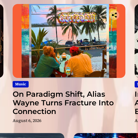
b
s
o
r
b
i
n
g
A
l
b
u
m
Music
Y
On Paradigm Shift, Alias
o
Wayne Turns Fracture Into
u
Connection
’
l
August 6, 2026
A
l
H
e