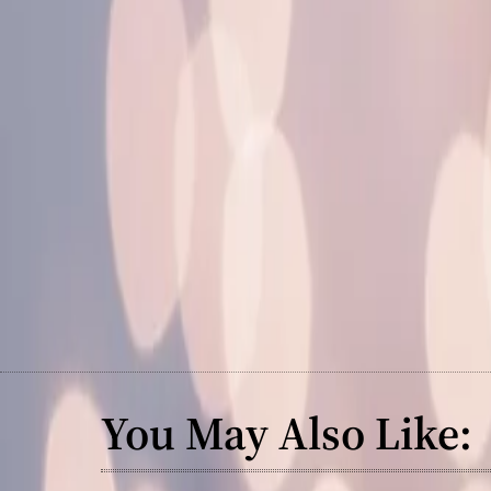
You May Also Like: