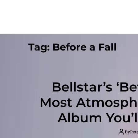
Tag:
Before a Fall
Bellstar’s ‘Be
Most Atmosphe
Album You’l
By
Pet