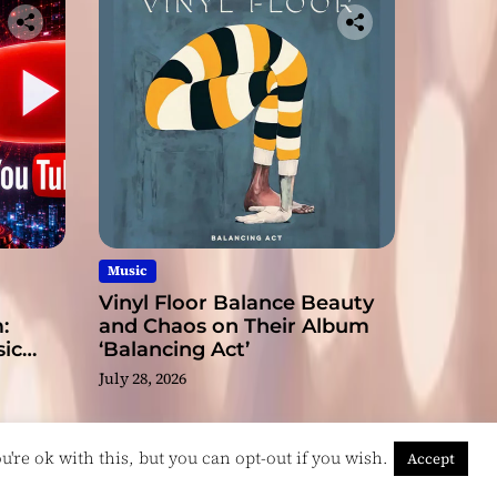
Music
Vinyl Floor Balance Beauty
:
and Chaos on Their Album
ic
‘Balancing Act’
July 28, 2026
're ok with this, but you can opt-out if you wish.
Accept