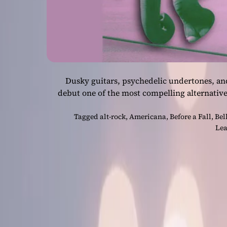
Dusky guitars, psychedelic undertones, an
debut one of the most compelling alternative
Tagged
alt-rock
,
Americana
,
Before a Fall
,
Bel
Lea