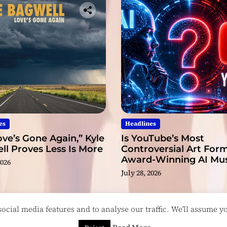
a
r
T
h
i
s
Y
e
a
r
es
Headlines
ve’s Gone Again,” Kyle
Is YouTube’s Most
l Proves Less Is More
Controversial Art Form
Award-Winning AI Mus
2026
Videos?
July 28, 2026
cial media features and to analyse our traffic. We'll assume you
esigned & Developed by
ThemeinWP Team