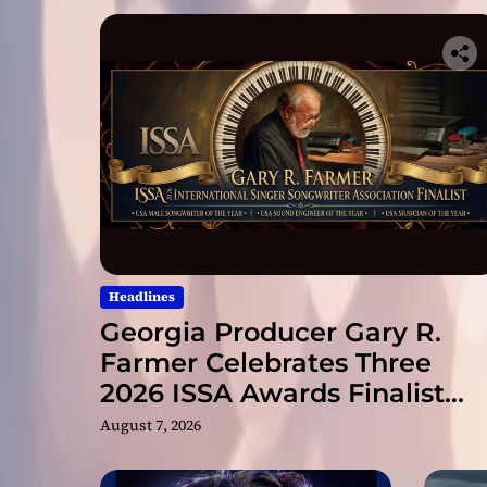
Headlines
Georgia Producer Gary R.
Farmer Celebrates Three
2026 ISSA Awards Finalist
Nominations
August 7, 2026