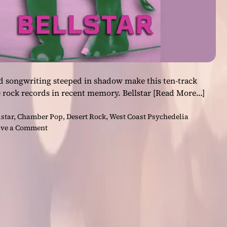
d songwriting steeped in shadow make this ten-track
 rock records in recent memory. Bellstar
[Read More…]
lstar
,
Chamber Pop
,
Desert Rock
,
West Coast Psychedelia
o
ve a Comment
n
B
e
l
l
s
t
a