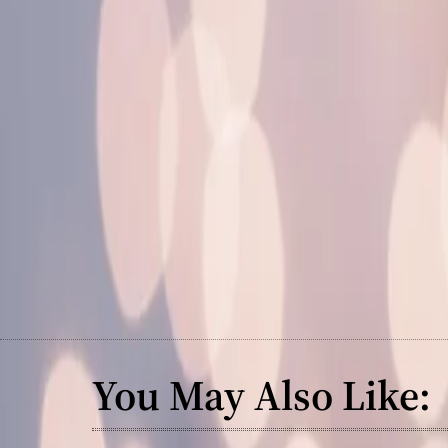
You May Also Like: