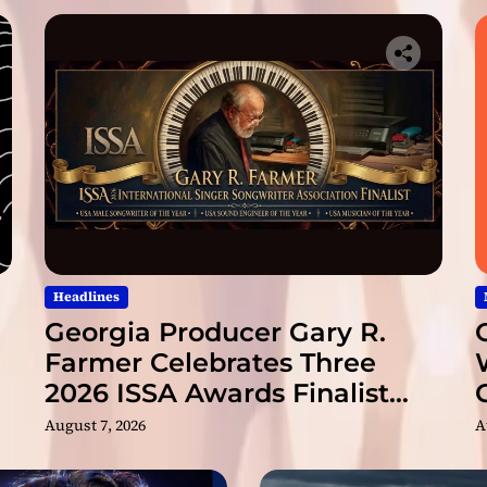
l
v
3
T
h
e
F
o
u
n
d
a
t
Headlines
i
Georgia Producer Gary R.
o
Farmer Celebrates Three
n
2026 ISSA Awards Finalist
”
Nominations
August 7, 2026
A