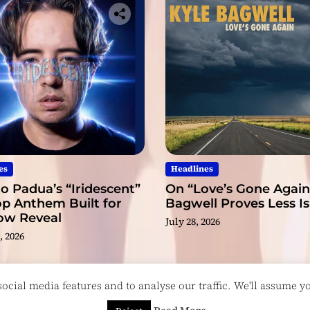
es
Headlines
o Padua’s “Iridescent”
On “Love’s Gone Again,
op Anthem Built for
Bagwell Proves Less I
low Reveal
July 28, 2026
, 2026
cial media features and to analyse our traffic. We'll assume you
esigned & Developed by
ThemeinWP Team