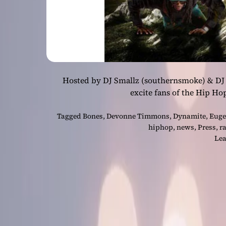
Hosted by DJ Smallz (southernsmoke) & DJ 
excite fans of the Hip Ho
Tagged
Bones
,
Devonne Timmons
,
Dynamite
,
Euge
hiphop
,
news
,
Press
,
r
Lea