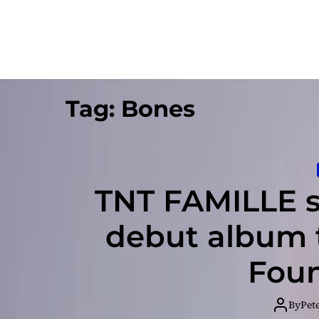
Tag:
Bones
TNT FAMILLE se
debut album t
Foun
By
Pet