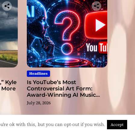
Headlines
” Kyle
Is YouTube’s Most
s More
Controversial Art Form:
Award-Winning AI Music
Videos?
July 28, 2026
're ok with this, but you can opt-out if you wish.
Accept