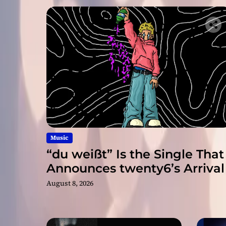
Music
“du weißt” Is the Single That
Announces twenty6’s Arrival
August 8, 2026