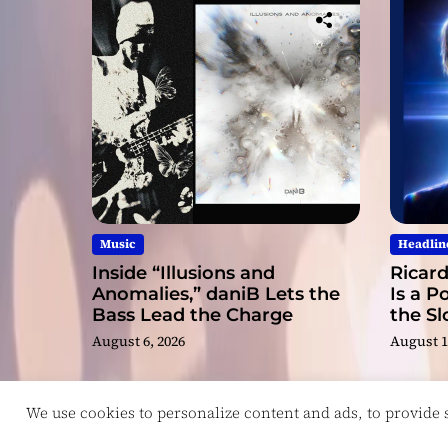
Music
Headlin
Inside “Illusions and
Ricard
Anomalies,” daniB Lets the
Is a P
Bass Lead the Charge
the S
August 6, 2026
August 1
We use cookies to personalize content and ads, to provide so
Copyright © ReviewIndie 2026 Magazinemax.
D