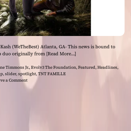
Kash (WeTheBest) Atlanta, GA- This news is bound to
p duo originally from
[Read More…]
ne Timmons Jr.
,
Evolv3 The Foundation
,
Featured
,
Headlines
,
ap
,
slider
,
spotlight
,
TNT FAMILLE
o
ve a Comment
n
T
N
T
F
A
M