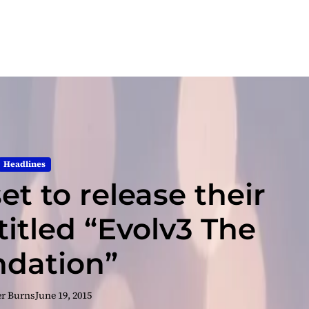
Headlines
t to release their
itled “Evolv3 The
dation”
er Burns
June 19, 2015