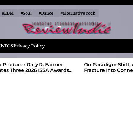
#EDM
#Soul
#Dance
#alternative rock
R
e
Us
TOS
Privacy Policy
v
i
 Farmer
On Paradigm Shift, Alias Wayne Turns
e
SA Awards
Fracture Into Connection
w
I
n
d
i
e