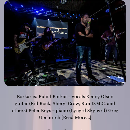
Borkar is: Rahul Borkar – vocals Kenny Olson
guitar (Kid Rock, Sheryl Crow, Run D.M.C, and
others) Peter Keys – piano (Lynyrd Skynyrd) Greg
Upchurch
[Read More…]