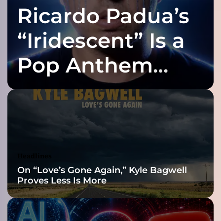
Ricardo Padua’s
t
”
i
“Iridescent” Is a
s
a
Pop Anthem
d
e
Built for the Slow
e
p
l
Reveal
y
p
e
r
Headlines
s
On “Love’s Gone Again,” Kyle Bagwell
o
Proves Less Is More
n
a
l
s