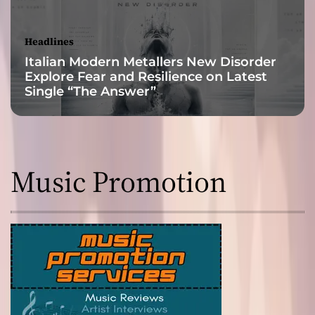
Headlines
Italian Modern Metallers New Disorder
Explore Fear and Resilience on Latest
Single “The Answer”
Music Promotion