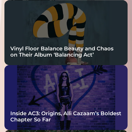
Vinyl Floor Balance Beauty and Chaos
on Their Album ‘Balancing Act’
Inside AC3: Origins, Alli Cazaam’s Boldest
Chapter So Far