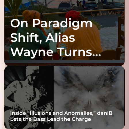
On Paradigm
Shift, Alias
Wayne Turns
Fracture Into
Connection
Inside “Illusions and Anomalies,” daniB
Lets the Bass Lead the Charge