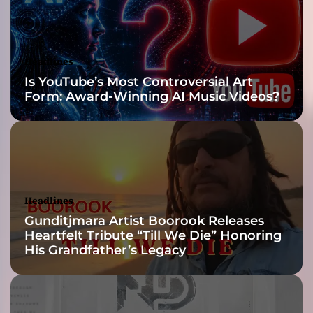
o
n
g
!
Headlines
Is YouTube’s Most Controversial Art
Form: Award-Winning AI Music Videos?
Headlines
Gunditjmara Artist Boorook Releases
Heartfelt Tribute “Till We Die” Honoring
His Grandfather’s Legacy