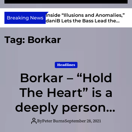
S
M
e
e
e
v
a
n
ft, Alias Wayne
Inside “Illusions and Anomalies,”
i
Breaking News
r
u
Into Connection
daniB Lets the Bass Lead the
e
c
Charge
h
w
Tag:
Borkar
I
n
d
i
Headlines
e
Borkar – “Hold
The Heart” is a
deeply personal
song!
By
Peter Burns
September 28, 2021