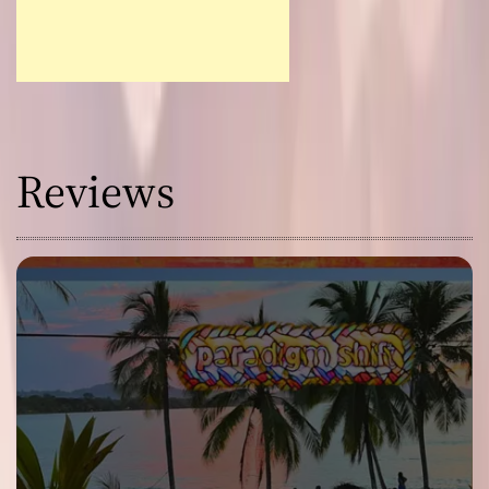
Reviews