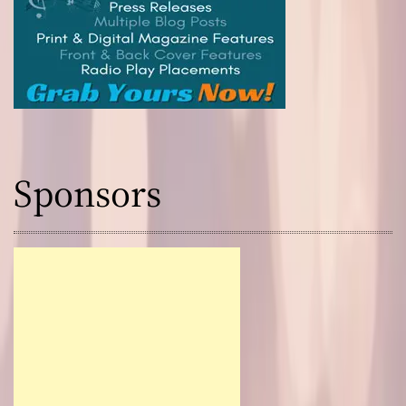
Sponsors