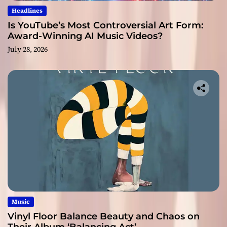
Headlines
Is YouTube’s Most Controversial Art Form:
Award-Winning AI Music Videos?
July 28, 2026
Music
Vinyl Floor Balance Beauty and Chaos on