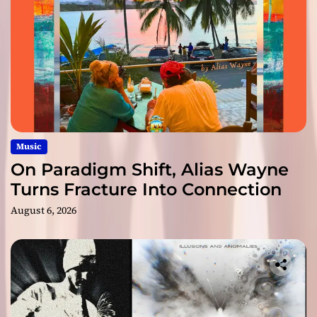
Music
On Paradigm Shift, Alias Wayne
Turns Fracture Into Connection
August 6, 2026