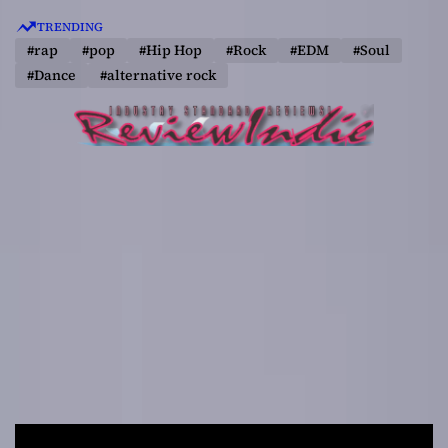
S
TRENDING
k
#rap
#pop
#Hip Hop
#Rock
#EDM
#Soul
i
#Dance
#alternative rock
p
t
o
c
o
n
t
e
n
t
R