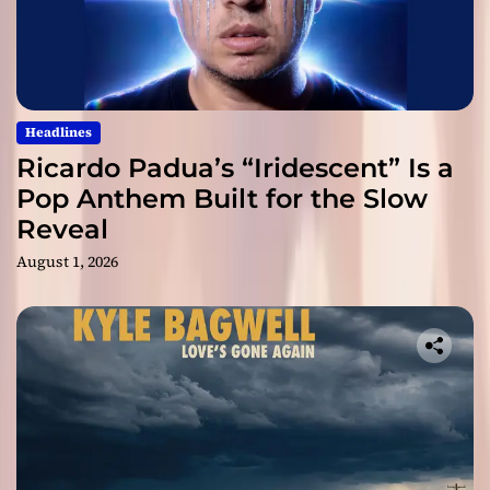
Headlines
Ricardo Padua’s “Iridescent” Is a
Pop Anthem Built for the Slow
Reveal
August 1, 2026