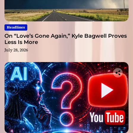
Headlines
On “Love’s Gone Again,” Kyle Bagwell Proves
Less Is More
July 28, 2026