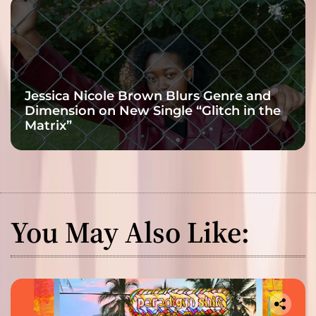
Jessica Nicole Brown Blurs Genre and
Dimension on New Single “Glitch in the
Matrix”
You May Also Like: