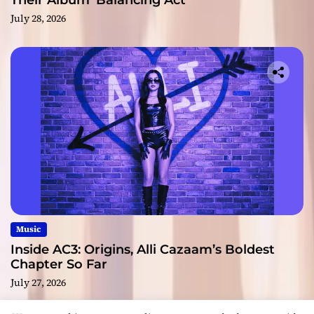
Their Album ‘Balancing Act’
July 28, 2026
Music
Inside AC3: Origins, Alli Cazaam’s Boldest
Chapter So Far
July 27, 2026