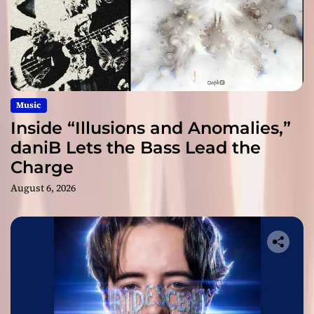
Music
Inside “Illusions and Anomalies,”
daniB Lets the Bass Lead the
Charge
August 6, 2026