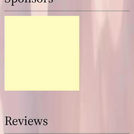
Reviews