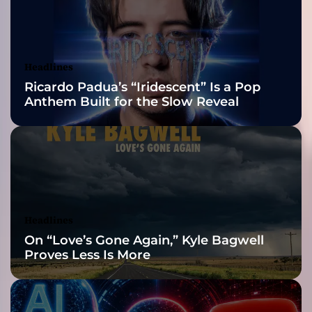
2026 ISSA
p
l
Awards Finalist
o
r
Nominations
Headlines
i
Ricardo Padua’s “Iridescent” Is a Pop
n
Anthem Built for the Slow Reveal
g
K
e
y
s
t
o
n
Headlines
e
On “Love’s Gone Again,” Kyle Bagwell
r
Proves Less Is More
s
–
U
n