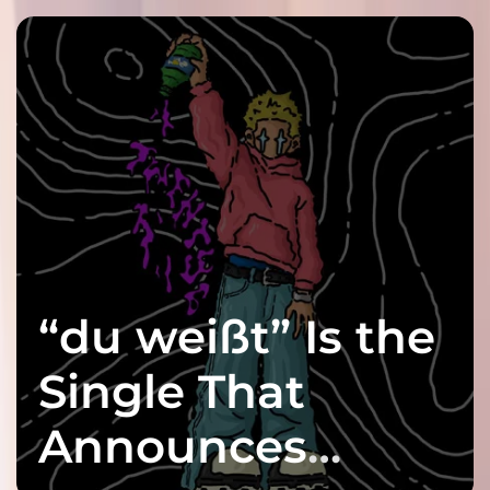
“du weißt” Is the
Single That
Announces