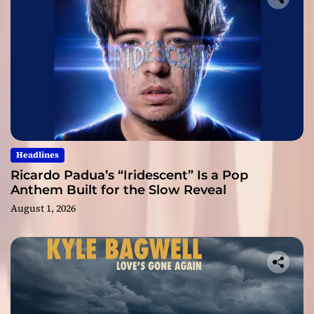
Headlines
Ricardo Padua’s “Iridescent” Is a Pop
Anthem Built for the Slow Reveal
August 1, 2026