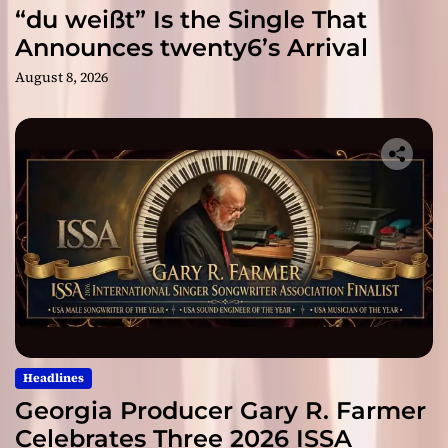
“du weißt” Is the Single That
Announces twenty6’s Arrival
August 8, 2026
Headlines
Georgia Producer Gary R. Farmer
Celebrates Three 2026 ISSA