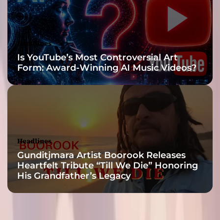
i
t
e
d
Headlines
’
Is YouTube’s Most Controversial Art
s
Form: Award-Winning AI Music Videos?
M
u
s
i
c
a
l
Headlines
J
Gunditjmara Artist Boorook Releases
o
Heartfelt Tribute “Till We Die” Honoring
u
His Grandfather’s Legacy
r
n
e
y