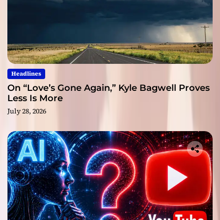
Headlines
On “Love’s Gone Again,” Kyle Bagwell Proves
Less Is More
July 28, 2026