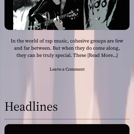
In the world of rap music, cohesive groups are few
and far between. But when they do come along,
they can be truly special. These
[Read More…]
o
Leave a Comment
n
F
r
o
Headlines
m
I
n
f
l