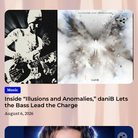
Music
Inside “Illusions and Anomalies,” daniB Lets
the Bass Lead the Charge
August 6, 2026