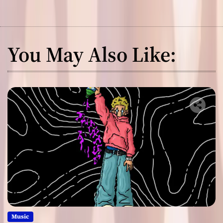
You May Also Like:
Music