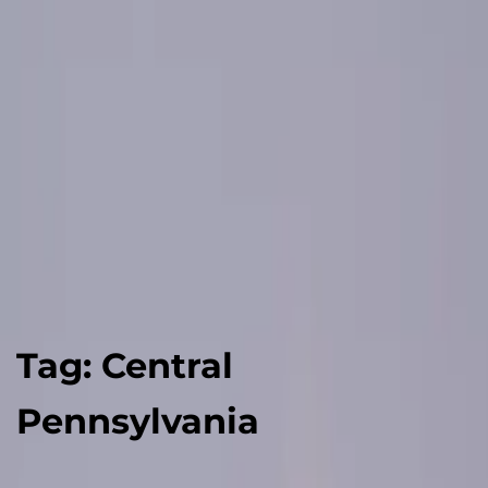
Tag:
Central
Pennsylvania