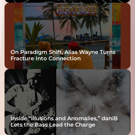
twenty6’s Arrival
On Paradigm Shift, Alias Wayne Turns
Fracture Into Connection
Inside “Illusions and Anomalies,” daniB
Lets the Bass Lead the Charge