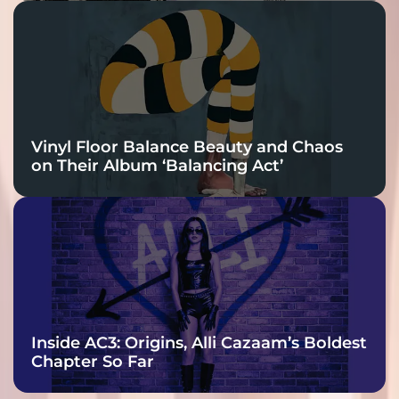
Vinyl Floor Balance Beauty and Chaos
on Their Album ‘Balancing Act’
Inside AC3: Origins, Alli Cazaam’s Boldest
Chapter So Far