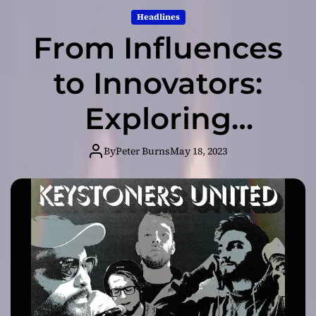
Headlines
From Influences
to Innovators:
Exploring
Keystoners –
By
Peter Burns
May 18, 2023
United’s Musical
Journey