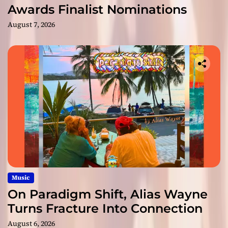
Awards Finalist Nominations
August 7, 2026
Music
On Paradigm Shift, Alias Wayne
Turns Fracture Into Connection
August 6, 2026