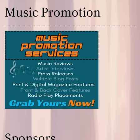
Music Promotion
Sponsors