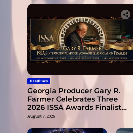
Headlines
Georgia Producer Gary R.
Farmer Celebrates Three
2026 ISSA Awards Finalist
Nominations
August 7, 2026