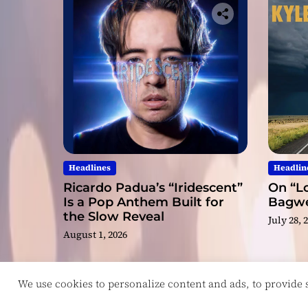
Headlines
Headlin
Ricardo Padua’s “Iridescent”
On “Lo
Is a Pop Anthem Built for
Bagwel
the Slow Reveal
July 28, 
August 1, 2026
We use cookies to personalize content and ads, to provide so
Copyright © ReviewIndie 2026 Magazinemax.
D