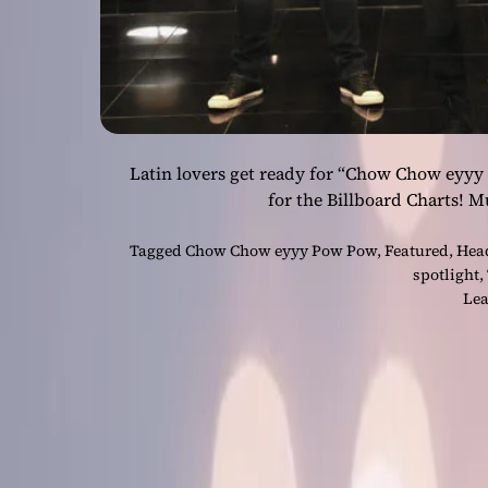
Latin lovers get ready for “Chow Chow eyyy
for the Billboard Charts! 
Tagged
Chow Chow eyyy Pow Pow
,
Featured
,
Hea
spotlight
,
Lea