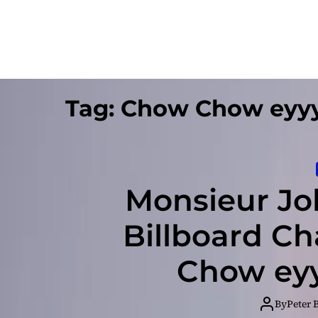
Tag:
Chow Chow eyy
Monsieur Jo
Billboard C
Chow ey
By
Peter 