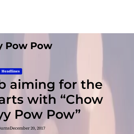
y Pow Pow
Headlines
b aiming for the
harts with “Chow
yy Pow Pow”
Burns
December 20, 2017