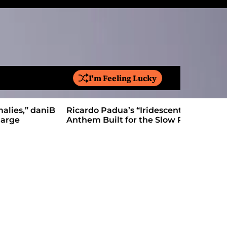
I'm Feeling Lucky
S
e
a
Ricardo Padua’s “Iridescent” Is a Pop
On “Love’
r
Anthem Built for the Slow Reveal
Proves Le
c
h