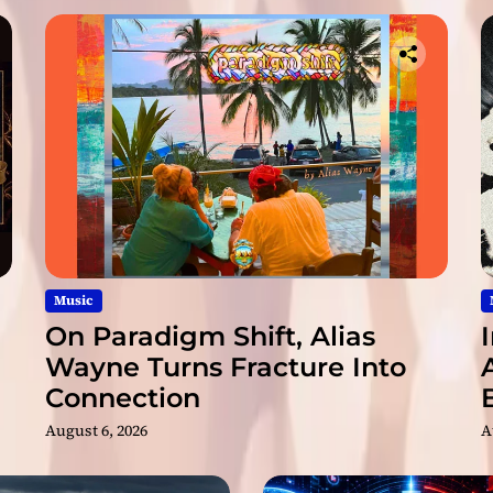
C
h
o
w
e
y
y
y
P
o
w
P
o
Music
w
On Paradigm Shift, Alias
”
Wayne Turns Fracture Into
Connection
August 6, 2026
A