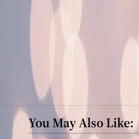
You May Also Like: