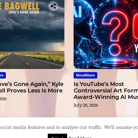
es
Headlines
ve’s Gone Again,” Kyle
Is YouTube’s Most
l Proves Less Is More
Controversial Art Form
Award-Winning AI Mus
2026
Videos?
July 28, 2026
cial media features and to analyse our traffic. We'll assume you
esigned & Developed by
ThemeinWP Team