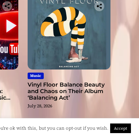
Music
Vinyl Floor Balance Beauty
:
and Chaos on Their Album
ic
‘Balancing Act’
July 28, 2026
're ok with this, but you can opt-out if you wish.
Accept