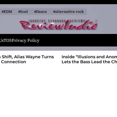
#EDM
#Soul
#Dance
#alternative rock
R
e
Us
TOS
Privacy Policy
v
i
 Wayne Turns
Inside “Illusions and Anomalies,” daniB
e
Lets the Bass Lead the Charge
w
I
n
d
i
e