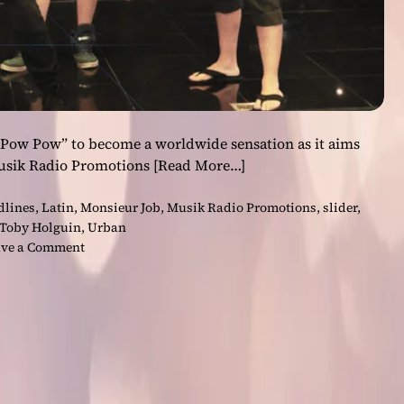
 Pow Pow” to become a worldwide sensation as it aims
Musik Radio Promotions
[Read More…]
dlines
,
Latin
,
Monsieur Job
,
Musik Radio Promotions
,
slider
,
Toby Holguin
,
Urban
o
ve a Comment
n
M
o
n
s
i
e