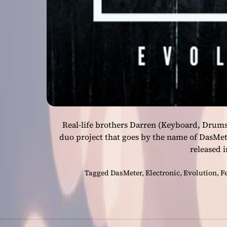
Real-life brothers Darren (Keyboard, Drums
duo project that goes by the name of DasMet
released i
Tagged
DasMeter
,
Electronic
,
Evolution
,
F