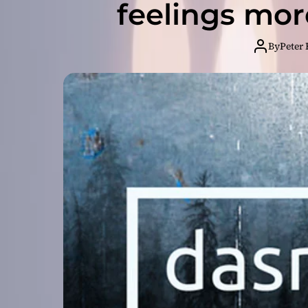
feelings mo
By
Peter