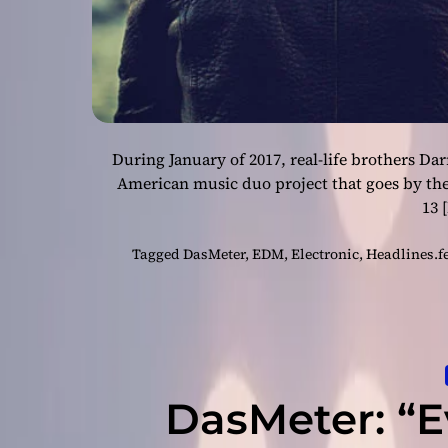
During January of 2017, real-life brothers D
American music duo project that goes by the
13
Tagged
DasMeter
,
EDM
,
Electronic
,
Headlines.f
DasMeter: “E