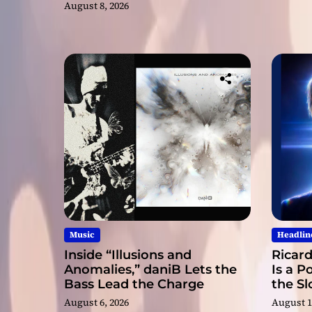
August 8, 2026
Music
Headlin
Inside “Illusions and
Ricard
Anomalies,” daniB Lets the
Is a P
Bass Lead the Charge
the S
August 6, 2026
August 1