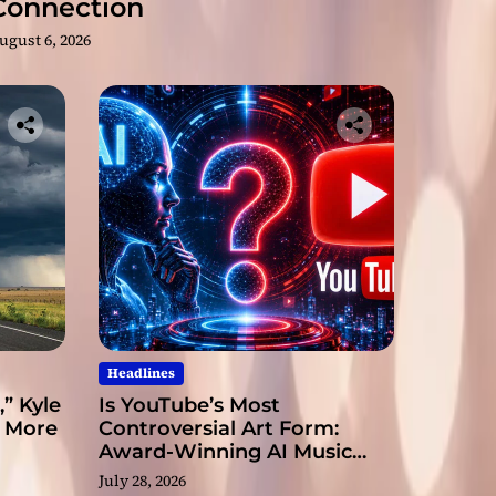
Connection
ugust 6, 2026
Headlines
” Kyle
Is YouTube’s Most
s More
Controversial Art Form:
Award-Winning AI Music
Videos?
July 28, 2026