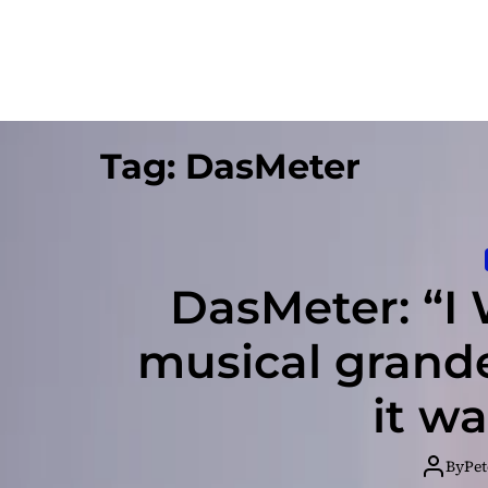
Tag:
DasMeter
DasMeter: “I 
musical grande
it w
By
Pet