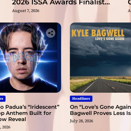
2026 ISSA Awards Finalist
e
Nominations
August 7, 2026
A
s
f
e
e
l
i
n
g
s
m
o
r
e
t
es
Headlines
h
o Padua’s “Iridescent”
On “Love’s Gone Again,
a
op Anthem Built for
Bagwell Proves Less I
n
low Reveal
t
July 28, 2026
, 2026
h