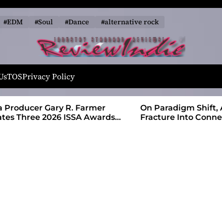
#EDM
#Soul
#Dance
#alternative rock
R
e
Us
TOS
Privacy Policy
v
i
 Farmer
On Paradigm Shift, Alias Wayne Turns
e
SA Awards
Fracture Into Connection
w
I
n
d
i
e