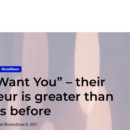
Headlines
Want You” – their
ur is greater than
as before
er Burns
June 8, 2017