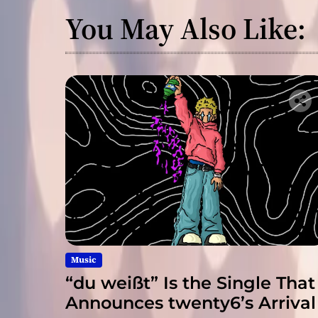
You May Also Like:
Music
“du weißt” Is the Single That
Announces twenty6’s Arrival