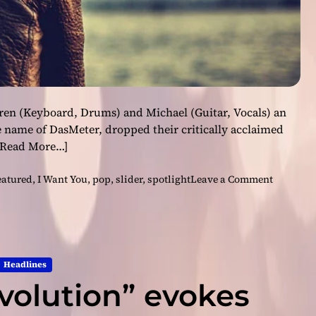
arren (Keyboard, Drums) and Michael (Guitar, Vocals) an
 name of DasMeter, dropped their critically acclaimed
[Read More…]
o
eatured
,
I Want You
,
pop
,
slider
,
spotlight
Leave a Comment
n
D
a
s
M
Headlines
e
volution” evokes
t
e