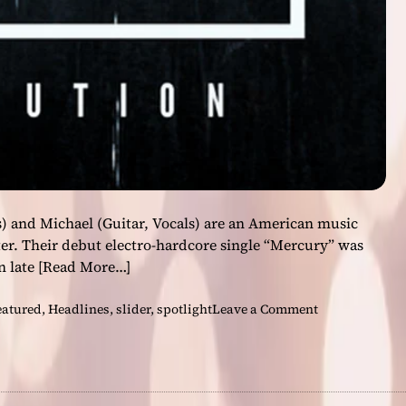
i
c
a
l
g
r
a
n
d
e
u
) and Michael (Guitar, Vocals) are an American music
r
er. Their debut electro-hardcore single “Mercury” was
i
n late
[Read More…]
s
g
o
eatured
,
Headlines
,
slider
,
spotlight
Leave a Comment
r
n
e
D
a
a
t
s
e