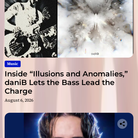
Music
Inside “Illusions and Anomalies,”
daniB Lets the Bass Lead the
Charge
August 6, 2026