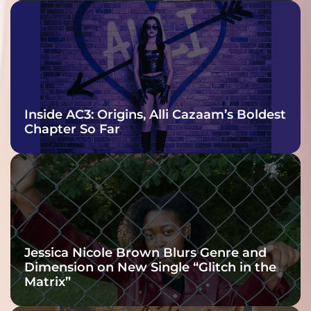
Inside AC3: Origins, Alli Cazaam’s Boldest
Chapter So Far
Jessica Nicole Brown Blurs Genre and
Dimension on New Single “Glitch in the
Matrix”