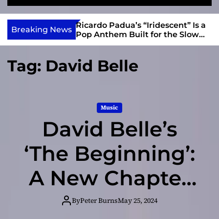
S
M
e
e
e
v
a
n
s and Anomalies,”
Ricardo Padua’s “Iridescent” Is a
i
Breaking News
r
u
Bass Lead the
Pop Anthem Built for the Slow
e
c
Reveal
h
w
Tag:
David Belle
I
n
d
i
Music
e
David Belle’s
‘The Beginning’:
A New Chapter
in His Artistic
By
Peter Burns
May 25, 2024