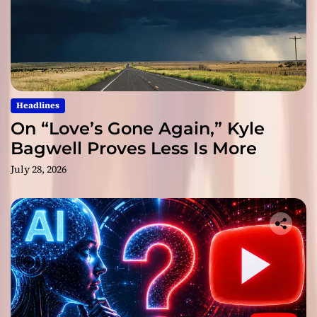
Headlines
On “Love’s Gone Again,” Kyle
Bagwell Proves Less Is More
July 28, 2026