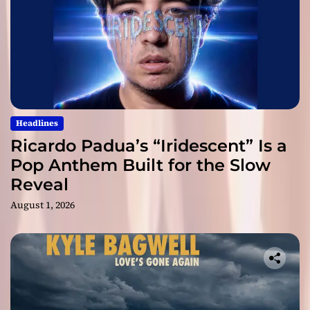
Headlines
Ricardo Padua’s “Iridescent” Is a
Pop Anthem Built for the Slow
Reveal
August 1, 2026