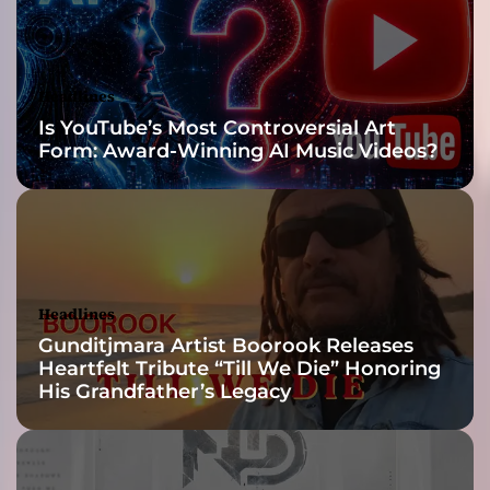
n
H
i
s
Headlines
A
Is YouTube’s Most Controversial Art
r
Form: Award-Winning AI Music Videos?
t
i
s
t
i
c
C
Headlines
a
Gunditjmara Artist Boorook Releases
r
Heartfelt Tribute “Till We Die” Honoring
e
His Grandfather’s Legacy
e
r