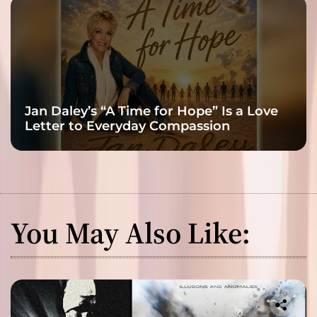
Jan Daley’s “A Time for Hope” Is a Love
Letter to Everyday Compassion
You May Also Like: