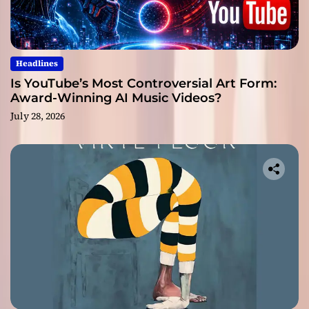
Headlines
Is YouTube’s Most Controversial Art Form:
Award-Winning AI Music Videos?
July 28, 2026