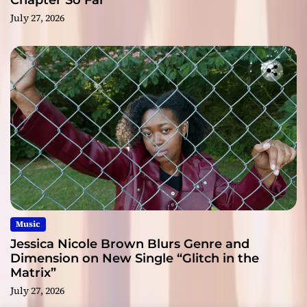
Chapter So Far
July 27, 2026
Music
Jessica Nicole Brown Blurs Genre and
Dimension on New Single “Glitch in the
Matrix”
July 27, 2026