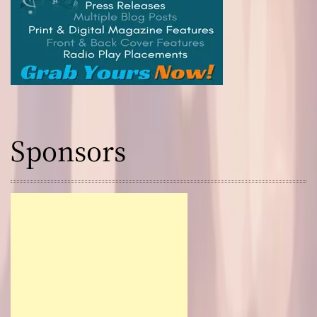
Sponsors