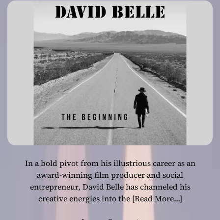
Career
In a bold pivot from his illustrious career as an
award-winning film producer and social
entrepreneur, David Belle has channeled his
creative energies into the
[Read More…]