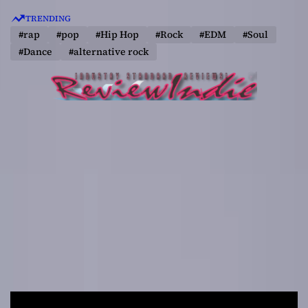
S
TRENDING
k
#rap
#pop
#Hip Hop
#Rock
#EDM
#Soul
i
#Dance
#alternative rock
p
t
o
c
o
n
t
e
n
t
R