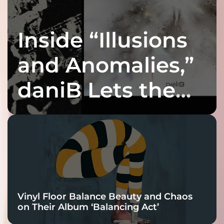
Inside “Illusions
and Anomalies,”
daniB Lets the
Bass Lead the
Charge
Vinyl Floor Balance Beauty and Chaos
on Their Album ‘Balancing Act’