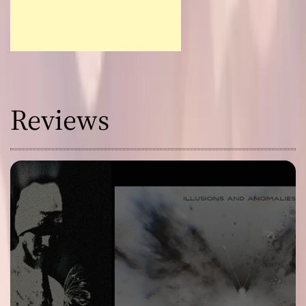
Reviews