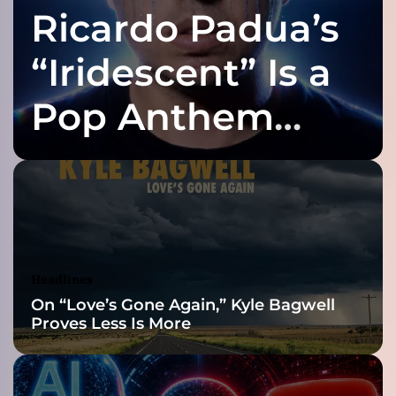
Ricardo Padua’s
i
n
n
“Iridescent” Is a
i
n
Pop Anthem
g
’
Built for the Slow
:
A
N
Reveal
e
w
C
h
Headlines
a
On “Love’s Gone Again,” Kyle Bagwell
p
Proves Less Is More
t
e
r
i