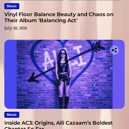
Music
Vinyl Floor Balance Beauty and Chaos on
Their Album ‘Balancing Act’
July 28, 2026
Music
Inside AC3: Origins, Alli Cazaam’s Boldest