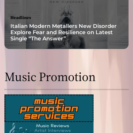
Headlines
Italian Modern Metallers New Disorder
Explore Fear and Resilience on Latest
Single “The Answer”
Music Promotion