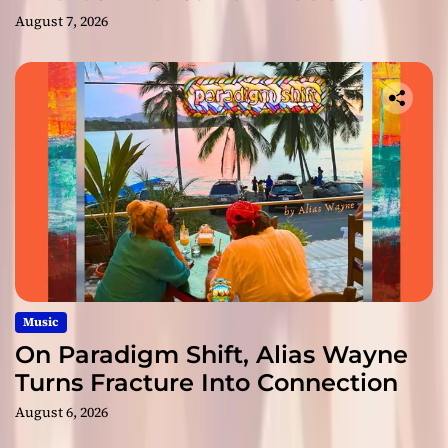
August 7, 2026
Music
On Paradigm Shift, Alias Wayne
Turns Fracture Into Connection
August 6, 2026