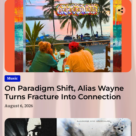
Music
On Paradigm Shift, Alias Wayne
Turns Fracture Into Connection
August 6, 2026