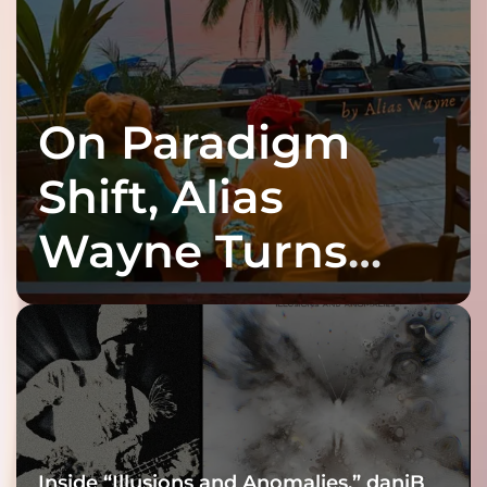
On Paradigm
Shift, Alias
Wayne Turns
Fracture Into
Connection
Inside “Illusions and Anomalies,” daniB