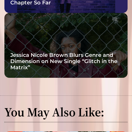
Chapter So Far
Jessica Nicole Brown Blurs Genre and
Dimension on New Single “Glitch in the
Matrix”
You May Also Like: