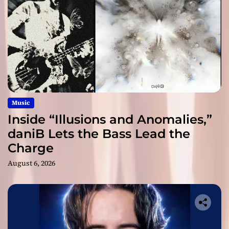
Music
Inside “Illusions and Anomalies,”
daniB Lets the Bass Lead the
Charge
August 6, 2026