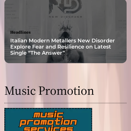
r
k
S
i
n
Headlines
g
Italian Modern Metallers New Disorder
l
Explore Fear and Resilience on Latest
e
Single “The Answer”
‘
L
u
c
k
Music Promotion
y
S
e
v
e
n
’