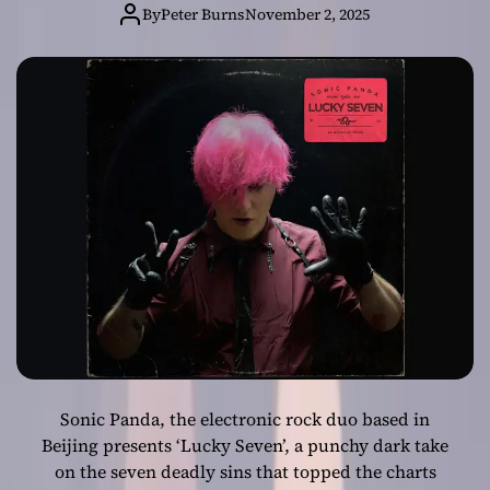
Sonic Panda
By
Peter Burns
November 2, 2025
Unleashes
Punchy Dark
Single ‘Lucky
Seven’
Sonic Panda, the electronic rock duo based in
Beijing presents ‘Lucky Seven’, a punchy dark take
on the seven deadly sins that topped the charts