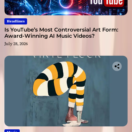
Headlines
Is YouTube’s Most Controversial Art Form:
Award-Winning AI Music Videos?
July 28, 2026