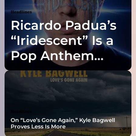
m
N
Headlines
e
Ricardo Padua’s
o
m
e
“Iridescent” Is a
l
o
Pop Anthem
d
r
Built for the Slow
a
m
a
Reveal
,
S
o
n
Headlines
i
On “Love’s Gone Again,” Kyle Bagwell
c
Proves Less Is More
P
a