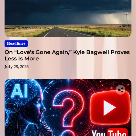
Headlines
On “Love’s Gone Again,” Kyle Bagwell Proves
Less Is More
July 28, 2026