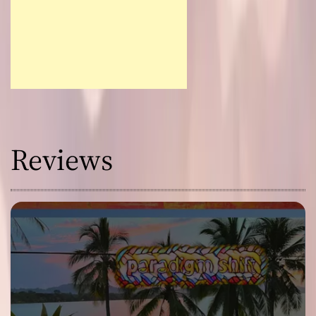
Reviews