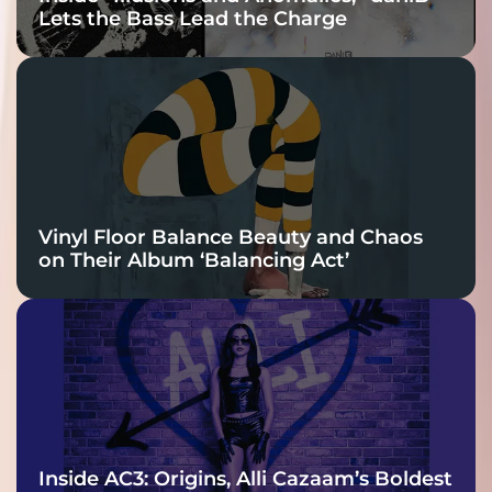
Lets the Bass Lead the Charge
Vinyl Floor Balance Beauty and Chaos
on Their Album ‘Balancing Act’
Inside AC3: Origins, Alli Cazaam’s Boldest