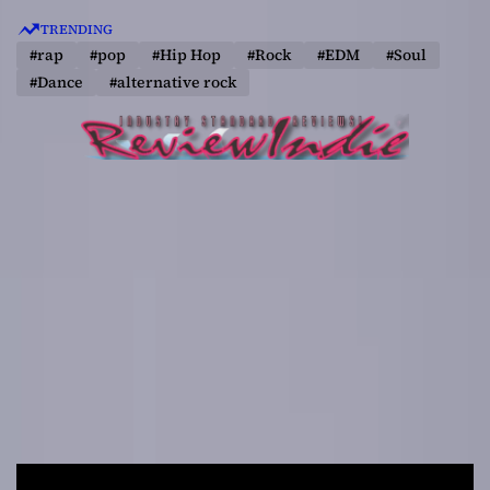
S
TRENDING
k
#rap
#pop
#Hip Hop
#Rock
#EDM
#Soul
i
#Dance
#alternative rock
p
t
o
c
o
n
t
e
n
t
R