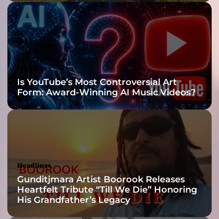
n
d
a
U
n
l
Headlines
e
Is YouTube’s Most Controversial Art
a
Form: Award-Winning AI Music Videos?
s
h
e
s
P
u
n
Headlines
c
Gunditjmara Artist Boorook Releases
h
Heartfelt Tribute “Till We Die” Honoring
y
His Grandfather’s Legacy
D
a