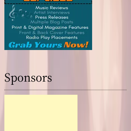
Sponsors