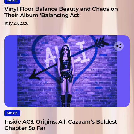
Music
Vinyl Floor Balance Beauty and Chaos on
Their Album ‘Balancing Act’
July 28, 2026
Music
Inside AC3: Origins, Alli Cazaam’s Boldest
Chapter So Far