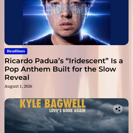
Headlines
Ricardo Padua’s “Iridescent” Is a
Pop Anthem Built for the Slow
Reveal
August 1, 2026