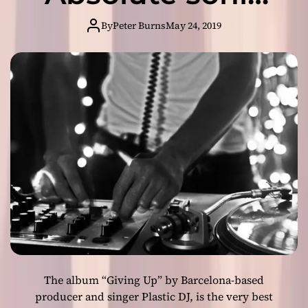
c
e
K
majesty!
i
By
Peter Burns
May 24, 2019
e
s
t
a
a
n
m
e
e
n
r
e
r
g
i
z
i
n
g
i
n
d
The album “Giving Up” by Barcelona-based
i
e
producer and singer Plastic DJ, is the very best