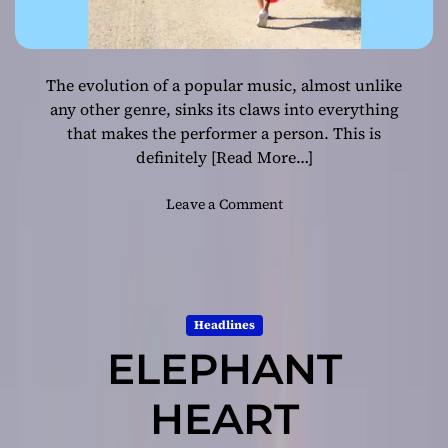
The evolution of a popular music, almost unlike
any other genre, sinks its claws into everything
that makes the performer a person. This is
definitely
[Read More…]
o
Leave a Comment
n
R
e
d
T
Headlines
a
ELEPHANT
n
–
“
HEART
B
e