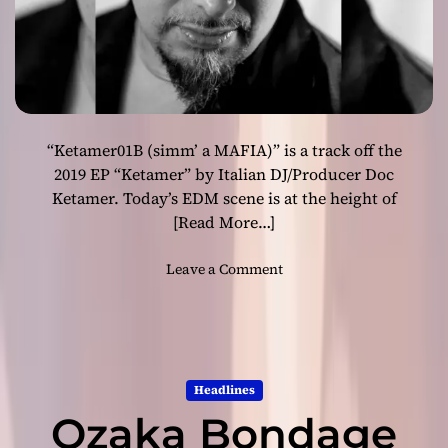
s
f
o
r
w
a
“Ketamer01B (simm’ a MAFIA)” is a track off the
r
d
2019 EP “Ketamer” by Italian DJ/Producer Doc
-
Ketamer. Today’s EDM scene is at the height of
l
[Read More…]
o
o
o
Leave a Comment
k
n
i
“
n
K
g
e
a
t
n
Headlines
a
d
Ozaka Bondage
m
i
e