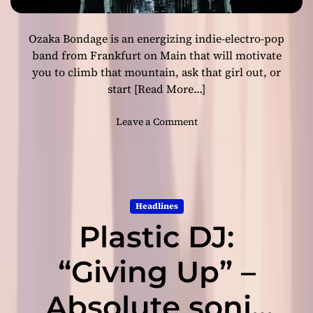
I
t
Ozaka Bondage is an energizing indie-electro-pop
a
l
band from Frankfurt on Main that will motivate
i
you to climb that mountain, ask that girl out, or
a
start
[Read More…]
n
D
o
Leave a Comment
J
n
/
O
P
z
r
a
o
k
d
Headlines
a
u
Plastic DJ:
B
c
o
e
n
“Giving Up” –
r
d
D
a
Absolute sonic
o
g