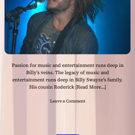
:
“
K
e
e
p
O
n
L
Passion for music and entertainment runs deep in
o
v
Billy’s veins. The legacy of music and
i
entertainment runs deep in Billy Swayze’s family.
n
His cousin Roderick
[Read More…]
’
O
o
Leave a Comment
ff
n
i
B
c
i
i
l
a
l