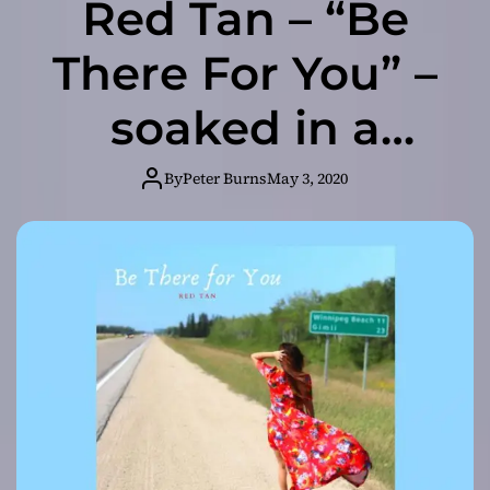
Red Tan – “Be
There For You” –
soaked in a
sense of
By
Peter Burns
May 3, 2020
conflicting
emotion