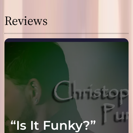
Reviews
“Is It Funky?”