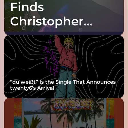
Finds
Christopher
Purple at His
Grooviest Yet
“du weißt” Is the Single That Announces
twenty6’s Arrival