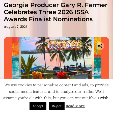
Georgia Producer Gary R. Farmer
Celebrates Three 2026 ISSA
Awards Finalist Nominations
August 7, 2026
We use cookies to personalize content and ads, to provide
social media features and to analyse our traffic. We'll
assume you're ok with this, but you can opt-out if you wish.
Music
Read More
Accept
Reject
On Paradigm Shift, Alias Wayne Turns