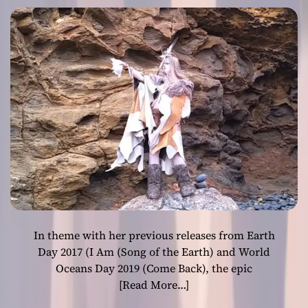
e
in pure poetry!
E
m
L
o
E
t
A
i
S
o
E
n
S
N
E
W
S
O
N
G
A
In theme with her previous releases from Earth
N
D
Day 2017 (I Am (Song of the Earth) and World
A
Oceans Day 2019 (Come Back), the epic
C
[Read More…]
C