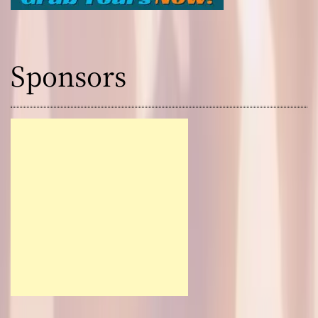
Sponsors