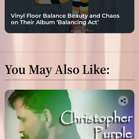
Vinyl Floor Balance Beauty and Chaos
on Their Album ‘Balancing Act’
You May Also Like: