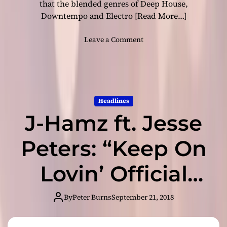
-
that the blended genres of Deep House,
e
Downtempo and Electro
[Read More…]
l
e
o
Leave a Comment
c
n
t
P
r
l
o
a
-
s
p
Headlines
t
o
J-Hamz ft. Jesse
i
p
c
b
D
Peters: “Keep On
a
J
n
:
Lovin’ Official
d
“
f
G
r
Remixes”
i
By
Peter Burns
September 21, 2018
o
v
m
breathes new
i
F