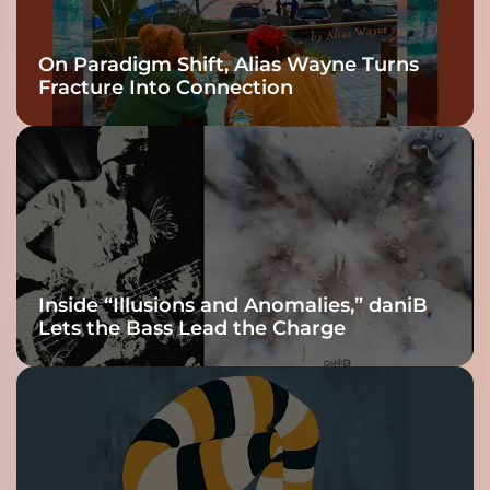
On Paradigm Shift, Alias Wayne Turns
Fracture Into Connection
Inside “Illusions and Anomalies,” daniB
Lets the Bass Lead the Charge