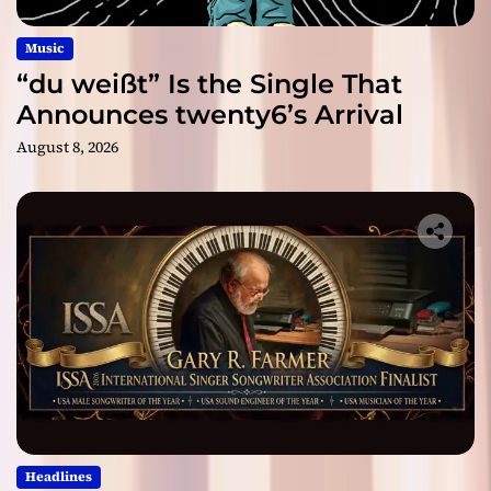
Music
“du weißt” Is the Single That
Announces twenty6’s Arrival
August 8, 2026
Headlines