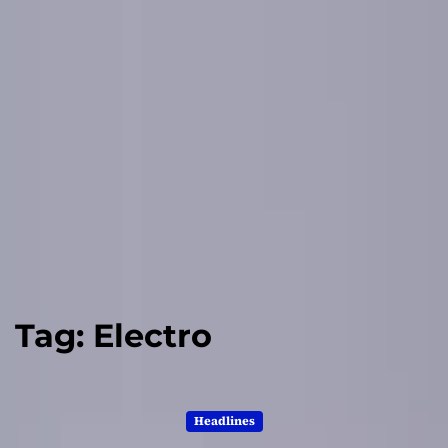
Tag:
Electro
Headlines