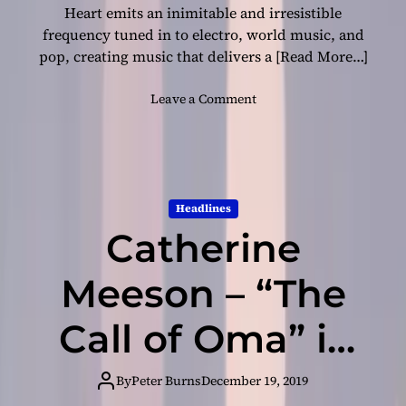
n
Heart emits an inimitable and irresistible
a
frequency tuned in to electro, world music, and
s
pop, creating music that delivers a
[Read More…]
e
n
o
Leave a Comment
s
n
e
E
o
L
f
E
c
P
o
Headlines
H
n
Catherine
A
f
N
l
T
Meeson – “The
i
H
c
E
Call of Oma” is
t
A
i
R
n
all wrapped up
T
By
Peter Burns
December 19, 2019
g
R