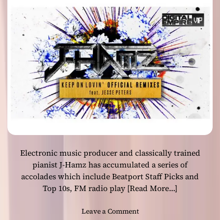
n
r
g
life!
a
U
n
p
k
”
f
–
u
A
r
b
t
s
o
o
n
l
M
u
a
t
i
e
n
Electronic music producer and classically trained
s
o
pianist J-Hamz has accumulated a series of
n
accolades which include Beatport Staff Picks and
i
Top 10s, FM radio play
[Read More…]
c
m
o
Leave a Comment
a