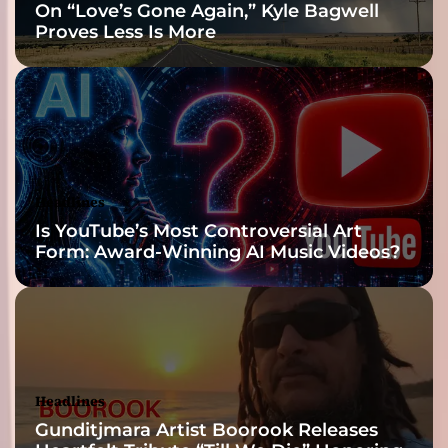
On “Love’s Gone Again,” Kyle Bagwell
a
Proves Less Is More
p
o
n
d
o
f
s
w
Headlines
i
Is YouTube’s Most Controversial Art
r
Form: Award-Winning AI Music Videos?
l
i
n
g
w
a
t
Headlines
e
Gunditjmara Artist Boorook Releases
r