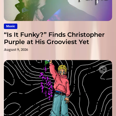
Music
“Is It Funky?” Finds Christopher
Purple at His Grooviest Yet
August 9, 2026