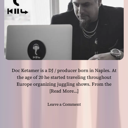
h
E
e
I
C
S
a
T
l
H
l
E
o
W
f
E
O
A
m
P
a
O
Doc Ketamer is a DJ / producer born in Naples. At
”
N
i
the age of 20 he started traveling throughout
”
s
Europe organizing juggling shows. From the
a
[Read More…]
l
l
o
Leave a Comment
w
n
r
“
a
K
p