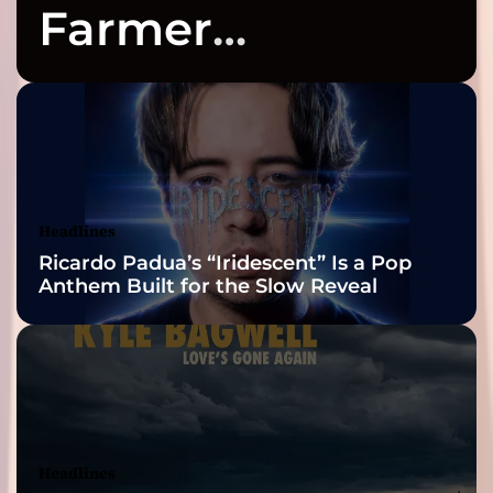
r
o
Farmer
i
n
n
Celebrates Three
g
K
2026 ISSA
a
t
e
Awards Finalist
l
y
Nominations
Headlines
n
Ricardo Padua’s “Iridescent” Is a Pop
I
Anthem Built for the Slow Reveal
s
a
a
c
s
o
n
)
Headlines
–