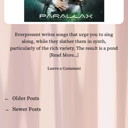
l
-
i
i
f
n
e
f
!
l
Everpresent writes songs that urge you to sing
u
e
along, while they slather them in synth,
n
particularly of the rich variety. The result is a pond
c
[Read More…]
e
d
o
Leave a Comment
i
n
n
E
d
v
i
e
e
←
Older Posts
P
r
i
p
→
Newer Posts
n
o
r
s
e
t
s
s