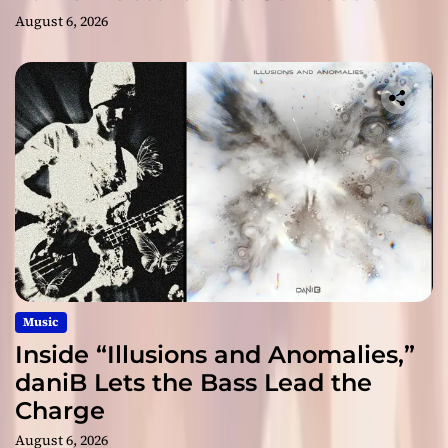
August 6, 2026
Music
Inside “Illusions and Anomalies,”
daniB Lets the Bass Lead the
Charge
August 6, 2026