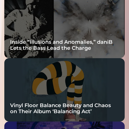
Connection
Inside “Illusions and Anomalies,” daniB
Lets the Bass Lead the Charge
Vinyl Floor Balance Beauty and Chaos
on Their Album ‘Balancing Act’