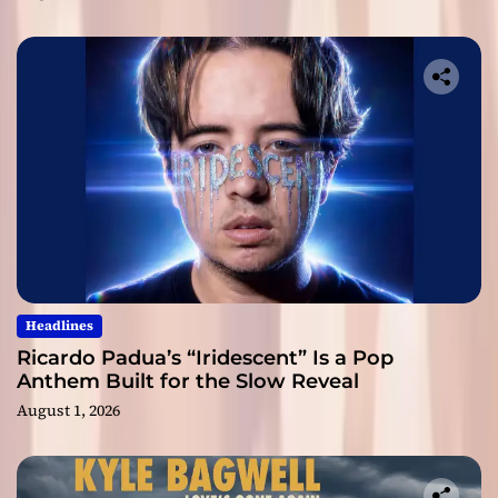
Headlines
Ricardo Padua’s “Iridescent” Is a Pop
Anthem Built for the Slow Reveal
August 1, 2026