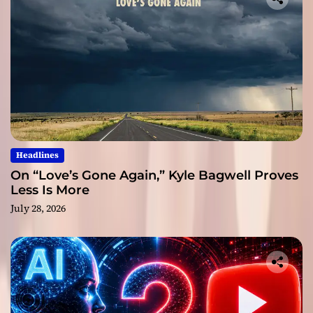
Headlines
On “Love’s Gone Again,” Kyle Bagwell Proves
Less Is More
July 28, 2026