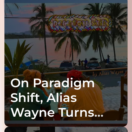
On Paradigm
Shift, Alias
Wayne Turns
Fracture Into