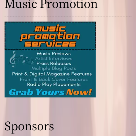
Music Promotion
Sponsors