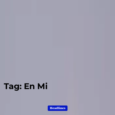
Tag:
En Mi
Headlines