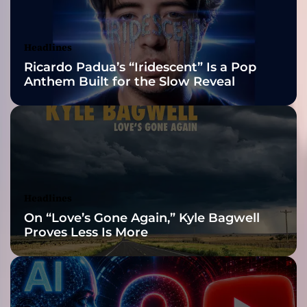
i
Awards Finalist
n
g
Nominations
Headlines
h
Ricardo Padua’s “Iridescent” Is a Pop
i
Anthem Built for the Slow Reveal
s
b
r
a
n
d
!
Headlines
On “Love’s Gone Again,” Kyle Bagwell
Proves Less Is More