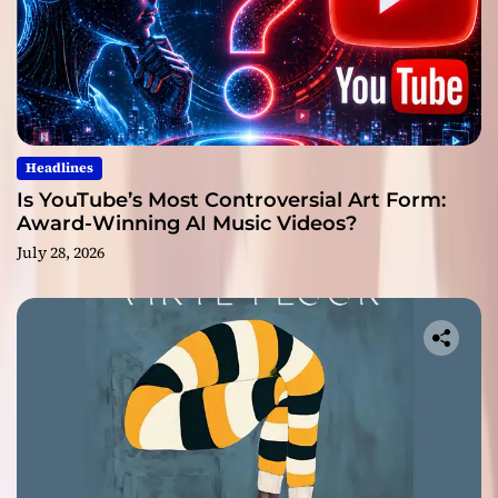
Headlines
Is YouTube’s Most Controversial Art Form:
Award-Winning AI Music Videos?
July 28, 2026