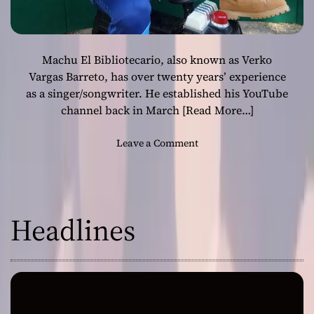
Machu El Bibliotecario, also known as Verko
Vargas Barreto, has over twenty years’ experience
as a singer/songwriter. He established his YouTube
channel back in March
[Read More…]
o
Leave a Comment
n
M
a
c
Headlines
h
u
E
l
B
i
b