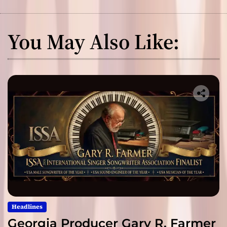
You May Also Like:
Headlines
Georgia Producer Gary R. Farmer