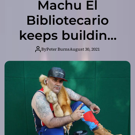
Machu El
Bibliotecario
keeps building
his brand!
By
Peter Burns
August 30, 2021