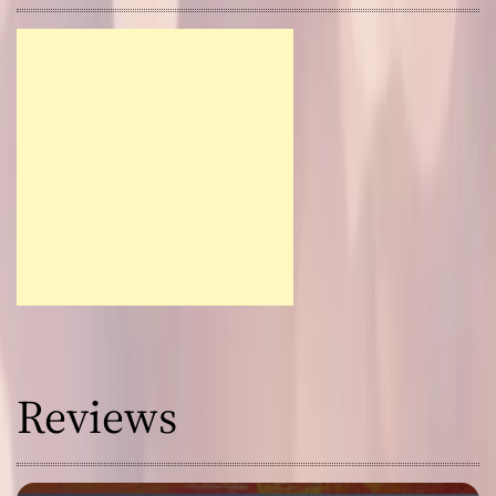
Reviews