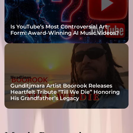
Headlines
Is YouTube’s Most Controversial Art
Form: Award-Winning AI Music Videos?
Headlines
Gunditjmara Artist Boorook Releases
Heartfelt Tribute “Till We Die” Honoring
His Grandfather’s Legacy