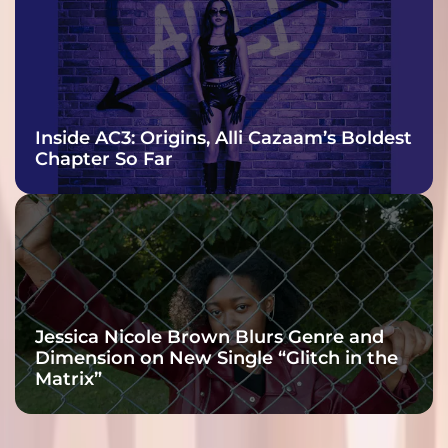
Inside AC3: Origins, Alli Cazaam’s Boldest
Chapter So Far
Jessica Nicole Brown Blurs Genre and
Dimension on New Single “Glitch in the
Matrix”