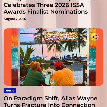
Celebrates Three 2026 ISSA
Awards Finalist Nominations
August 7, 2026
Music
On Paradigm Shift, Alias Wayne
Turns Fracture Into Connection