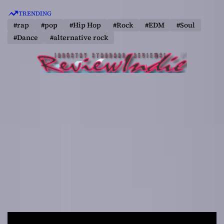
S
TRENDING
k
#rap
#pop
#Hip Hop
#Rock
#EDM
#Soul
i
#Dance
#alternative rock
p
t
o
c
o
n
t
e
n
t
R