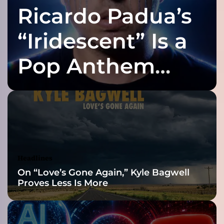
Ricardo Padua’s
–
A
l
“Iridescent” Is a
l
o
Pop Anthem
f
t
Built for the Slow
h
e
d
Reveal
u
o
’
s
Headlines
p
On “Love’s Gone Again,” Kyle Bagwell
e
Proves Less Is More
r
s
o
n