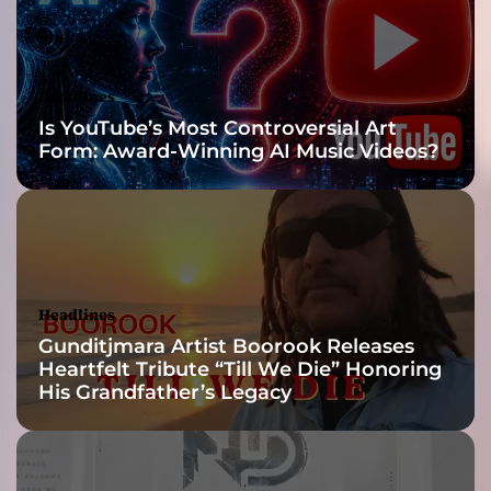
a
l
a
n
Headlines
d
Is YouTube’s Most Controversial Art
i
Form: Award-Winning AI Music Videos?
n
t
i
m
a
t
e
Headlines
c
Gunditjmara Artist Boorook Releases
h
Heartfelt Tribute “Till We Die” Honoring
a
His Grandfather’s Legacy
r
a
c
t