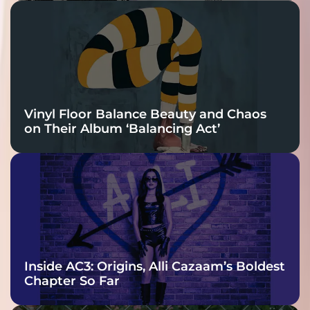
Vinyl Floor Balance Beauty and Chaos
on Their Album ‘Balancing Act’
Inside AC3: Origins, Alli Cazaam’s Boldest
Chapter So Far