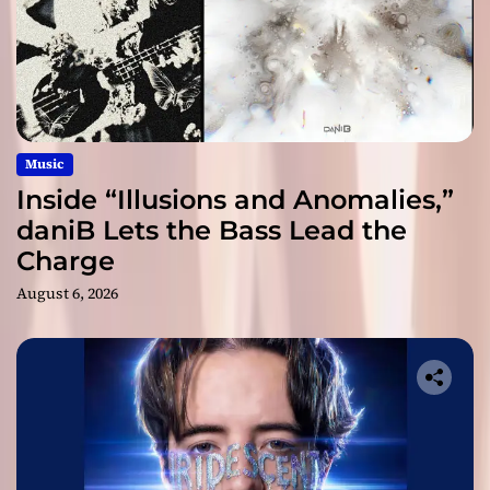
Music
Inside “Illusions and Anomalies,”
daniB Lets the Bass Lead the
Charge
August 6, 2026