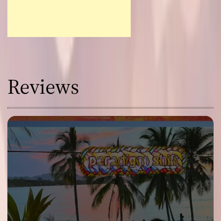
Reviews