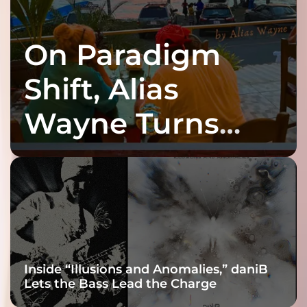
On Paradigm
Shift, Alias
Wayne Turns
Fracture Into
Connection
Inside “Illusions and Anomalies,” daniB
Lets the Bass Lead the Charge