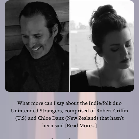
intimate
characteristics
indelibly
stamped on each
song
What more can I say about the Indie/folk duo
Unintended Strangers, comprised of Robert Griffin
(U.S) and Chloe Danz (New Zealand) that hasn’t
been said
[Read More…]