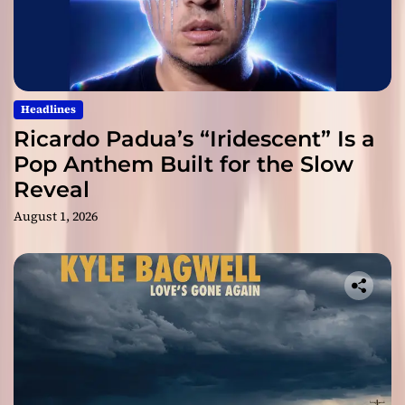
Headlines
Ricardo Padua’s “Iridescent” Is a
Pop Anthem Built for the Slow
Reveal
August 1, 2026