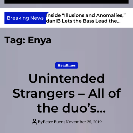
S
M
e
e
e
v
a
n
ft, Alias Wayne
Inside “Illusions and Anomalies,”
i
Breaking News
r
u
Into Connection
daniB Lets the Bass Lead the
e
c
Charge
h
w
Tag:
Enya
I
n
d
i
Headlines
e
Unintended
Strangers – All of
the duo’s
personal and
By
Peter Burns
November 25, 2019