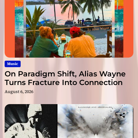
Music
On Paradigm Shift, Alias Wayne
Turns Fracture Into Connection
August 6, 2026