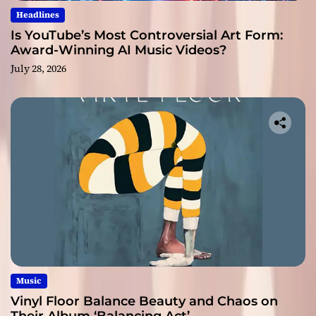
Headlines
Is YouTube’s Most Controversial Art Form:
Award-Winning AI Music Videos?
July 28, 2026
Music
Vinyl Floor Balance Beauty and Chaos on