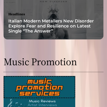
e
r
i
Headlines
s
Italian Modern Metallers New Disorder
t
Explore Fear and Resilience on Latest
i
Single “The Answer”
c
s
i
n
d
Music Promotion
e
l
i
b
l
y
s
t
a
m