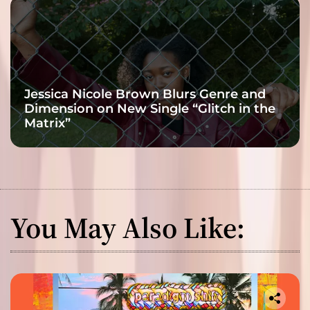
Jessica Nicole Brown Blurs Genre and
Dimension on New Single “Glitch in the
Matrix”
You May Also Like: