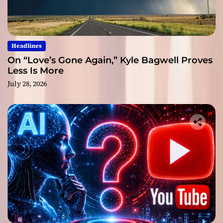
Headlines
On “Love’s Gone Again,” Kyle Bagwell Proves
Less Is More
July 28, 2026