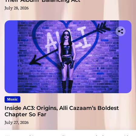
Their Album ‘Balancing Act’
July 28, 2026
Music
Inside AC3: Origins, Alli Cazaam’s Boldest
Chapter So Far
July 27, 2026