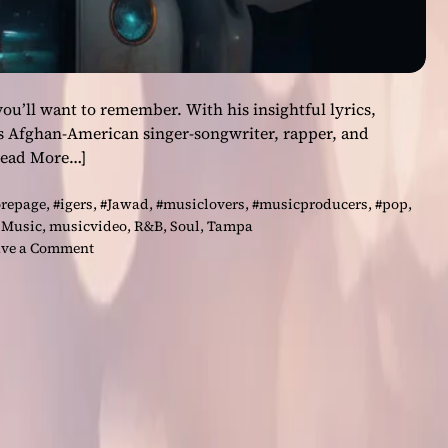
ou’ll want to remember. With his insightful lyrics,
is Afghan-American singer-songwriter, rapper, and
Read More…]
orepage
,
#igers
,
#Jawad
,
#musiclovers
,
#musicproducers
,
#pop
,
,
Music
,
musicvideo
,
R&B
,
Soul
,
Tampa
o
ve a Comment
n
J
a
w
a
d
–
‘
J