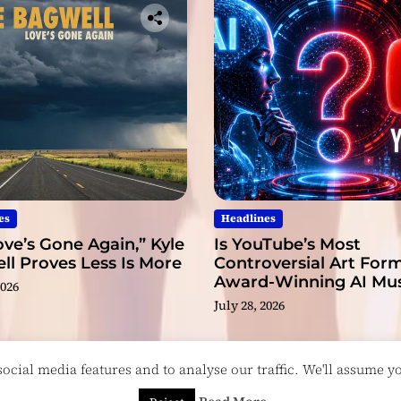
es
Headlines
ve’s Gone Again,” Kyle
Is YouTube’s Most
l Proves Less Is More
Controversial Art Form
Award-Winning AI Mus
2026
Videos?
July 28, 2026
cial media features and to analyse our traffic. We'll assume you
esigned & Developed by
ThemeinWP Team