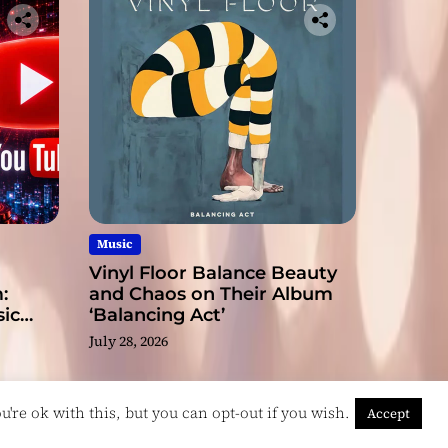
Music
Vinyl Floor Balance Beauty
:
and Chaos on Their Album
ic
‘Balancing Act’
July 28, 2026
're ok with this, but you can opt-out if you wish.
Accept