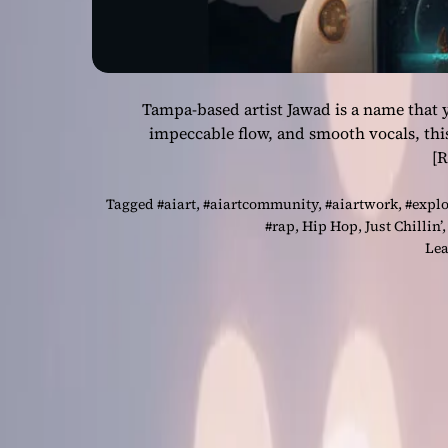
Tampa-based artist Jawad is a name that y
impeccable flow, and smooth vocals, th
[
Tagged
#aiart
,
#aiartcommunity
,
#aiartwork
,
#expl
#rap
,
Hip Hop
,
Just Chillin’
Lea