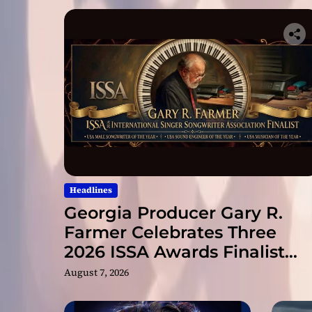
Headlines
Georgia Producer Gary R.
Farmer Celebrates Three
2026 ISSA Awards Finalist
Nominations
August 7, 2026