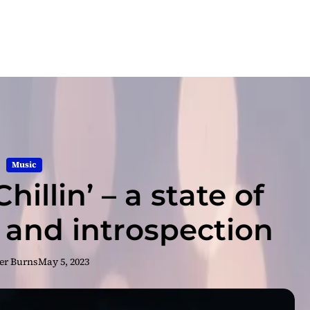
Music
hillin’ – a state of
 and introspection
er Burns
May 5, 2023