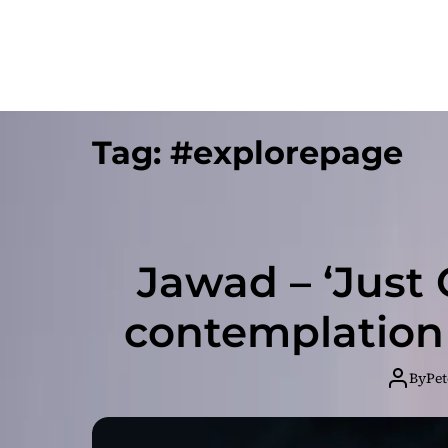
Tag:
#explorepage
Jawad – ‘Just C
contemplation
By
Pet