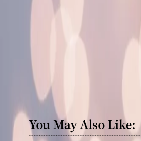
You May Also Like: