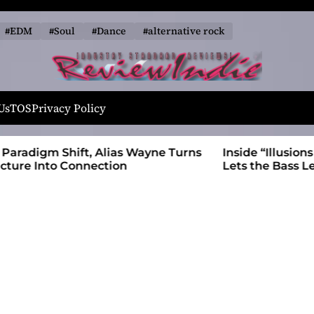
#EDM
#Soul
#Dance
#alternative rock
R
e
Us
TOS
Privacy Policy
v
i
 Wayne Turns
Inside “Illusions and Anomalies,” daniB
e
Lets the Bass Lead the Charge
w
I
n
d
i
e