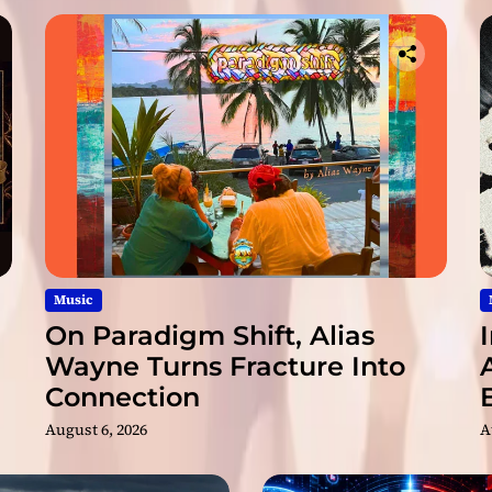
o
s
p
e
c
t
i
o
n
Music
On Paradigm Shift, Alias
Wayne Turns Fracture Into
Connection
August 6, 2026
A