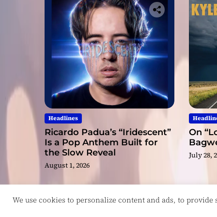
Headlines
Headlin
Ricardo Padua’s “Iridescent”
On “Lo
Is a Pop Anthem Built for
Bagwel
the Slow Reveal
July 28, 
August 1, 2026
We use cookies to personalize content and ads, to provide so
Copyright © ReviewIndie 2026 Magazinemax.
D