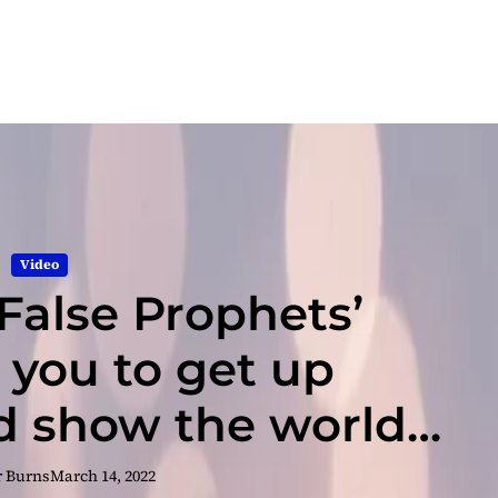
Video
‘False Prophets’
you to get up
 show the world
lf that you’re
r Burns
March 14, 2022