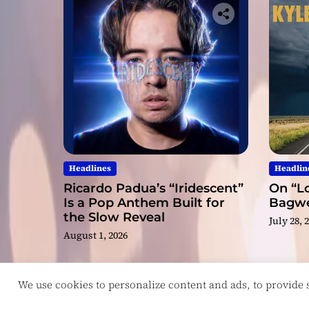
Headlines
Headlin
Ricardo Padua’s “Iridescent”
On “Lo
Is a Pop Anthem Built for
Bagwel
the Slow Reveal
July 28, 
August 1, 2026
We use cookies to personalize content and ads, to provide so
Copyright © ReviewIndie 2026 Magazinemax.
D