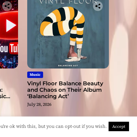
Music
Vinyl Floor Balance Beauty
:
and Chaos on Their Album
ic
‘Balancing Act’
July 28, 2026
're ok with this, but you can opt-out if you wish.
Accept