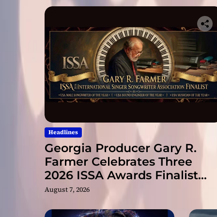
Headlines
Georgia Producer Gary R.
Farmer Celebrates Three
2026 ISSA Awards Finalist
Nominations
August 7, 2026