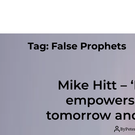
Tag:
False Prophets
Mike Hitt – 
empowers 
tomorrow and
and yourse
By
Pete