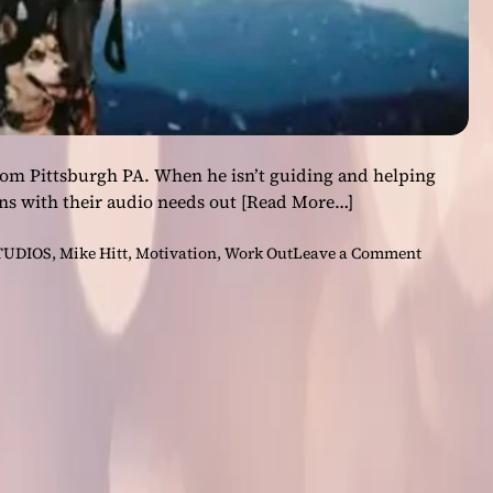
rom Pittsburgh PA. When he isn’t guiding and helping
ns with their audio needs out
[Read More…]
o
TUDIOS
,
Mike Hitt
,
Motivation
,
Work Out
Leave a Comment
n
M
i
k
e
H
i
t
t