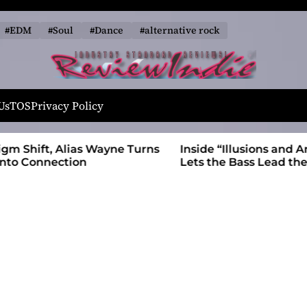
#EDM
#Soul
#Dance
#alternative rock
R
e
Us
TOS
Privacy Policy
v
i
 Wayne Turns
Inside “Illusions and Anomalies,” daniB
e
Lets the Bass Lead the Charge
w
I
n
d
i
e