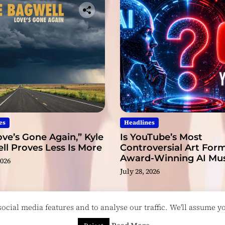
u
r
s
e
l
f
t
h
a
t
y
es
Headlines
o
ve’s Gone Again,” Kyle
Is YouTube’s Most
u
l Proves Less Is More
Controversial Art Form
’
Award-Winning AI Mus
2026
r
Videos?
July 28, 2026
e
d
e
cial media features and to analyse our traffic. We'll assume you
d
i
esigned & Developed by
ThemeinWP Team