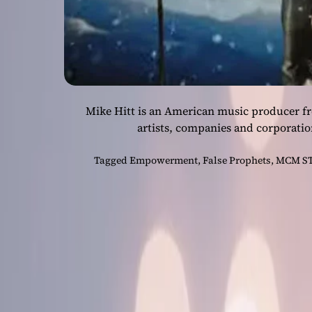
Mike Hitt is an American music producer f
artists, companies and corporatio
Tagged
Empowerment
,
False Prophets
,
MCM S