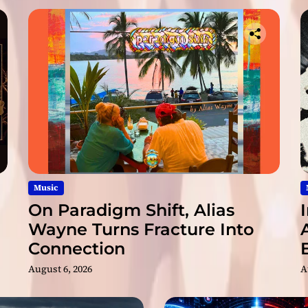
w
a
n
d
s
h
o
w
t
h
e
w
o
Music
r
On Paradigm Shift, Alias
l
Wayne Turns Fracture Into
d
Connection
a
n
August 6, 2026
A
d
y
o