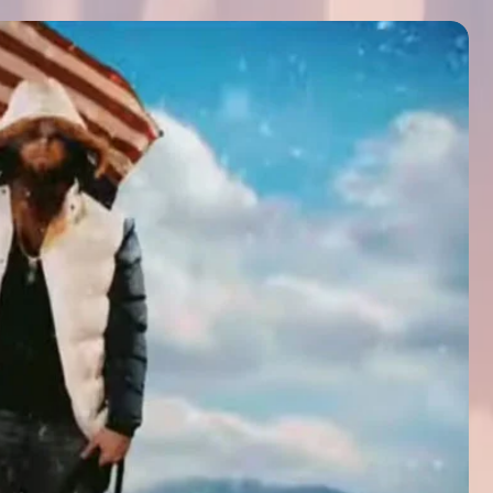
icated