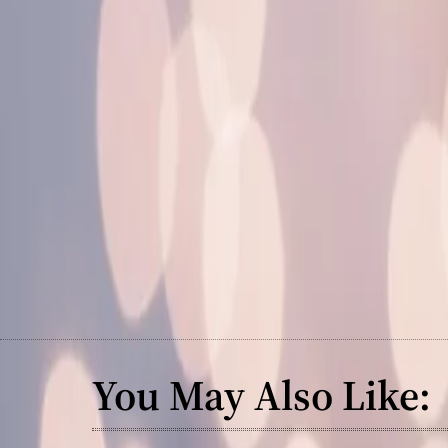
You May Also Like: