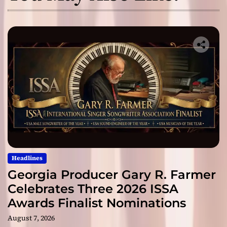
Headlines
Georgia Producer Gary R. Farmer
Celebrates Three 2026 ISSA
Awards Finalist Nominations
August 7, 2026