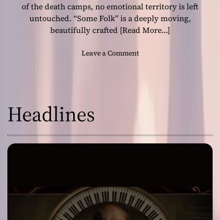
r
of the death camps, no emotional territory is left
i
untouched. “Some Folk” is a deeply moving,
l
beautifully crafted
[Read More…]
o
g
o
Leave a Comment
y
n
i
H
n
i
S
s
t
Headlines
t
y
o
l
r
e
y
w
,
i
H
t
e
h
a
“
r
S
t
o
b