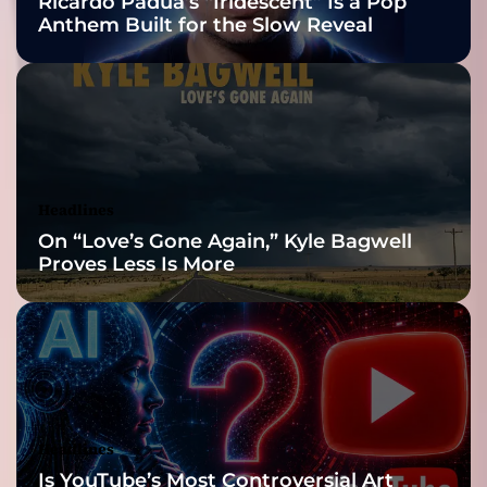
Ricardo Padua’s “Iridescent” Is a Pop
L
Anthem Built for the Slow Reveal
i
g
h
t
:
P
a
u
Headlines
l
On “Love’s Gone Again,” Kyle Bagwell
R
Proves Less Is More
o
b
e
r
t
T
h
o
Headlines
m
Is YouTube’s Most Controversial Art
a