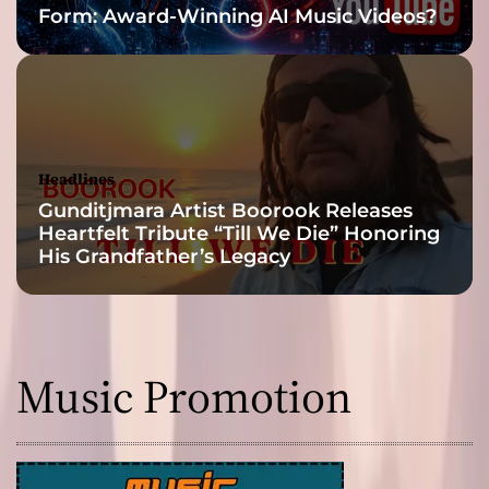
Form: Award-Winning AI Music Videos?
s
E
x
p
l
o
r
Headlines
e
Gunditjmara Artist Boorook Releases
s
Heartfelt Tribute “Till We Die” Honoring
t
His Grandfather’s Legacy
h
e
F
u
l
Music Promotion
l
R
a
n
g