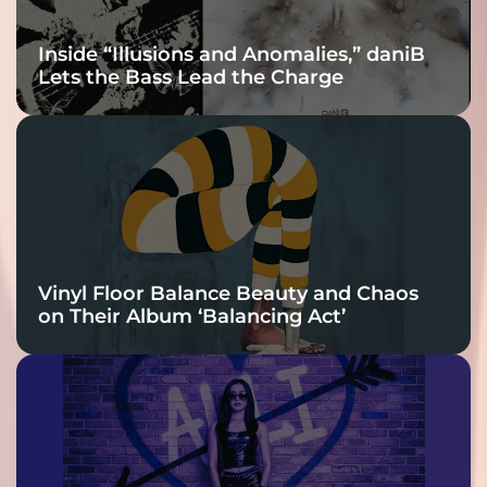
Inside “Illusions and Anomalies,” daniB
Lets the Bass Lead the Charge
Vinyl Floor Balance Beauty and Chaos
on Their Album ‘Balancing Act’