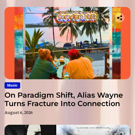
Music
On Paradigm Shift, Alias Wayne
Turns Fracture Into Connection
August 6, 2026