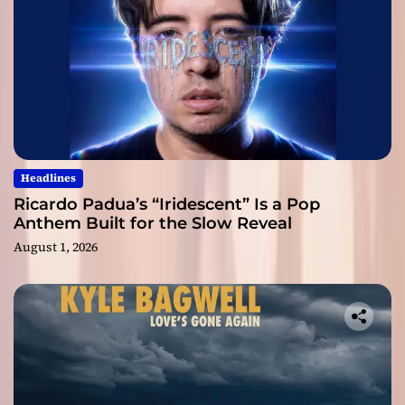
Headlines
Ricardo Padua’s “Iridescent” Is a Pop
Anthem Built for the Slow Reveal
August 1, 2026