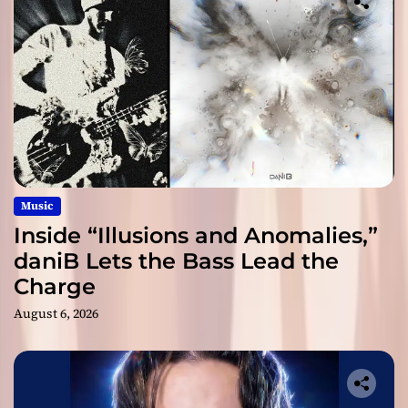
Music
Inside “Illusions and Anomalies,”
daniB Lets the Bass Lead the
Charge
August 6, 2026