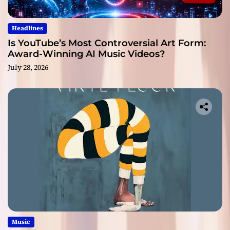
Headlines
Is YouTube’s Most Controversial Art Form:
Award-Winning AI Music Videos?
July 28, 2026
Music