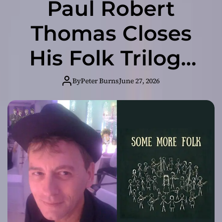
Paul Robert
Thomas Closes
His Folk Trilogy
in Style with
By
Peter Burns
June 27, 2026
“Some More
Folk”