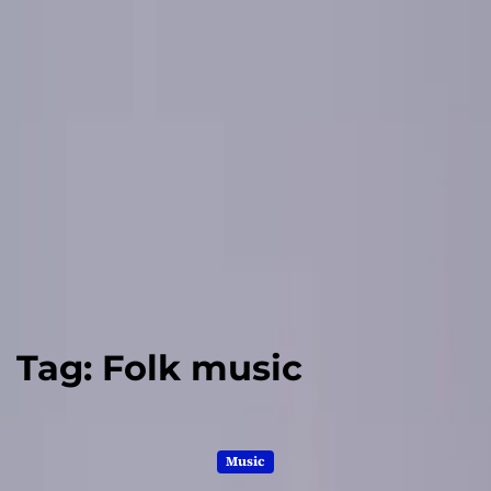
Tag:
Folk music
Music