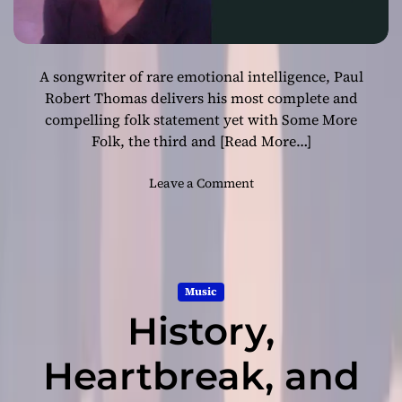
A songwriter of rare emotional intelligence, Paul
Robert Thomas delivers his most complete and
compelling folk statement yet with Some More
Folk, the third and
[Read More…]
o
Leave a Comment
n
P
a
u
l
Music
R
History,
o
b
e
Heartbreak, and
r
t