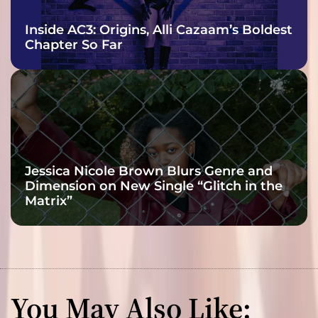
Inside AC3: Origins, Alli Cazaam’s Boldest
Chapter So Far
Jessica Nicole Brown Blurs Genre and
Dimension on New Single “Glitch in the
Matrix”
You May Also Like: