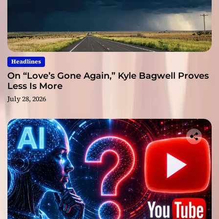
Headlines
On “Love’s Gone Again,” Kyle Bagwell Proves
Less Is More
July 28, 2026