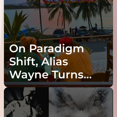
On Paradigm
Shift, Alias
Wayne Turns
Fracture Into
Connection