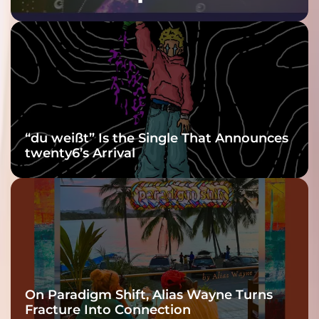
Purple at His
Grooviest Yet
“du weißt” Is the Single That Announces
twenty6’s Arrival
On Paradigm Shift, Alias Wayne Turns
Fracture Into Connection