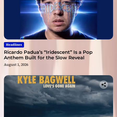
Headlines
Ricardo Padua’s “Iridescent” Is a Pop
Anthem Built for the Slow Reveal
August 1, 2026