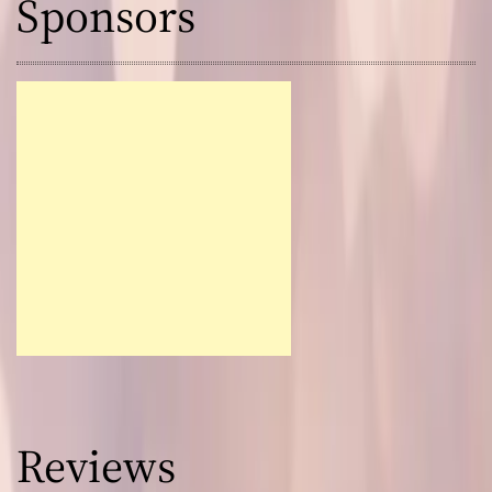
Sponsors
Reviews