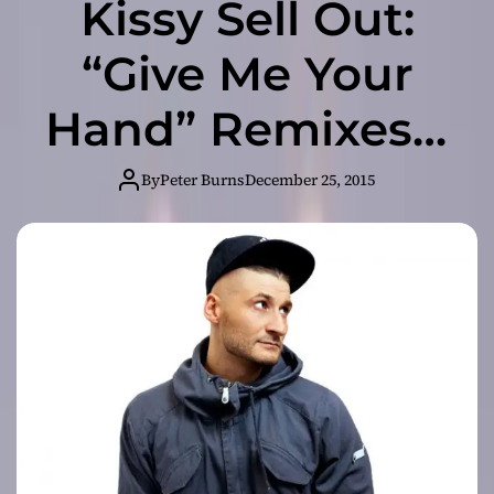
Kissy Sell Out:
“Give Me Your
Hand” Remixes –
is definitely a
By
Peter Burns
December 25, 2015
dance stomper!