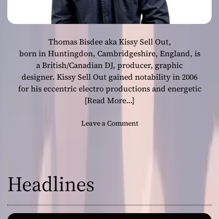
Thomas Bisdee aka Kissy Sell Out,
born in Huntingdon, Cambridgeshire, England, is
a British/Canadian DJ, producer, graphic
designer. Kissy Sell Out gained notability in 2006
for his eccentric electro productions and energetic
[Read More…]
o
Leave a Comment
n
K
i
s
Headlines
s
y
S
e