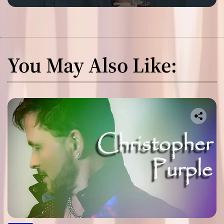
You May Also Like: