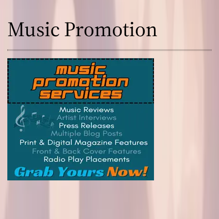
Music Promotion