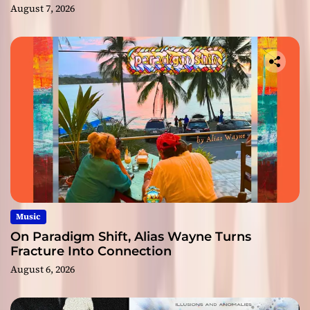
August 7, 2026
Music
On Paradigm Shift, Alias Wayne Turns
Fracture Into Connection
August 6, 2026