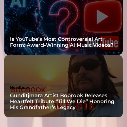
y
a
d
a
n
Headlines
c
Is YouTube’s Most Controversial Art
e
Form: Award-Winning AI Music Videos?
s
t
o
m
p
e
r
Headlines
!
Gunditjmara Artist Boorook Releases
Heartfelt Tribute “Till We Die” Honoring
His Grandfather’s Legacy