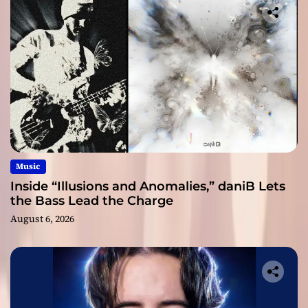
Music
Inside “Illusions and Anomalies,” daniB Lets
the Bass Lead the Charge
August 6, 2026