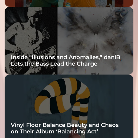
Inside “Illusions and Anomalies,” daniB
Lets the Bass Lead the Charge
Vinyl Floor Balance Beauty and Chaos
on Their Album ‘Balancing Act’