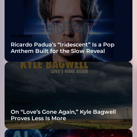
”
2026 ISSA
R
e
Awards Finalist
m
i
Nominations
Headlines
x
Ricardo Padua’s “Iridescent” Is a Pop
e
Anthem Built for the Slow Reveal
s
–
i
s
d
e
f
i
Headlines
n
On “Love’s Gone Again,” Kyle Bagwell
i
Proves Less Is More
t
e
l