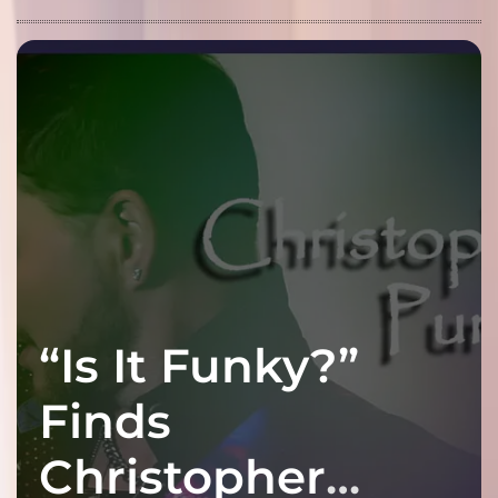
“Is It Funky?”
Finds
Christopher