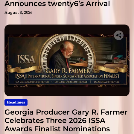
Announces twenty6’s Arrival
August 8, 2026
Headlines
Georgia Producer Gary R. Farmer
Celebrates Three 2026 ISSA
Awards Finalist Nominations