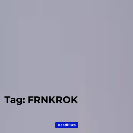
Tag:
FRNKROK
Headlines