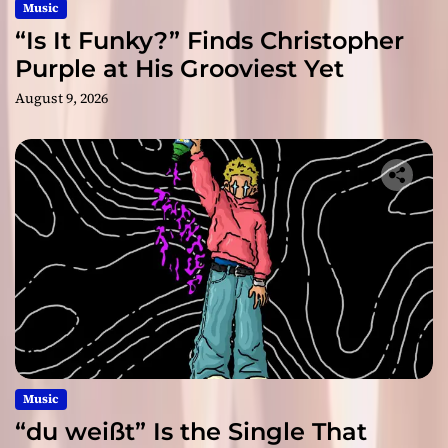
Music
“Is It Funky?” Finds Christopher
Purple at His Grooviest Yet
August 9, 2026
Music
“du weißt” Is the Single That