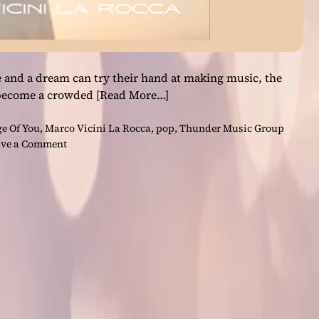
 and a dream can try their hand at making music, the
 become a crowded
[Read More…]
e Of You
,
Marco Vicini La Rocca
,
pop
,
Thunder Music Group
o
ve a Comment
n
T
h
u
n
d
e
r
M
u
s