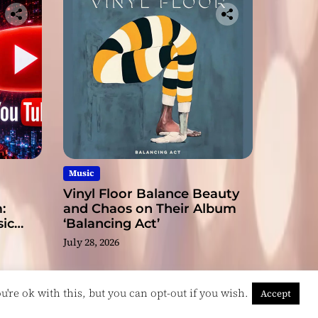
Music
Vinyl Floor Balance Beauty
:
and Chaos on Their Album
ic
‘Balancing Act’
July 28, 2026
're ok with this, but you can opt-out if you wish.
Accept