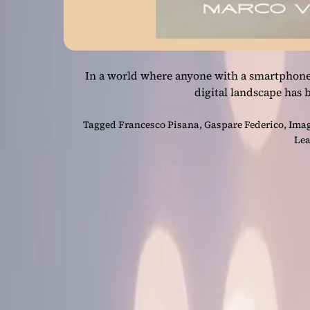
In a world where anyone with a smartphone
digital landscape has
Tagged
Francesco Pisana
,
Gaspare Federico
,
Imag
Lea