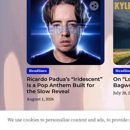
Headlines
Headlin
Ricardo Padua’s “Iridescent”
On “Lo
Is a Pop Anthem Built for
Bagwel
the Slow Reveal
July 28, 
August 1, 2026
We use cookies to personalize content and ads, to provide so
Copyright © ReviewIndie 2026 Magazinemax.
D