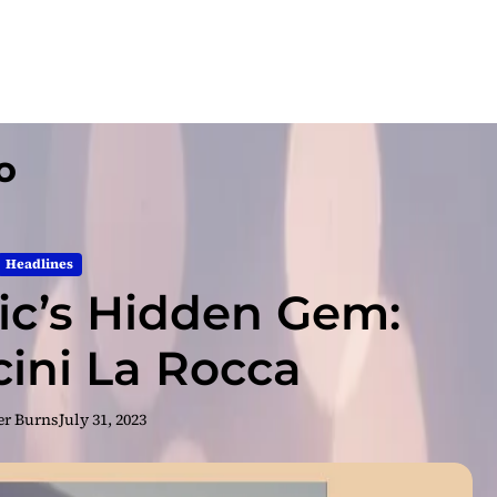
o
Headlines
c’s Hidden Gem:
cini La Rocca
er Burns
July 31, 2023