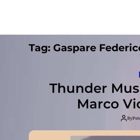
Tag:
Gaspare Federic
Thunder Musi
Marco Vi
By
Pet