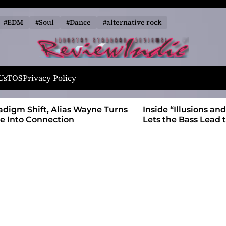
#EDM
#Soul
#Dance
#alternative rock
R
e
Us
TOS
Privacy Policy
v
i
 Wayne Turns
Inside “Illusions and Anomalies,” daniB
e
Lets the Bass Lead the Charge
w
I
n
d
i
e