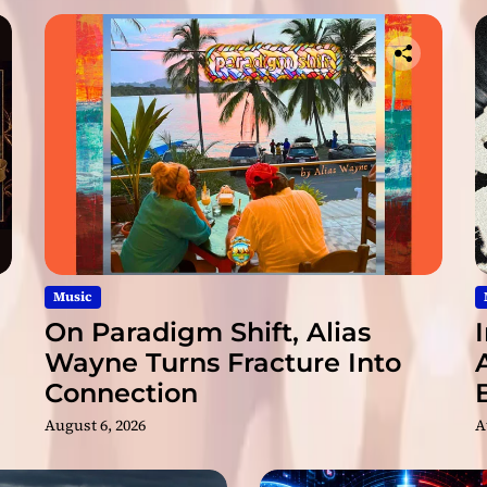
Music
On Paradigm Shift, Alias
Wayne Turns Fracture Into
Connection
August 6, 2026
A