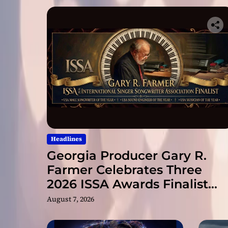
Headlines
Georgia Producer Gary R.
Farmer Celebrates Three
2026 ISSA Awards Finalist
Nominations
August 7, 2026