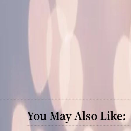
You May Also Like: