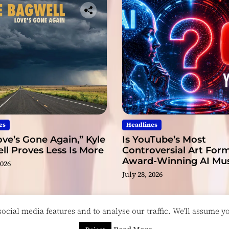
es
Headlines
ve’s Gone Again,” Kyle
Is YouTube’s Most
l Proves Less Is More
Controversial Art Form
Award-Winning AI Mus
2026
Videos?
July 28, 2026
cial media features and to analyse our traffic. We'll assume you
esigned & Developed by
ThemeinWP Team