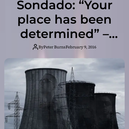
Sondado: “Your
place has been
determined” –
From its raging
By
Peter Burns
February 9, 2016
highs to
melancholic
lows!