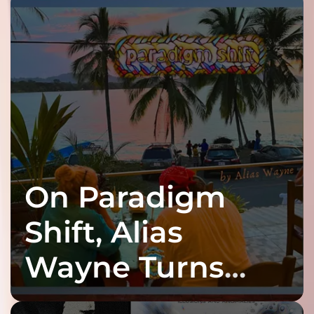
On Paradigm
Shift, Alias
Wayne Turns
Fracture Into