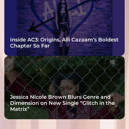
Inside AC3: Origins, Alli Cazaam’s Boldest
Chapter So Far
Jessica Nicole Brown Blurs Genre and
Dimension on New Single “Glitch in the
Matrix”