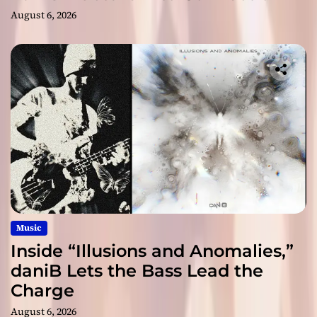
August 6, 2026
Music
Inside “Illusions and Anomalies,”
daniB Lets the Bass Lead the
Charge
August 6, 2026