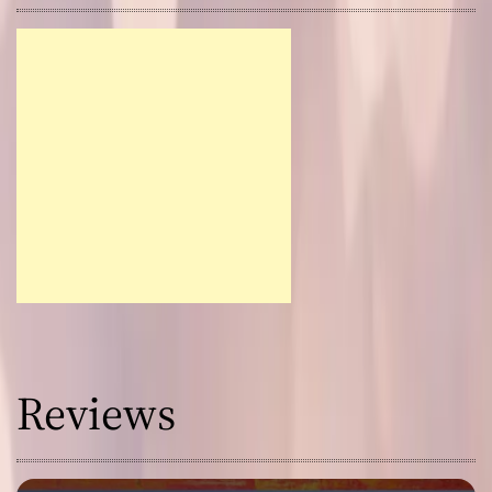
Reviews