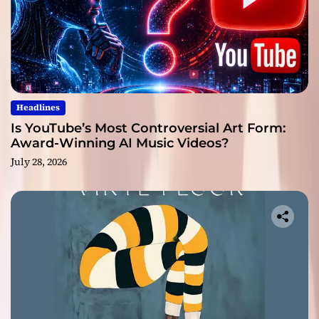
Headlines
Is YouTube’s Most Controversial Art Form:
Award-Winning AI Music Videos?
July 28, 2026