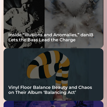
Connection
Inside “Illusions and Anomalies,” daniB
Lets the Bass Lead the Charge
Vinyl Floor Balance Beauty and Chaos
on Their Album ‘Balancing Act’