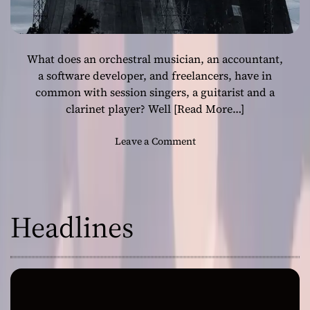
What does an orchestral musician, an accountant,
a software developer, and freelancers, have in
common with session singers, a guitarist and a
clarinet player? Well
[Read More…]
o
Leave a Comment
n
S
o
n
Headlines
d
a
d
o
:
“
Y