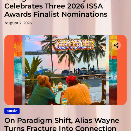
Celebrates Three 2026 ISSA
Awards Finalist Nominations
August 7, 2026
Music
On Paradigm Shift, Alias Wayne
Turns Fracture Into Connection