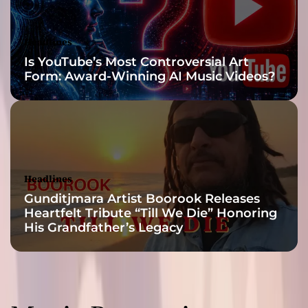
h
i
g
Headlines
h
Is YouTube’s Most Controversial Art
s
Form: Award-Winning AI Music Videos?
t
o
m
e
l
a
n
Headlines
c
Gunditjmara Artist Boorook Releases
h
Heartfelt Tribute “Till We Die” Honoring
o
His Grandfather’s Legacy
l
i
c
l
o
w