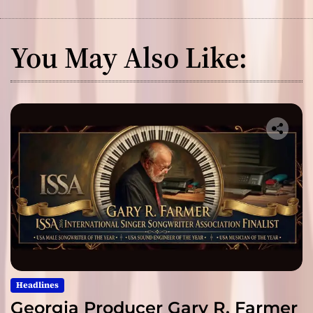
You May Also Like:
Headlines
Georgia Producer Gary R. Farmer