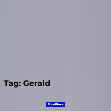
Tag:
Gerald
Headlines