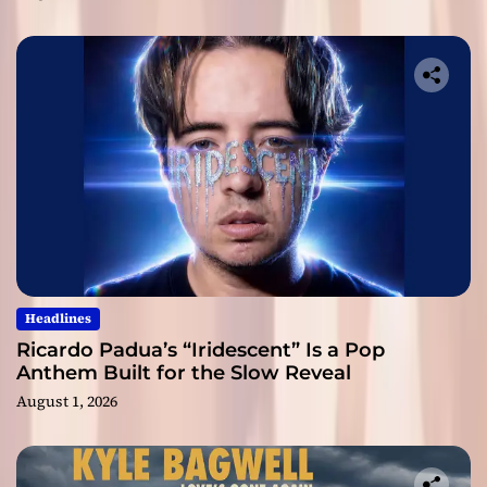
Headlines
Ricardo Padua’s “Iridescent” Is a Pop
Anthem Built for the Slow Reveal
August 1, 2026