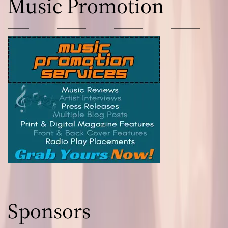
Music Promotion
s
!
Sponsors