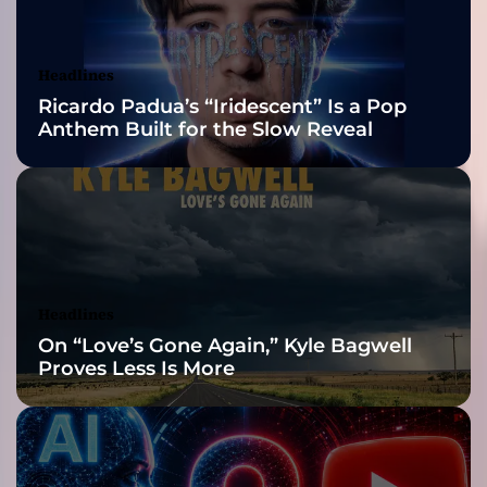
m
Awards Finalist
i
n
Nominations
Headlines
e
Ricardo Padua’s “Iridescent” Is a Pop
d
Anthem Built for the Slow Reveal
”
–
F
r
o
m
i
t
Headlines
s
On “Love’s Gone Again,” Kyle Bagwell
r
Proves Less Is More
a
g
i
n
g