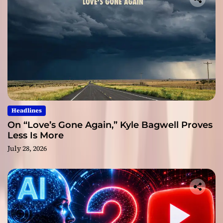
Headlines
On “Love’s Gone Again,” Kyle Bagwell Proves
Less Is More
July 28, 2026