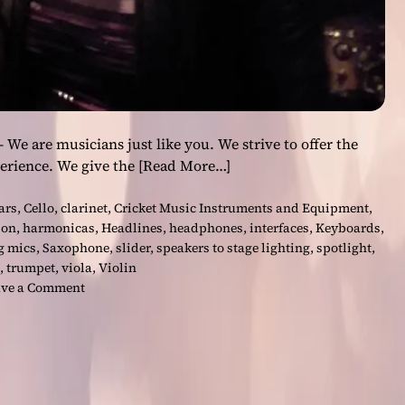
e are musicians just like you. We strive to offer the
perience. We give the
[Read More…]
ars
,
Cello
,
clarinet
,
Cricket Music Instruments and Equipment
,
ion
,
harmonicas
,
Headlines
,
headphones
,
interfaces
,
Keyboards
,
g mics
,
Saxophone
,
slider
,
speakers to stage lighting
,
spotlight
,
,
trumpet
,
viola
,
Violin
o
ve a Comment
n
C
r
i
c