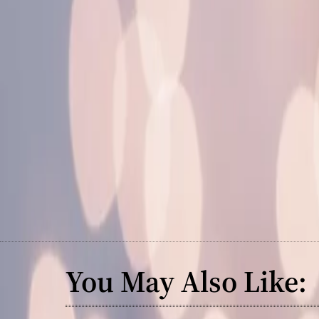
You May Also Like: