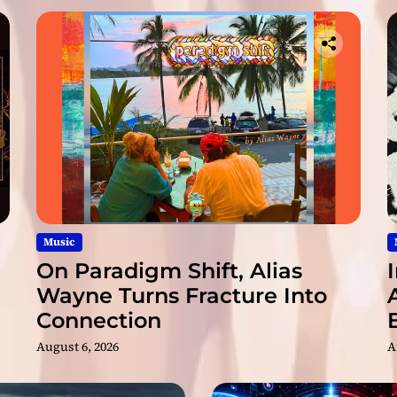
o
u
n
d
e
d
b
y
M
u
s
i
c
Music
i
On Paradigm Shift, Alias
a
Wayne Turns Fracture Into
n
Connection
s
!
August 6, 2026
A