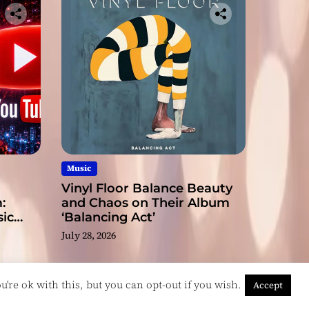
Music
Vinyl Floor Balance Beauty
:
and Chaos on Their Album
ic
‘Balancing Act’
July 28, 2026
're ok with this, but you can opt-out if you wish.
Accept