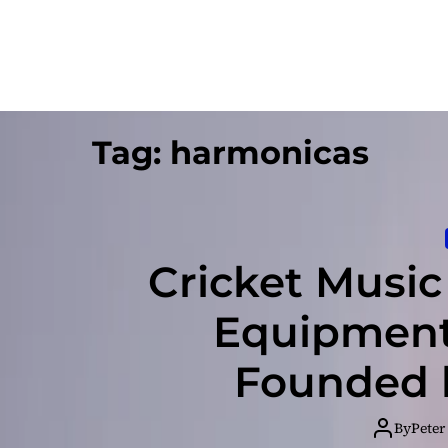
Tag:
harmonicas
Cricket Musi
Equipment
Founded b
By
Peter