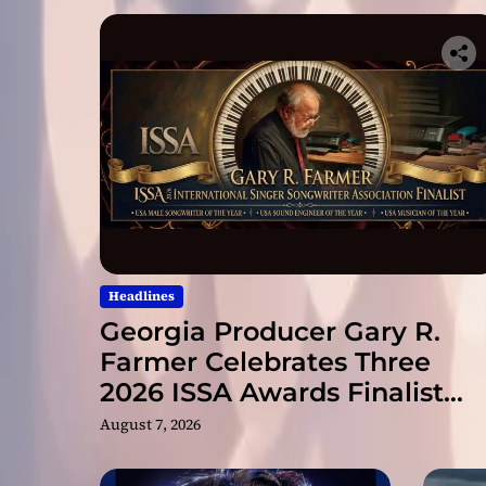
Headlines
Georgia Producer Gary R.
Farmer Celebrates Three
2026 ISSA Awards Finalist
Nominations
August 7, 2026