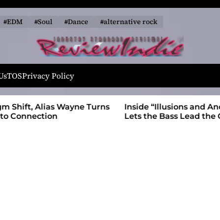
#EDM
#Soul
#Dance
#alternative rock
R
e
Us
TOS
Privacy Policy
v
i
 Wayne Turns
Inside “Illusions and Anomalies,” daniB
e
Lets the Bass Lead the Charge
w
I
n
d
i
e