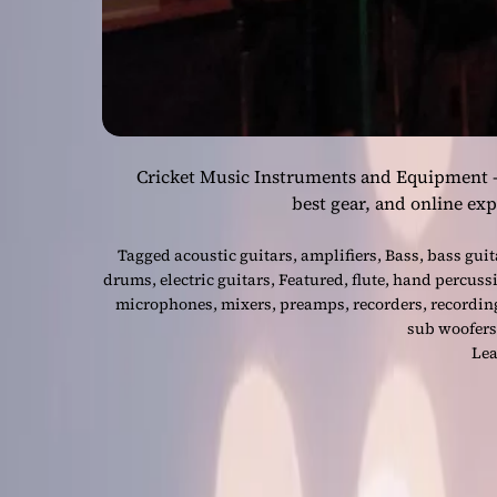
Cricket Music Instruments and Equipment – W
best gear, and online ex
Tagged
acoustic guitars
,
amplifiers
,
Bass
,
bass guit
drums
,
electric guitars
,
Featured
,
flute
,
hand percuss
microphones
,
mixers
,
preamps
,
recorders
,
recordin
sub woofers
Lea