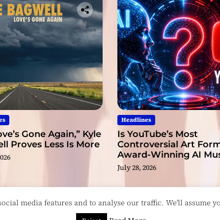
es
Headlines
ve’s Gone Again,” Kyle
Is YouTube’s Most
l Proves Less Is More
Controversial Art Form
Award-Winning AI Mus
2026
Videos?
July 28, 2026
cial media features and to analyse our traffic. We'll assume you
esigned & Developed by
ThemeinWP Team