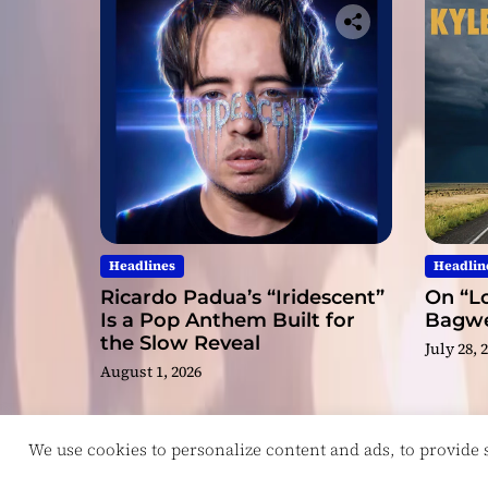
Headlines
Headlin
Ricardo Padua’s “Iridescent”
On “Lo
Is a Pop Anthem Built for
Bagwel
the Slow Reveal
July 28, 
August 1, 2026
We use cookies to personalize content and ads, to provide so
Copyright © ReviewIndie 2026 Magazinemax.
D