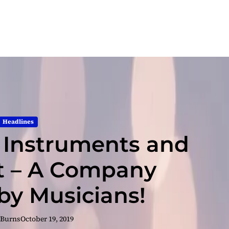
Headlines
c Instruments and
 – A Company
y Musicians!
 Burns
October 19, 2019