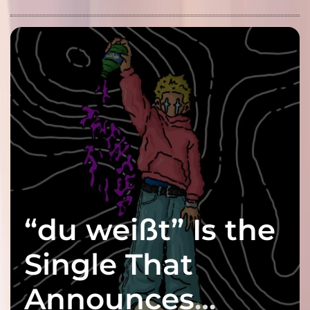
“du weißt” Is the
Single That
Announces