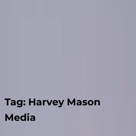
Tag:
Harvey Mason
Media