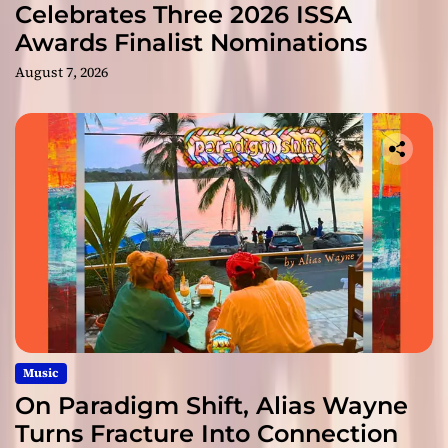
Celebrates Three 2026 ISSA
Awards Finalist Nominations
August 7, 2026
Music
On Paradigm Shift, Alias Wayne
Turns Fracture Into Connection