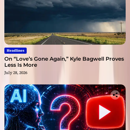
Headlines
On “Love’s Gone Again,” Kyle Bagwell Proves
Less Is More
July 28, 2026