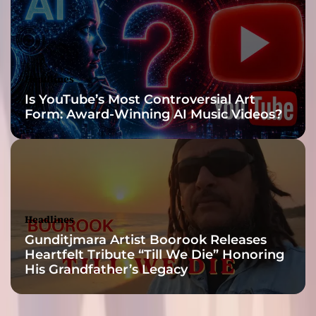
f
F
a
i
t
Headlines
h
Is YouTube’s Most Controversial Art
a
Form: Award-Winning AI Music Videos?
n
d
M
u
s
i
c
Headlines
a
Gunditjmara Artist Boorook Releases
l
Heartfelt Tribute “Till We Die” Honoring
E
His Grandfather’s Legacy
x
c
e