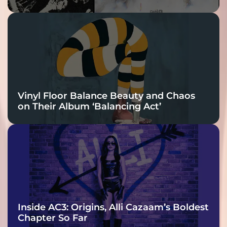
Vinyl Floor Balance Beauty and Chaos
on Their Album ‘Balancing Act’
Inside AC3: Origins, Alli Cazaam’s Boldest
Chapter So Far