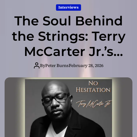
Interviews
The Soul Behind
the Strings: Terry
McCarter Jr.’s
Story of Faith
By
Peter Burns
February 28, 2026
and Musical
Excellence