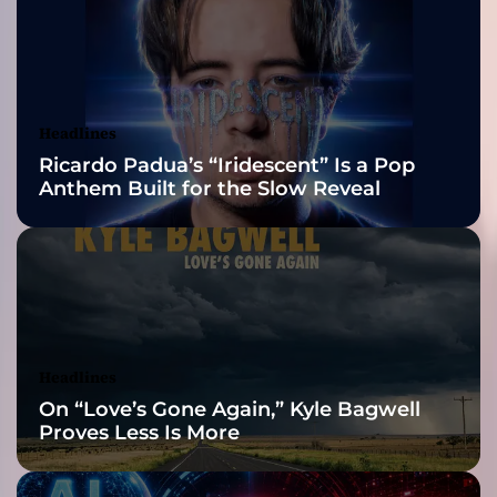
y
2026 ISSA
M
c
Awards Finalist
C
a
Nominations
Headlines
r
Ricardo Padua’s “Iridescent” Is a Pop
t
Anthem Built for the Slow Reveal
e
r
J
r
.
’
s
S
Headlines
t
On “Love’s Gone Again,” Kyle Bagwell
o
Proves Less Is More
r
y
o