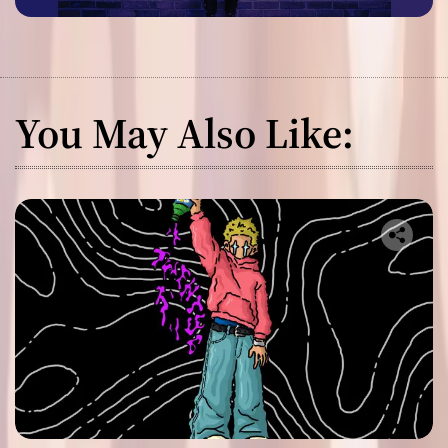
You May Also Like: