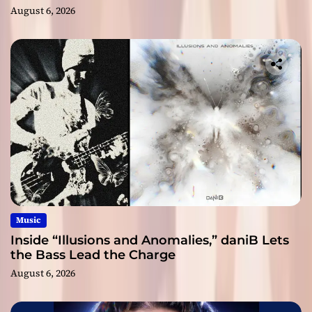
August 6, 2026
Music
Inside “Illusions and Anomalies,” daniB Lets
the Bass Lead the Charge
August 6, 2026