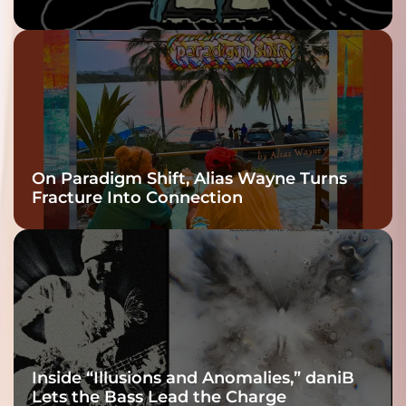
twenty6’s Arrival
On Paradigm Shift, Alias Wayne Turns
Fracture Into Connection
Inside “Illusions and Anomalies,” daniB
Lets the Bass Lead the Charge