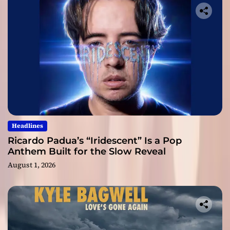
Headlines
Ricardo Padua’s “Iridescent” Is a Pop
Anthem Built for the Slow Reveal
August 1, 2026