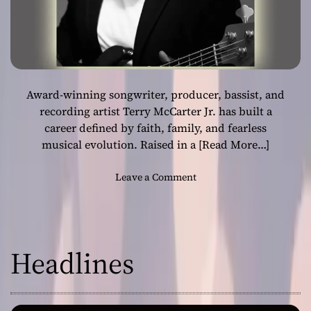
Award-winning songwriter, producer, bassist, and
recording artist Terry McCarter Jr. has built a
career defined by faith, family, and fearless
musical evolution. Raised in a
[Read More…]
o
Leave a Comment
n
T
h
e
Headlines
S
o
u
l