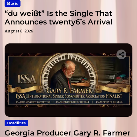
Music
“du weißt” Is the Single That
Announces twenty6’s Arrival
August 8, 2026
Headlines
Georgia Producer Gary R. Farmer