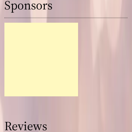
Sponsors
Reviews