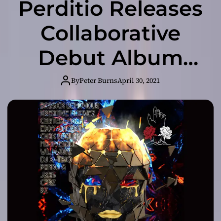
Perditio Releases
Collaborative
Debut Album
“Delectably
By
Peter Burns
April 30, 2021
Dark”