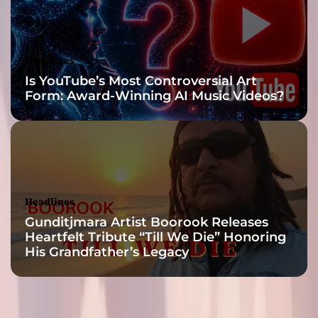
y
D
a
r
Headlines
k
Is YouTube’s Most Controversial Art
”
Form: Award-Winning AI Music Videos?
Headlines
Gunditjmara Artist Boorook Releases
Heartfelt Tribute “Till We Die” Honoring
His Grandfather’s Legacy