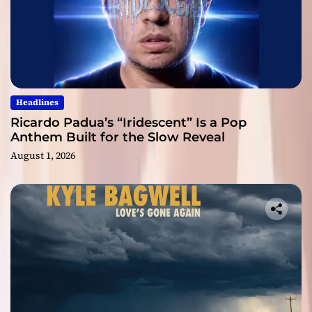
Headlines
Ricardo Padua’s “Iridescent” Is a Pop
Anthem Built for the Slow Reveal
August 1, 2026