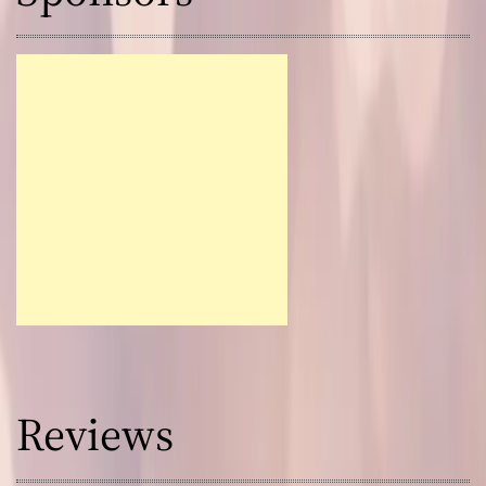
Reviews