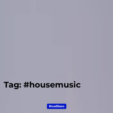
Tag:
#housemusic
Headlines