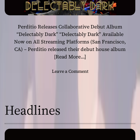
Perditio Releases Collaborative Debut Album
“Delectably Dark” “Delectably Dark” Available
Now on All Streaming Platforms (San Francisco,
CA) – Perditio released their debut house album
[Read More…]
o
Leave a Comment
n
P
e
r
Headlines
d
i
t
i
o
R