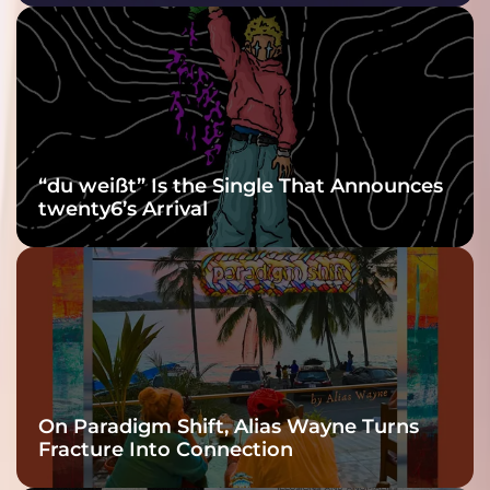
Purple at His
Grooviest Yet
“du weißt” Is the Single That Announces
twenty6’s Arrival
On Paradigm Shift, Alias Wayne Turns
Fracture Into Connection