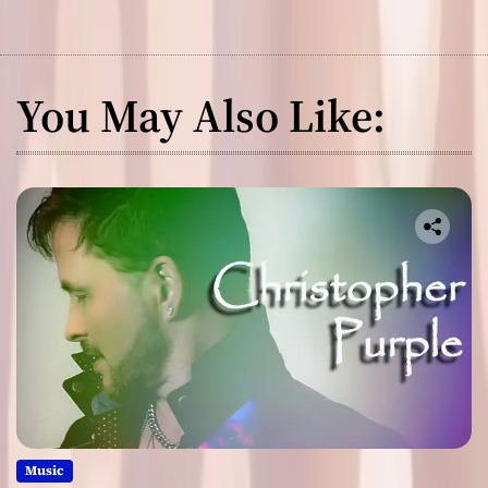
You May Also Like:
Music