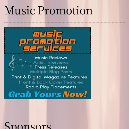
Music Promotion
Sponsors