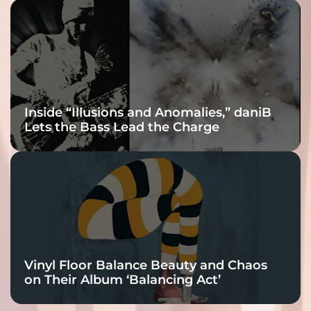
Inside “Illusions and Anomalies,” daniB
Lets the Bass Lead the Charge
Vinyl Floor Balance Beauty and Chaos
on Their Album ‘Balancing Act’