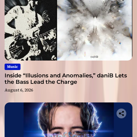
Music
Inside “Illusions and Anomalies,” daniB Lets
the Bass Lead the Charge
August 6, 2026