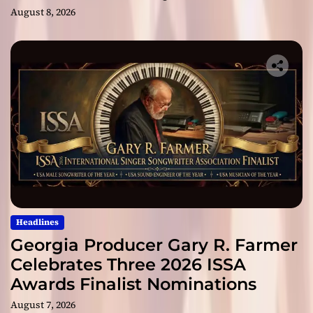
August 8, 2026
Headlines
Georgia Producer Gary R. Farmer
Celebrates Three 2026 ISSA
Awards Finalist Nominations
August 7, 2026