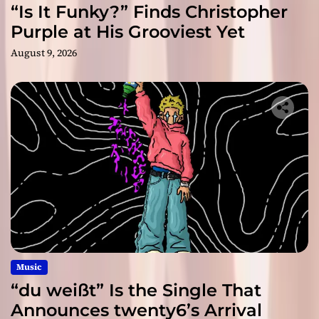
“Is It Funky?” Finds Christopher
Purple at His Grooviest Yet
August 9, 2026
Music
“du weißt” Is the Single That
Announces twenty6’s Arrival