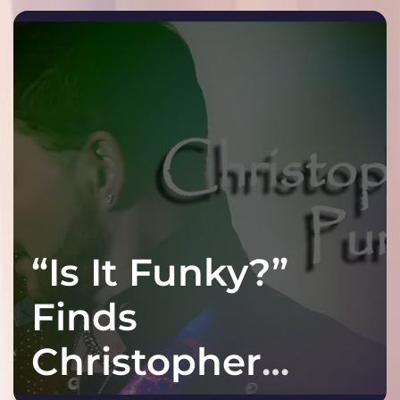
“Is It Funky?”
Finds
Christopher