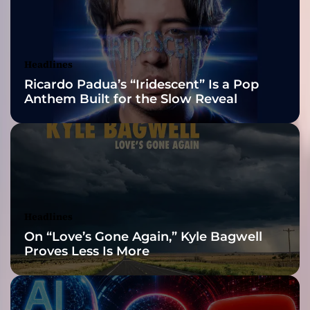
2026 ISSA
D
e
Awards Finalist
b
u
Nominations
Headlines
t
Ricardo Padua’s “Iridescent” Is a Pop
A
Anthem Built for the Slow Reveal
l
b
u
m
“
D
e
l
Headlines
e
On “Love’s Gone Again,” Kyle Bagwell
c
Proves Less Is More
t
a
b
l