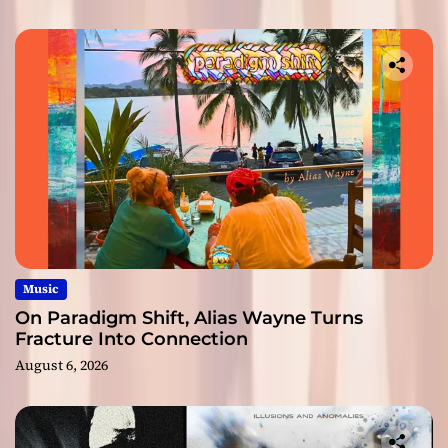
Music
On Paradigm Shift, Alias Wayne Turns
Fracture Into Connection
August 6, 2026